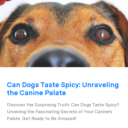
Can Dogs Taste Spicy: Unraveling
the Canine Palate
Discover the Surprising Truth: Can Dogs Taste Spicy?
Unveiling the Fascinating Secrets of Your Canine's
Palate. Get Ready to Be Amazed!