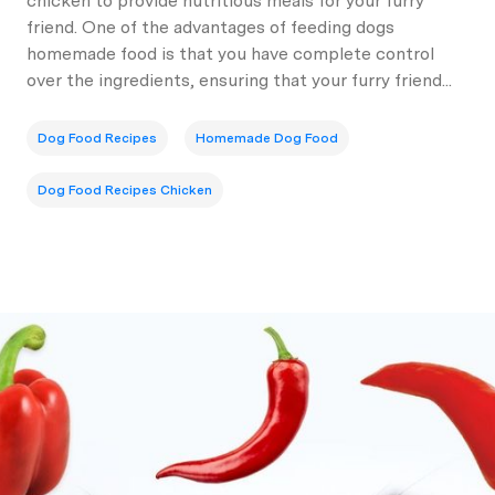
chicken to provide nutritious meals for your furry
friend. One of the advantages of feeding dogs
homemade food is that you have complete control
over the ingredients, ensuring that your furry friend...
Dog Food Recipes
Homemade Dog Food
Dog Food Recipes Chicken