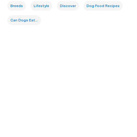
Breeds
Lifestyle
Discover
Dog Food Recipes
Can Dogs Eat...