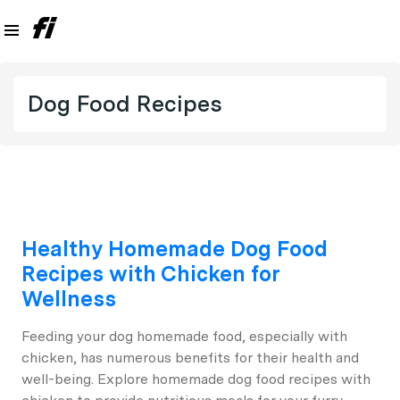
Dog Food Recipes
Healthy Homemade Dog Food
Recipes with Chicken for
Wellness
Feeding your dog homemade food, especially with
chicken, has numerous benefits for their health and
well-being. Explore homemade dog food recipes with