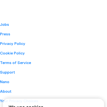
Jobs
Press
Privacy Policy
Cookie Policy
Terms of Service
Support
Nano
About
Your Privacy Choices