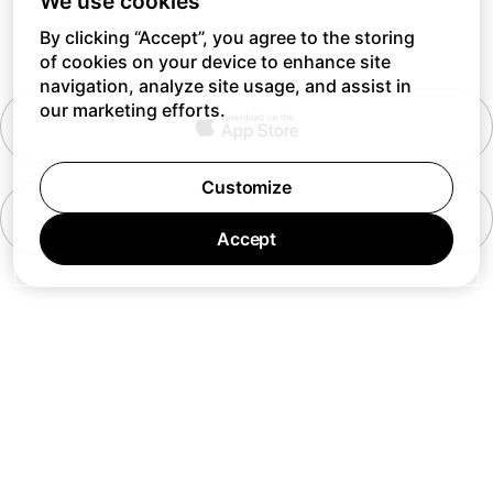
We use cookies
By clicking “Accept”, you agree to the storing
of cookies on your device to enhance site
navigation, analyze site usage, and assist in
our marketing efforts.
Customize
Accept
7 days a week 10AM — 8PM EST
© Barking Labs