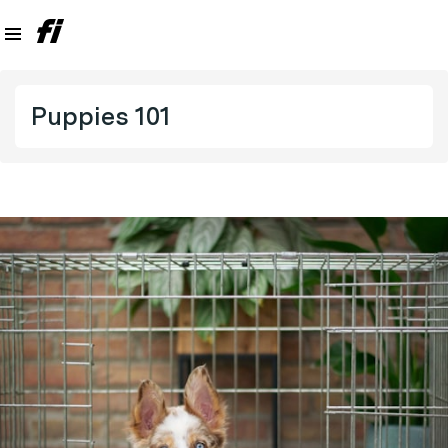
Puppies 101