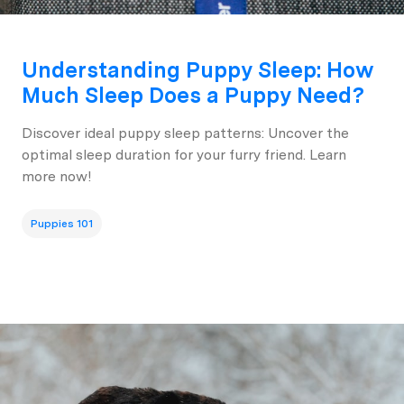
Understanding Puppy Sleep: How
Much Sleep Does a Puppy Need?
Discover ideal puppy sleep patterns: Uncover the
optimal sleep duration for your furry friend. Learn
more now!
Puppies 101