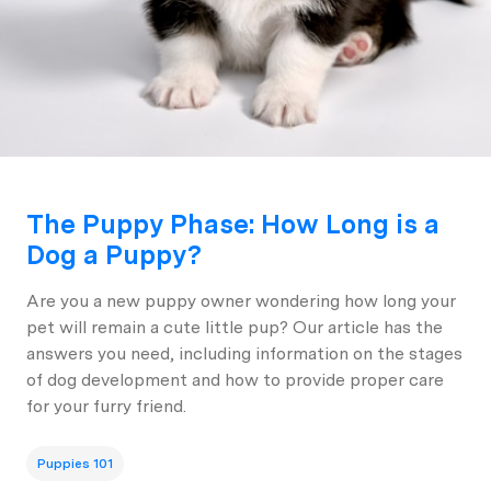
The Puppy Phase: How Long is a
Dog a Puppy?
Are you a new puppy owner wondering how long your
pet will remain a cute little pup? Our article has the
answers you need, including information on the stages
of dog development and how to provide proper care
for your furry friend.
Puppies 101