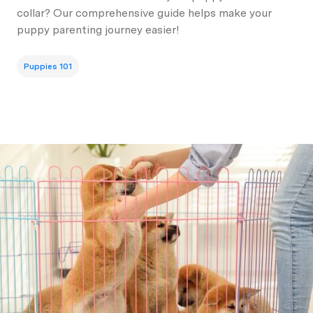
collar? Our comprehensive guide helps make your
puppy parenting journey easier!
Puppies 101