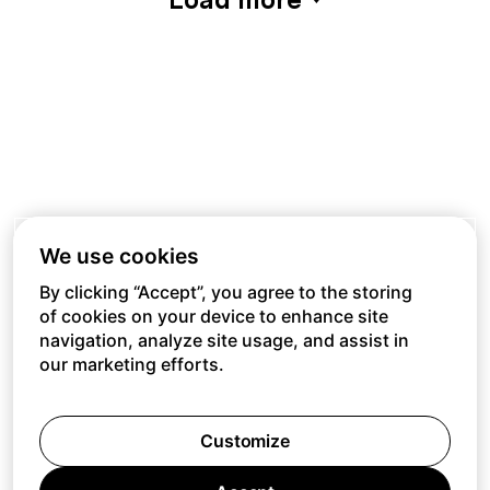
We use cookies
By clicking “Accept”, you agree to the storing
of cookies on your device to enhance site
navigation, analyze site usage, and assist in
our marketing efforts.
Customize