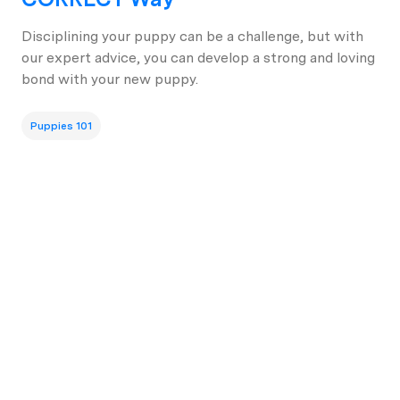
Disciplining your puppy can be a challenge, but with
our expert advice, you can develop a strong and loving
bond with your new puppy.
Puppies 101