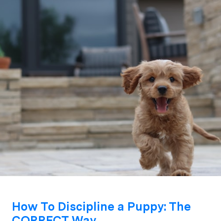
How To Discipline a Puppy: The
CORRECT Way