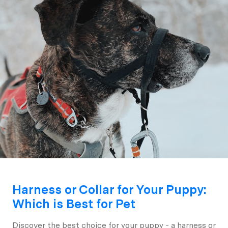
Harness or Collar for Your Puppy:
Which is Best for Pet
Discover the best choice for your puppy - a harness or