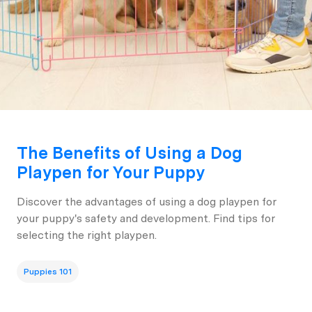
The Benefits of Using a Dog
Playpen for Your Puppy
Discover the advantages of using a dog playpen for
your puppy's safety and development. Find tips for
selecting the right playpen.
Puppies 101