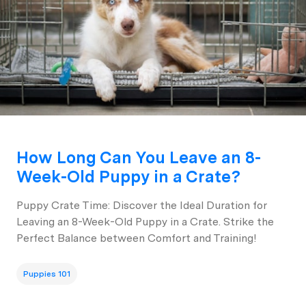
How Long Can You Leave an 8-
Week-Old Puppy in a Crate?
Puppy Crate Time: Discover the Ideal Duration for
Leaving an 8-Week-Old Puppy in a Crate. Strike the
Perfect Balance between Comfort and Training!
Puppies 101