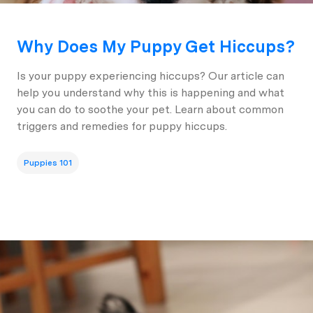
Why Does My Puppy Get Hiccups?
Is your puppy experiencing hiccups? Our article can
help you understand why this is happening and what
you can do to soothe your pet. Learn about common
triggers and remedies for puppy hiccups.
Puppies 101