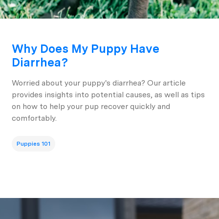
Why Does My Puppy Have
Diarrhea?
Worried about your puppy's diarrhea? Our article
provides insights into potential causes, as well as tips
on how to help your pup recover quickly and
comfortably.
Puppies 101