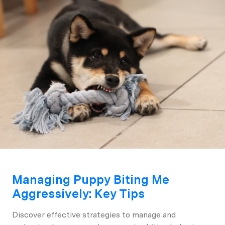
Managing Puppy Biting Me
Aggressively: Key Tips
Discover effective strategies to manage and