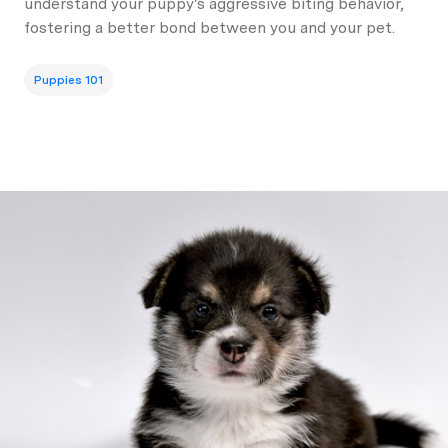
understand your puppy's aggressive biting behavior,
fostering a better bond between you and your pet.
Puppies 101