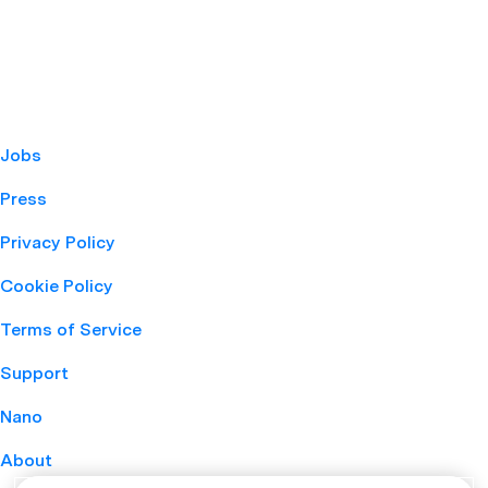
Jobs
Press
Privacy Policy
Cookie Policy
Terms of Service
Support
Nano
About