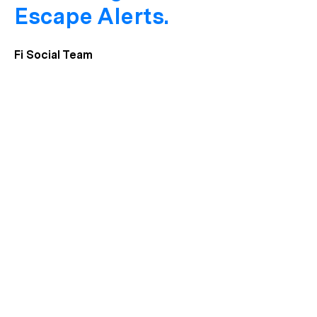
Escape Alerts.
Fi Social Team