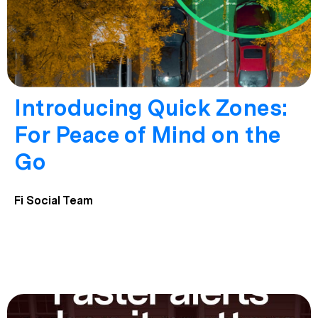
Introducing Quick Zones:
For Peace of Mind on the
Go
Fi Social Team