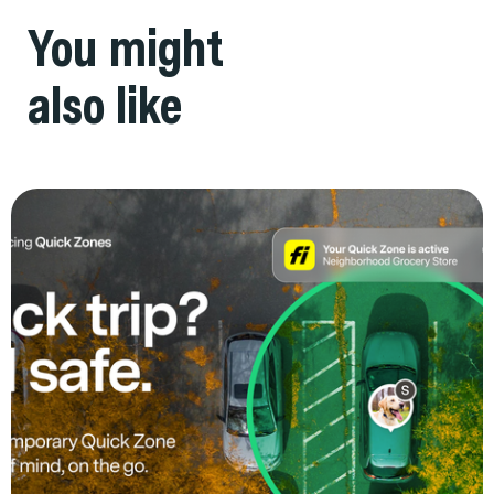
You might
also like