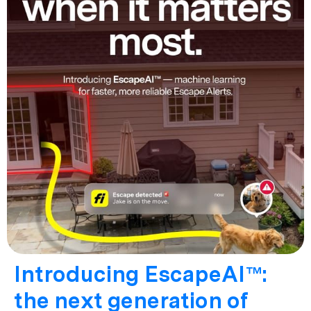
Introducing EscapeAI™:
the next generation of