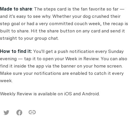
Made to share
: The steps card is the fan favorite so far —
and it's easy to see why. Whether your dog crushed their
step goal or had a very committed couch week, the recap is
built to share. Hit the share button on any card and send it
straight to your group chat.
How to find it:
You'll get a push notification every Sunday
evening — tap it to open your Week in Review. You can also
find it inside the app via the banner on your home screen.
Make sure your notifications are enabled to catch it every
week.
Weekly Review is available on iOS and Android.