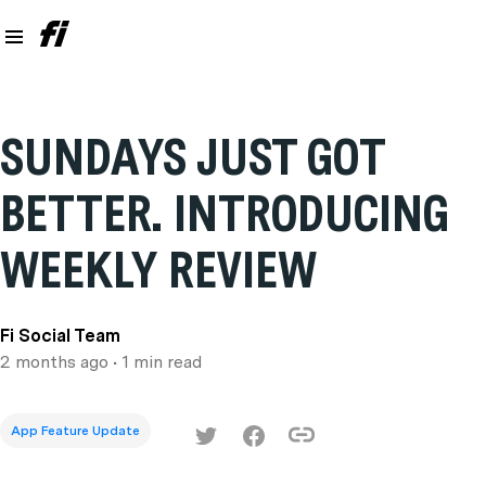
SUNDAYS JUST GOT
BETTER. INTRODUCING
WEEKLY REVIEW
Fi Social Team
2 months ago
• 1 min read
App Feature Update