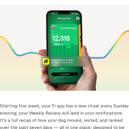
Starting this week, your Fi app has a new ritual: every Sunday
evening, your Weekly Review will land in your notifications.
It's a full recap of how your dog moved, rested, and ranked
over the past seven days — all in one place, designed to be