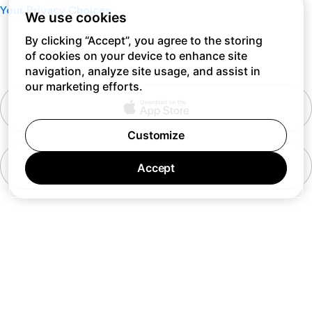
Your Privacy Choices
We use cookies
By clicking “Accept”, you agree to the storing
of cookies on your device to enhance site
navigation, analyze site usage, and assist in
our marketing efforts.
Customize
Accept
7 days a week 10AM — 8PM EST
© Barking Labs