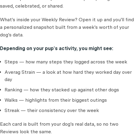
saved, celebrated, or shared.
What's inside your Weekly Review? Open it up and you'll find
a personalized snapshot built from a week's worth of your
dog's data.
Depending on your pup's activity, you might see:
Steps — how many steps they logged across the week
Averag Strain — a look at how hard they worked day over
day
Ranking — how they stacked up against other dogs
Walks — highlights from their biggest outings
Streak — their consistency over the week
Each card is built from your dog's real data, so no two
Reviews look the same.