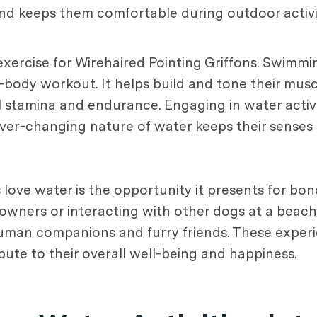
nd keeps them comfortable during outdoor activit
 exercise for Wirehaired Pointing Griffons. Swimmi
ull-body workout. It helps build and tone their mus
l stamina and endurance. Engaging in water activi
ver-changing nature of water keeps their senses
ove water is the opportunity it presents for bond
 owners or interacting with other dogs at a beach 
 human companions and furry friends. These exper
te to their overall well-being and happiness.