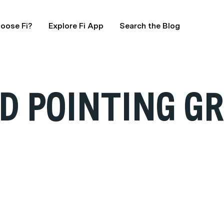
oose Fi?
Explore Fi App
Search the Blog
D POINTING GR