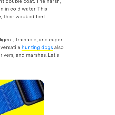
ant double coat. The harsh,
 in cold water. This
y, their webbed feet
ligent, trainable, and eager
 versatile
hunting dogs
also
 rivers, and marshes. Let's