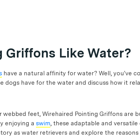
 Griffons Like Water?
s
have a natural affinity for water? Well, you've co
ese dogs have for the water and discuss how it rela
 webbed feet, Wirehaired Pointing Griffons are bu
ly enjoying a
swim
, these adaptable and versatile
 history as water retrievers and explore the reason