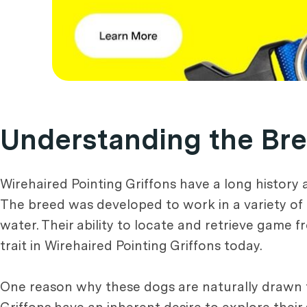
Understanding the Bree
Wirehaired Pointing Griffons have a long history a
The breed was developed to work in a variety of 
water. Their ability to locate and retrieve game 
trait in Wirehaired Pointing Griffons today.
One reason why these dogs are naturally drawn