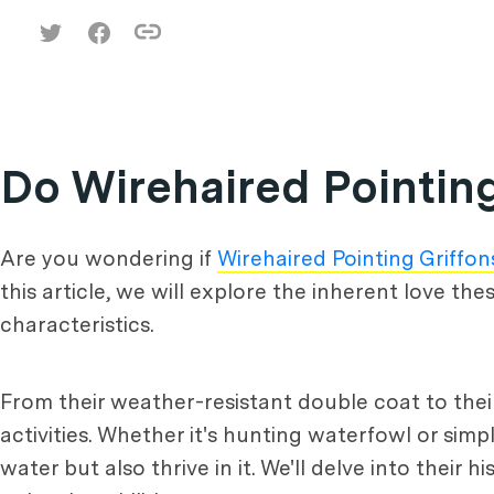
Do Wirehaired Pointing
Are you wondering if
Wirehaired Pointing Griffon
this article, we will explore the inherent love th
characteristics.
From their weather-resistant double coat to their
activities. Whether it's hunting waterfowl or simp
water but also thrive in it. We'll delve into their