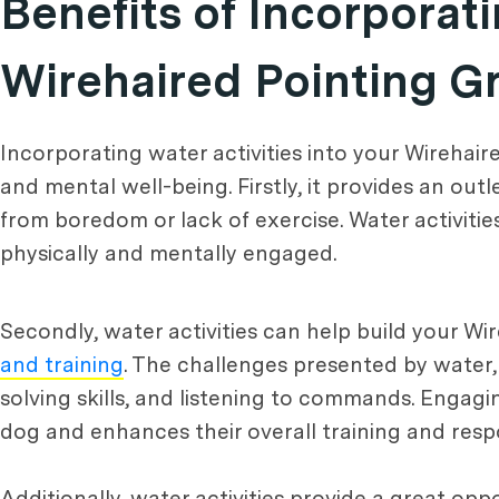
Benefits of Incorporati
Wirehaired Pointing Gr
Incorporating water activities into your Wirehair
and mental well-being. Firstly, it provides an out
from boredom or lack of exercise. Water activiti
physically and mentally engaged.
Secondly, water activities can help build your Wi
and training
. The challenges presented by water, 
solving skills, and listening to commands. Engag
dog and enhances their overall training and resp
Additionally, water activities provide a great oppo