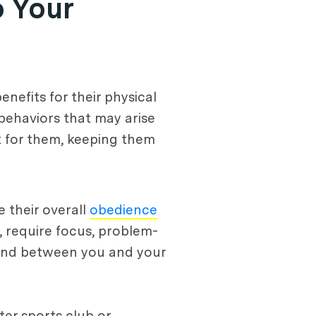
o Your
nefits for their physical
 behaviors that may arise
t for them, keeping them
e their overall
obedience
, require focus, problem-
 bond between you and your
ater sports club or