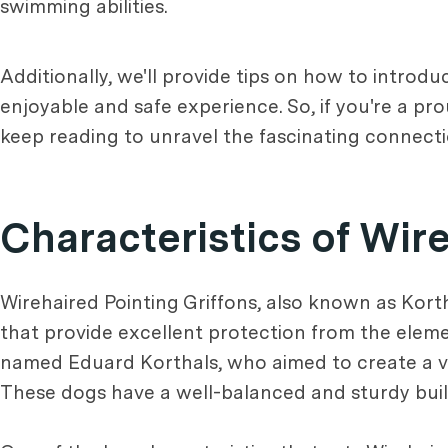
swimming abilities.
Additionally, we'll provide tips on how to introd
enjoyable and safe experience. So, if you're a pr
keep reading to unravel the fascinating connect
Characteristics of Wir
Wirehaired Pointing Griffons, also known as Kortha
that provide excellent protection from the eleme
named Eduard Korthals, who aimed to create a ver
These dogs have a well-balanced and sturdy build