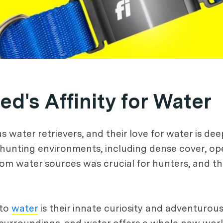
d's Affinity for Water
s water retrievers, and their love for water is dee
hunting environments, including dense cover, open
from water sources was crucial for hunters, and th
 to
water
is their innate curiosity and adventurous 