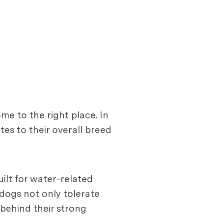
me to the right place. In
tes to their overall breed
ilt for water-related
 dogs not only tolerate
s behind their strong