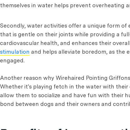
themselves in water helps prevent overheating a
Secondly, water activities offer a unique form of
that is gentle on their joints while providing a f
cardiovascular health, and enhances their overal
stimulation
and helps alleviate boredom, as the e
engaged.
Another reason why Wirehaired Pointing Griffons l
Whether it's playing fetch in the water with their
allow them to socialize and have fun with their
bond between dogs and their owners and contribu