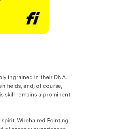
ply ingrained in their DNA.
 fields, and, of course,
is skill remains a prominent
spirit. Wirehaired Pointing