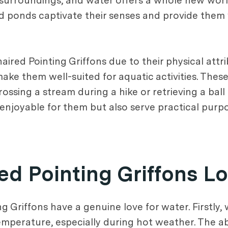
r surroundings, and water offers a whole new wor
and ponds captivate their senses and provide them
red Pointing Griffons due to their physical attri
ke them well-suited for aquatic activities. These
rossing a stream during a hike or retrieving a ball
 enjoyable for them but also serve practical purp
d Pointing Griffons L
 Griffons have a genuine love for water. Firstly,
emperature, especially during hot weather. The ab