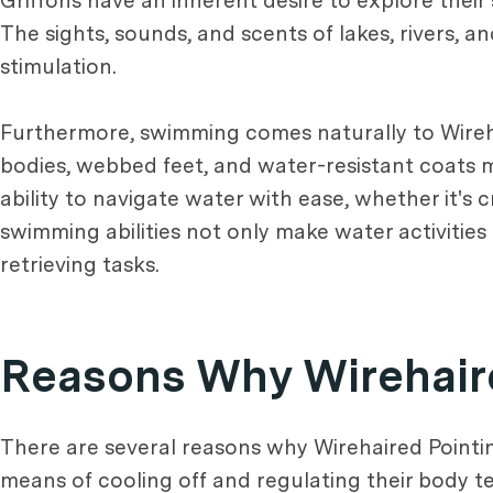
Griffons have an inherent desire to explore thei
The sights, sounds, and scents of lakes, rivers, 
stimulation.
Furthermore, swimming comes naturally to Wirehai
bodies, webbed feet, and water-resistant coats ma
ability to navigate water with ease, whether it's c
swimming abilities not only make water activities
retrieving tasks.
Reasons Why Wirehaire
There are several reasons why Wirehaired Pointing
means of cooling off and regulating their body t