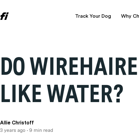
Track Your Dog
Why Ch
DO WIREHAIRE
LIKE WATER?
Allie Christoff
3 years ago
• 9 min read