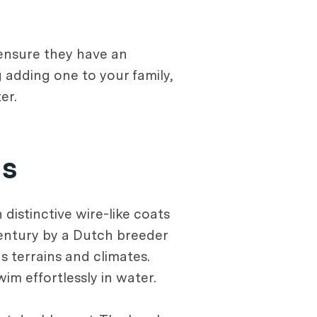
 ensure they have an
 adding one to your family,
er.
ns
distinctive wire-like coats
century by a Dutch breeder
 terrains and climates.
m effortlessly in water.