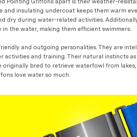
ed Pointing Griffons apart is their weather-resist
se and insulating undercoat keeps them warm even
 dry during water-related activities. Additionall
 in the water, making them efficient swimmers.
riendly and outgoing personalities. They are intel
activities and training. Their natural instincts as
e originally bred to retrieve waterfowl from lakes,
iffons love water so much.