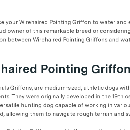
uce your Wirehaired Pointing Griffon to water and
oud owner of this remarkable breed or considering
ion between Wirehaired Pointing Griffons and wat
ehaired Pointing Griffo
ls Griffons, are medium-sized, athletic dogs with 
nts. They were originally developed in the 19th 
satile hunting dog capable of working in various
, allowing them to navigate rough terrain and swi