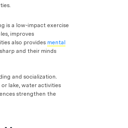
ies.
ng is a low-impact exercise
cles, improves
ties also provides
mental
 sharp and their minds
ing and socialization.
or lake, water activities
iences strengthen the