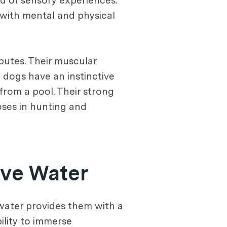
ld of sensory experiences.
 with mental and physical
butes. Their muscular
 dogs have an instinctive
 from a pool. Their strong
oses in hunting and
ove Water
 water provides them with a
ility to immerse