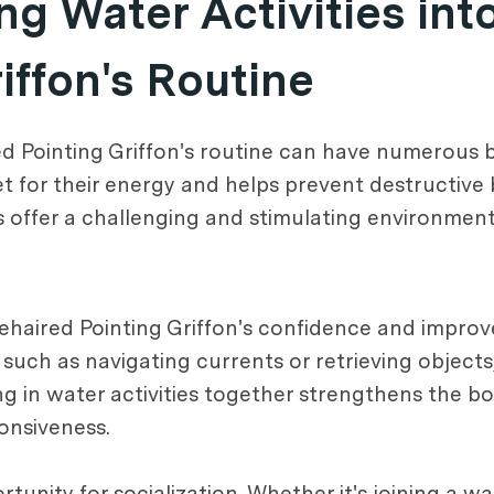
ng Water Activities int
iffon's Routine
ed Pointing Griffon's routine can have numerous be
let for their energy and helps prevent destructive
es offer a challenging and stimulating environmen
rehaired Pointing Griffon's confidence and improv
such as navigating currents or retrieving objects
ing in water activities together strengthens the
onsiveness.
rtunity for socialization. Whether it's joining a w