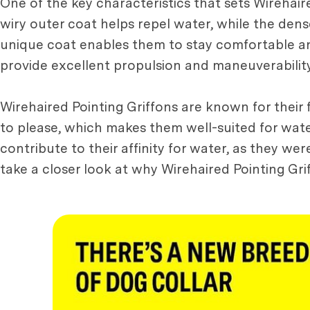
One of the key characteristics that sets Wirehair
wiry outer coat helps repel water, while the den
unique coat enables them to stay comfortable and
provide excellent propulsion and maneuverability
Wirehaired Pointing Griffons are known for their f
to please, which makes them well-suited for water 
contribute to their affinity for water, as they wer
take a closer look at why Wirehaired Pointing Gr