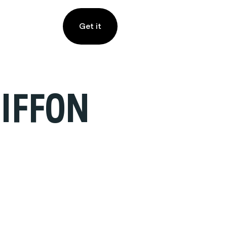
Get it
IFFON