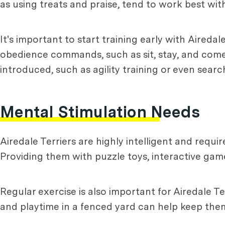
as using treats and praise, tend to work best with
It's important to start training early with Aireda
obedience commands, such as sit, stay, and come
introduced, such as agility training or even searc
Mental Stimulation Needs
Airedale Terriers are highly intelligent and requ
Providing them with puzzle toys, interactive gam
Regular exercise is also important for Airedale Te
and playtime in a fenced yard can help keep them