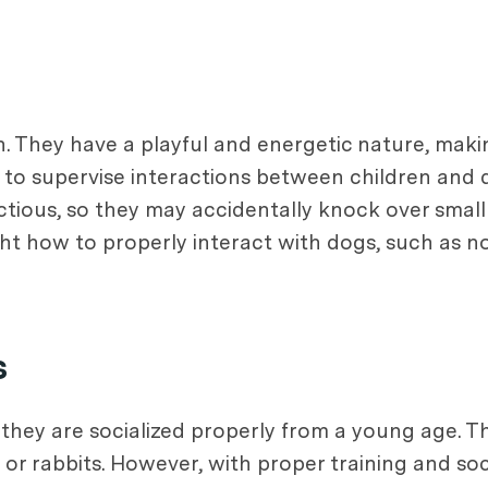
ren. They have a playful and energetic nature, m
nt to supervise interactions between children and
tious, so they may accidentally knock over small 
t how to properly interact with dogs, such as not 
s
f they are socialized properly from a young age. T
 or rabbits. However, with proper training and soc