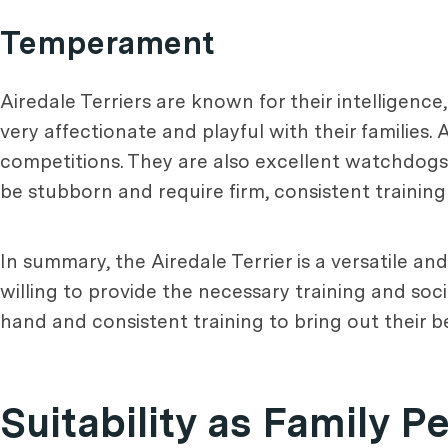
Temperament
Airedale Terriers are known for their intelligenc
very affectionate and playful with their families.
competitions. They are also excellent watchdogs 
be stubborn and require firm, consistent trainin
In summary, the Airedale Terrier is a versatile a
willing to provide the necessary training and socia
hand and consistent training to bring out their be
Suitability as Family P