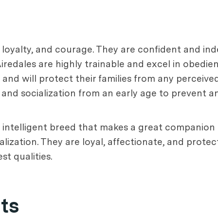
e, loyalty, and courage. They are confident and i
 Airedales are highly trainable and excel in obedie
and will protect their families from any perceive
g and socialization from an early age to prevent 
nd intelligent breed that makes a great companion 
lization. They are loyal, affectionate, and protect
st qualities.
ets