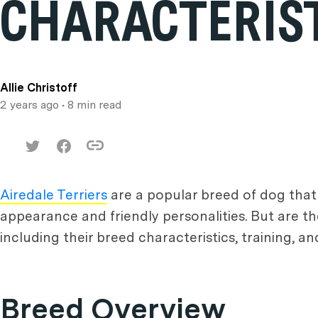
CHARACTERIST
Allie Christoff
2 years ago
• 8 min read
Airedale Terriers
are a popular breed of dog that
appearance and friendly personalities. But are 
including their breed characteristics, training, and 
Breed Overview