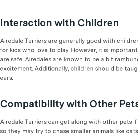
Interaction with Children
Airedale Terriers are generally good with child
for kids who love to play. However, it is importa
are safe. Airedales are known to be a bit rambunc
excitement. Additionally, children should be taugh
ears.
Compatibility with Other Pet
Airedale Terriers can get along with other pets i
so they may try to chase smaller animals like cats