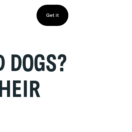
Get it
D DOGS?
HEIR