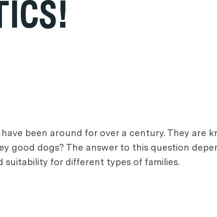
ICS!
 have been around for over a century. They are k
they good dogs? The answer to this question depe
suitability for different types of families.