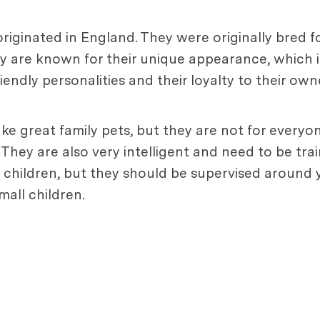
originated in England. They were originally bred 
ey are known for their unique appearance, which 
iendly personalities and their loyalty to their own
make great family pets, but they are not for every
 They are also very intelligent and need to be tra
 children, but they should be supervised around 
all children.