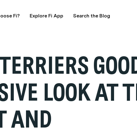
oose Fi?
Explore Fi App
Search the Blog
 TERRIERS GOO
IVE LOOK AT T
T AND