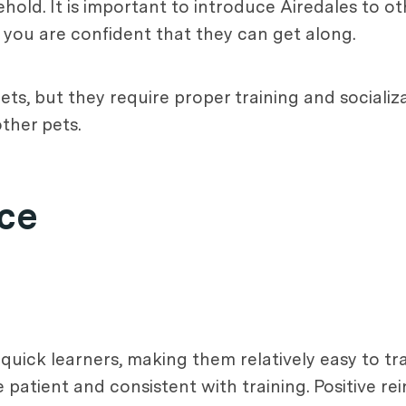
ehold. It is important to introduce Airedales to o
il you are confident that they can get along.
ets, but they require proper training and socializ
ther pets.
nce
 quick learners, making them relatively easy to tr
be patient and consistent with training. Positive 