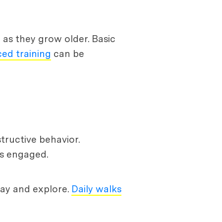
d as they grow older. Basic
ed training
can be
tructive behavior.
ds engaged.
play and explore.
Daily walks