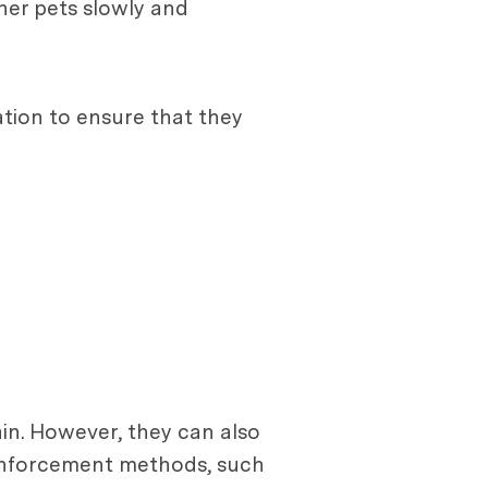
ther pets slowly and
ation to ensure that they
ain. However, they can also
reinforcement methods, such