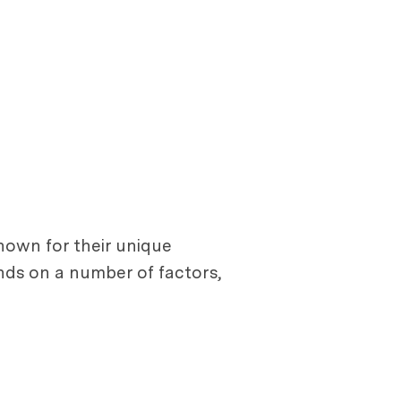
nown for their unique
nds on a number of factors,