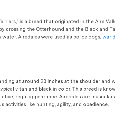
rriers," is a breed that originated in the Aire Val
by crossing the Otterhound and the Black and Tan
n water. Airedales were used as police dogs,
war 
tanding at around 23 inches at the shoulder and
ypically tan and black in color. This breed is know
ctive, regal appearance. Airedales are muscular a
 activities like hunting, agility, and obedience.