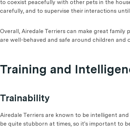
to coexist peacefully with other pets in the hous
carefully, and to supervise their interactions unt
Overall, Airedale Terriers can make great family p
are well-behaved and safe around children and o
Training and Intellige
Trainability
Airedale Terriers are known to be intelligent and
be quite stubborn at times, so it's important to 