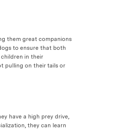
aking them great companions
 dogs to ensure that both
children in their
pulling on their tails or
hey have a high prey drive,
ialization, they can learn