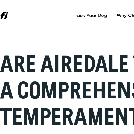
Track Your Dog
Why Ch
ARE AIREDALE
A COMPREHENS
TEMPERAMEN