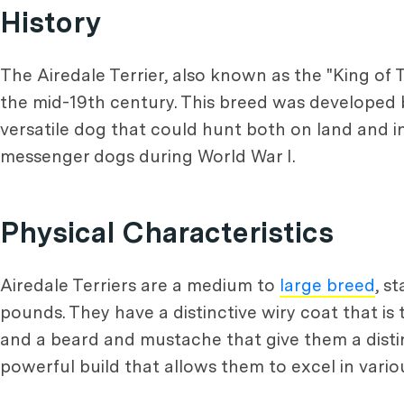
History
The Airedale Terrier, also known as the "King of Te
the mid-19th century. This breed was developed 
versatile dog that could hunt both on land and i
messenger dogs during World War I.
Physical Characteristics
Airedale Terriers are a medium to
large breed
, s
pounds. They have a distinctive wiry coat that is t
and a beard and mustache that give them a distin
powerful build that allows them to excel in various