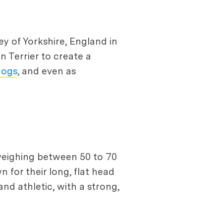
ley of Yorkshire, England in
 Terrier to create a
dogs
, and even as
 weighing between 50 to 70
n for their long, flat head
nd athletic, with a strong,