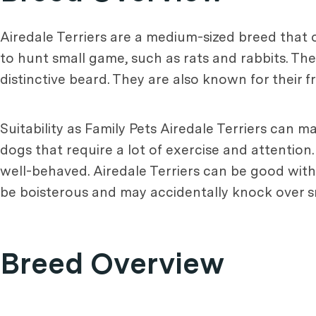
Airedale Terriers are a medium-sized breed that 
to hunt small game, such as rats and rabbits. Th
distinctive beard. They are also known for their fr
Suitability as Family Pets Airedale Terriers can 
dogs that require a lot of exercise and attention.
well-behaved. Airedale Terriers can be good with
be boisterous and may accidentally knock over sm
Breed Overview