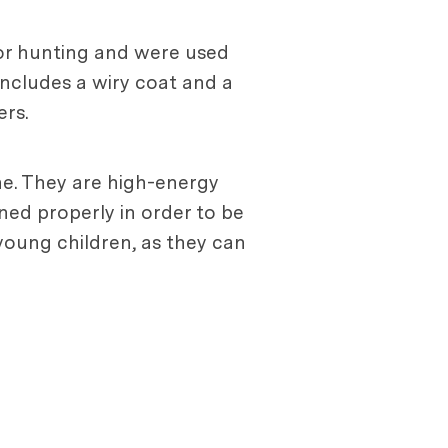
for hunting and were used
includes a wiry coat and a
ers.
one. They are high-energy
ined properly in order to be
young children, as they can