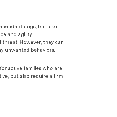
ndependent dogs, but also
nce and agility
d threat. However, they can
any unwanted behaviors.
for active families who are
ive, but also require a firm