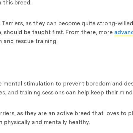
 this breed.
le Terriers, as they can become quite strong-wille
, should be taught first. From there, more
advanc
h and rescue training.
ire mental stimulation to prevent boredom and des
es, and training sessions can help keep their min
rriers, as they are an active breed that loves to 
 physically and mentally healthy.