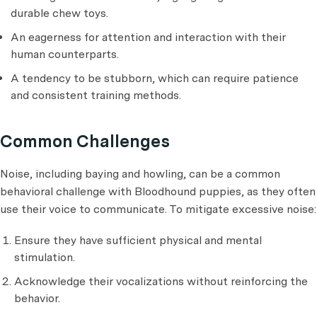
durable chew toys.
An eagerness for attention and interaction with their
human counterparts.
A tendency to be stubborn, which can require patience
and consistent training methods.
Common Challenges
Noise, including baying and howling, can be a common
behavioral challenge with Bloodhound puppies, as they often
use their voice to communicate. To mitigate excessive noise:
Ensure they have sufficient physical and mental
stimulation.
Acknowledge their vocalizations without reinforcing the
behavior.