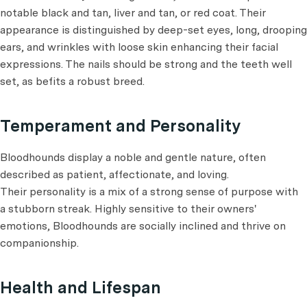
notable black and tan, liver and tan, or red coat. Their
appearance is distinguished by deep-set eyes, long, drooping
ears, and wrinkles with loose skin enhancing their facial
expressions. The nails should be strong and the teeth well
set, as befits a robust breed.
Temperament and Personality
Bloodhounds display a noble and gentle nature, often
described as patient, affectionate, and loving.
Their personality is a mix of a strong sense of purpose with
a stubborn streak. Highly sensitive to their owners'
emotions, Bloodhounds are socially inclined and thrive on
companionship.
Health and Lifespan