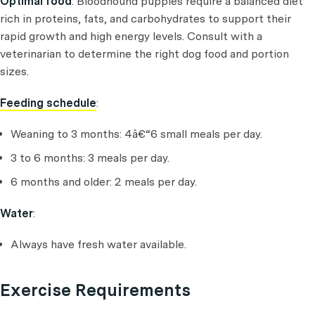
Optimal food
: Bloodhound puppies require a balanced diet
rich in proteins, fats, and carbohydrates to support their
rapid growth and high energy levels. Consult with a
veterinarian to determine the right dog food and portion
sizes.
Feeding schedule
:
Weaning to 3 months: 4â€“6 small meals per day.
3 to 6 months: 3 meals per day.
6 months and older: 2 meals per day.
Water
:
Always have fresh water available.
Exercise Requirements