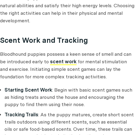
natural abilities and satisfy their high energy levels. Choosing
the right activities can help in their physical and mental
development.
Scent Work and Tracking
Bloodhound puppies possess a keen sense of smell and can
be introduced early to
scent work
for mental stimulation
and exercise. Initiating simple scent games can lay the
foundation for more complex tracking activities.
Starting Scent Work
: Begin with basic scent games such
as hiding treats around the house and encouraging the
puppy to find them using their nose.
Tracking Trails
: As the puppy matures, create short scent
trails outdoors using different scents, such as essential
oils or safe food-based scents. Over time, these trails can