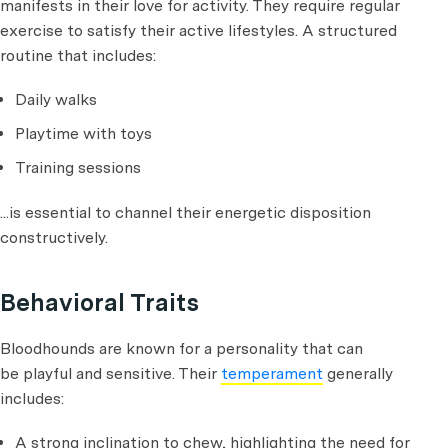
manifests in their love for activity. They require regular
exercise to satisfy their active lifestyles. A structured
routine that includes:
Daily walks
Playtime with toys
Training sessions
...is essential to channel their energetic disposition
constructively.
Behavioral Traits
Bloodhounds are known for a personality that can
be playful and sensitive. Their
temperament
generally
includes:
A strong inclination to chew, highlighting the need for