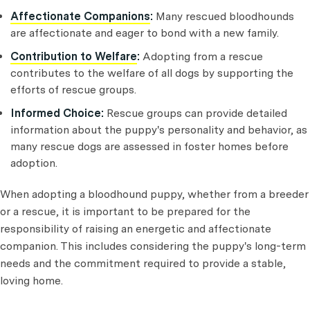
Affectionate Companions
:
Many rescued bloodhounds
are affectionate and eager to bond with a new family.
Contribution to Welfare
:
Adopting from a rescue
contributes to the welfare of all dogs by supporting the
efforts of rescue groups.
Informed Choice:
Rescue groups can provide detailed
information about the puppy's personality and behavior, as
many rescue dogs are assessed in foster homes before
adoption.
When adopting a bloodhound puppy, whether from a breeder
or a rescue, it is important to be prepared for the
responsibility of raising an energetic and affectionate
companion. This includes considering the puppy's long-term
needs and the commitment required to provide a stable,
loving home.