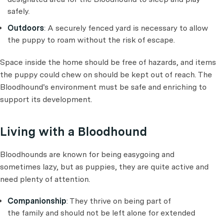
safely.
Outdoors
: A securely fenced yard is necessary to allow
the puppy to roam without the risk of escape.
Space inside the home should be free of hazards, and items
the puppy could chew on should be kept out of reach. The
Bloodhound's environment must be safe and enriching to
support its development.
Living with a Bloodhound
Bloodhounds are known for being easygoing and
sometimes lazy, but as puppies, they are quite active and
need plenty of attention.
Companionship
: They thrive on being part of
the family and should not be left alone for extended