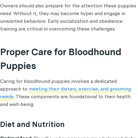
Owners should also prepare for the attention these puppies
need. Without it, they may become hyper and engage in
unwanted behaviors. Early socialization and obedience
training are critical in overcoming these challenges.
Proper Care for Bloodhound
Puppies
Caring for bloodhound puppies involves a dedicated
approach to
meeting their dietary, exercise, and grooming
needs
. These components are foundational to their health
and well-being.
Diet and Nutrition