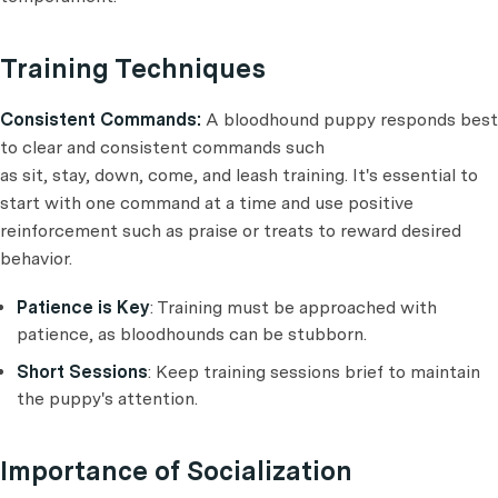
Training Techniques
Consistent Commands:
A bloodhound puppy responds best
to clear and consistent commands such
as sit, stay, down, come, and leash training. It's essential to
start with one command at a time and use positive
reinforcement such as praise or treats to reward desired
behavior.
Patience is Key
: Training must be approached with
patience, as bloodhounds can be stubborn.
Short Sessions
: Keep training sessions brief to maintain
the puppy's attention.
Importance of Socialization