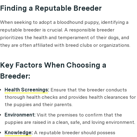
Finding a Reputable Breeder
When seeking to adopt a bloodhound puppy, identifying a
reputable breeder is crucial. A responsible breeder
prioritizes the health and temperament of their dogs, and
they are often affiliated with breed clubs or organizations.
Key Factors When Choosing a
Breeder:
Health Screenings
:
Ensure that the breeder conducts
thorough health checks and provides health clearances for
the puppies and their parents.
Environment:
Visit the premises to confirm that the
puppies are raised in a clean, safe, and loving environment.
Knowledge
:
A reputable breeder should possess