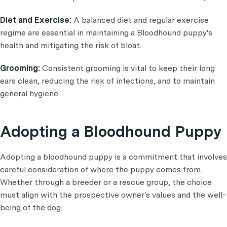
Diet and Exercise:
A balanced diet and regular exercise
regime are essential in maintaining a Bloodhound puppy's
health and mitigating the risk of bloat.
Grooming:
Consistent grooming is vital to keep their long
ears clean, reducing the risk of infections, and to maintain
general hygiene.
Adopting a Bloodhound Puppy
Adopting a bloodhound puppy is a commitment that involves
careful consideration of where the puppy comes from.
Whether through a breeder or a rescue group, the choice
must align with the prospective owner's values and the well-
being of the dog.