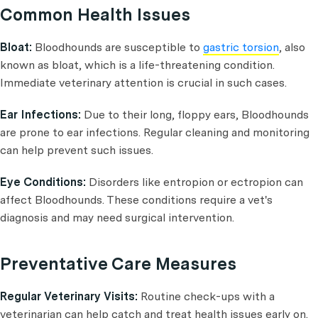
Common Health Issues
Bloat:
Bloodhounds are susceptible to
gastric torsion
, also
known as bloat, which is a life-threatening condition.
Immediate veterinary attention is crucial in such cases.
Ear Infections:
Due to their long, floppy ears, Bloodhounds
are prone to ear infections. Regular cleaning and monitoring
can help prevent such issues.
Eye Conditions:
Disorders like entropion or ectropion can
affect Bloodhounds. These conditions require a vet's
diagnosis and may need surgical intervention.
Preventative Care Measures
Regular Veterinary Visits:
Routine check-ups with a
veterinarian can help catch and treat health issues early on.