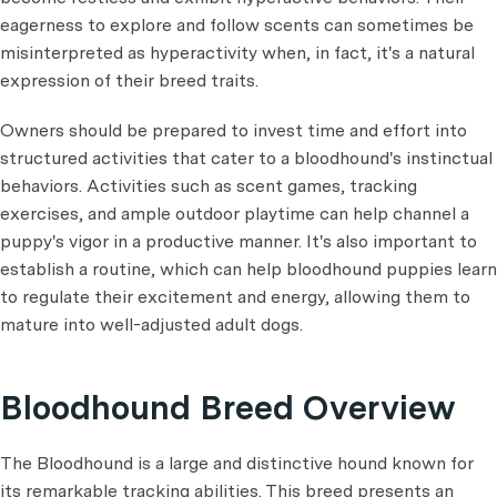
eagerness to explore and follow scents can sometimes be
misinterpreted as hyperactivity when, in fact, it's a natural
expression of their breed traits.
Owners should be prepared to invest time and effort into
structured activities that cater to a bloodhound's instinctual
behaviors. Activities such as scent games, tracking
exercises, and ample outdoor playtime can help channel a
puppy's vigor in a productive manner. It's also important to
establish a routine, which can help bloodhound puppies learn
to regulate their excitement and energy, allowing them to
mature into well-adjusted adult dogs.
Bloodhound Breed Overview
The Bloodhound is a large and distinctive hound known for
its remarkable tracking abilities. This breed presents an