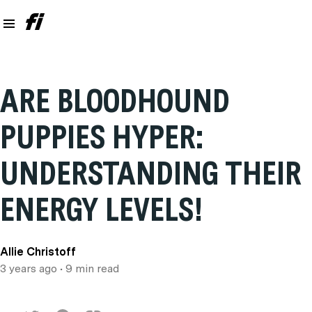
ARE BLOODHOUND
PUPPIES HYPER:
UNDERSTANDING THEIR
ENERGY LEVELS!
Allie Christoff
3 years ago
• 9 min read