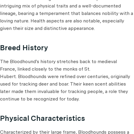
intriguing mix of physical traits and a well-documented
lineage, bearing a temperament that balances nobility with a
loving nature. Health aspects are also notable, especially
given their size and distinctive appearance.
Breed History
The Bloodhound's history stretches back to medieval
France, linked closely to the monks of St.
Hubert. Bloodhounds were refined over centuries, originally
used for tracking deer and boar. Their keen scent abilities
later made them invaluable for tracking people, a role they
continue to be recognized for today.
Physical Characteristics
Characterized by their large frame, Bloodhounds possess a