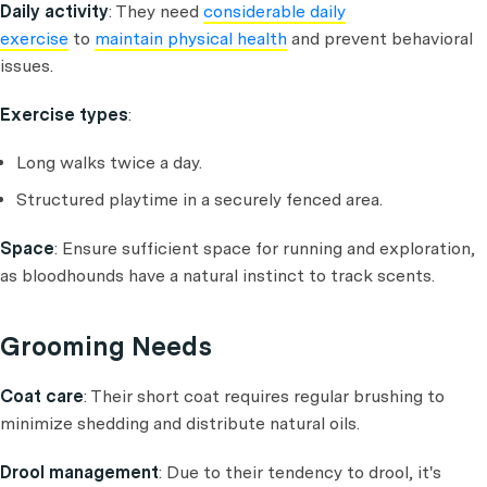
Daily activity
: They need
considerable daily
exercise
to
maintain physical health
and prevent behavioral
issues.
Exercise types
:
Long walks twice a day.
Structured playtime in a securely fenced area.
Space
: Ensure sufficient space for running and exploration,
as bloodhounds have a natural instinct to track scents.
Grooming Needs
Coat care
: Their short coat requires regular brushing to
minimize shedding and distribute natural oils.
Drool management
: Due to their tendency to drool, it's