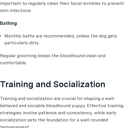
important to regularly clean their facial wrinkles to prevent
skin infections.
Bathing
:
Monthly baths are recommended, unless the dog gets
particularly dirty.
Regular grooming keeps the bloodhound clean and
comfortable.
Training and Socialization
Training and socialization are crucial for shaping a well-
behaved and sociable bloodhound puppy. Effective training
strategies involve patience and consistency, while early
socialization sets the foundation for a well-rounded
temperament.