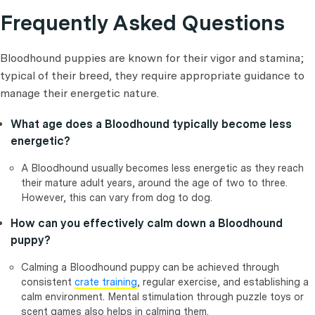
Frequently Asked Questions
Bloodhound puppies are known for their vigor and stamina;
typical of their breed, they require appropriate guidance to
manage their energetic nature.
What age does a Bloodhound typically become less
energetic?
A Bloodhound usually becomes less energetic as they reach
their mature adult years, around the age of two to three.
However, this can vary from dog to dog.
How can you effectively calm down a Bloodhound
puppy?
Calming a Bloodhound puppy can be achieved through
consistent
crate training
, regular exercise, and establishing a
calm environment. Mental stimulation through puzzle toys or
scent games also helps in calming them.