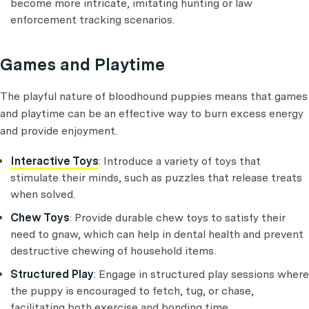
become more intricate, imitating hunting or law
enforcement tracking scenarios.
Games and Playtime
The playful nature of bloodhound puppies means that games
and playtime can be an effective way to burn excess energy
and provide enjoyment.
Interactive Toys
: Introduce a variety of toys that
stimulate their minds, such as puzzles that release treats
when solved.
Chew Toys
: Provide durable chew toys to satisfy their
need to gnaw, which can help in dental health and prevent
destructive chewing of household items.
Structured Play
: Engage in structured play sessions where
the puppy is encouraged to fetch, tug, or chase,
facilitating both exercise and bonding time.