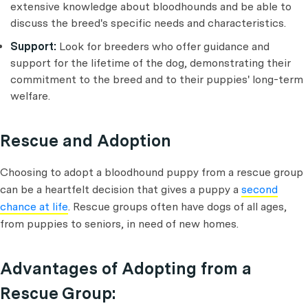
extensive knowledge about bloodhounds and be able to
discuss the breed's specific needs and characteristics.
Support:
Look for breeders who offer guidance and
support for the lifetime of the dog, demonstrating their
commitment to the breed and to their puppies' long-term
welfare.
Rescue and Adoption
Choosing to adopt a bloodhound puppy from a rescue group
can be a heartfelt decision that gives a puppy a
second
chance at life
. Rescue groups often have dogs of all ages,
from puppies to seniors, in need of new homes.
Advantages of Adopting from a
Rescue Group: