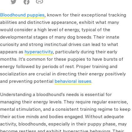
Bloodhound puppies
, known for their exceptional tracking
abilities and distinctive appearance, exhibit what many
would consider a high level of energy, typical of the
developmental stages of many dog breeds. Their innate
curiosity and strong instinctual drives can lead to what
appears as
hyperactivity
, particularly during their early
months. It's common for these puppies to have bursts of
energy followed by periods of rest. Proper training and
socialization are crucial in directing their energy positively
and preventing potential
behavioral issues
.
Understanding a bloodhound's needs is essential for
managing their energy levels. They require regular exercise,
mental stimulation, and a consistent training regime to keep
their active minds and bodies engaged. Without adequate
activity, bloodhounds, especially in their puppy phase, may
become restless and exhibit hyperactive behaviors. Their