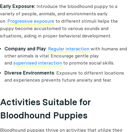
Early Exposure
:
Introduce the bloodhound puppy to a
variety of people, animals, and environments early
on.
Progressive exposure
to different stimuli helps the
puppy become accustomed to various sounds and
situations, aiding in proper behavioral development.
Company and Play
:
Regular interaction
with humans and
other animals is vital. Encourage gentle play
and
supervised interaction
to promote social skills.
Diverse Environments
: Exposure to different locations
and experiences prevents future anxiety and fear.
Activities Suitable for
Bloodhound Puppies
Bloodhound puppies thrive on activities that utilize their