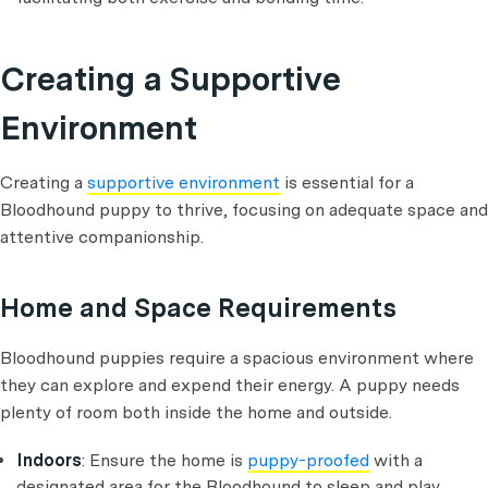
Creating a Supportive
Environment
Creating a
supportive environment
is essential for a
Bloodhound puppy to thrive, focusing on adequate space and
attentive companionship.
Home and Space Requirements
Bloodhound puppies require a spacious environment where
they can explore and expend their energy. A puppy needs
plenty of room both inside the home and outside.
Indoors
: Ensure the home is
puppy-proofed
with a
designated area for the Bloodhound to sleep and play