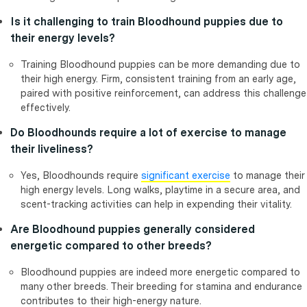
Is it challenging to train Bloodhound puppies due to
their energy levels?
Training Bloodhound puppies can be more demanding due to
their high energy. Firm, consistent training from an early age,
paired with positive reinforcement, can address this challenge
effectively.
Do Bloodhounds require a lot of exercise to manage
their liveliness?
Yes, Bloodhounds require
significant exercise
to manage their
high energy levels. Long walks, playtime in a secure area, and
scent-tracking activities can help in expending their vitality.
Are Bloodhound puppies generally considered
energetic compared to other breeds?
Bloodhound puppies are indeed more energetic compared to
many other breeds. Their breeding for stamina and endurance
contributes to their high-energy nature.