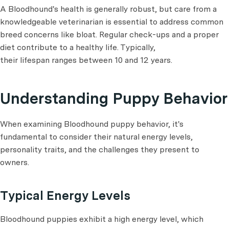
A Bloodhound's health is generally robust, but care from a
knowledgeable veterinarian is essential to address common
breed concerns like bloat. Regular check-ups and a proper
diet contribute to a healthy life. Typically,
their lifespan ranges between 10 and 12 years.
Understanding Puppy Behavior
When examining Bloodhound puppy behavior, it's
fundamental to consider their natural energy levels,
personality traits, and the challenges they present to
owners.
Typical Energy Levels
Bloodhound puppies exhibit a high energy level, which