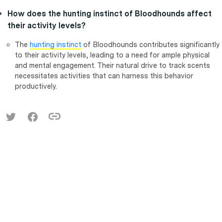
How does the hunting instinct of Bloodhounds affect
their activity levels?
The
hunting instinct
of Bloodhounds contributes significantly
to their activity levels, leading to a need for ample physical
and mental engagement. Their natural drive to track scents
necessitates activities that can harness this behavior
productively.