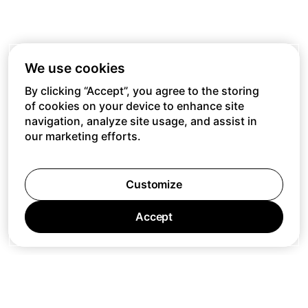
We use cookies
By clicking “Accept”, you agree to the storing
of cookies on your device to enhance site
navigation, analyze site usage, and assist in
our marketing efforts.
Customize
Accept