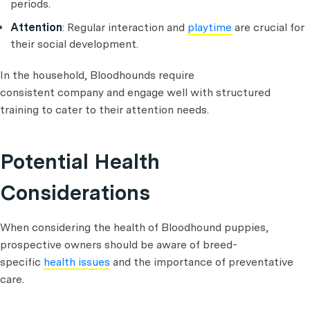
periods.
Attention
: Regular interaction and
playtime
are crucial for
their social development.
In the household, Bloodhounds require
consistent company and engage well with structured
training to cater to their attention needs.
Potential Health
Considerations
When considering the health of Bloodhound puppies,
prospective owners should be aware of breed-
specific
health issues
and the importance of preventative
care.