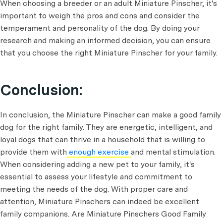
When choosing a breeder or an adult Miniature Pinscher, it's
important to weigh the pros and cons and consider the
temperament and personality of the dog. By doing your
research and making an informed decision, you can ensure
that you choose the right Miniature Pinscher for your family.
Conclusion:
In conclusion, the Miniature Pinscher can make a good family
dog for the right family. They are energetic, intelligent, and
loyal dogs that can thrive in a household that is willing to
provide them with
enough exercise
and mental stimulation.
When considering adding a new pet to your family, it's
essential to assess your lifestyle and commitment to
meeting the needs of the dog. With proper care and
attention, Miniature Pinschers can indeed be excellent
family companions. Are Miniature Pinschers Good Family