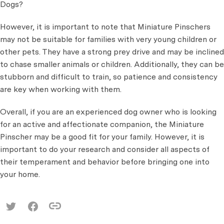
Dogs?
However, it is important to note that Miniature Pinschers
may not be suitable for families with very young children or
other pets. They have a strong prey drive and may be inclined
to chase smaller animals or children. Additionally, they can be
stubborn and difficult to train, so patience and consistency
are key when working with them.
Overall, if you are an experienced dog owner who is looking
for an active and affectionate companion, the Miniature
Pinscher may be a good fit for your family. However, it is
important to do your research and consider all aspects of
their temperament and behavior before bringing one into
your home.