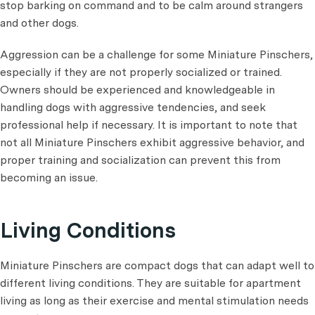
stop barking on command and to be calm around strangers
and other dogs.
Aggression can be a challenge for some Miniature Pinschers,
especially if they are not properly socialized or trained.
Owners should be experienced and knowledgeable in
handling dogs with aggressive tendencies, and seek
professional help if necessary. It is important to note that
not all Miniature Pinschers exhibit aggressive behavior, and
proper training and socialization can prevent this from
becoming an issue.
Living Conditions
Miniature Pinschers are compact dogs that can adapt well to
different living conditions. They are suitable for apartment
living as long as their exercise and mental stimulation needs