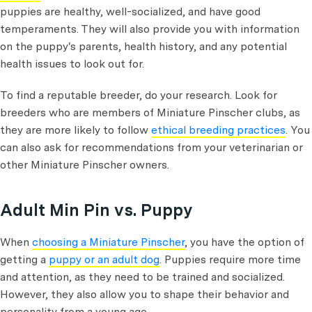
puppies are healthy, well-socialized, and have good
temperaments. They will also provide you with information
on the puppy's parents, health history, and any potential
health issues to look out for.
To find a reputable breeder, do your research. Look for
breeders who are members of Miniature Pinscher clubs, as
they are more likely to follow
ethical breeding practices
. You
can also ask for recommendations from your veterinarian or
other Miniature Pinscher owners.
Adult Min Pin vs. Puppy
When
choosing a Miniature Pinscher
, you have the option of
getting a
puppy or an adult dog
. Puppies require more time
and attention, as they need to be trained and socialized.
However, they also allow you to shape their behavior and
personality from a young age.