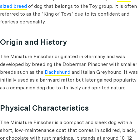
sized breed
of dog that belongs to the Toy group. It is often
referred to as the "King of Toys" due to its confident and
fearless personality.
Origin and History
The Miniature Pinscher originated in Germany and was
developed by breeding the Doberman Pinscher with smaller
breeds such as the
Dachshund
and Italian Greyhound. It was
initially used as a barnyard ratter but later gained popularity
as a companion dog due to its lively and spirited nature.
Physical Characteristics
The Miniature Pinscher is a compact and sleek dog with a
short, low-maintenance coat that comes in solid red, black,
or chocolate with rust markings. It stands at around 10-12