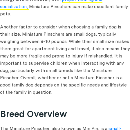
socialization,
Miniature Pinschers can make excellent family
pets.
Another factor to consider when choosing a family dog is
their size. Miniature Pinschers are small dogs, typically
weighing between 8-10 pounds. While their small size makes
them great for apartment living and travel, it also means they
may be more fragile and prone to injury if mishandled. It is
important to supervise children when interacting with any
dog, particularly with small breeds like the Miniature
Pinscher. Overall, whether or not a Miniature Pinscher is a
good family dog depends on the specific needs and lifestyle
of the family in question.
Breed Overview
The Miniature Pinscher, also known as Min Pin, is a
small-