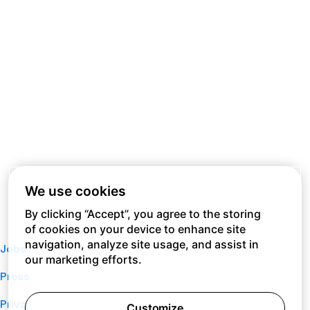
We use cookies
By clicking “Accept”, you agree to the storing
of cookies on your device to enhance site
navigation, analyze site usage, and assist in
Jobs
our marketing efforts.
Press
Privacy Policy
Customize