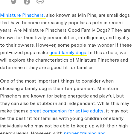
Miniature Pinschers,
also known as Min Pins, are small dogs
that have become increasingly popular as pets in recent
years. Are Miniature Pinschers Good Family Dogs?
They are
known for their lively personalities, intelligence, and loyalty
to their owners. However, some people may wonder if these
pint-sized pups make
good family dogs.
In this article, we
will explore the characteristics of Miniature Pinschers and
determine if they are a good fit for families.
One of the most important things to consider when
choosing a family dog is their temperament. Miniature
Pinschers are known for being energetic and playful, but
they can also be stubborn and independent. While this may
make them a
great companion for active adults,
it may not
be the best fit for families with young children or elderly
individuals who may not be able to keep up with their high
energy levels. However, with
proper training and