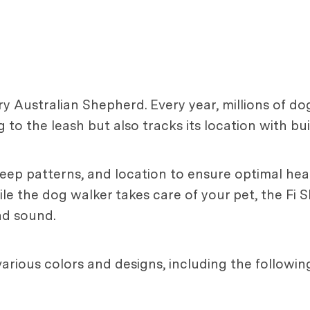
ry Australian Shepherd. Every year, millions of dog
 to the leash but also tracks its location with bu
sleep patterns, and location to ensure optimal heal
le the dog walker takes care of your pet, the Fi S
nd sound.
various colors and designs, including the followin