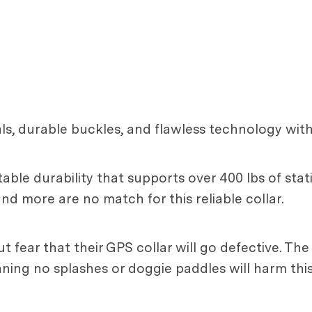
ls, durable buckles, and flawless technology with 
able durability that supports over 400 lbs of static
and more are no match for this reliable collar.
t fear that their GPS collar will go defective. Th
aning no splashes or doggie paddles will harm thi