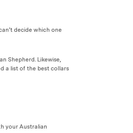
 can’t decide which one
ian Shepherd. Likewise,
a list of the best collars
h your Australian