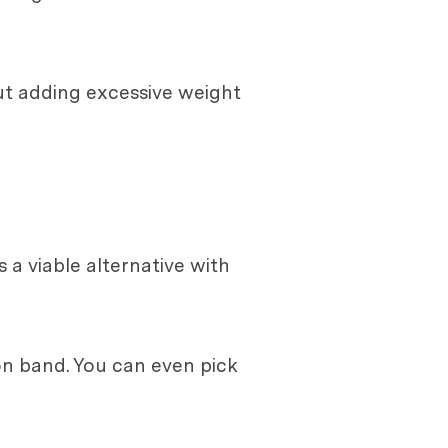
ut adding excessive weight
s a viable alternative with
on band. You can even pick