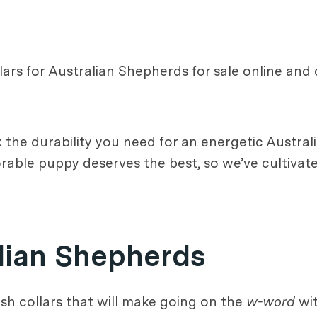
ars for Australian Shepherds for sale online and
 the durability you need for an energetic Austral
able puppy deserves the best, so we’ve cultivated 
alian Shepherds
ish collars that will make going on the
w-word
wit