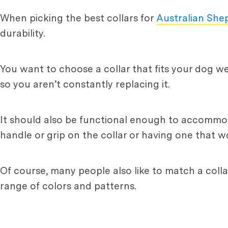
When picking the best collars for
Australian She
durability.
You want to choose a collar that fits your dog wel
so you aren’t constantly replacing it.
It should also be functional enough to accommodat
handle or grip on the collar or having one that w
Of course, many people also like to match a colla
range of colors and patterns.