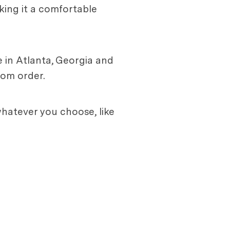
aking it a comfortable
 in Atlanta, Georgia and
tom order.
hatever you choose, like