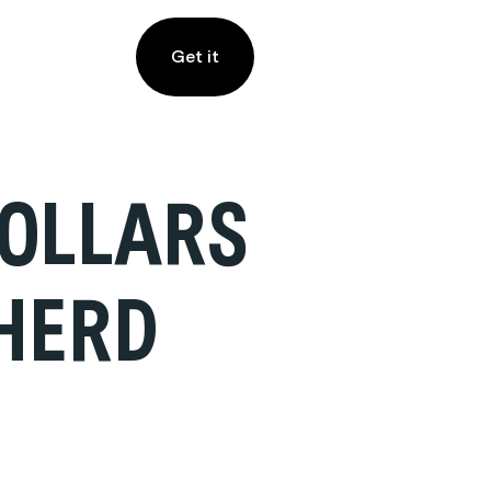
Get it
COLLARS
HERD