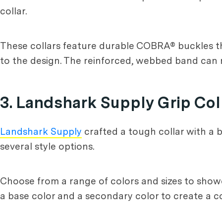
collar.
These collars feature durable COBRA® buckles t
to the design. The reinforced, webbed band can
3. Landshark Supply Grip Col
Landshark Supply
crafted a tough collar with a bu
several style options.
Choose from a range of colors and sizes to showc
a base color and a secondary color to create a co