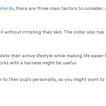
pherds
, there are three main factors to consider: 
l without irritating their skin. The collar also ha
e their active lifestyle while making life easier 
orks with a harness might be useful.
r to their pup’s personality, so you might want to