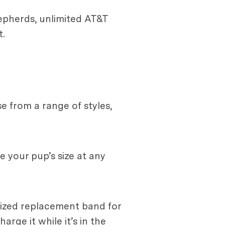
hepherds, unlimited AT&T
.
 from a range of styles,
 your pup’s size at any
alized replacement band for
arge it while it’s in the