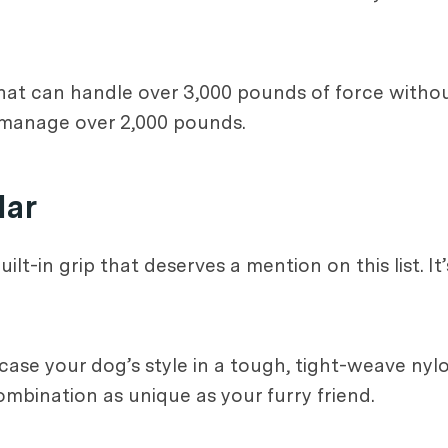
hat can handle over 3,000 pounds of force witho
 manage over 2,000 pounds.
lar
ilt-in grip that deserves a mention on this list. It’
ase your dog’s style in a tough, tight-weave nyl
mbination as unique as your furry friend.