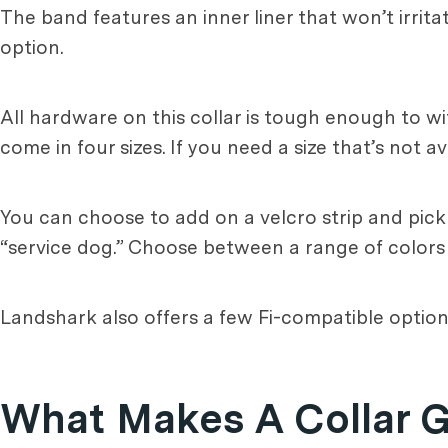
The band features an inner liner that won’t irrita
option.
All hardware on this collar is tough enough to 
come in four sizes. If you need a size that’s not
You can choose to add on a velcro strip and pic
“service dog.” Choose between a range of colors o
Landshark also offers a few Fi-compatible options
What Makes A Collar 