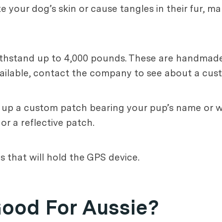
te your dog’s skin or cause tangles in their fur, m
withstand up to 4,000 pounds. These are handmade
 available, contact the company to see about a cus
k up a custom patch bearing your pup’s name or w
r a reflective patch.
 that will hold the GPS device.
Good For Aussie?