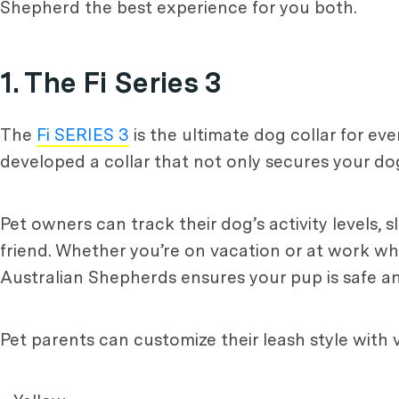
Shepherd the best experience for you both.
1. The Fi Series 3
The
Fi SERIES 3
is the ultimate dog collar for eve
developed a collar that not only secures your dog
Pet owners can track their dog’s activity levels, 
friend. Whether you’re on vacation or at work whi
Australian Shepherds ensures your pup is safe a
Pet parents can customize their leash style with 