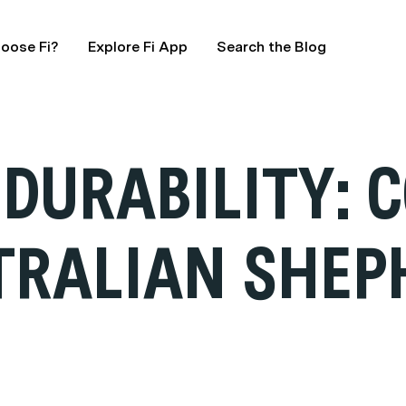
oose Fi?
Explore Fi App
Search the Blog
DURABILITY: 
TRALIAN SHEP