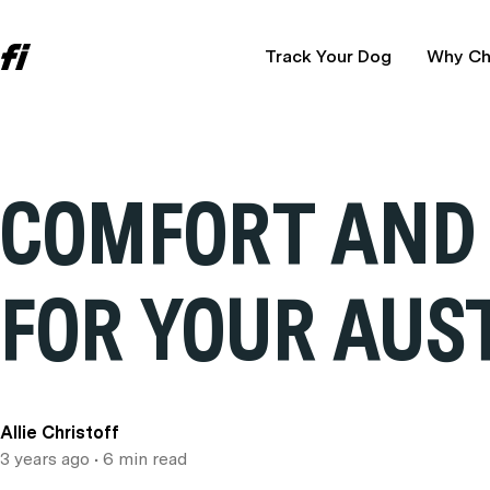
Track Your Dog
Why Ch
COMFORT AND 
FOR YOUR AUS
Allie Christoff
3 years ago
• 6 min read