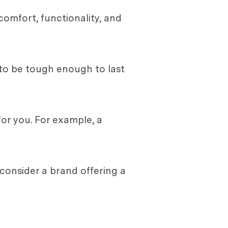
comfort, functionality, and
s to be tough enough to last
for you. For example, a
 consider a brand offering a