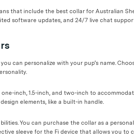
lans that include the best collar for Australian S
ted software updates, and 24/7 live chat support
ars
 you can personalize with your pup’s name. Choose
ersonality.
, one-inch, 1.5-inch, and two-inch to accommodate
esign elements, like a built-in handle.
bilities. You can purchase the collar as a person
tive sleeve for the Fi device that allows you to ch