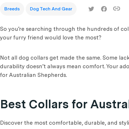
Breeds
Dog Tech And Gear
So you’re searching through the hundreds of coll
your furry friend would love the most?
Not all dog collars get made the same. Some lack
durability doesn’t always mean comfort. Your ador
for Australian Shepherds.
Best Collars for Austr
Discover the most comfortable, durable, and styl