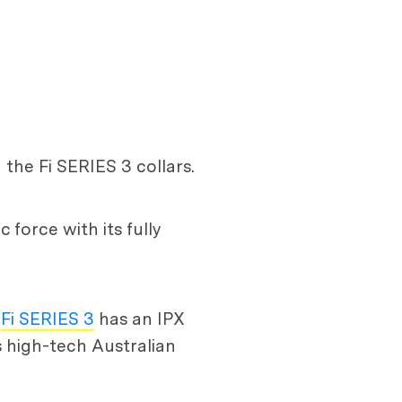
the Fi SERIES 3 collars.
 force with its fully
e
Fi SERIES 3
has an IPX
s high-tech Australian