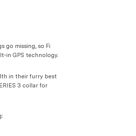
s go missing, so Fi
ilt-in GPS technology.
th in their furry best
ERIES 3 collar for
g: