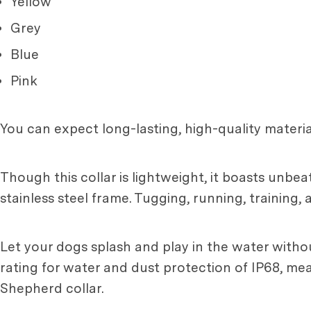
Yellow
Grey
Blue
Pink
You can expect long-lasting, high-quality materia
Though this collar is lightweight, it boasts unbeat
stainless steel frame. Tugging, running, training, 
Let your dogs splash and play in the water withou
rating for water and dust protection of IP68, me
Shepherd collar.