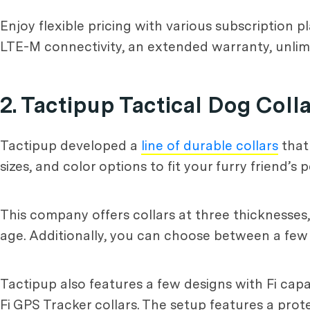
Enjoy flexible pricing with various subscription p
LTE-M connectivity, an extended warranty, unlimi
2. Tactipup Tactical Dog Coll
Tactipup developed a
line of durable collars
that
sizes, and color options to fit your furry friend’s p
This company offers collars at three thicknesses
age. Additionally, you can choose between a few d
Tactipup also features a few designs with Fi capa
Fi GPS Tracker collars. The setup features a protec