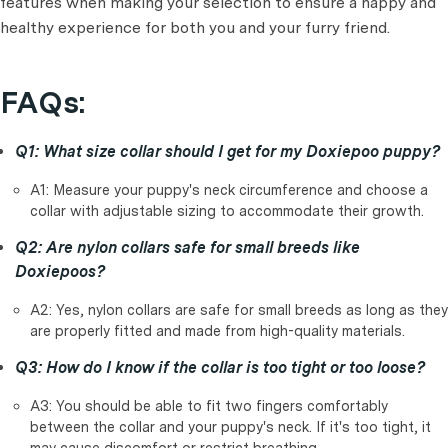
features when making your selection to ensure a happy and
healthy experience for both you and your furry friend.
FAQs:
Q1: What size collar should I get for my Doxiepoo puppy?
A1: Measure your puppy's neck circumference and choose a
collar with adjustable sizing to accommodate their growth.
Q2: Are nylon collars safe for small breeds like
Doxiepoos?
A2: Yes, nylon collars are safe for small breeds as long as they
are properly fitted and made from high-quality materials.
Q3: How do I know if the collar is too tight or too loose?
A3: You should be able to fit two fingers comfortably
between the collar and your puppy's neck. If it's too tight, it
may cause discomfort or restrict breathing.