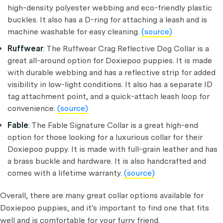
high-density polyester webbing and eco-friendly plastic
buckles. It also has a D-ring for attaching a leash and is
machine washable for easy cleaning.
(source)
Ruffwear
: The Ruffwear Crag Reflective Dog Collar is a
great all-around option for Doxiepoo puppies. It is made
with durable webbing and has a reflective strip for added
visibility in low-light conditions. It also has a separate ID
tag attachment point, and a quick-attach leash loop for
convenience.
(source)
Fable
: The Fable Signature Collar is a great high-end
option for those looking for a luxurious collar for their
Doxiepoo puppy. It is made with full-grain leather and has
a brass buckle and hardware. It is also handcrafted and
comes with a lifetime warranty.
(source)
Overall, there are many great collar options available for
Doxiepoo puppies, and it's important to find one that fits
well and is comfortable for your furry friend.