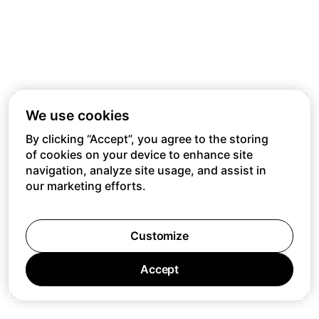
We use cookies
By clicking “Accept”, you agree to the storing
of cookies on your device to enhance site
navigation, analyze site usage, and assist in
our marketing efforts.
Customize
Accept