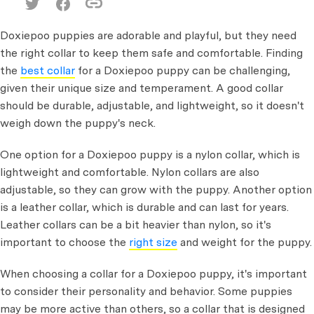
Doxiepoo puppies are adorable and playful, but they need
the right collar to keep them safe and comfortable. Finding
the
best collar
for a Doxiepoo puppy can be challenging,
given their unique size and temperament. A good collar
should be durable, adjustable, and lightweight, so it doesn't
weigh down the puppy's neck.
One option for a Doxiepoo puppy is a nylon collar, which is
lightweight and comfortable. Nylon collars are also
adjustable, so they can grow with the puppy. Another option
is a leather collar, which is durable and can last for years.
Leather collars can be a bit heavier than nylon, so it's
important to choose the
right size
and weight for the puppy.
When choosing a collar for a Doxiepoo puppy, it's important
to consider their personality and behavior. Some puppies
may be more active than others, so a collar that is designed