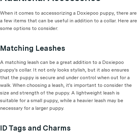
When it comes to accessorizing a Doxiepoo puppy, there are
a few items that can be useful in addition to a collar. Here are
some options to consider:
Matching Leashes
A matching leash can be a great addition to a Doxiepoo
puppy's collar. It not only looks stylish, but it also ensures
that the puppy is secure and under control when out for a
walk. When choosing a leash, it's important to consider the
size and strength of the puppy. A lightweight leash is
suitable for a small puppy, while a heavier leash may be
necessary for a larger puppy.
ID Tags and Charms