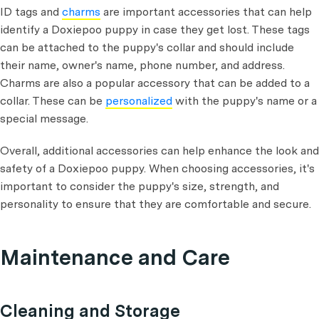
ID tags and
charms
are important accessories that can help
identify a Doxiepoo puppy in case they get lost. These tags
can be attached to the puppy's collar and should include
their name, owner's name, phone number, and address.
Charms are also a popular accessory that can be added to a
collar. These can be
personalized
with the puppy's name or a
special message.
Overall, additional accessories can help enhance the look and
safety of a Doxiepoo puppy. When choosing accessories, it's
important to consider the puppy's size, strength, and
personality to ensure that they are comfortable and secure.
Maintenance and Care
Cleaning and Storage