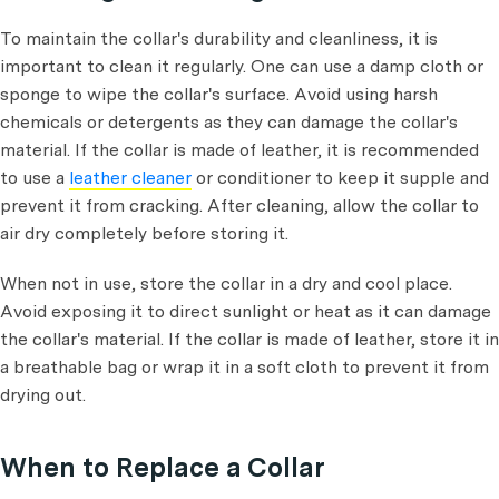
To maintain the collar's durability and cleanliness, it is
important to clean it regularly. One can use a damp cloth or
sponge to wipe the collar's surface. Avoid using harsh
chemicals or detergents as they can damage the collar's
material. If the collar is made of leather, it is recommended
to use a
leather cleaner
or conditioner to keep it supple and
prevent it from cracking. After cleaning, allow the collar to
air dry completely before storing it.
When not in use, store the collar in a dry and cool place.
Avoid exposing it to direct sunlight or heat as it can damage
the collar's material. If the collar is made of leather, store it in
a breathable bag or wrap it in a soft cloth to prevent it from
drying out.
When to Replace a Collar