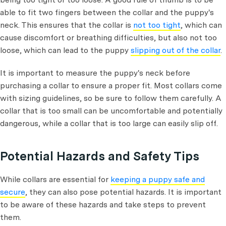
able to fit two fingers between the collar and the puppy's
neck. This ensures that the collar is
not too tight
, which can
cause discomfort or breathing difficulties, but also not too
loose, which can lead to the puppy
slipping out of the collar
.
It is important to measure the puppy's neck before
purchasing a collar to ensure a proper fit. Most collars come
with sizing guidelines, so be sure to follow them carefully. A
collar that is too small can be uncomfortable and potentially
dangerous, while a collar that is too large can easily slip off.
Potential Hazards and Safety Tips
While collars are essential for
keeping a puppy safe and
secure
, they can also pose potential hazards. It is important
to be aware of these hazards and take steps to prevent
them.