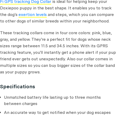
Fi GPS tracking Dog Collar
is ideal for helping keep your
Doxiepoo puppy in the best shape. It enables you to track
the dog's
exertion levels
and steps, which you can compare
to other dogs of similar breeds within your neighborhood.
These tracking collars come in four core colors: pink, blue,
gray, and yellow. They're a perfect fit for dogs whose neck
sizes range between 11.5 and 34.5 inches. With its GPRS
tracking feature, you'll instantly get a phone alert if your pup
friend ever gets out unexpectedly. Also our collar comes in
multiple sizes so you can buy bigger sizes of the collar band
as your puppy grows.
Specifications
Unmatched battery life lasting up to three months
between charges
An accurate way to get notified when your dog escapes