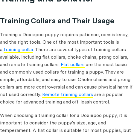
Training Collars and Their Usage
Training a Doxiepoo puppy requires patience, consistency,
and the right tools. One of the most important tools is
a
training collar
. There are several types of training collars
available, including flat collars, choke chains, prong collars,
and remote training collars.
Flat collars
are the most basic
and commonly used collars for training a puppy. They are
simple, affordable, and easy to use. Choke chains and prong
collars are more controversial and can cause physical harm if
not used correctly.
Remote training collars
are a popular
choice for advanced training and off-leash control.
When choosing a training collar for a Doxiepoo puppy, it is
important to consider the puppy's size, age, and
temperament. A flat collar is suitable for most puppies, but