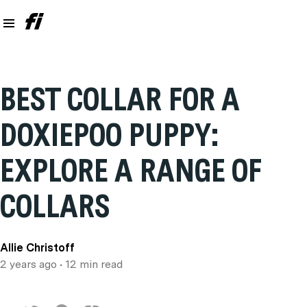
BEST COLLAR FOR A
DOXIEPOO PUPPY:
EXPLORE A RANGE OF
COLLARS
Allie Christoff
2 years ago
• 12 min read