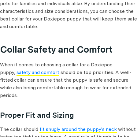
pets for families and individuals alike. By understanding their
characteristics and size considerations, you can choose the
best collar for your Doxiepoo puppy that will keep them safe
and comfortable.
Collar Safety and Comfort
When it comes to choosing a collar for a Doxiepoo
puppy,
safety and comfort
should be top priorities. A well-
fitted collar can ensure that the puppy is safe and secure
while also being comfortable enough to wear for extended
periods.
Proper Fit and Sizing
The collar should
fit snugly around the puppy's neck
without
being too tight or too loose. A good rule of thumb is to be