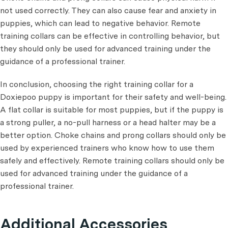
not used correctly. They can also cause fear and anxiety in
puppies, which can lead to negative behavior. Remote
training collars can be effective in controlling behavior, but
they should only be used for advanced training under the
guidance of a professional trainer.
In conclusion, choosing the right training collar for a
Doxiepoo puppy is important for their safety and well-being.
A flat collar is suitable for most puppies, but if the puppy is
a strong puller, a no-pull harness or a head halter may be a
better option. Choke chains and prong collars should only be
used by experienced trainers who know how to use them
safely and effectively. Remote training collars should only be
used for advanced training under the guidance of a
professional trainer.
Additional Accessories