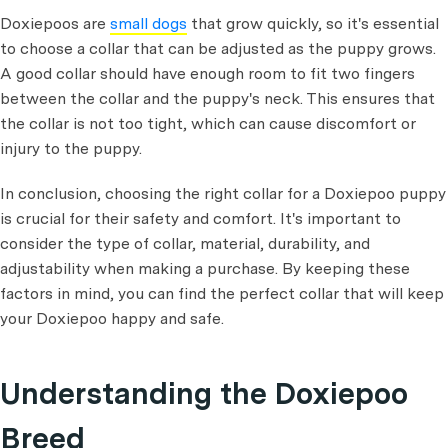
Doxiepoos are
small dogs
that grow quickly, so it's essential
to choose a collar that can be adjusted as the puppy grows.
A good collar should have enough room to fit two fingers
between the collar and the puppy's neck. This ensures that
the collar is not too tight, which can cause discomfort or
injury to the puppy.
In conclusion, choosing the right collar for a Doxiepoo puppy
is crucial for their safety and comfort. It's important to
consider the type of collar, material, durability, and
adjustability when making a purchase. By keeping these
factors in mind, you can find the perfect collar that will keep
your Doxiepoo happy and safe.
Understanding the Doxiepoo
Breed