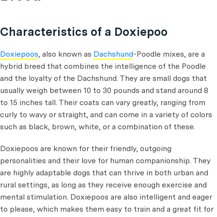
Characteristics of a Doxiepoo
Doxiepoos
, also known as
Dachshund
-Poodle mixes, are a
hybrid breed that combines the intelligence of the Poodle
and the loyalty of the Dachshund. They are small dogs that
usually weigh between 10 to 30 pounds and stand around 8
to 15 inches tall. Their coats can vary greatly, ranging from
curly to wavy or straight, and can come in a variety of colors
such as black, brown, white, or a combination of these.
Doxiepoos are known for their friendly, outgoing
personalities and their love for human companionship. They
are highly adaptable dogs that can thrive in both urban and
rural settings, as long as they receive enough exercise and
mental stimulation. Doxiepoos are also intelligent and eager
to please, which makes them easy to train and a great fit for