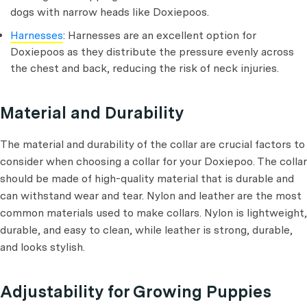
dogs with narrow heads like Doxiepoos.
Harnesses
: Harnesses are an excellent option for
Doxiepoos as they distribute the pressure evenly across
the chest and back, reducing the risk of neck injuries.
Material and Durability
The material and durability of the collar are crucial factors to
consider when choosing a collar for your Doxiepoo. The collar
should be made of high-quality material that is durable and
can withstand wear and tear. Nylon and leather are the most
common materials used to make collars. Nylon is lightweight,
durable, and easy to clean, while leather is strong, durable,
and looks stylish.
Adjustability for Growing Puppies