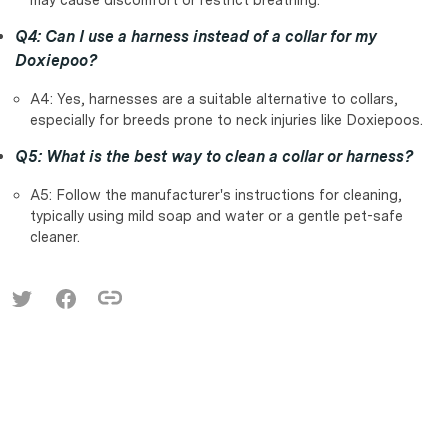
Q4: Can I use a harness instead of a collar for my
Doxiepoo?
A4: Yes, harnesses are a suitable alternative to collars,
especially for breeds prone to neck injuries like Doxiepoos.
Q5: What is the best way to clean a collar or harness?
A5: Follow the manufacturer's instructions for cleaning,
typically using mild soap and water or a gentle pet-safe
cleaner.