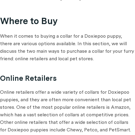
Where to Buy
When it comes to buying a collar for a Doxiepoo puppy,
there are various options available. In this section, we will
discuss the two main ways to purchase a collar for your furry
friend: online retailers and local pet stores.
Online Retailers
Online retailers offer a wide variety of collars for Doxiepoo
puppies, and they are often more convenient than local pet
stores. One of the most popular online retailers is Amazon,
which has a vast selection of collars at competitive prices.
Other online retailers that offer a wide selection of collars
for Doxiepoo puppies include Chewy, Petco, and PetSmart.