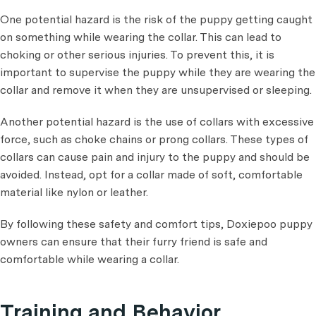
One potential hazard is the risk of the puppy getting caught
on something while wearing the collar. This can lead to
choking or other serious injuries. To prevent this, it is
important to supervise the puppy while they are wearing the
collar and remove it when they are unsupervised or sleeping.
Another potential hazard is the use of collars with excessive
force, such as choke chains or prong collars. These types of
collars can cause pain and injury to the puppy and should be
avoided. Instead, opt for a collar made of soft, comfortable
material like nylon or leather.
By following these safety and comfort tips, Doxiepoo puppy
owners can ensure that their furry friend is safe and
comfortable while wearing a collar.
Training and Behavior