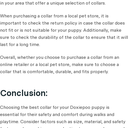
in your area that offer a unique selection of collars.
When purchasing a collar from a local pet store, it is
important to check the return policy in case the collar does
not fit or is not suitable for your puppy. Additionally, make
sure to check the durability of the collar to ensure that it will
last for a long time.
Overall, whether you choose to purchase a collar from an
online retailer or a local pet store, make sure to choose a
collar that is comfortable, durable, and fits properly.
Conclusion:
Choosing the best collar for your Doxiepoo puppy is
essential for their safety and comfort during walks and
playtime. Consider factors such as size, material, and safety