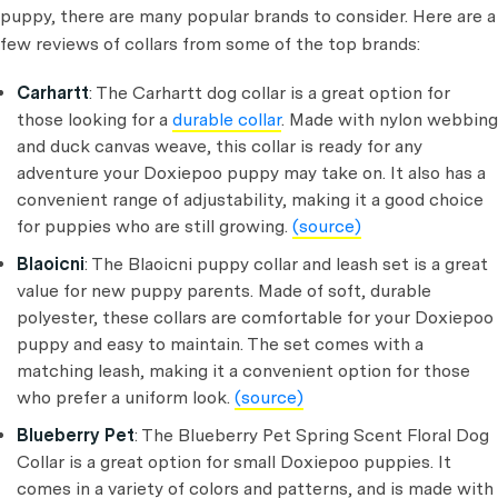
puppy, there are many popular brands to consider. Here are a
few reviews of collars from some of the top brands:
Carhartt
: The Carhartt dog collar is a great option for
those looking for a
durable collar
. Made with nylon webbing
and duck canvas weave, this collar is ready for any
adventure your Doxiepoo puppy may take on. It also has a
convenient range of adjustability, making it a good choice
for puppies who are still growing.
(source)
Blaoicni
: The Blaoicni puppy collar and leash set is a great
value for new puppy parents. Made of soft, durable
polyester, these collars are comfortable for your Doxiepoo
puppy and easy to maintain. The set comes with a
matching leash, making it a convenient option for those
who prefer a uniform look.
(source)
Blueberry Pet
: The Blueberry Pet Spring Scent Floral Dog
Collar is a great option for small Doxiepoo puppies. It
comes in a variety of colors and patterns, and is made with