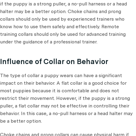
if the puppy is a strong puller, a no-pull harness or a head
halter may be a better option. Choke chains and prong
collars should only be used by experienced trainers who
know how to use them safely and effectively. Remote
training collars should only be used for advanced training
under the guidance of a professional trainer.
Influence of Collar on Behavior
The type of collar a puppy wears can have a significant
impact on their behavior. A flat collar is a good choice for
most puppies because it is comfortable and does not
restrict their movement. However, if the puppy is a strong
puller, a flat collar may not be effective in controlling their
behavior. In this case, a no-pull harness or a head halter may
be a better option.
Choke chains and prong collars can cause physical harm if