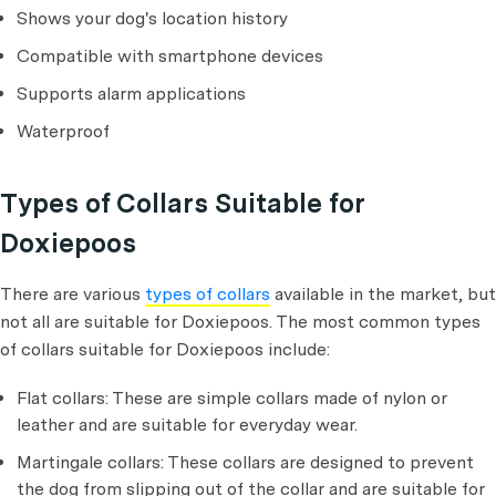
Shows your dog's location history
Compatible with smartphone devices
Supports alarm applications
Waterproof
Types of Collars Suitable for
Doxiepoos
There are various
types of collars
available in the market, but
not all are suitable for Doxiepoos. The most common types
of collars suitable for Doxiepoos include:
Flat collars: These are simple collars made of nylon or
leather and are suitable for everyday wear.
Martingale collars: These collars are designed to prevent
the dog from slipping out of the collar and are suitable for