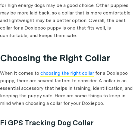
for high energy dogs may be a good choice. Other puppies
may be more laid back, so a collar that is more comfortable
and lightweight may be a better option. Overall, the best
collar for a Doxiepoo puppy is one that fits well, is
comfortable, and keeps them safe.
Choosing the Right Collar
When it comes to
choosing the right collar
for a Doxiepoo
puppy, there are several factors to consider. A collar is an
essential accessory that helps in training, identification, and
keeping the puppy safe. Here are some things to keep in
mind when choosing a collar for your Doxiepoo.
Fi GPS Tracking Dog Collar