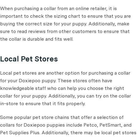
When purchasing a collar from an online retailer, it is
important to check the sizing chart to ensure that you are
buying the correct size for your puppy. Additionally, make
sure to read reviews from other customers to ensure that
the collar is durable and fits well.
Local Pet Stores
Local pet stores are another option for purchasing a collar
for your Doxiepoo puppy. These stores often have
knowledgeable staff who can help you choose the right
collar for your puppy. Additionally, you can try on the collar
in-store to ensure that it fits properly.
Some popular pet store chains that offer a selection of
collars for Doxiepoo puppies include Petco, PetSmart, and
Pet Supplies Plus. Additionally, there may be local pet stores