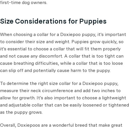
first-time dog owners.
Size Considerations for Puppies
When choosing a collar for a Doxiepoo puppy, it's important
to consider their size and weight. Puppies grow quickly, so
it's essential to choose a collar that will fit them properly
and not cause any discomfort. A collar that is too tight can
cause breathing difficulties, while a collar that is too loose
can slip off and potentially cause harm to the puppy.
To determine the right size collar for a Doxiepoo puppy,
measure their neck circumference and add two inches to
allow for growth. It's also important to choose a lightweight
and adjustable collar that can be easily loosened or tightened
as the puppy grows.
Overall, Doxiepoos are a wonderful breed that make great