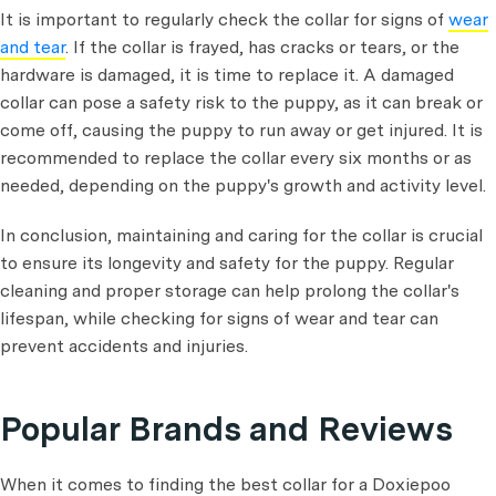
It is important to regularly check the collar for signs of
wear
and tear
. If the collar is frayed, has cracks or tears, or the
hardware is damaged, it is time to replace it. A damaged
collar can pose a safety risk to the puppy, as it can break or
come off, causing the puppy to run away or get injured. It is
recommended to replace the collar every six months or as
needed, depending on the puppy's growth and activity level.
In conclusion, maintaining and caring for the collar is crucial
to ensure its longevity and safety for the puppy. Regular
cleaning and proper storage can help prolong the collar's
lifespan, while checking for signs of wear and tear can
prevent accidents and injuries.
Popular Brands and Reviews
When it comes to finding the best collar for a Doxiepoo