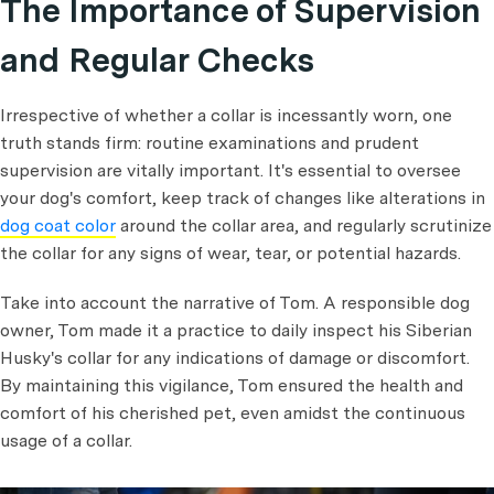
The Importance of Supervision
and Regular Checks
Irrespective of whether a collar is incessantly worn, one
truth stands firm: routine examinations and prudent
supervision are vitally important. It's essential to oversee
your dog's comfort, keep track of changes like alterations in
dog coat color
around the collar area, and regularly scrutinize
the collar for any signs of wear, tear, or potential hazards.
Take into account the narrative of Tom. A responsible dog
owner, Tom made it a practice to daily inspect his Siberian
Husky's collar for any indications of damage or discomfort.
By maintaining this vigilance, Tom ensured the health and
comfort of his cherished pet, even amidst the continuous
usage of a collar.