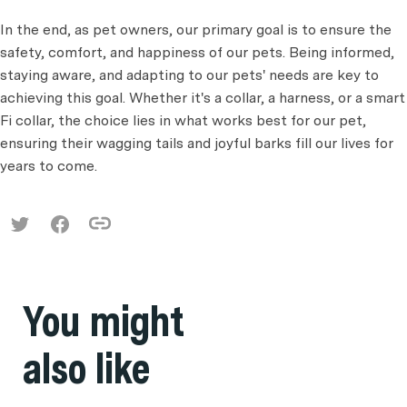
In the end, as pet owners, our primary goal is to ensure the
safety, comfort, and happiness of our pets. Being informed,
staying aware, and adapting to our pets' needs are key to
achieving this goal. Whether it's a collar, a harness, or a smart
Fi collar, the choice lies in what works best for our pet,
ensuring their wagging tails and joyful barks fill our lives for
years to come.
You might
also like