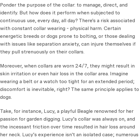
Ponder the purpose of the collar: to manage, direct, and
identify. But how does it perform when subjected to
continuous use, every day, all day? There's a risk associated
with constant collar wearing - physical harm. Certain
energetic breeds or dogs prone to bolting, or those dealing
with issues like separation anxiety, can injure themselves if
they pull strenuously on their collars.
Moreover, when collars are worn 24/7, they might result in
skin irritation or even hair loss in the collar area. Imagine
wearing a belt or a watch too tight for an extended period;
discomfort is inevitable, right? The same principle applies to
dogs.
Take, for instance, Lucy, a playful Beagle renowned for her
passion for garden digging. Lucy’s collar was always on, and
the incessant friction over time resulted in hair loss around
her neck. Lucy’s experience isn't an isolated case; numerous