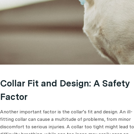
Collar Fit and Design: A Safety
Factor
Another important factor is the collar’s fit and design. An ill-
fitting collar can cause a multitude of problems, from minor
discomfort to serious injuries. A collar too tight might lead to