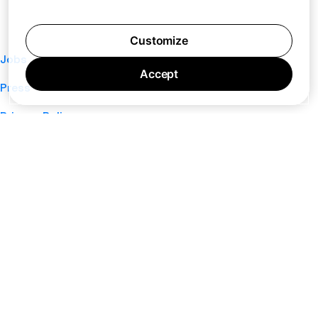
Customize
Jobs
Accept
Press
Privacy Policy
Cookie Policy
Terms of Service
Support
Nano
About
Your Privacy Choices