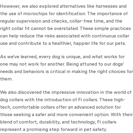
However, we also explored alternatives like harnesses and
the use of microchips for identification. The importance of
regular supervision and checks, collar-free time, and the
right collar fit cannot be overstated. These simple practices
can help reduce the risks associated with continuous collar
use and contribute to a healthier, happier life for our pets.
As we've learned, every dog is unique, and what works for
one may not work for another. Being attuned to our dogs'
needs and behaviors is critical in making the right choices for
them.
We also discovered the impressive innovation in the world of
dog collars with the introduction of Fi collars. These high-
tech, comfortable collars offer an advanced solution for
those seeking a safer and more convenient option. With their
blend of comfort, durability, and technology, Fi collars
represent a promising step forward in pet safety.