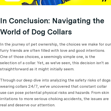
In Conclusion: Navigating the
World of Dog Collars
In the journey of pet ownership, the choices we make for our
furry friends are often filled with love and good intentions.
One of those choices, a seemingly simple one, is the
selection of a collar. Yet, as we've seen, this decision isn't as
straightforward as it might initially seem.
Through our deep dive into analyzing the safety risks of dogs
wearing collars 24/7, we've uncovered that constant collar
use can pose potential physical risks and hazards. From skin
irritations to more serious choking accidents, the issues are
real and deserve our attention.