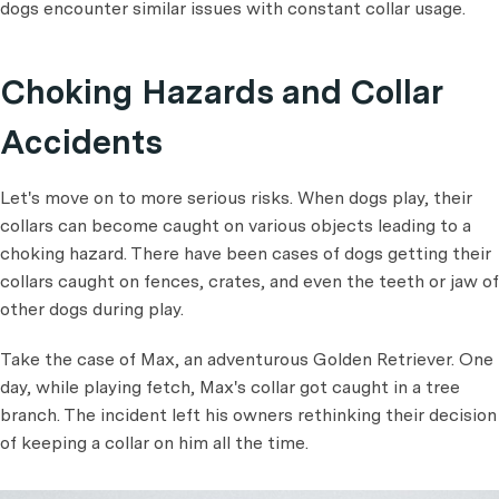
dogs encounter similar issues with constant collar usage.
Choking Hazards and Collar
Accidents
Let's move on to more serious risks. When dogs play, their
collars can become caught on various objects leading to a
choking hazard. There have been cases of dogs getting their
collars caught on fences, crates, and even the teeth or jaw of
other dogs during play.
Take the case of Max, an adventurous Golden Retriever. One
day, while playing fetch, Max's collar got caught in a tree
branch. The incident left his owners rethinking their decision
of keeping a collar on him all the time.