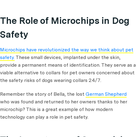
The Role of Microchips in Dog
Safety
Microchips have revolutionized the way we think about pet
safety.
These small devices, implanted under the skin,
provide a permanent means of identification. They serve as a
viable alternative to collars for pet owners concerned about
the safety risks of dogs wearing collars 24/7.
Remember the story of Bella, the lost
German Shepherd
who was found and returned to her owners thanks to her
microchip? This is a great example of how modern
technology can play a role in pet safety.