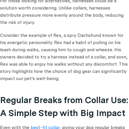
For those looking for alternatives, harnesses could be a
solution worth considering. Unlike collars, harnesses
distribute pressure more evenly around the body, reducing
the risk of injury.
Consider the example of Rex, a spry Dachshund known for
his energetic personality. Rex had a habit of pulling on his
leash during walks, causing him to cough and wheeze. His
owners decided to try a harness instead of a collar, and soon,
Rex was able to enjoy his walks without any discomfort. This
story highlights how the choice of dog gear can significantly
impact our pet's well-being.
Regular Breaks from Collar Use:
A Simple Step with Big Impact
Even with the
best-fit collar
, giving your dog regular breaks