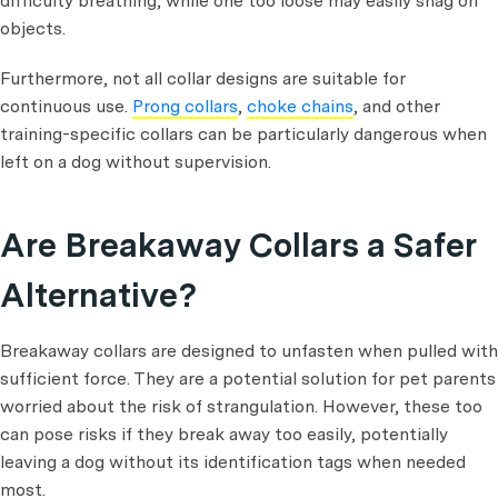
difficulty breathing, while one too loose may easily snag on
objects.
Furthermore, not all collar designs are suitable for
continuous use.
Prong collars
,
choke chains
, and other
training-specific collars can be particularly dangerous when
left on a dog without supervision.
Are Breakaway Collars a Safer
Alternative?
Breakaway collars are designed to unfasten when pulled with
sufficient force. They are a potential solution for pet parents
worried about the risk of strangulation. However, these too
can pose risks if they break away too easily, potentially
leaving a dog without its identification tags when needed
most.