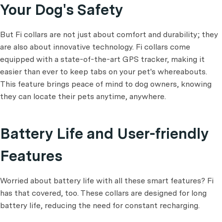
Your Dog's Safety
But Fi collars are not just about comfort and durability; they
are also about innovative technology. Fi collars come
equipped with a state-of-the-art GPS tracker, making it
easier than ever to keep tabs on your pet's whereabouts.
This feature brings peace of mind to dog owners, knowing
they can locate their pets anytime, anywhere.
Battery Life and User-friendly
Features
Worried about battery life with all these smart features? Fi
has that covered, too. These collars are designed for long
battery life, reducing the need for constant recharging.