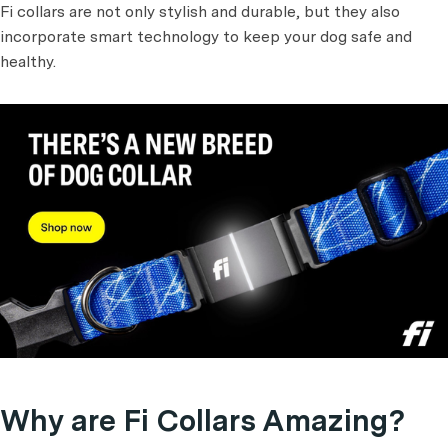
Fi collars are not only stylish and durable, but they also
incorporate smart technology to keep your dog safe and
healthy.
Why are Fi Collars Amazing?