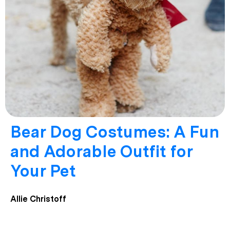
Bear Dog Costumes: A Fun
and Adorable Outfit for
Your Pet
Allie Christoff