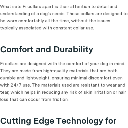
What sets Fi collars apart is their attention to detail and
understanding of a dog's needs. These collars are designed to
be worn comfortably all the time, without the issues
typically associated with constant collar use.
Comfort and Durability
Fi collars are designed with the comfort of your dog in mind.
They are made from high-quality materials that are both
durable and lightweight, ensuring minimal discomfort even
with 24/7 use. The materials used are resistant to wear and
tear, which helps in reducing any risk of skin irritation or hair
loss that can occur from friction.
Cutting Edge Technology for