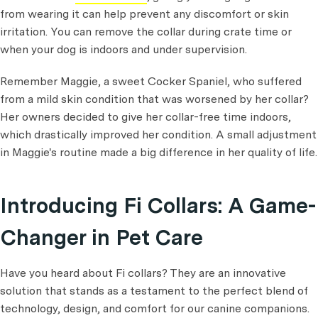
from wearing it can help prevent any discomfort or skin
irritation. You can remove the collar during crate time or
when your dog is indoors and under supervision.
Remember Maggie, a sweet Cocker Spaniel, who suffered
from a mild skin condition that was worsened by her collar?
Her owners decided to give her collar-free time indoors,
which drastically improved her condition. A small adjustment
in Maggie's routine made a big difference in her quality of life.
Introducing Fi Collars: A Game-
Changer in Pet Care
Have you heard about Fi collars? They are an innovative
solution that stands as a testament to the perfect blend of
technology, design, and comfort for our canine companions.