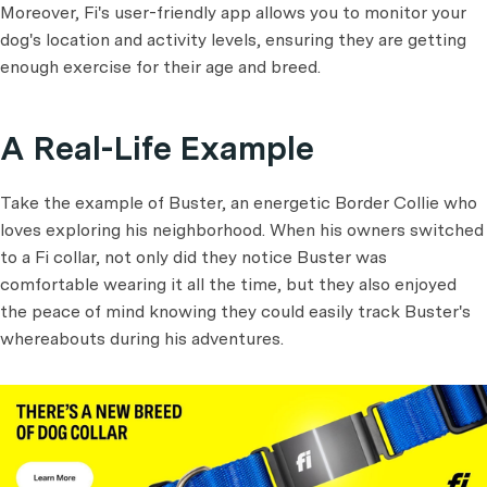
Moreover, Fi's user-friendly app allows you to monitor your
dog's location and activity levels, ensuring they are getting
enough exercise for their age and breed.
A Real-Life Example
Take the example of Buster, an energetic Border Collie who
loves exploring his neighborhood. When his owners switched
to a Fi collar, not only did they notice Buster was
comfortable wearing it all the time, but they also enjoyed
the peace of mind knowing they could easily track Buster's
whereabouts during his adventures.