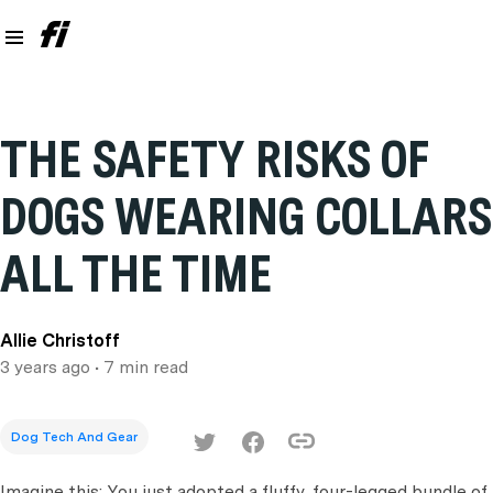
THE SAFETY RISKS OF
DOGS WEARING COLLARS
ALL THE TIME
Allie Christoff
3 years ago
• 7 min read
Dog Tech And Gear
Imagine this: You just adopted a fluffy, four-legged bundle of