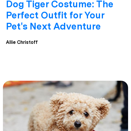
Dog Tiger Costume: The
Perfect Outfit for Your
Pet's Next Adventure
Allie Christoff