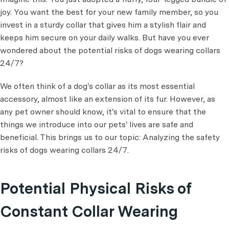
joy. You want the best for your new family member, so you
invest in a sturdy collar that gives him a stylish flair and
keeps him secure on your daily walks. But have you ever
wondered about the potential risks of dogs wearing collars
24/7?
We often think of a dog's collar as its most essential
accessory, almost like an extension of its fur. However, as
any pet owner should know, it's vital to ensure that the
things we introduce into our pets' lives are safe and
beneficial. This brings us to our topic: Analyzing the safety
risks of dogs wearing collars 24/7.
Potential Physical Risks of
Constant Collar Wearing