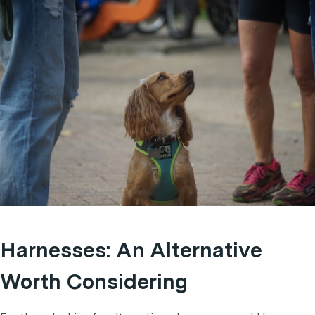
Harnesses: An Alternative
Worth Considering