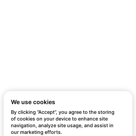
We use cookies
By clicking “Accept”, you agree to the storing
of cookies on your device to enhance site
navigation, analyze site usage, and assist in
our marketing efforts.