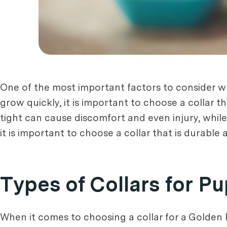
One of the most important factors to consider 
grow quickly, it is important to choose a collar th
tight can cause discomfort and even injury, while a
it is important to choose a collar that is durable
Types of Collars for P
When it comes to choosing a collar for a Golden Re