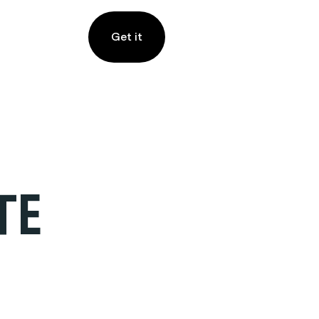
Get it
TE