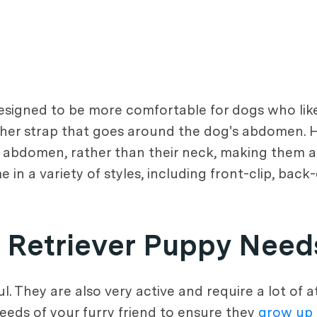
esigned to be more comfortable for dogs who like 
her strap that goes around the dog's abdomen. H
d abdomen, rather than their neck, making them a
 in a variety of styles, including front-clip, back
 Retriever Puppy Need
. They are also very active and require a lot of 
eeds of your furry friend to ensure they
grow up 