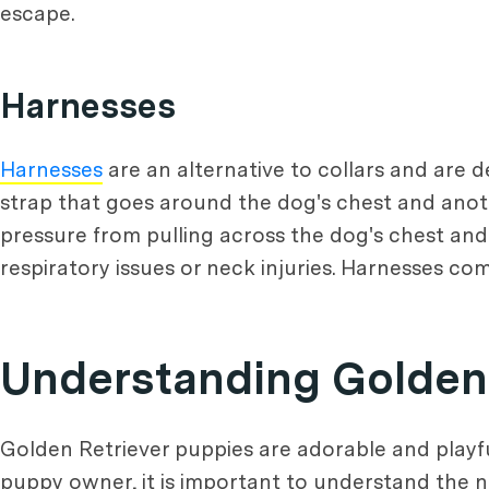
escape.
Harnesses
Harnesses
are an alternative to collars and are d
strap that goes around the dog's chest and anot
pressure from pulling across the dog's chest an
respiratory issues or neck injuries. Harnesses come
Understanding Golden
Golden Retriever puppies are adorable and playful
puppy owner, it is important to understand the n