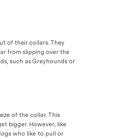
t of their collars. They
lar from slipping over the
ads, such as Greyhounds or
ize of the collar. This
et bigger. However, like
dogs who like to pull or