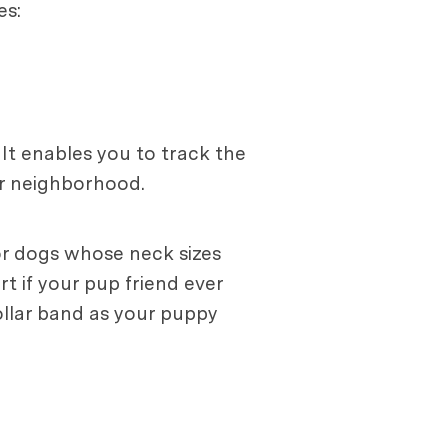
es:
 It enables you to track the
ur neighborhood.
for dogs whose neck sizes
rt if your pup friend ever
collar band as your puppy