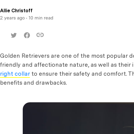
Allie Christoff
2 years ago
• 10 min read
Golden Retrievers are one of the most popular do
friendly and affectionate nature, as well as their 
right collar
to ensure their safety and comfort. Th
benefits and drawbacks.