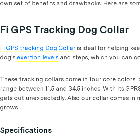
own set of benefits and drawbacks. Here are s
Fi GPS Tracking Dog Collar
Fi GPS tracking Dog Collar
is ideal for helping k
dog's
exertion levels
and steps, which you can co
These tracking collars come in four core colors: p
range between 11.5 and 34.5 inches. With its GPRS 
gets out unexpectedly. Also our collar comes in m
grows.
Specifications