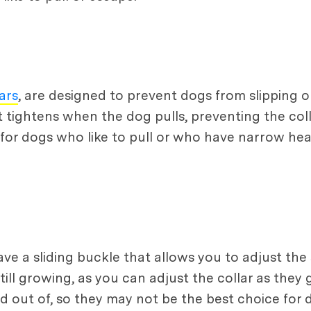
lars
, are designed to prevent dogs from slipping ou
hat tightens when the dog pulls, preventing the col
 for dogs who like to pull or who have narrow he
ave a sliding buckle that allows you to adjust the s
l growing, as you can adjust the collar as they g
ped out of, so they may not be the best choice for 