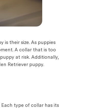
 is their size. As puppies
pment. A collar that is too
puppy at risk. Additionally,
lden Retriever puppy.
Each type of collar has its