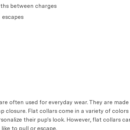
onths between charges
g escapes
 are often used for everyday wear. They are made o
ap closure. Flat collars come in a variety of colo
alize their pup's look. However, flat collars can 
ike to pull or escape.