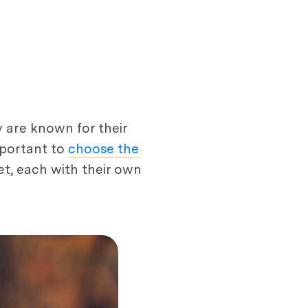
 are known for their
important to
choose the
et, each with their own