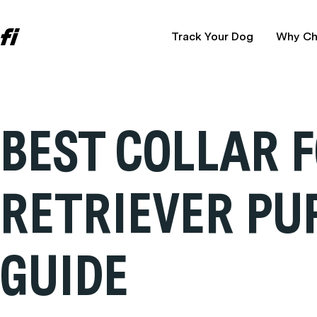
Track Your Dog
Why Ch
BEST COLLAR 
RETRIEVER PU
GUIDE