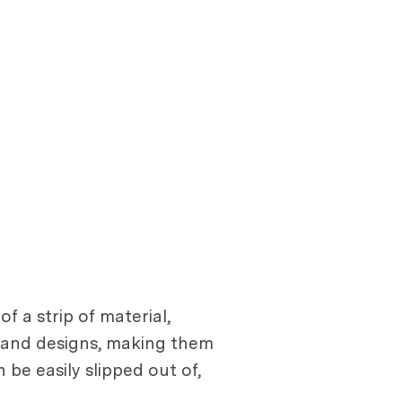
f a strip of material,
rs and designs, making them
be easily slipped out of,