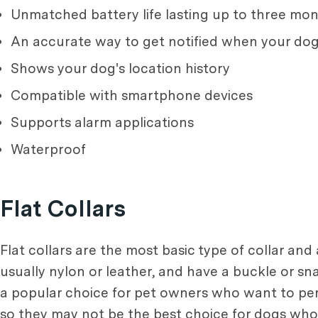
Unmatched battery life lasting up to three m
An accurate way to get notified when your do
Shows your dog's location history
Compatible with smartphone devices
Supports alarm applications
Waterproof
Flat Collars
Flat collars are the most basic type of collar and
usually nylon or leather, and have a buckle or sn
a popular choice for pet owners who want to person
so they may not be the best choice for dogs who l