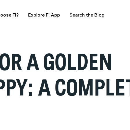
oose Fi?
Explore Fi App
Search the Blog
FOR A GOLDEN
PPY: A COMPLE