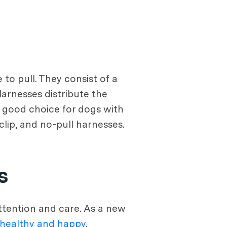
to pull. They consist of a
arnesses distribute the
 good choice for dogs with
-clip, and no-pull harnesses.
s
attention and care. As a new
healthy and happy
.