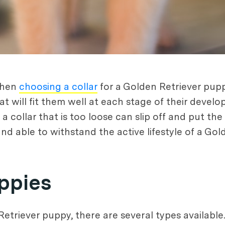
when
choosing a collar
for a Golden Retriever puppy
at will fit them well at each stage of their develo
 collar that is too loose can slip off and put the 
 and able to withstand the active lifestyle of a Go
uppies
triever puppy, there are several types available. 