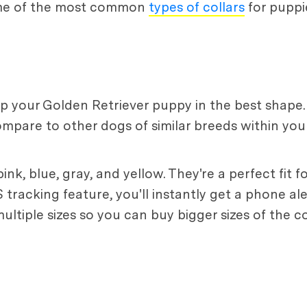
ome of the most common
types of collars
for puppi
eep your Golden Retriever puppy in the best shape.
mpare to other dogs of similar breeds within yo
ink, blue, gray, and yellow. They're a perfect fit 
tracking feature, you'll instantly get a phone ale
ultiple sizes so you can buy bigger sizes of the 