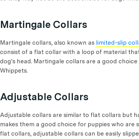
Martingale Collars
Martingale collars, also known as
limited-slip col
consist of a flat collar with a loop of material t
dog's head. Martingale collars are a good choice
Whippets.
Adjustable Collars
Adjustable collars are similar to flat collars but h
makes them a good choice for puppies who are stil
flat collars, adjustable collars can be easily slip