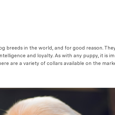
g breeds in the world, and for good reason. They
intelligence and loyalty. As with any puppy, it is 
ere are a variety of collars available on the mark