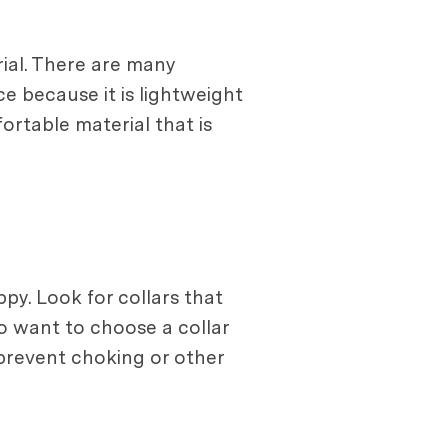
ial. There are many
ce because it is lightweight
fortable material that is
py. Look for collars that
so want to choose a collar
 prevent choking or other