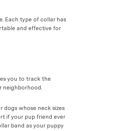
. Each type of collar has
table and effective for
les you to track the
ur neighborhood.
for dogs whose neck sizes
rt if your pup friend ever
collar band as your puppy