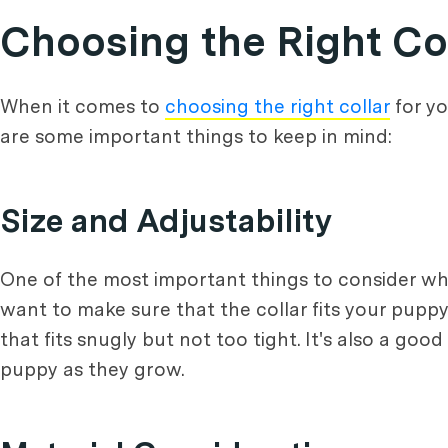
Choosing the Right Co
When it comes to
choosing the right collar
for yo
are some important things to keep in mind:
Size and Adjustability
One of the most important things to consider whe
want to make sure that the collar fits your pup
that fits snugly but not too tight. It's also a goo
puppy as they grow.