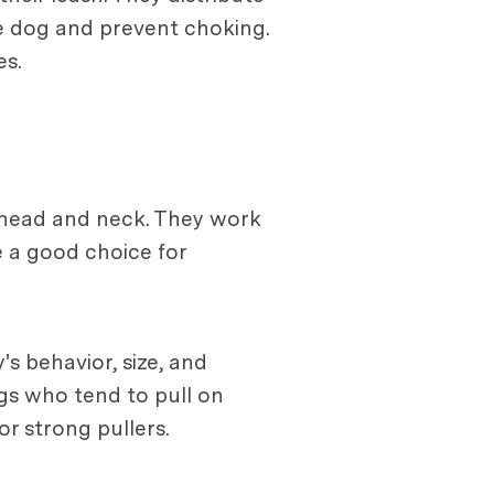
e dog and prevent choking.
es.
s head and neck. They work
e a good choice for
s behavior, size, and
ogs who tend to pull on
or strong pullers.