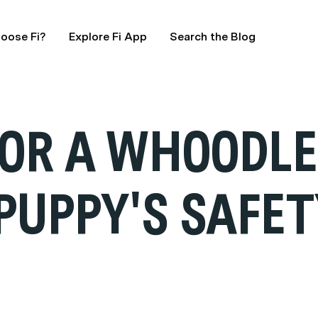
oose Fi?
Explore Fi App
Search the Blog
FOR A WHOODLE
PUPPY'S SAFET