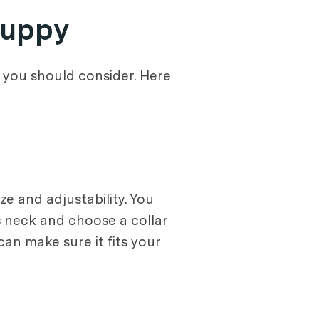
Puppy
 you should consider. Here
e and adjustability. You
s neck and choose a collar
 can make sure it fits your