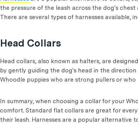
the pressure of the leash across the dog's ches
There are several types of harnesses available, in
Head Collars
Head collars, also known as halters, are designe
by gently guiding the dog's head in the directio
Whoodle puppies who are strong pullers or who 
In summary, when choosing a collar for your Whoo
comfort. Standard flat collars are great for ever
their leash. Harnesses are a popular alternative t