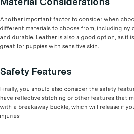
Material Considerations
Another important factor to consider when choos
different materials to choose from, including nyl
and durable. Leather is also a good option, as it 
great for puppies with sensitive skin.
Safety Features
Finally, you should also consider the safety feat
have reflective stitching or other features that 
with a breakaway buckle, which will release if y
injuries.