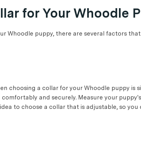
llar for Your Whoodle 
ur Whoodle puppy, there are several factors that
n choosing a collar for your Whoodle puppy is siz
py comfortably and securely. Measure your puppy'
d idea to choose a collar that is adjustable, so you