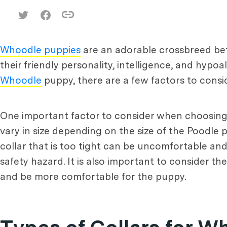
Whoodle puppies
are an adorable crossbreed b
their friendly personality, intelligence, and hyp
Whoodle
puppy, there are a few factors to conside
One important factor to consider when choosing a
vary in size depending on the size of the Poodle p
collar that is too tight can be uncomfortable and 
safety hazard. It is also important to consider th
and be more comfortable for the puppy.