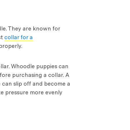
le. They are known for
st
collar for a
properly.
ollar. Whoodle puppies can
fore purchasing a collar. A
se can slip off and become a
bute pressure more evenly