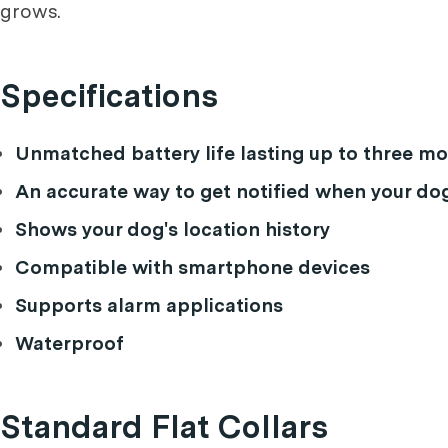
grows.
Specifications
Unmatched battery life lasting up to three 
An accurate way to get notified when your do
Shows your dog's location history
Compatible with smartphone devices
Supports alarm applications
Waterproof
Standard Flat Collars