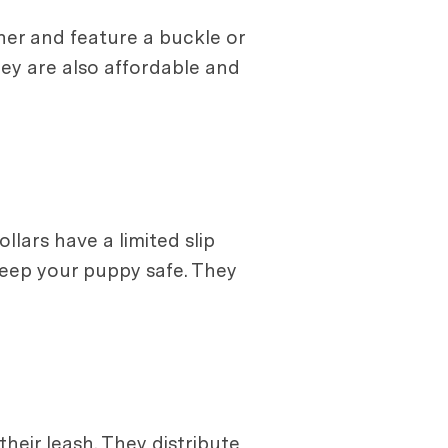
her and feature a buckle or
hey are also affordable and
lars have a limited slip
keep your puppy safe. They
heir leash. They distribute