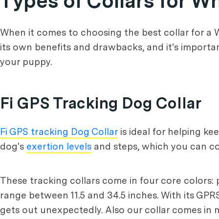
Types of Collars for 
When it comes to choosing the best collar for a W
its own benefits and drawbacks, and it's importa
your puppy.
Fi GPS Tracking Dog Collar
Fi GPS tracking Dog Collar
is ideal for helping k
dog's
exertion levels
and steps, which you can co
These tracking collars come in four core colors: p
range between 11.5 and 34.5 inches. With its GPRS 
gets out unexpectedly. Also our collar comes in m