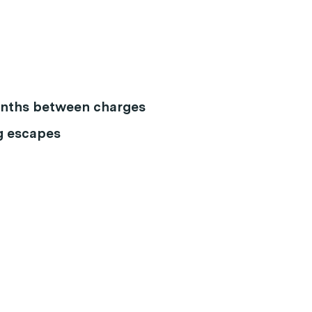
months between charges
g escapes