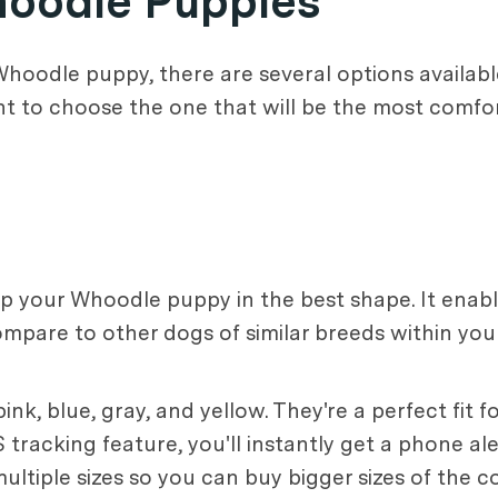
Whoodle Puppies
hoodle puppy, there are several options available
nt to choose the one that will be the most comfor
eep your Whoodle puppy in the best shape. It enab
mpare to other dogs of similar breeds within yo
ink, blue, gray, and yellow. They're a perfect fit 
tracking feature, you'll instantly get a phone ale
ultiple sizes so you can buy bigger sizes of the 