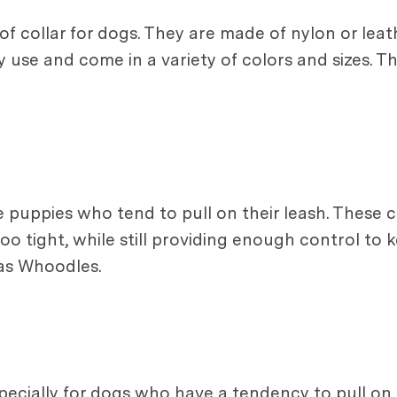
 collar for dogs. They are made of nylon or leat
y use and come in a variety of colors and sizes. T
uppies who tend to pull on their leash. These col
o tight, while still providing enough control to 
 as Whoodles.
specially for dogs who have a tendency to pull on t