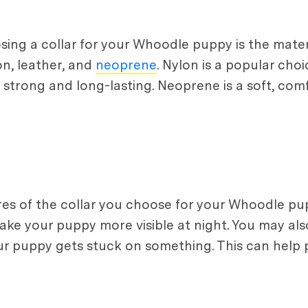
ing a collar for your Whoodle puppy is the mater
on, leather, and
neoprene
. Nylon is a popular choi
is strong and long-lasting. Neoprene is a soft, com
ures of the collar you choose for your Whoodle pup
make your puppy more visible at night. You may al
our puppy gets stuck on something. This can help