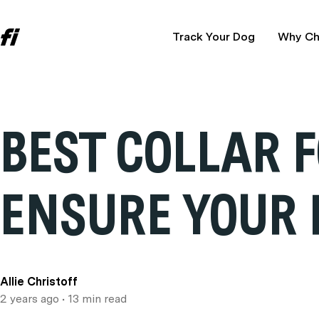
Track Your Dog
Why Ch
BEST COLLAR 
ENSURE YOUR 
Allie Christoff
2 years ago
• 13 min read