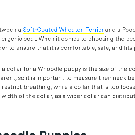
etween a
Soft-Coated Wheaten Terrier
and a Pood
oallergenic coat. When it comes to choosing the be
r to ensure that it is comfortable, safe, and fits 
 collar for a Whoodle puppy is the size of the c
arent, so it is important to measure their neck be
restrict breathing, while a collar that is too loo
e width of the collar, as a wider collar can distri