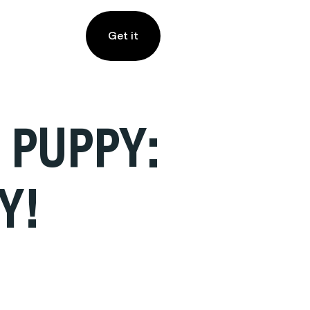
Get it
 PUPPY:
Y!