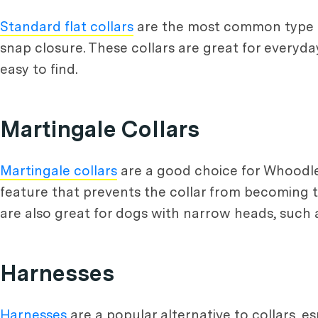
Standard flat collars
are the most common type of
snap closure. These collars are great for everyda
easy to find.
Martingale Collars
Martingale collars
are a good choice for Whoodle p
feature that prevents the collar from becoming to
are also great for dogs with narrow heads, such
Harnesses
Harnesses
are a popular alternative to collars, e