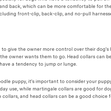
t and back, which can be more comfortable for th
cluding front-clip, back-clip, and no-pull harness
d to give the owner more control over their dog'
n the owner wants them to go. Head collars can b
have a tendency to jump or lunge.
dle puppy, it's important to consider your puppy'
yday use, while martingale collars are good for d
o collars, and head collars can be a good choice f