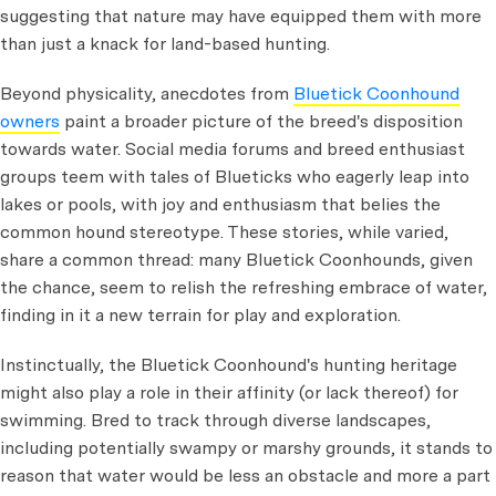
suggesting that nature may have equipped them with more
than just a knack for land-based hunting.
Beyond physicality, anecdotes from
Bluetick Coonhound
owners
paint a broader picture of the breed's disposition
towards water. Social media forums and breed enthusiast
groups teem with tales of Blueticks who eagerly leap into
lakes or pools, with joy and enthusiasm that belies the
common hound stereotype. These stories, while varied,
share a common thread: many Bluetick Coonhounds, given
the chance, seem to relish the refreshing embrace of water,
finding in it a new terrain for play and exploration.
Instinctually, the Bluetick Coonhound's hunting heritage
might also play a role in their affinity (or lack thereof) for
swimming. Bred to track through diverse landscapes,
including potentially swampy or marshy grounds, it stands to
reason that water would be less an obstacle and more a part