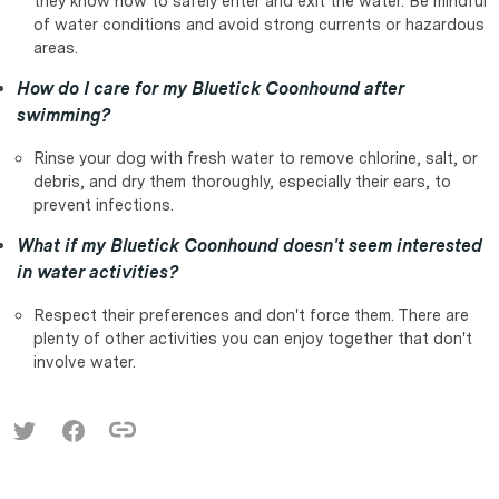
they know how to safely enter and exit the water. Be mindful
of water conditions and avoid strong currents or hazardous
areas.
How do I care for my Bluetick Coonhound after
swimming?
Rinse your dog with fresh water to remove chlorine, salt, or
debris, and dry them thoroughly, especially their ears, to
prevent infections.
What if my Bluetick Coonhound doesn't seem interested
in water activities?
Respect their preferences and don't force them. There are
plenty of other activities you can enjoy together that don't
involve water.