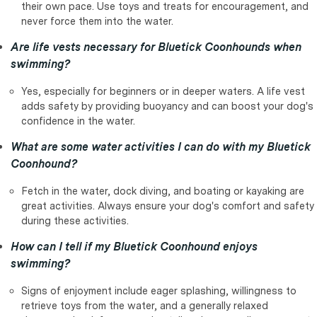
their own pace. Use toys and treats for encouragement, and
never force them into the water.
Are life vests necessary for Bluetick Coonhounds when
swimming?
Yes, especially for beginners or in deeper waters. A life vest
adds safety by providing buoyancy and can boost your dog's
confidence in the water.
What are some water activities I can do with my Bluetick
Coonhound?
Fetch in the water, dock diving, and boating or kayaking are
great activities. Always ensure your dog's comfort and safety
during these activities.
How can I tell if my Bluetick Coonhound enjoys
swimming?
Signs of enjoyment include eager splashing, willingness to
retrieve toys from the water, and a generally relaxed