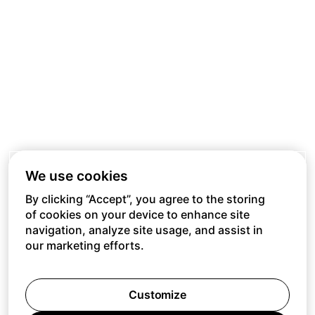
We use cookies
By clicking “Accept”, you agree to the storing
of cookies on your device to enhance site
navigation, analyze site usage, and assist in
our marketing efforts.
Customize