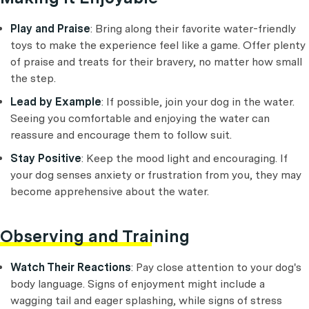
Play and Praise
: Bring along their favorite water-friendly
toys to make the experience feel like a game. Offer plenty
of praise and treats for their bravery, no matter how small
the step.
Lead by Example
: If possible, join your dog in the water.
Seeing you comfortable and enjoying the water can
reassure and encourage them to follow suit.
Stay Positive
: Keep the mood light and encouraging. If
your dog senses anxiety or frustration from you, they may
become apprehensive about the water.
Observing and Training
Watch Their Reactions
: Pay close attention to your dog's
body language. Signs of enjoyment might include a
wagging tail and eager splashing, while signs of stress