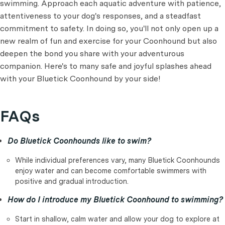
swimming. Approach each aquatic adventure with patience,
attentiveness to your dog's responses, and a steadfast
commitment to safety. In doing so, you'll not only open up a
new realm of fun and exercise for your Coonhound but also
deepen the bond you share with your adventurous
companion. Here's to many safe and joyful splashes ahead
with your Bluetick Coonhound by your side!
FAQs
Do Bluetick Coonhounds like to swim?
While individual preferences vary, many Bluetick Coonhounds
enjoy water and can become comfortable swimmers with
positive and gradual introduction.
How do I introduce my Bluetick Coonhound to swimming?
Start in shallow, calm water and allow your dog to explore at