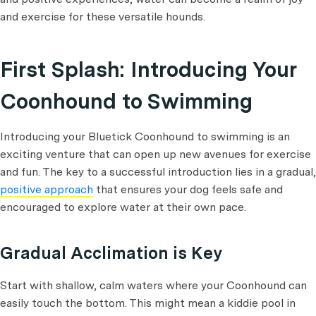
and exercise for these versatile hounds.
First Splash: Introducing Your
Coonhound to Swimming
Introducing your Bluetick Coonhound to swimming is an
exciting venture that can open up new avenues for exercise
and fun. The key to a successful introduction lies in a gradual,
positive approach
that ensures your dog feels safe and
encouraged to explore water at their own pace.
Gradual Acclimation is Key
Start with shallow, calm waters where your Coonhound can
easily touch the bottom. This might mean a kiddie pool in