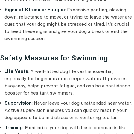
Signs of Stress or Fatigue
: Excessive panting, slowing
down, reluctance to move, or trying to leave the water are
cues that your dog might be stressed or tired. It's crucial
to heed these signs and give your dog a break or end the
swimming session.
Safety Measures for Swimming
Life Vests
: A well-fitted dog life vest is essential,
especially for beginners or in deeper waters. It provides
buoyancy, helps prevent fatigue, and can be a confidence
booster for hesitant swimmers.
Supervision
: Never leave your dog unattended near water.
Active supervision ensures you can quickly react if your
dog appears to be in distress or is venturing too far.
Training
: Familiarize your dog with basic commands like