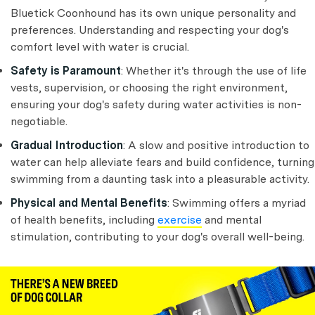
Bluetick Coonhound has its own unique personality and
preferences. Understanding and respecting your dog's
comfort level with water is crucial.
Safety is Paramount
: Whether it's through the use of life
vests, supervision, or choosing the right environment,
ensuring your dog's safety during water activities is non-
negotiable.
Gradual Introduction
: A slow and positive introduction to
water can help alleviate fears and build confidence, turning
swimming from a daunting task into a pleasurable activity.
Physical and Mental Benefits
: Swimming offers a myriad
of health benefits, including
exercise
and mental
stimulation, contributing to your dog's overall well-being.