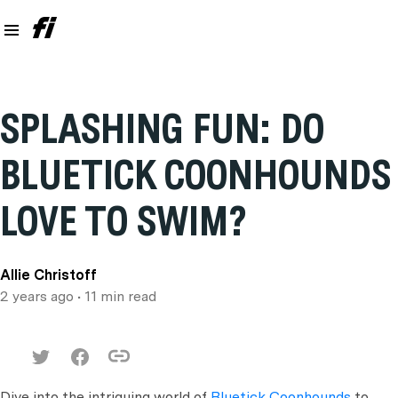
SPLASHING FUN: DO
BLUETICK COONHOUNDS
LOVE TO SWIM?
Allie Christoff
2 years ago
• 11 min read
Dive into the intriguing world of
Bluetick Coonhounds
to