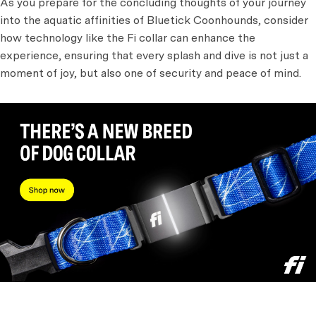
As you prepare for the concluding thoughts of your journey
into the aquatic affinities of Bluetick Coonhounds, consider
how technology like the Fi collar can enhance the
experience, ensuring that every splash and dive is not just a
moment of joy, but also one of security and peace of mind.