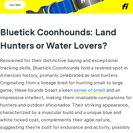
Bluetick Coonhounds: Land
Hunters or Water Lovers?
Renowned for their distinctive baying and exceptional
tracking skills, Bluetick Coonhounds hold a revered spot in
American history, primarily celebrated as land hunters.
Originating from a lineage bred for hunting small to large
game, these hounds boast a keen
sense of smell
and an
impressive intellect, making them invaluable companions for
hunters and outdoor aficionados. Their striking appearance,
characterized by a muscular build and a unique blue and
white ticked coat, complements their agile nature,
suggesting they're built for endurance and activity, possibly