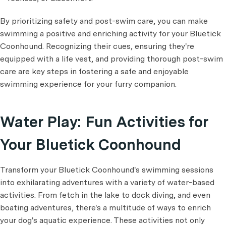
By prioritizing safety and post-swim care, you can make
swimming a positive and enriching activity for your Bluetick
Coonhound. Recognizing their cues, ensuring they're
equipped with a life vest, and providing thorough post-swim
care are key steps in fostering a safe and enjoyable
swimming experience for your furry companion.
Water Play: Fun Activities for
Your Bluetick Coonhound
Transform your Bluetick Coonhound's swimming sessions
into exhilarating adventures with a variety of water-based
activities. From fetch in the lake to dock diving, and even
boating adventures, there's a multitude of ways to enrich
your dog's aquatic experience. These activities not only