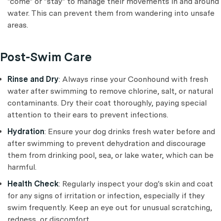
"come" or "stay" to manage their movements in and around
water. This can prevent them from wandering into unsafe
areas.
Post-Swim Care
Rinse and Dry
: Always rinse your Coonhound with fresh
water after swimming to remove chlorine, salt, or natural
contaminants. Dry their coat thoroughly, paying special
attention to their ears to prevent infections.
Hydration
: Ensure your dog drinks fresh water before and
after swimming to prevent dehydration and discourage
them from drinking pool, sea, or lake water, which can be
harmful.
Health Check
: Regularly inspect your dog's skin and coat
for any signs of irritation or infection, especially if they
swim frequently. Keep an eye out for unusual scratching,
redness, or discomfort.