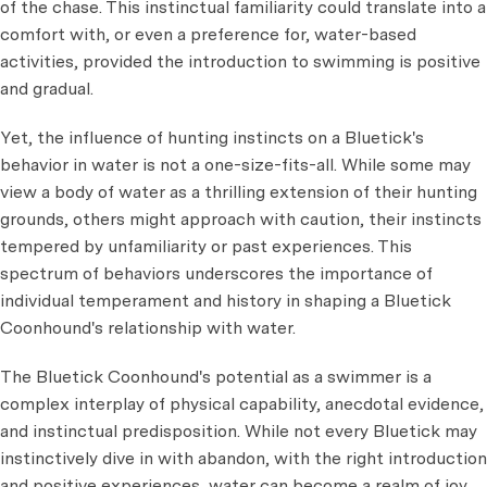
of the chase. This instinctual familiarity could translate into a
comfort with, or even a preference for, water-based
activities, provided the introduction to swimming is positive
and gradual.
Yet, the influence of hunting instincts on a Bluetick's
behavior in water is not a one-size-fits-all. While some may
view a body of water as a thrilling extension of their hunting
grounds, others might approach with caution, their instincts
tempered by unfamiliarity or past experiences. This
spectrum of behaviors underscores the importance of
individual temperament and history in shaping a Bluetick
Coonhound's relationship with water.
The Bluetick Coonhound's potential as a swimmer is a
complex interplay of physical capability, anecdotal evidence,
and instinctual predisposition. While not every Bluetick may
instinctively dive in with abandon, with the right introduction
and positive experiences, water can become a realm of joy