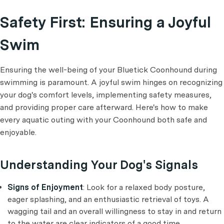
Safety First: Ensuring a Joyful
Swim
Ensuring the well-being of your Bluetick Coonhound during
swimming is paramount. A joyful swim hinges on recognizing
your dog's comfort levels, implementing safety measures,
and providing proper care afterward. Here's how to make
every aquatic outing with your Coonhound both safe and
enjoyable.
Understanding Your Dog's Signals
Signs of Enjoyment
: Look for a relaxed body posture,
eager splashing, and an enthusiastic retrieval of toys. A
wagging tail and an overall willingness to stay in and return
to the water are clear indicators of a good time.