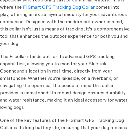
where the
Fi Smart GPS Tracking Dog Collar
comes into
play, offering an extra layer of security for your adventurous
companion. Designed with the modern pet owner in mind,
this collar isn't just a means of tracking; it's a comprehensive
tool that enhances the outdoor experience for both you and
your dog.
The Fi collar stands out for its advanced GPS tracking
capabilities, allowing you to monitor your Bluetick
Coonhound's location in real-time, directly from your
smartphone. Whether you're lakeside, on a riverbank, or
navigating the open sea, the peace of mind this collar
provides is unmatched. Its robust design ensures durability
and water resistance, making it an ideal accessory for water-
loving dogs.
One of the key features of the Fi Smart GPS Tracking Dog
Collar is its long battery life, ensuring that your dog remains