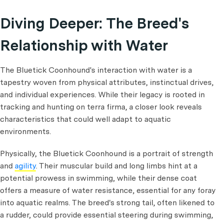
Diving Deeper: The Breed's
Relationship with Water
The Bluetick Coonhound's interaction with water is a
tapestry woven from physical attributes, instinctual drives,
and individual experiences. While their legacy is rooted in
tracking and hunting on terra firma, a closer look reveals
characteristics that could well adapt to aquatic
environments.
Physically, the Bluetick Coonhound is a portrait of strength
and
agility
. Their muscular build and long limbs hint at a
potential prowess in swimming, while their dense coat
offers a measure of water resistance, essential for any foray
into aquatic realms. The breed's strong tail, often likened to
a rudder, could provide essential steering during swimming,