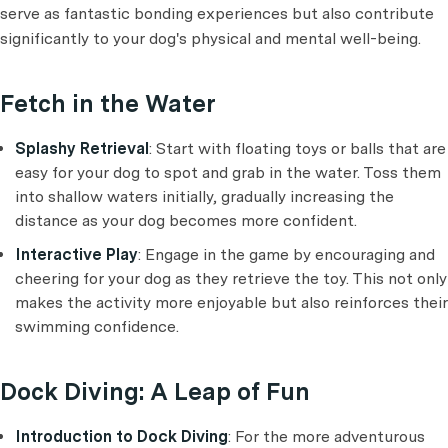
serve as fantastic bonding experiences but also contribute
significantly to your dog's physical and mental well-being.
Fetch in the Water
Splashy Retrieval
: Start with floating toys or balls that are
easy for your dog to spot and grab in the water. Toss them
into shallow waters initially, gradually increasing the
distance as your dog becomes more confident.
Interactive Play
: Engage in the game by encouraging and
cheering for your dog as they retrieve the toy. This not only
makes the activity more enjoyable but also reinforces their
swimming confidence.
Dock Diving: A Leap of Fun
Introduction to Dock Diving
: For the more adventurous