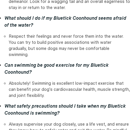
demeanor. Look for a wagging tail and an overall eagerness to
stay in or return to the water.
What should I do if my Bluetick Coonhound seems afraid
of the water?
Respect their feelings and never force them into the water.
You can try to build positive associations with water
gradually, but some dogs may never be comfortable
swimming.
Can swimming be good exercise for my Bluetick
Coonhound?
Absolutely! Swimming is excellent low-impact exercise that
can benefit your dog's cardiovascular health, muscle strength,
and joint flexibility.
What safety precautions should I take when my Bluetick
Coonhound is swimming?
Always supervise your dog closely, use a life vest, and ensure