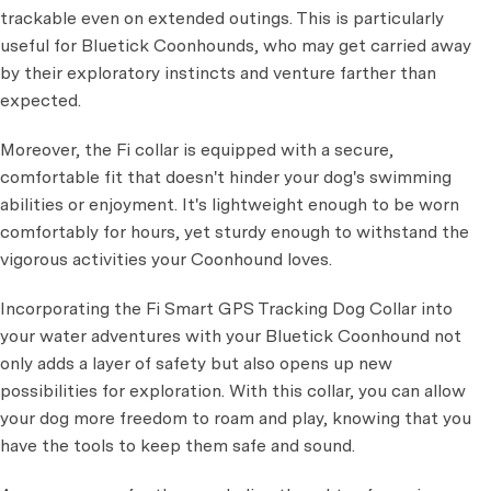
trackable even on extended outings. This is particularly
useful for Bluetick Coonhounds, who may get carried away
by their exploratory instincts and venture farther than
expected.
Moreover, the Fi collar is equipped with a secure,
comfortable fit that doesn't hinder your dog's swimming
abilities or enjoyment. It's lightweight enough to be worn
comfortably for hours, yet sturdy enough to withstand the
vigorous activities your Coonhound loves.
Incorporating the Fi Smart GPS Tracking Dog Collar into
your water adventures with your Bluetick Coonhound not
only adds a layer of safety but also opens up new
possibilities for exploration. With this collar, you can allow
your dog more freedom to roam and play, knowing that you
have the tools to keep them safe and sound.