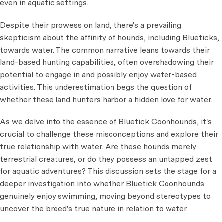
even in aquatic settings.
Despite their prowess on land, there's a prevailing
skepticism about the affinity of hounds, including Blueticks,
towards water. The common narrative leans towards their
land-based hunting capabilities, often overshadowing their
potential to engage in and possibly enjoy water-based
activities. This underestimation begs the question of
whether these land hunters harbor a hidden love for water.
As we delve into the essence of Bluetick Coonhounds, it's
crucial to challenge these misconceptions and explore their
true relationship with water. Are these hounds merely
terrestrial creatures, or do they possess an untapped zest
for aquatic adventures? This discussion sets the stage for a
deeper investigation into whether Bluetick Coonhounds
genuinely enjoy swimming, moving beyond stereotypes to
uncover the breed's true nature in relation to water.