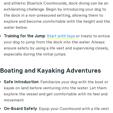
and athletic Bluetick Coonhounds, dock diving can be an
exhilarating challenge. Begin by introducing your dog to
the dock in a non-pressured setting, allowing them to
explore and become comfortable with the height and the
water below.
Training for the Jump
:
Start with toys
or treats to entice
your dog to jump from the dock into the water. Always
ensure safety by using a life vest and supervising closely,
especially during the initial jumps.
Boating and Kayaking Adventures
Safe Introduction
: Familiarize your dog with the boat or
kayak on land before venturing into the water. Let them
explore the vessel and get comfortable with its feel and
movement.
On-Board Safety
: Equip your Coonhound with a life vest