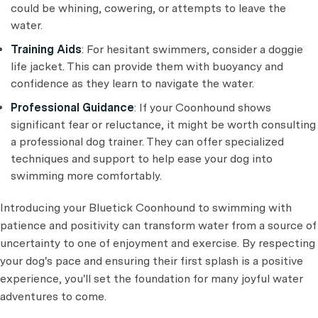
could be whining, cowering, or attempts to leave the
water.
Training Aids
: For hesitant swimmers, consider a doggie
life jacket. This can provide them with buoyancy and
confidence as they learn to navigate the water.
Professional Guidance
: If your Coonhound shows
significant fear or reluctance, it might be worth consulting
a professional dog trainer. They can offer specialized
techniques and support to help ease your dog into
swimming more comfortably.
Introducing your Bluetick Coonhound to swimming with
patience and positivity can transform water from a source of
uncertainty to one of enjoyment and exercise. By respecting
your dog's pace and ensuring their first splash is a positive
experience, you'll set the foundation for many joyful water
adventures to come.