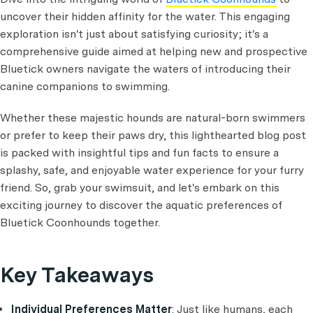
uncover their hidden affinity for the water. This engaging
exploration isn't just about satisfying curiosity; it's a
comprehensive guide aimed at helping new and prospective
Bluetick owners navigate the waters of introducing their
canine companions to swimming.
Whether these majestic hounds are natural-born swimmers
or prefer to keep their paws dry, this lighthearted blog post
is packed with insightful tips and fun facts to ensure a
splashy, safe, and enjoyable water experience for your furry
friend. So, grab your swimsuit, and let's embark on this
exciting journey to discover the aquatic preferences of
Bluetick Coonhounds together.
Key Takeaways
Individual Preferences Matter
: Just like humans, each