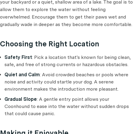
your backyard or a quiet, shallow area of a lake. The goal is to
allow them to explore the water without feeling
overwhelmed. Encourage them to get their paws wet and
gradually wade in deeper as they become more comfortable.
Choosing the Right Location
Safety First
: Pick a location that's known for being clean,
safe, and free of strong currents or hazardous obstacles.
Quiet and Calm
: Avoid crowded beaches or pools where
noise and activity could startle your dog. A serene
environment makes the introduction more pleasant.
Gradual Slope
: A gentle entry point allows your
Coonhound to ease into the water without sudden drops
that could cause panic.
Making it Enjoyable