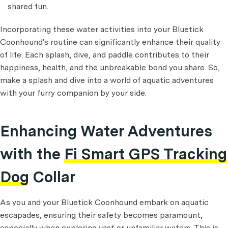
shared fun.
Incorporating these water activities into your Bluetick
Coonhound's routine can significantly enhance their quality
of life. Each splash, dive, and paddle contributes to their
happiness, health, and the unbreakable bond you share. So,
make a splash and dive into a world of aquatic adventures
with your furry companion by your side.
Enhancing Water Adventures
with the
Fi Smart GPS Tracking
Dog Collar
As you and your Bluetick Coonhound embark on aquatic
escapades, ensuring their safety becomes paramount,
especially when exploring vast or unfamiliar waters. This is