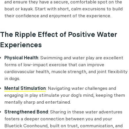
and ensure they have a secure, comfortable spot on the
boat or kayak. Start with short, calm excursions to build
their confidence and enjoyment of the experience.
The Ripple Effect of Positive Water
Experiences
Physical Health
: Swimming and water play are excellent
forms of low-impact exercise that can improve
cardiovascular health, muscle strength, and joint flexibility
in dogs.
Mental Stimulation
: Navigating water challenges and
engaging in play stimulate your dog's mind, keeping them
mentally sharp and entertained.
Strengthened Bond
: Sharing in these water adventures
fosters a deeper connection between you and your
Bluetick Coonhound, built on trust, communication, and