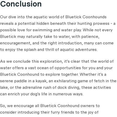
Conclusion
Our dive into the aquatic world of Bluetick Coonhounds
reveals a potential hidden beneath their hunting prowess - a
possible love for swimming and water play. While not every
Bluetick may naturally take to water, with patience,
encouragement, and the right introduction, many can come
to enjoy the splash and thrill of aquatic adventures.
As we conclude this exploration, it's clear that the world of
water offers a vast ocean of opportunities for you and your
Bluetick Coonhound to explore together. Whether it's a
serene paddle in a kayak, an exhilarating game of fetch in the
lake, or the adrenaline rush of dock diving, these activities
can enrich your dog's life in numerous ways.
So, we encourage all Bluetick Coonhound owners to
consider introducing their furry friends to the joy of