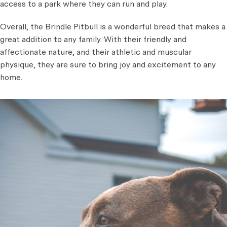
access to a park where they can run and play.
Overall, the Brindle Pitbull is a wonderful breed that makes a
great addition to any family. With their friendly and
affectionate nature, and their athletic and muscular
physique, they are sure to bring joy and excitement to any
home.