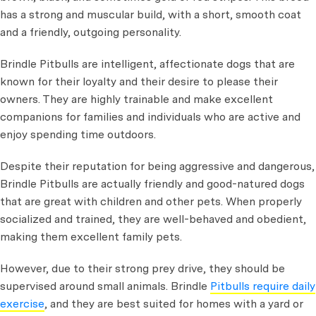
has a strong and muscular build, with a short, smooth coat
and a friendly, outgoing personality.
Brindle Pitbulls are intelligent, affectionate dogs that are
known for their loyalty and their desire to please their
owners. They are highly trainable and make excellent
companions for families and individuals who are active and
enjoy spending time outdoors.
Despite their reputation for being aggressive and dangerous,
Brindle Pitbulls are actually friendly and good-natured dogs
that are great with children and other pets. When properly
socialized and trained, they are well-behaved and obedient,
making them excellent family pets.
However, due to their strong prey drive, they should be
supervised around small animals. Brindle
Pitbulls require daily
exercise
, and they are best suited for homes with a yard or