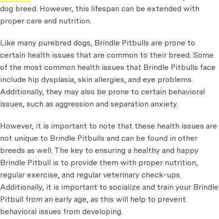
dog breed. However, this lifespan can be extended with
proper care and nutrition.
Like many purebred dogs, Brindle Pitbulls are prone to
certain health issues that are common to their breed. Some
of the most common health issues that Brindle Pitbulls face
include hip dysplasia, skin allergies, and eye problems.
Additionally, they may also be prone to certain behavioral
issues, such as aggression and separation anxiety.
However, it is important to note that these health issues are
not unique to Brindle Pitbulls and can be found in other
breeds as well. The key to ensuring a healthy and happy
Brindle Pitbull is to provide them with proper nutrition,
regular exercise, and regular veterinary check-ups.
Additionally, it is important to socialize and train your Brindle
Pitbull from an early age, as this will help to prevent
behavioral issues from developing.