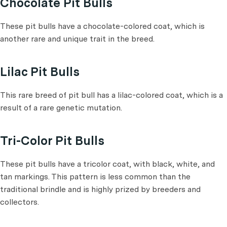
Chocolate Pit Bulls
These pit bulls have a chocolate-colored coat, which is
another rare and unique trait in the breed.
Lilac Pit Bulls
This rare breed of pit bull has a lilac-colored coat, which is a
result of a rare genetic mutation.
Tri-Color Pit Bulls
These pit bulls have a tricolor coat, with black, white, and
tan markings. This pattern is less common than the
traditional brindle and is highly prized by breeders and
collectors.