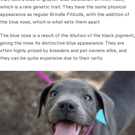
which is a rare genetic trait. They have the same physical
appearance as regular Brindle Pitbulls, with the addition of
the blue nose, which is what sets them apart.
The blue nose is a result of the dilution of the black pigment,
giving the nose its distinctive blue appearance. They are
often highly prized by breeders and pet owners alike, and
they can be quite expensive due to their rarity.