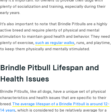
why it's important for owners to provide their dogs with
plenty of socialization and training, especially during their
early years.
It's also important to note that Brindle Pitbulls are a highly
active breed and require plenty of physical and mental
stimulation to maintain good health and behavior. They need
plenty of exercise,
such as regular walks
, runs, and playtime,
to keep them physically and mentally stimulated.
Brindle Pitbull Lifespan and
Health Issues
Brindle Pitbulls, like all dogs, have a unique set of physical
characteristics and health issues that are specific to their
breed.
The average lifespan of a Brindle Pitbull is around 12-
14 years
, which is considered to be relatively average for a