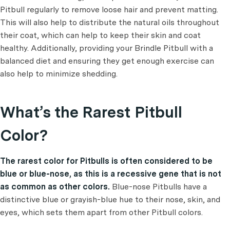
Pitbull regularly to remove loose hair and prevent matting.
This will also help to distribute the natural oils throughout
their coat, which can help to keep their skin and coat
healthy. Additionally, providing your Brindle Pitbull with a
balanced diet and ensuring they get enough exercise can
also help to minimize shedding.
What’s the Rarest Pitbull
Color?
The rarest color for Pitbulls is often considered to be
blue or blue-nose, as this is a recessive gene that is not
as common as other colors.
Blue-nose Pitbulls have a
distinctive blue or grayish-blue hue to their nose, skin, and
eyes, which sets them apart from other Pitbull colors.