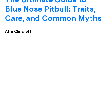
Blue Nose Pitbull: Traits,
Care, and Common Myths
Allie Christoff