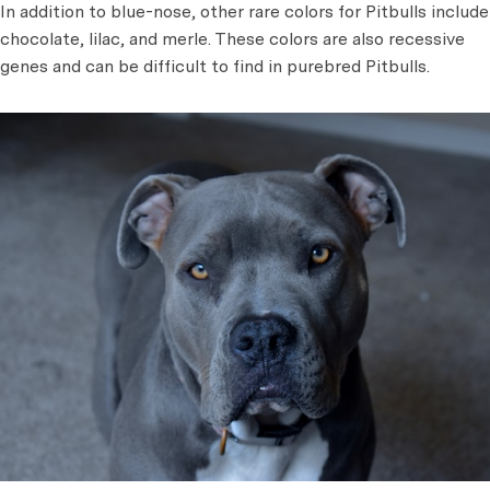
In addition to blue-nose, other rare colors for Pitbulls include
chocolate, lilac, and merle. These colors are also recessive
genes and can be difficult to find in purebred Pitbulls.