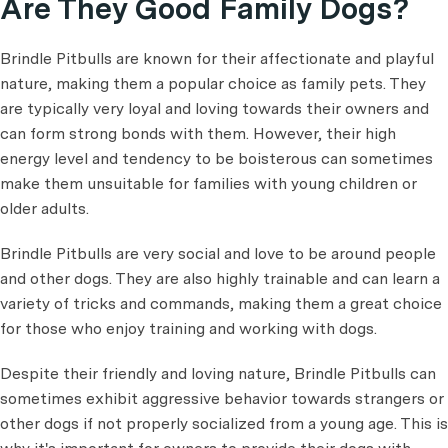
Are They Good Family Dogs?
Brindle Pitbulls are known for their affectionate and playful
nature, making them a popular choice as family pets. They
are typically very loyal and loving towards their owners and
can form strong bonds with them. However, their high
energy level and tendency to be boisterous can sometimes
make them unsuitable for families with young children or
older adults.
Brindle Pitbulls are very social and love to be around people
and other dogs. They are also highly trainable and can learn a
variety of tricks and commands, making them a great choice
for those who enjoy training and working with dogs.
Despite their friendly and loving nature, Brindle Pitbulls can
sometimes exhibit aggressive behavior towards strangers or
other dogs if not properly socialized from a young age. This is