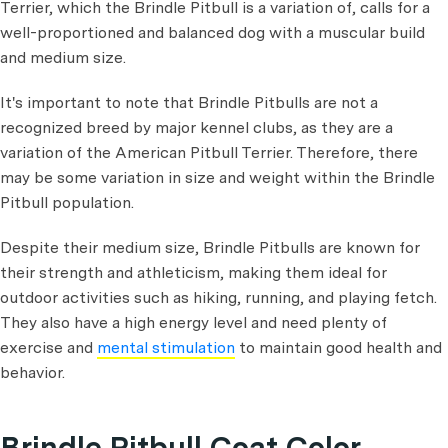
Terrier, which the Brindle Pitbull is a variation of, calls for a
well-proportioned and balanced dog with a muscular build
and medium size.
It's important to note that Brindle Pitbulls are not a
recognized breed by major kennel clubs, as they are a
variation of the American Pitbull Terrier. Therefore, there
may be some variation in size and weight within the Brindle
Pitbull population.
Despite their medium size, Brindle Pitbulls are known for
their strength and athleticism, making them ideal for
outdoor activities such as hiking, running, and playing fetch.
They also have a high energy level and need plenty of
exercise and
mental stimulation
to maintain good health and
behavior.
Brindle Pitbull Coat Color