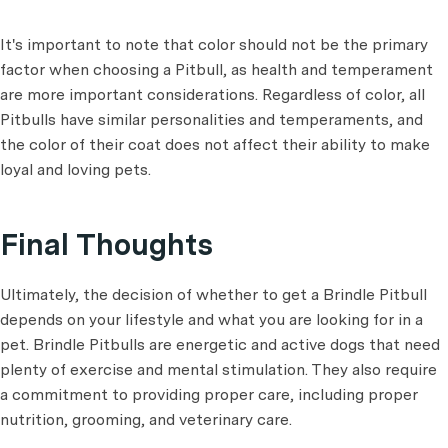
It's important to note that color should not be the primary
factor when choosing a Pitbull, as health and temperament
are more important considerations. Regardless of color, all
Pitbulls have similar personalities and temperaments, and
the color of their coat does not affect their ability to make
loyal and loving pets.
Final Thoughts
Ultimately, the decision of whether to get a Brindle Pitbull
depends on your lifestyle and what you are looking for in a
pet. Brindle Pitbulls are energetic and active dogs that need
plenty of exercise and mental stimulation. They also require
a commitment to providing proper care, including proper
nutrition, grooming, and veterinary care.