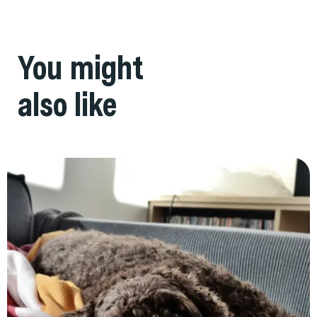
You might
also like