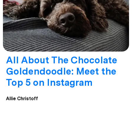
All About The Chocolate
Goldendoodle: Meet the
Top 5 on Instagram
Allie Christoff