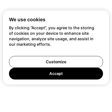
We use cookies
By clicking “Accept”, you agree to the storing
of cookies on your device to enhance site
navigation, analyze site usage, and assist in
our marketing efforts.
Customize
Accept