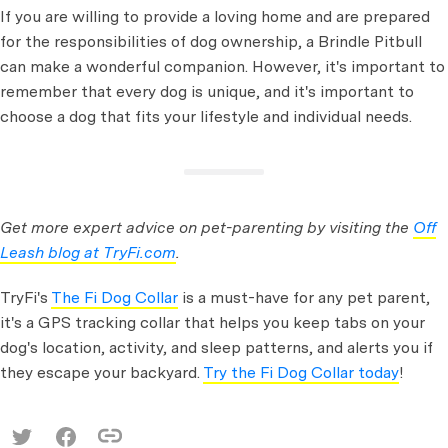
If you are willing to provide a loving home and are prepared
for the responsibilities of dog ownership, a Brindle Pitbull
can make a wonderful companion. However, it's important to
remember that every dog is unique, and it's important to
choose a dog that fits your lifestyle and individual needs.
Get more expert advice on pet-parenting by visiting the
Off
Leash blog at TryFi.com
.
TryFi's
The Fi Dog Collar
is a must-have for any pet parent,
it's a GPS tracking collar that helps you keep tabs on your
dog's location, activity, and sleep patterns, and alerts you if
they escape your backyard.
Try the Fi Dog Collar today
!