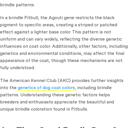
brindle patterns.
In a brindle Pitbull, the Agouti gene restricts the black
pigment to specific areas, creating a striped or patched
effect against a lighter base color. This pattern is not
uniform and can vary widely, reflecting the diverse genetic
influences on coat color. Additionally, other factors, including
genetics and environmental conditions, may affect the final
appearance of the coat, though these mechanisms are not
fully understood.
The American Kennel Club (AKC) provides further insights
into the
genetics of dog coat colors
, including brindle
patterns. Understanding these genetic factors helps
breeders and enthusiasts appreciate the beautiful and
unique brindle coloration found in Pitbulls.