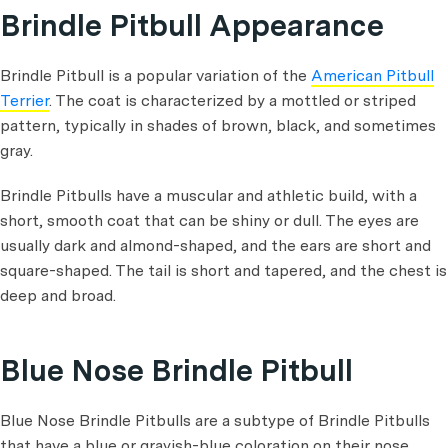
Brindle Pitbull Appearance
Brindle Pitbull is a popular variation of the
American Pitbull
Terrier
. The coat is characterized by a mottled or striped
pattern, typically in shades of brown, black, and sometimes
gray.
Brindle Pitbulls have a muscular and athletic build, with a
short, smooth coat that can be shiny or dull. The eyes are
usually dark and almond-shaped, and the ears are short and
square-shaped. The tail is short and tapered, and the chest is
deep and broad.
Blue Nose Brindle Pitbull
Blue Nose Brindle Pitbulls are a subtype of Brindle Pitbulls
that have a blue or grayish-blue coloration on their nose,