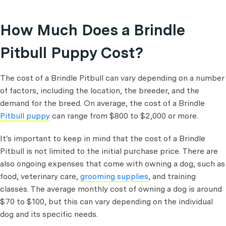
How Much Does a Brindle
Pitbull Puppy Cost?
The cost of a Brindle Pitbull can vary depending on a number
of factors, including the location, the breeder, and the
demand for the breed. On average, the cost of a Brindle
Pitbull puppy
can range from $800 to $2,000 or more.
It's important to keep in mind that the cost of a Brindle
Pitbull is not limited to the initial purchase price. There are
also ongoing expenses that come with owning a dog, such as
food, veterinary care,
grooming supplies
, and training
classes. The average monthly cost of owning a dog is around
$70 to $100, but this can vary depending on the individual
dog and its specific needs.