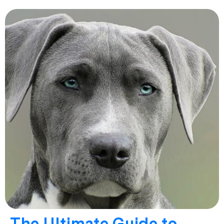
The Ultimate Guide to