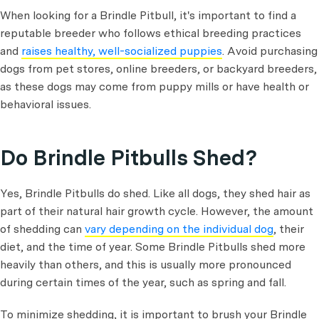
When looking for a Brindle Pitbull, it's important to find a
reputable breeder who follows ethical breeding practices
and
raises healthy, well-socialized puppies
. Avoid purchasing
dogs from pet stores, online breeders, or backyard breeders,
as these dogs may come from puppy mills or have health or
behavioral issues.
Do Brindle Pitbulls Shed?
Yes, Brindle Pitbulls do shed. Like all dogs, they shed hair as
part of their natural hair growth cycle. However, the amount
of shedding can
vary depending on the individual dog
, their
diet, and the time of year. Some Brindle Pitbulls shed more
heavily than others, and this is usually more pronounced
during certain times of the year, such as spring and fall.
To minimize shedding, it is important to brush your Brindle