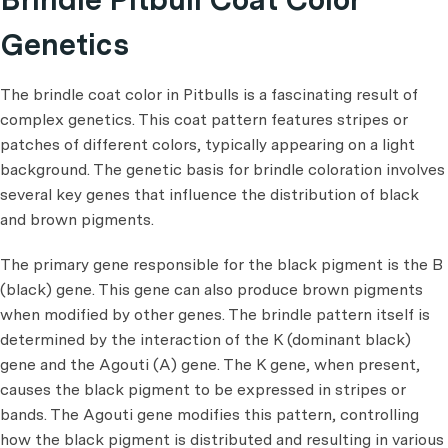
Genetics
The brindle coat color in Pitbulls is a fascinating result of
complex genetics. This coat pattern features stripes or
patches of different colors, typically appearing on a light
background. The genetic basis for brindle coloration involves
several key genes that influence the distribution of black
and brown pigments.
The primary gene responsible for the black pigment is the B
(black) gene. This gene can also produce brown pigments
when modified by other genes. The brindle pattern itself is
determined by the interaction of the K (dominant black)
gene and the Agouti (A) gene. The K gene, when present,
causes the black pigment to be expressed in stripes or
bands. The Agouti gene modifies this pattern, controlling
how the black pigment is distributed and resulting in various