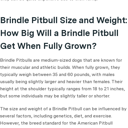
Brindle Pitbull Size and Weight:
How Big Will a Brindle Pitbull
Get When Fully Grown?
Brindle Pitbulls are medium-sized dogs that are known for
their muscular and athletic builds. When fully grown, they
typically weigh between 35 and 60 pounds, with males
usually being slightly larger and heavier than females. Their
height at the shoulder typically ranges from 18 to 21 inches,
but some individuals may be slightly taller or shorter.
The size and weight of a Brindle Pitbull can be influenced by
several factors, including genetics, diet, and exercise.
However, the breed standard for the American Pitbull