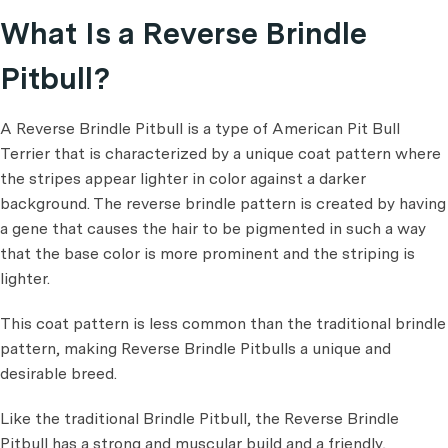
What Is a Reverse Brindle
Pitbull?
A Reverse Brindle Pitbull is a type of American Pit Bull
Terrier that is characterized by a unique coat pattern where
the stripes appear lighter in color against a darker
background. The reverse brindle pattern is created by having
a gene that causes the hair to be pigmented in such a way
that the base color is more prominent and the striping is
lighter.
This coat pattern is less common than the traditional brindle
pattern, making Reverse Brindle Pitbulls a unique and
desirable breed.
Like the traditional Brindle Pitbull, the Reverse Brindle
Pitbull has a strong and muscular build and a friendly,