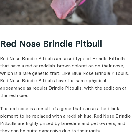
Red Nose Brindle Pitbull
Red Nose Brindle Pitbulls are a subtype of Brindle Pitbulls
that have a red or reddish-brown coloration on their nose,
which is a rare genetic trait. Like Blue Nose Brindle Pitbulls,
Red Nose Brindle Pitbulls have the same physical
appearance as regular Brindle Pitbulls, with the addition of
the red nose.
The red nose is a result of a gene that causes the black
pigment to be replaced with a reddish hue. Red Nose Brindle
Pitbulls are highly prized by breeders and pet owners, and
they can be quite expensive due to their rarity.