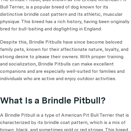
Bull Terrier, is a popular breed of dog known for its
distinctive brindle coat pattern and its athletic, muscular
physique. This breed has a rich history, having been originally
bred for bull-baiting and dogfighting in England.
Despite this, Brindle Pitbulls have since become beloved
family pets, known for their affectionate nature, loyalty, and
strong desire to please their owners. With proper training
and socialization, Brindle Pitbulls can make excellent
companions and are especially well-suited for families and
individuals who are active and enjoy outdoor activities.
What Is a Brindle Pitbull?
A Brindle Pitbull is a type of American Pit Bull Terrier that is
characterized by its brindle coat pattern, which is a mix of
brown, black, and sometimes gold or red stripes. This breed