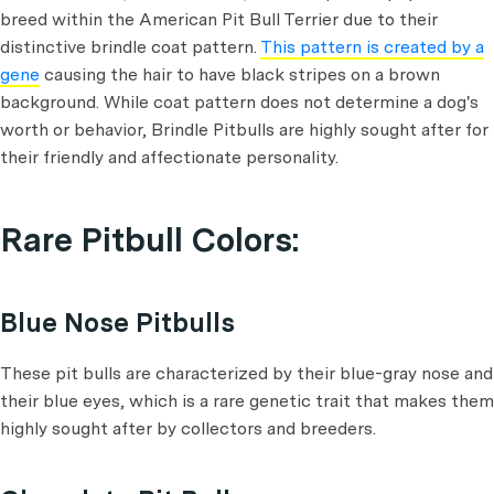
breed within the American Pit Bull Terrier due to their
distinctive brindle coat pattern.
This pattern is created by a
gene
causing the hair to have black stripes on a brown
background. While coat pattern does not determine a dog's
worth or behavior, Brindle Pitbulls are highly sought after for
their friendly and affectionate personality.
Rare Pitbull Colors:
Blue Nose Pitbulls
These pit bulls are characterized by their blue-gray nose and
their blue eyes, which is a rare genetic trait that makes them
highly sought after by collectors and breeders.