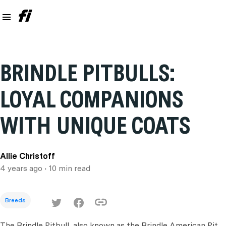
BRINDLE PITBULLS:
LOYAL COMPANIONS
WITH UNIQUE COATS
Allie Christoff
4 years ago
• 10 min read
Breeds
The Brindle Pitbull, also known as the Brindle American Pit