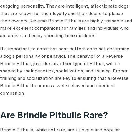
outgoing personality. They are intelligent, affectionate dogs
that are known for their loyalty and their desire to please
their owners. Reverse Brindle Pitbulls are highly trainable and
make excellent companions for families and individuals who
are active and enjoy spending time outdoors.
It's important to note that coat pattern does not determine
a dog's personality or behavior. The behavior of a Reverse
Brindle Pitbull, just like any other type of Pitbull, will be
shaped by their genetics, socialization, and training. Proper
training and socialization are key to ensuring that a Reverse
Brindle Pitbull becomes a well-behaved and obedient
companion.
Are Brindle Pitbulls Rare?
Brindle Pitbulls, while not rare, are a unique and popular