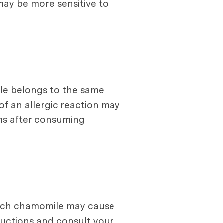
 may be more sensitive to
ile belongs to the same
of an allergic reaction may
oms after consuming
much chamomile may cause
ructions and consult your