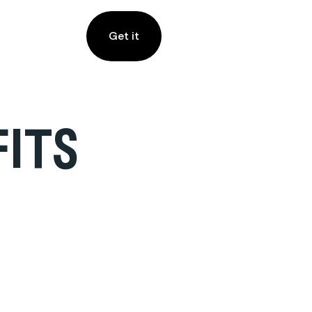
Get it
FITS