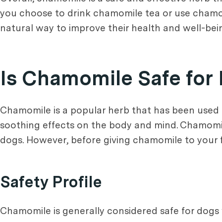
you choose to drink chamomile tea or use chamomi
natural way to improve their health and well-bei
Is Chamomile Safe for
Chamomile is a popular herb that has been used fo
soothing effects on the body and mind. Chamomile
dogs. However, before giving chamomile to your furr
Safety Profile
Chamomile is generally considered safe for dogs 