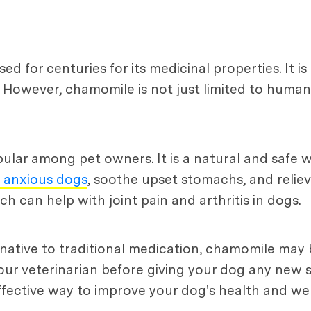
 for centuries for its medicinal properties. It is
. However, chamomile is not just limited to human
lar among pet owners. It is a natural and safe wa
 anxious dogs
, soothe upset stomachs, and relieve s
 can help with joint pain and arthritis in dogs.
ernative to traditional medication, chamomile may
your veterinarian before giving your dog any new
fective way to improve your dog's health and wel