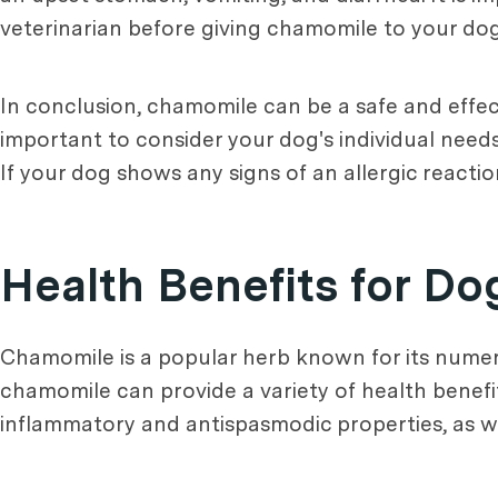
veterinarian before giving chamomile to your dog
In conclusion, chamomile can be a safe and effect
important to consider your dog's individual needs
If your dog shows any signs of an allergic reactio
Health Benefits for Do
Chamomile is a popular herb known for its numer
chamomile can provide a variety of health benefi
inflammatory and antispasmodic properties, as wel