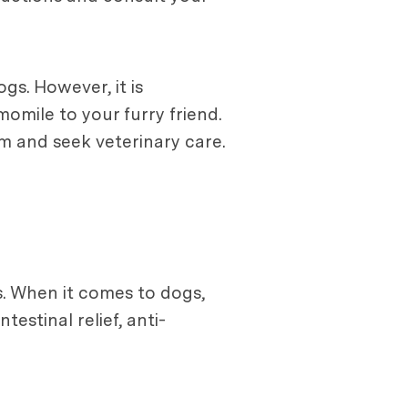
gs. However, it is
omile to your furry friend.
em and seek veterinary care.
. When it comes to dogs,
ntestinal relief, anti-