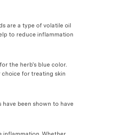
are a type of volatile oil
help to reduce inflammation
r the herb's blue color.
hoice for treating skin
ds have been shown to have
ce inflammation. Whether