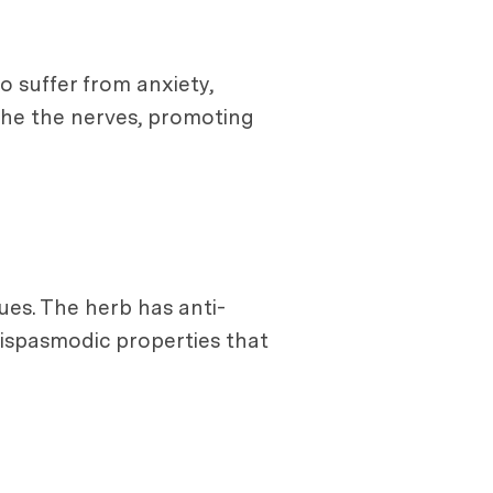
o suffer from anxiety,
the the nerves, promoting
ues. The herb has anti-
tispasmodic properties that