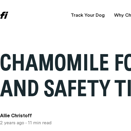
Track Your Dog
Why Ch
CHAMOMILE FO
AND SAFETY T
Allie Christoff
2 years ago
• 11 min read