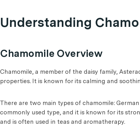
Understanding Chamomi
Chamomile Overview
Chamomile, a member of the daisy family, Asterace
properties. It is known for its calming and soothi
There are two main types of chamomile: Germa
commonly used type, and it is known for its stro
and is often used in teas and aromatherapy.