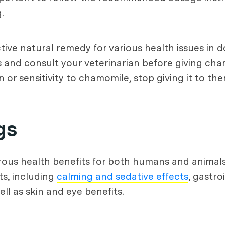
.
ive natural remedy for various health issues in do
 and consult your veterinarian before giving cham
n or sensitivity to chamomile, stop giving it to th
gs
ous health benefits for both humans and animals
ts, including
calming and sedative effects
, gastroi
l as skin and eye benefits.