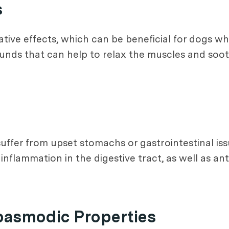
s
tive effects, which can be beneficial for dogs wh
unds that can help to relax the muscles and soo
uffer from upset stomachs or gastrointestinal iss
nflammation in the digestive tract, as well as an
pasmodic Properties