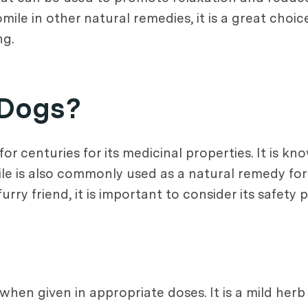
le in other natural remedies, it is a great choic
ng.
 Dogs?
r centuries for its medicinal properties. It is kn
 is also commonly used as a natural remedy for v
y friend, it is important to consider its safety pr
when given in appropriate doses. It is a mild her