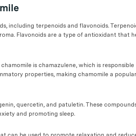
mile
 including terpenoids and flavonoids. Terpenoids 
aroma. Flavonoids are a type of antioxidant that 
hamomile is chamazulene, which is responsible fo
matory properties, making chamomile a popular c
igenin, quercetin, and patuletin. These compoun
anxiety and promoting sleep.
 that can be used to promote relaxation and redu