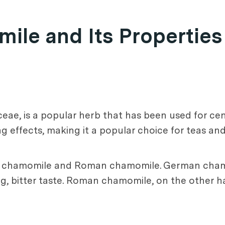
le and Its Properties
ae, is a popular herb that has been used for cent
ng effects, making it a popular choice for teas an
n chamomile and Roman chamomile. German cham
ng, bitter taste. Roman chamomile, on the other h