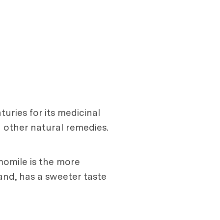
uries for its medicinal
d other natural remedies.
omile is the more
and, has a sweeter taste