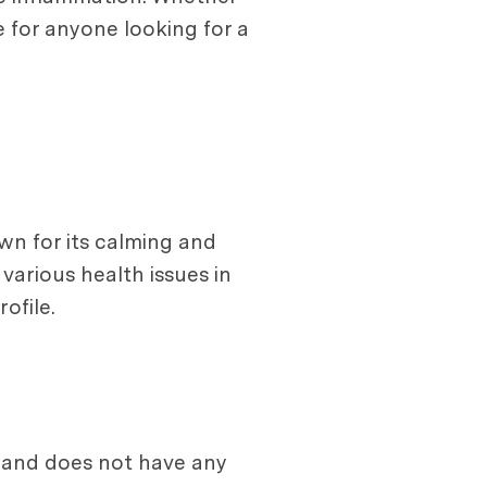
e for anyone looking for a
own for its calming and
arious health issues in
ofile.
b and does not have any