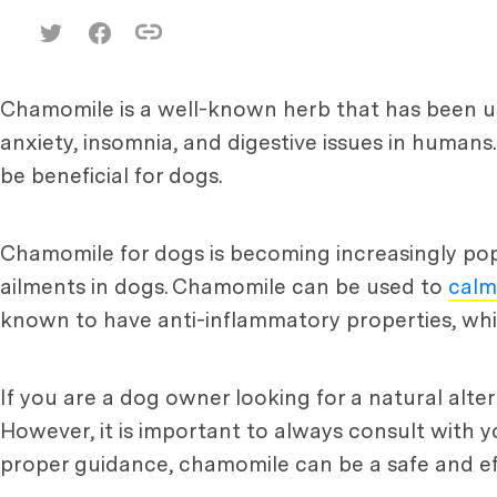
Chamomile is a well-known herb that has been used
anxiety, insomnia, and digestive issues in humans
be beneficial for dogs.
Chamomile for dogs is becoming increasingly popu
ailments in dogs. Chamomile can be used to
calm
known to have anti-inflammatory properties, which
If you are a dog owner looking for a natural alt
However, it is important to always consult with 
proper guidance, chamomile can be a safe and ef