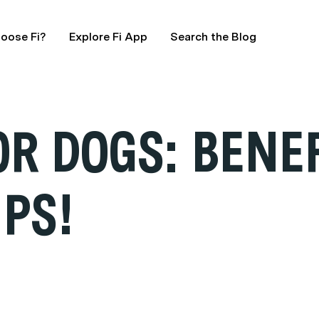
oose Fi?
Explore Fi App
Search the Blog
R DOGS: BENE
IPS!