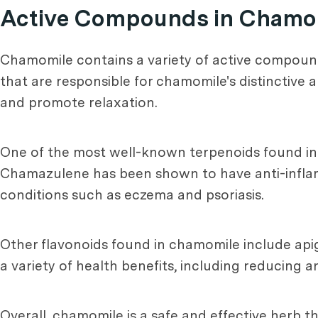
Active Compounds in Chamo
Chamomile contains a variety of active compounds,
that are responsible for chamomile's distinctive 
and promote relaxation.
One of the most well-known terpenoids found in c
Chamazulene has been shown to have anti-inflam
conditions such as eczema and psoriasis.
Other flavonoids found in chamomile include ap
a variety of health benefits, including reducing 
Overall, chamomile is a safe and effective herb