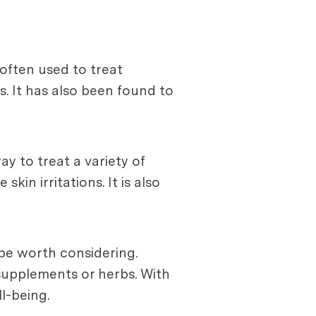
 often used to treat
s. It has also been found to
y to treat a variety of
kin irritations. It is also
 be worth considering.
 supplements or herbs. With
l-being.