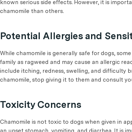
known serious side effects. However, it is import
chamomile than others.
Potential Allergies and Sensit
While chamomile is generally safe for dogs, some
family as ragweed and may cause an allergic react
include itching, redness, swelling, and difficult
chamomile, stop giving it to them and consult you
Toxicity Concerns
Chamomile is not toxic to dogs when given in a
an upset stomach, vomiting, and diarrhea. It is