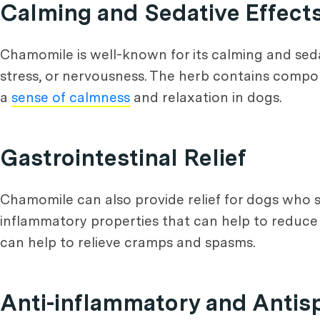
Calming and Sedative Effect
Chamomile is well-known for its calming and seda
stress, or nervousness. The herb contains compo
a
sense of calmness
and relaxation in dogs.
Gastrointestinal Relief
Chamomile can also provide relief for dogs who s
inflammatory properties that can help to reduce i
can help to relieve cramps and spasms.
Anti-inflammatory and Antis