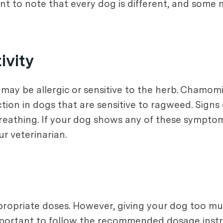
ant to note that every dog is different, and some
ivity
 may be allergic or sensitive to the herb. Chamom
ion in dogs that are sensitive to ragweed. Signs 
y breathing. If your dog shows any of these sympt
r veterinarian.
ppropriate doses. However, giving your dog too 
 important to follow the recommended dosage inst