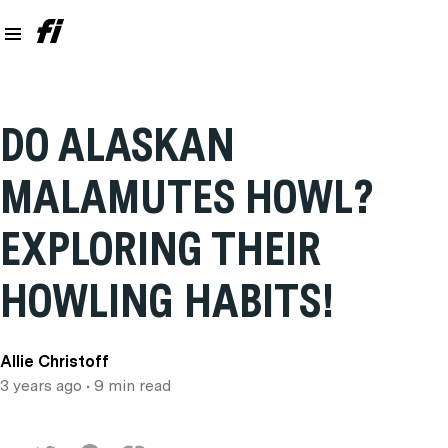
DO ALASKAN
MALAMUTES HOWL?
EXPLORING THEIR
HOWLING HABITS!
Allie Christoff
3 years ago
• 9 min read