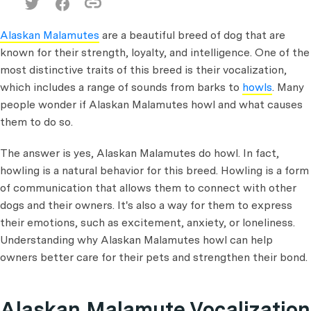
Alaskan Malamutes
are a beautiful breed of dog that are
known for their strength, loyalty, and intelligence. One of the
most distinctive traits of this breed is their vocalization,
which includes a range of sounds from barks to
howls
. Many
people wonder if Alaskan Malamutes howl and what causes
them to do so.
The answer is yes, Alaskan Malamutes do howl. In fact,
howling is a natural behavior for this breed. Howling is a form
of communication that allows them to connect with other
dogs and their owners. It's also a way for them to express
their emotions, such as excitement, anxiety, or loneliness.
Understanding why Alaskan Malamutes howl can help
owners better care for their pets and strengthen their bond.
Alaskan Malamute Vocalization