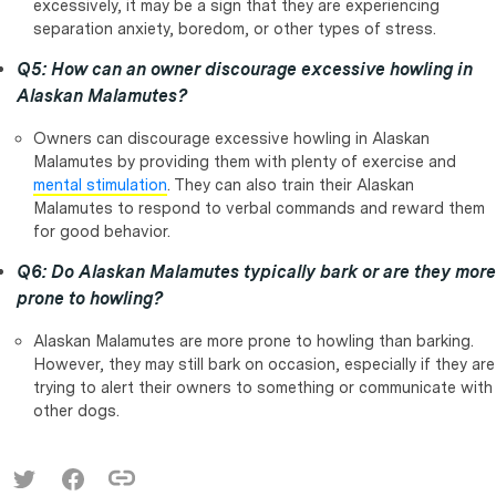
excessively, it may be a sign that they are experiencing
separation anxiety, boredom, or other types of stress.
Q5: How can an owner discourage excessive howling in
Alaskan Malamutes?
Owners can discourage excessive howling in Alaskan
Malamutes by providing them with plenty of exercise and
mental stimulation
. They can also train their Alaskan
Malamutes to respond to verbal commands and reward them
for good behavior.
Q6: Do Alaskan Malamutes typically bark or are they more
prone to howling?
Alaskan Malamutes are more prone to howling than barking.
However, they may still bark on occasion, especially if they are
trying to alert their owners to something or communicate with
other dogs.