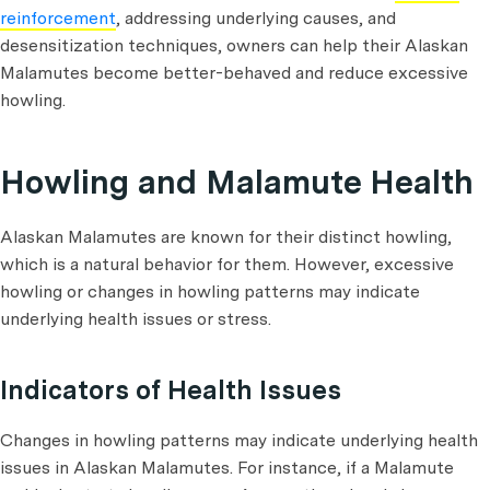
reinforcement
, addressing underlying causes, and
desensitization techniques, owners can help their Alaskan
Malamutes become better-behaved and reduce excessive
howling.
Howling and Malamute Health
Alaskan Malamutes are known for their distinct howling,
which is a natural behavior for them. However, excessive
howling or changes in howling patterns may indicate
underlying health issues or stress.
Indicators of Health Issues
Changes in howling patterns may indicate underlying health
issues in Alaskan Malamutes. For instance, if a Malamute