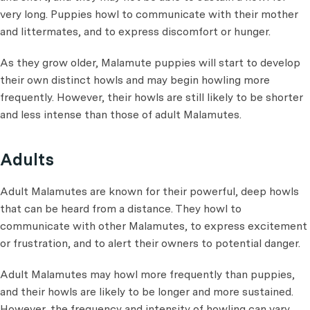
very long. Puppies howl to communicate with their mother
and littermates, and to express discomfort or hunger.
As they grow older, Malamute puppies will start to develop
their own distinct howls and may begin howling more
frequently. However, their howls are still likely to be shorter
and less intense than those of adult Malamutes.
Adults
Adult Malamutes are known for their powerful, deep howls
that can be heard from a distance. They howl to
communicate with other Malamutes, to express excitement
or frustration, and to alert their owners to potential danger.
Adult Malamutes may howl more frequently than puppies,
and their howls are likely to be longer and more sustained.
However, the frequency and intensity of howling can vary