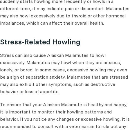
suddenly starts howling more frequently or howls in a
different tone, it may indicate pain or discomfort. Malamutes
may also howl excessively due to thyroid or other hormonal
imbalances, which can affect their overall health.
Stress-Related Howling
Stress can also cause Alaskan Malamutes to howl
excessively. Malamutes may howl when they are anxious,
lonely, or bored. In some cases, excessive howling may even
be a sign of separation anxiety. Malamutes that are stressed
may also exhibit other symptoms, such as destructive
behavior or loss of appetite.
To ensure that your Alaskan Malamute is healthy and happy,
it is important to monitor their howling patterns and
behavior. If you notice any changes or excessive howling, it is
recommended to consult with a veterinarian to rule out any