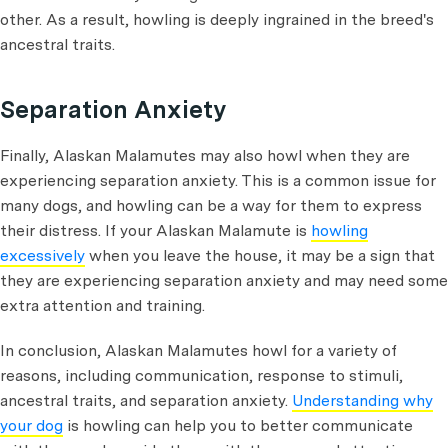
other. As a result, howling is deeply ingrained in the breed's
ancestral traits.
Separation Anxiety
Finally, Alaskan Malamutes may also howl when they are
experiencing separation anxiety. This is a common issue for
many dogs, and howling can be a way for them to express
their distress. If your Alaskan Malamute is
howling
excessively
when you leave the house, it may be a sign that
they are experiencing separation anxiety and may need some
extra attention and training.
In conclusion, Alaskan Malamutes howl for a variety of
reasons, including communication, response to stimuli,
ancestral traits, and separation anxiety.
Understanding why
your dog
is howling can help you to better communicate