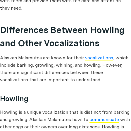
with them and provide them with the care and attention
they need.
Differences Between Howling
and Other Vocalizations
Alaskan Malamutes are known for their
vocalizations
, which
include barking, growling, whining, and howling. However,
there are significant differences between these
vocalizations that are important to understand.
Howling
Howling is a unique vocalization that is distinct from barking
and growling. Alaskan Malamutes howl to
communicate
with
other dogs or their owners over long distances. Howling is