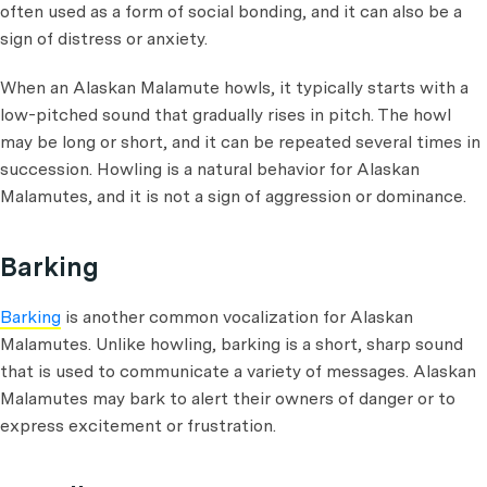
often used as a form of social bonding, and it can also be a
sign of distress or anxiety.
When an Alaskan Malamute howls, it typically starts with a
low-pitched sound that gradually rises in pitch. The howl
may be long or short, and it can be repeated several times in
succession. Howling is a natural behavior for Alaskan
Malamutes, and it is not a sign of aggression or dominance.
Barking
Barking
is another common vocalization for Alaskan
Malamutes. Unlike howling, barking is a short, sharp sound
that is used to communicate a variety of messages. Alaskan
Malamutes may bark to alert their owners of danger or to
express excitement or frustration.