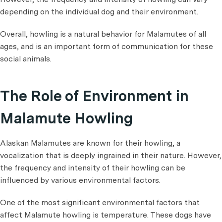
depending on the individual dog and their environment.
Overall, howling is a natural behavior for Malamutes of all
ages, and is an important form of communication for these
social animals.
The Role of Environment in
Malamute Howling
Alaskan Malamutes are known for their howling, a
vocalization that is deeply ingrained in their nature. However,
the frequency and intensity of their howling can be
influenced by various environmental factors.
One of the most significant environmental factors that
affect Malamute howling is temperature. These dogs have