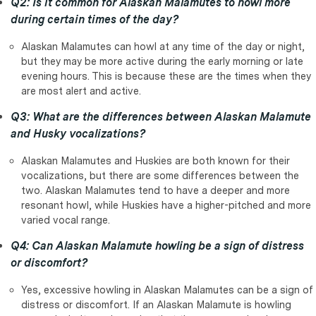
Q2: Is it common for Alaskan Malamutes to howl more
during certain times of the day?
Alaskan Malamutes can howl at any time of the day or night,
but they may be more active during the early morning or late
evening hours. This is because these are the times when they
are most alert and active.
Q3: What are the differences between Alaskan Malamute
and Husky vocalizations?
Alaskan Malamutes and Huskies are both known for their
vocalizations, but there are some differences between the
two. Alaskan Malamutes tend to have a deeper and more
resonant howl, while Huskies have a higher-pitched and more
varied vocal range.
Q4: Can Alaskan Malamute howling be a sign of distress
or discomfort?
Yes, excessive howling in Alaskan Malamutes can be a sign of
distress or discomfort. If an Alaskan Malamute is howling