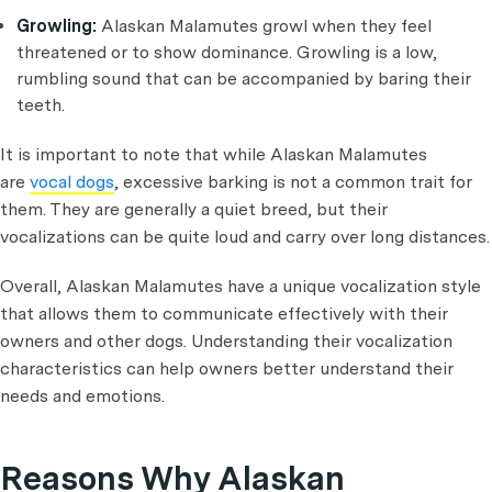
Growling:
Alaskan Malamutes growl when they feel
threatened or to show dominance. Growling is a low,
rumbling sound that can be accompanied by baring their
teeth.
It is important to note that while Alaskan Malamutes
are
vocal dogs
, excessive barking is not a common trait for
them. They are generally a quiet breed, but their
vocalizations can be quite loud and carry over long distances.
Overall, Alaskan Malamutes have a unique vocalization style
that allows them to communicate effectively with their
owners and other dogs. Understanding their vocalization
characteristics can help owners better understand their
needs and emotions.
Reasons Why Alaskan