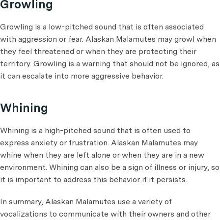
Growling
Growling is a low-pitched sound that is often associated
with aggression or fear. Alaskan Malamutes may growl when
they feel threatened or when they are protecting their
territory. Growling is a warning that should not be ignored, as
it can escalate into more aggressive behavior.
Whining
Whining is a high-pitched sound that is often used to
express anxiety or frustration. Alaskan Malamutes may
whine when they are left alone or when they are in a new
environment. Whining can also be a sign of illness or injury, so
it is important to address this behavior if it persists.
In summary, Alaskan Malamutes use a variety of
vocalizations to communicate with their owners and other