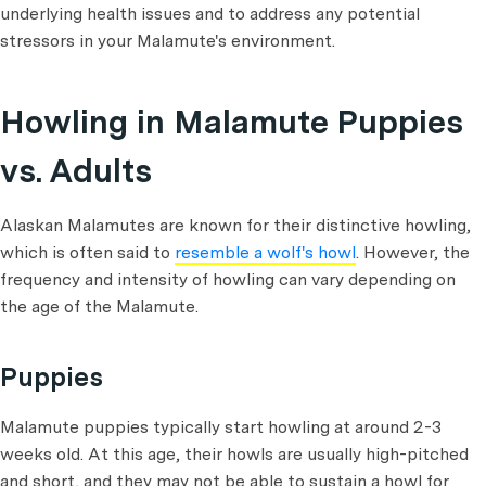
underlying health issues and to address any potential
stressors in your Malamute's environment.
Howling in Malamute Puppies
vs. Adults
Alaskan Malamutes are known for their distinctive howling,
which is often said to
resemble a wolf's howl
. However, the
frequency and intensity of howling can vary depending on
the age of the Malamute.
Puppies
Malamute puppies typically start howling at around 2-3
weeks old. At this age, their howls are usually high-pitched
and short, and they may not be able to sustain a howl for