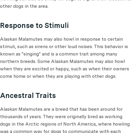
other dogs in the area.
Response to Stimuli
Alaskan Malamutes may also howl in response to certain
stimuli, such as sirens or other loud noises. This behavior is
known as "singing" and is a common trait among many
northern breeds. Some Alaskan Malamutes may also howl
when they are excited or happy, such as when their owners
come home or when they are playing with other dogs.
Ancestral Traits
Alaskan Malamutes are a breed that has been around for
thousands of years. They were originally bred as working
dogs in the Arctic regions of North America, where howling
was a common way for dogs to communicate with each