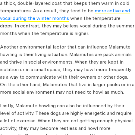
a thick, double-layered coat that keeps them warm in cold
temperatures. As a result, they tend to be
more active and
vocal during the winter months
when the temperature
drops. In contrast, they may be less vocal during the summer
months when the temperature is higher.
Another environmental factor that can influence Malamute
howling is their living situation. Malamutes are pack animals
and thrive in social environments. When they are kept in
isolation or in a small space, they may howl more frequently
as a way to communicate with their owners or other dogs.
On the other hand, Malamutes that live in larger packs or in a
more social environment may not need to howl as much.
Lastly, Malamute howling can also be influenced by their
level of activity. These dogs are highly energetic and require
a lot of exercise. When they are not getting enough physical
activity, they may become restless and howl more