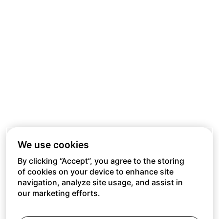
We use cookies
By clicking “Accept”, you agree to the storing
of cookies on your device to enhance site
navigation, analyze site usage, and assist in
our marketing efforts.