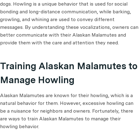
dogs. Howling is a unique behavior that is used for social
bonding and long-distance communication, while barking,
growling, and whining are used to convey different
messages. By understanding these vocalizations, owners can
better communicate with their Alaskan Malamutes and
provide them with the care and attention they need.
Training Alaskan Malamutes to
Manage Howling
Alaskan Malamutes are known for their howling, which is a
natural behavior for them. However, excessive howling can
be a nuisance for neighbors and owners. Fortunately, there
are ways to train Alaskan Malamutes to manage their
howling behavior.