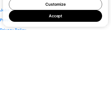
Customize
Jobs
Accept
Press
Privacy Policy
Cookie Policy
Terms of Service
Support
Nano
About
Your Privacy Choices