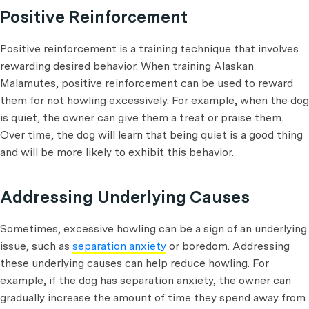
Positive Reinforcement
Positive reinforcement is a training technique that involves
rewarding desired behavior. When training Alaskan
Malamutes, positive reinforcement can be used to reward
them for not howling excessively. For example, when the dog
is quiet, the owner can give them a treat or praise them.
Over time, the dog will learn that being quiet is a good thing
and will be more likely to exhibit this behavior.
Addressing Underlying Causes
Sometimes, excessive howling can be a sign of an underlying
issue, such as
separation anxiety
or boredom. Addressing
these underlying causes can help reduce howling. For
example, if the dog has separation anxiety, the owner can
gradually increase the amount of time they spend away from