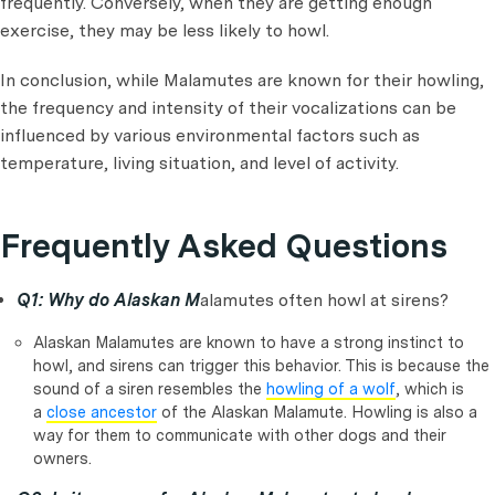
frequently. Conversely, when they are getting enough
exercise, they may be less likely to howl.
In conclusion, while Malamutes are known for their howling,
the frequency and intensity of their vocalizations can be
influenced by various environmental factors such as
temperature, living situation, and level of activity.
Frequently Asked Questions
Q1: Why do Alaskan M
alamutes often howl at sirens?
Alaskan Malamutes are known to have a strong instinct to
howl, and sirens can trigger this behavior. This is because the
sound of a siren resembles the
howling of a wolf
, which is
a
close ancestor
of the Alaskan Malamute. Howling is also a
way for them to communicate with other dogs and their
owners.