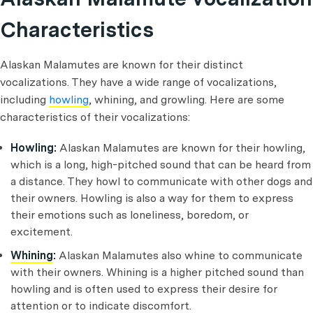
Characteristics
Alaskan Malamutes are known for their distinct
vocalizations. They have a wide range of vocalizations,
including
howling
, whining, and growling. Here are some
characteristics of their vocalizations:
Howling:
Alaskan Malamutes are known for their howling,
which is a long, high-pitched sound that can be heard from
a distance. They howl to communicate with other dogs and
their owners. Howling is also a way for them to express
their emotions such as loneliness, boredom, or
excitement.
Whining
:
Alaskan Malamutes also whine to communicate
with their owners. Whining is a higher pitched sound than
howling and is often used to express their desire for
attention or to indicate discomfort.