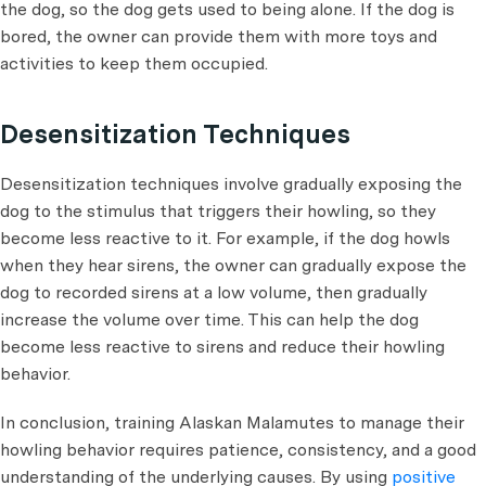
the dog, so the dog gets used to being alone. If the dog is
bored, the owner can provide them with more toys and
activities to keep them occupied.
Desensitization Techniques
Desensitization techniques involve gradually exposing the
dog to the stimulus that triggers their howling, so they
become less reactive to it. For example, if the dog howls
when they hear sirens, the owner can gradually expose the
dog to recorded sirens at a low volume, then gradually
increase the volume over time. This can help the dog
become less reactive to sirens and reduce their howling
behavior.
In conclusion, training Alaskan Malamutes to manage their
howling behavior requires patience, consistency, and a good
understanding of the underlying causes. By using
positive