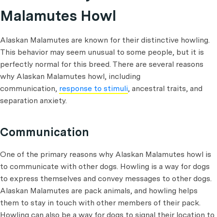
Malamutes Howl
Alaskan Malamutes are known for their distinctive howling.
This behavior may seem unusual to some people, but it is
perfectly normal for this breed. There are several reasons
why Alaskan Malamutes howl, including
communication,
response to stimuli
, ancestral traits, and
separation anxiety.
Communication
One of the primary reasons why Alaskan Malamutes howl is
to communicate with other dogs. Howling is a way for dogs
to express themselves and convey messages to other dogs.
Alaskan Malamutes are pack animals, and howling helps
them to stay in touch with other members of their pack.
Howling can also be a way for dogs to signal their location to