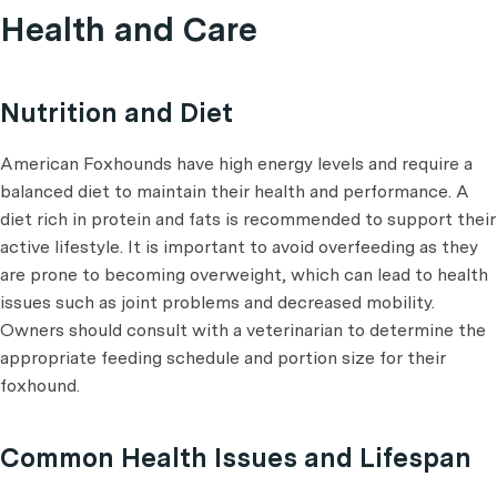
Health and Care
Nutrition and Diet
American Foxhounds have high energy levels and require a
balanced diet to maintain their health and performance. A
diet rich in protein and fats is recommended to support their
active lifestyle. It is important to avoid overfeeding as they
are prone to becoming overweight, which can lead to health
issues such as joint problems and decreased mobility.
Owners should consult with a veterinarian to determine the
appropriate feeding schedule and portion size for their
foxhound.
Common Health Issues and Lifespan