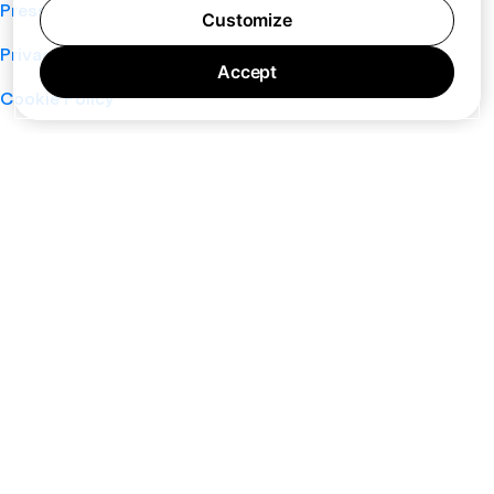
Press
Customize
Privacy Policy
Accept
Cookie Policy
Terms of Service
Support
Nano
About
Your Privacy Choices