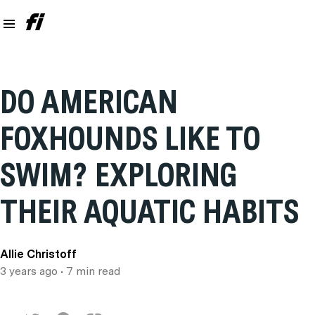
DO AMERICAN
FOXHOUNDS LIKE TO
SWIM? EXPLORING
THEIR AQUATIC HABITS
Allie Christoff
3 years ago
• 7 min read