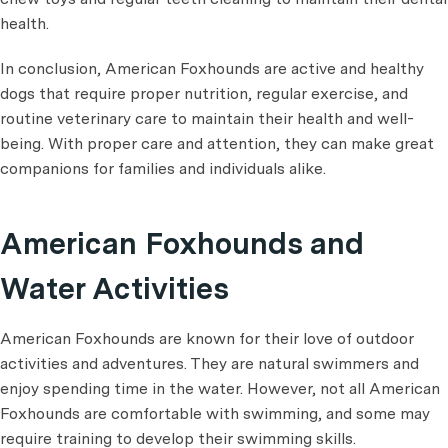
health.
In conclusion, American Foxhounds are active and healthy
dogs that require proper nutrition, regular exercise, and
routine veterinary care to maintain their health and well-
being. With proper care and attention, they can make great
companions for families and individuals alike.
American Foxhounds and
Water Activities
American Foxhounds are known for their love of outdoor
activities and adventures. They are natural swimmers and
enjoy spending time in the water. However, not all American
Foxhounds are comfortable with swimming, and some may
require training to develop their swimming skills.