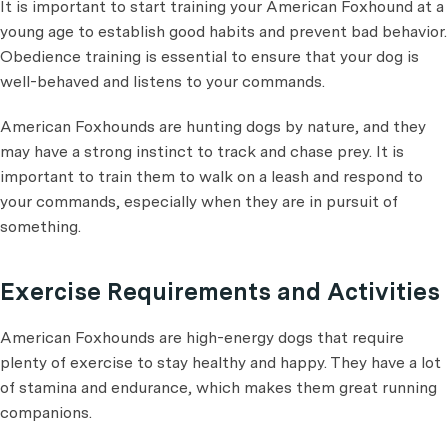
It is important to start training your American Foxhound at a
young age to establish good habits and prevent bad behavior.
Obedience training is essential to ensure that your dog is
well-behaved and listens to your commands.
American Foxhounds are hunting dogs by nature, and they
may have a strong instinct to track and chase prey. It is
important to train them to walk on a leash and respond to
your commands, especially when they are in pursuit of
something.
Exercise Requirements and Activities
American Foxhounds are high-energy dogs that require
plenty of exercise to stay healthy and happy. They have a lot
of stamina and endurance, which makes them great running
companions.