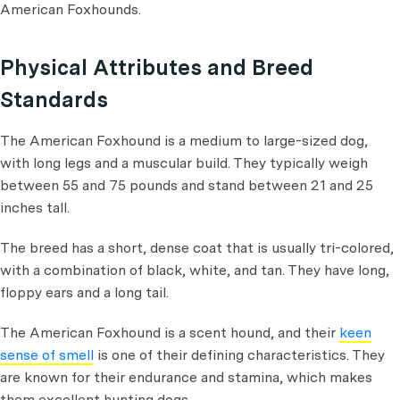
American Foxhounds.
Physical Attributes and Breed
Standards
The American Foxhound is a medium to large-sized dog,
with long legs and a muscular build. They typically weigh
between 55 and 75 pounds and stand between 21 and 25
inches tall.
The breed has a short, dense coat that is usually tri-colored,
with a combination of black, white, and tan. They have long,
floppy ears and a long tail.
The American Foxhound is a scent hound, and their
keen
sense of smell
is one of their defining characteristics. They
are known for their endurance and stamina, which makes
them excellent hunting dogs.