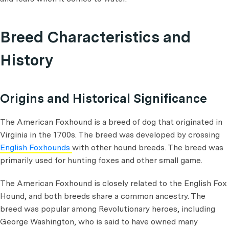
Breed Characteristics and
History
Origins and Historical Significance
The American Foxhound is a breed of dog that originated in
Virginia in the 1700s. The breed was developed by crossing
English Foxhounds
with other hound breeds. The breed was
primarily used for hunting foxes and other small game.
The American Foxhound is closely related to the English Fox
Hound, and both breeds share a common ancestry. The
breed was popular among Revolutionary heroes, including
George Washington, who is said to have owned many