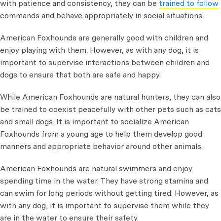
with patience and consistency, they can be
trained to follow
commands and behave appropriately in social situations.
American Foxhounds are generally good with children and
enjoy playing with them. However, as with any dog, it is
important to supervise interactions between children and
dogs to ensure that both are safe and happy.
While American Foxhounds are natural hunters, they can also
be trained to coexist peacefully with other pets such as cats
and small dogs. It is important to socialize American
Foxhounds from a young age to help them develop good
manners and appropriate behavior around other animals.
American Foxhounds are natural swimmers and enjoy
spending time in the water. They have strong stamina and
can swim for long periods without getting tired. However, as
with any dog, it is important to supervise them while they
are in the water to ensure their safety.