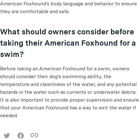
American Foxhound's body language and behavior to ensure
they are comfortable and safe.
What should owners consider before
taking their American Foxhound for a
swim?
Before taking an American Foxhound for a swim, owners
should consider their dog's swimming ability, the
temperature and cleanliness of the water, and any potential
hazards in the water such as currents or underwater debris.
It is also important to provide proper supervision and ensure
that your American Foxhound has a way to exit the water if
needed.