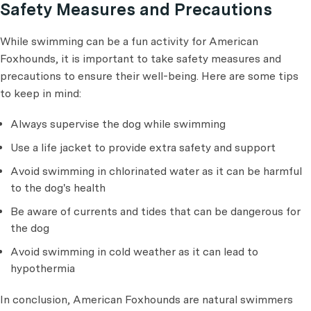
Safety Measures and Precautions
While swimming can be a fun activity for American
Foxhounds, it is important to take safety measures and
precautions to ensure their well-being. Here are some tips
to keep in mind:
Always supervise the dog while swimming
Use a life jacket to provide extra safety and support
Avoid swimming in chlorinated water as it can be harmful
to the dog's health
Be aware of currents and tides that can be dangerous for
the dog
Avoid swimming in cold weather as it can lead to
hypothermia
In conclusion, American Foxhounds are natural swimmers