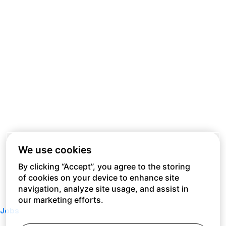
We use cookies
By clicking “Accept”, you agree to the storing
of cookies on your device to enhance site
navigation, analyze site usage, and assist in
our marketing efforts.
Jobs