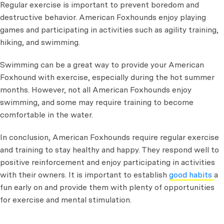
Regular exercise is important to prevent boredom and
destructive behavior. American Foxhounds enjoy playing
games and participating in activities such as agility training,
hiking, and swimming.
Swimming can be a great way to provide your American
Foxhound with exercise, especially during the hot summer
months. However, not all American Foxhounds enjoy
swimming, and some may require training to become
comfortable in the water.
In conclusion, American Foxhounds require regular exercise
and training to stay healthy and happy. They respond well to
positive reinforcement and enjoy participating in activities
with their owners. It is important to establish
good habits
a
fun early on and provide them with plenty of opportunities
for exercise and mental stimulation.