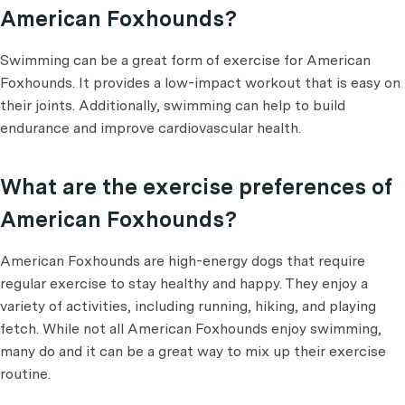
American Foxhounds?
Swimming can be a great form of exercise for American
Foxhounds. It provides a low-impact workout that is easy on
their joints. Additionally, swimming can help to build
endurance and improve cardiovascular health.
What are the exercise preferences of
American Foxhounds?
American Foxhounds are high-energy dogs that require
regular exercise to stay healthy and happy. They enjoy a
variety of activities, including running, hiking, and playing
fetch. While not all American Foxhounds enjoy swimming,
many do and it can be a great way to mix up their exercise
routine.