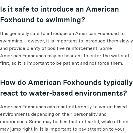
Is it safe to introduce an American
Foxhound to swimming?
It is generally safe to introduce an American Foxhound to
swimming. However, it is important to introduce them slowly
and provide plenty of positive reinforcement. Some
American Foxhounds may be hesitant to enter the water at
first, so it is important to be patient and not force them.
How do American Foxhounds typically
react to water-based environments?
American Foxhounds can react differently to water-based
environments depending on their personality and
experiences. Some may be hesitant or fearful, while others
may jump right in. It is important to pay attention to your