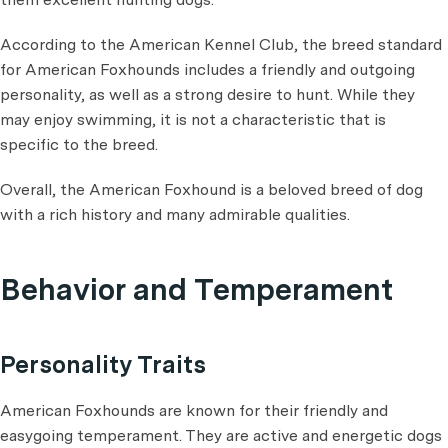
According to the American Kennel Club, the breed standard
for American Foxhounds includes a friendly and outgoing
personality, as well as a strong desire to hunt. While they
may enjoy swimming, it is not a characteristic that is
specific to the breed.
Overall, the American Foxhound is a beloved breed of dog
with a rich history and many admirable qualities.
Behavior and Temperament
Personality Traits
American Foxhounds are known for their friendly and
easygoing temperament. They are active and energetic dogs