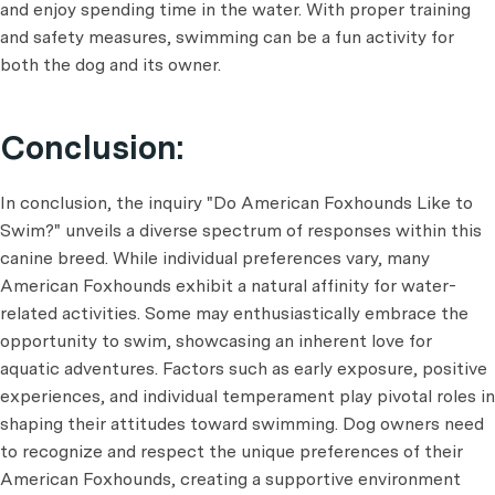
and enjoy spending time in the water. With proper training
and safety measures, swimming can be a fun activity for
both the dog and its owner.
Conclusion:
In conclusion, the inquiry "Do American Foxhounds Like to
Swim?" unveils a diverse spectrum of responses within this
canine breed. While individual preferences vary, many
American Foxhounds exhibit a natural affinity for water-
related activities. Some may enthusiastically embrace the
opportunity to swim, showcasing an inherent love for
aquatic adventures. Factors such as early exposure, positive
experiences, and individual temperament play pivotal roles in
shaping their attitudes toward swimming. Dog owners need
to recognize and respect the unique preferences of their
American Foxhounds, creating a supportive environment