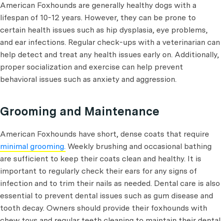
American Foxhounds are generally healthy dogs with a
lifespan of 10-12 years. However, they can be prone to
certain health issues such as hip dysplasia, eye problems,
and ear infections. Regular check-ups with a veterinarian can
help detect and treat any health issues early on. Additionally,
proper socialization and exercise can help prevent
behavioral issues such as anxiety and aggression.
Grooming and Maintenance
American Foxhounds have short, dense coats that require
minimal grooming.
Weekly brushing and occasional bathing
are sufficient to keep their coats clean and healthy. It is
important to regularly check their ears for any signs of
infection and to trim their nails as needed. Dental care is also
essential to prevent dental issues such as gum disease and
tooth decay. Owners should provide their foxhounds with
chew toys and regular teeth cleaning to maintain their dental