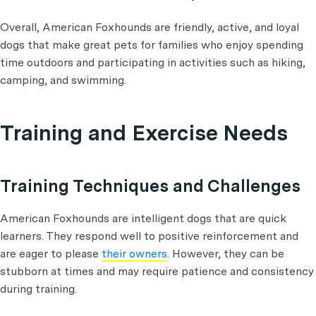
Overall, American Foxhounds are friendly, active, and loyal
dogs that make great pets for families who enjoy spending
time outdoors and participating in activities such as hiking,
camping, and swimming.
Training and Exercise Needs
Training Techniques and Challenges
American Foxhounds are intelligent dogs that are quick
learners. They respond well to positive reinforcement and
are eager to please
their owners
. However, they can be
stubborn at times and may require patience and consistency
during training.