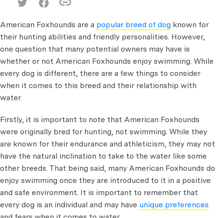
American Foxhounds are a
popular breed of dog
known for
their hunting abilities and friendly personalities. However,
one question that many potential owners may have is
whether or not American Foxhounds enjoy swimming. While
every dog is different, there are a few things to consider
when it comes to this breed and their relationship with
water.
Firstly, it is important to note that American Foxhounds
were originally bred for hunting, not swimming. While they
are known for their endurance and athleticism, they may not
have the natural inclination to take to the water like some
other breeds. That being said, many American Foxhounds do
enjoy swimming once they are introduced to it in a positive
and safe environment. It is important to remember that
every dog is an individual and may have
unique preferences
and fears when it comes to water.