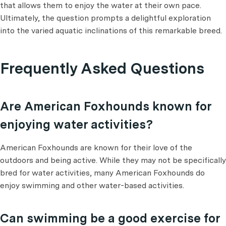
that allows them to enjoy the water at their own pace.
Ultimately, the question prompts a delightful exploration
into the varied aquatic inclinations of this remarkable breed.
Frequently Asked Questions
Are American Foxhounds known for
enjoying water activities?
American Foxhounds are known for their love of the
outdoors and being active. While they may not be specifically
bred for water activities, many American Foxhounds do
enjoy swimming and other water-based activities.
Can swimming be a good exercise for