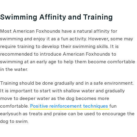
Swimming Affinity and Training
Most American Foxhounds have a natural affinity for
swimming and enjoy it as a fun activity. However, some may
require training to develop their swimming skills. It is
recommended to introduce American Foxhounds to
swimming at an early age to help them become comfortable
in the water.
Training should be done gradually and in a safe environment.
It is important to start with shallow water and gradually
move to deeper water as the dog becomes more
comfortable.
Positive reinforcement techniques
fun
earlysuch as treats and praise can be used to encourage the
dog to swim.