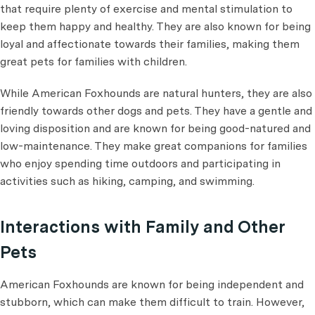
that require plenty of exercise and mental stimulation to
keep them happy and healthy. They are also known for being
loyal and affectionate towards their families, making them
great pets for families with children.
While American Foxhounds are natural hunters, they are also
friendly towards other dogs and pets. They have a gentle and
loving disposition and are known for being good-natured and
low-maintenance. They make great companions for families
who enjoy spending time outdoors and participating in
activities such as hiking, camping, and swimming.
Interactions with Family and Other
Pets
American Foxhounds are known for being independent and
stubborn, which can make them difficult to train. However,