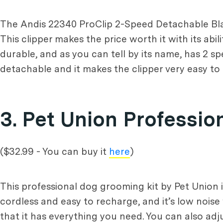
The Andis 22340 ProClip 2-Speed Detachable Blade 
This clipper makes the price worth it with its abi
durable, and as you can tell by its name, has 2 s
detachable and it makes the clipper very easy to 
3. Pet Union Professi
($32.99 - You can buy it
here
)
This professional dog grooming kit by Pet Union is
cordless and easy to recharge, and it’s low noise 
that it has everything you need. You can also ad