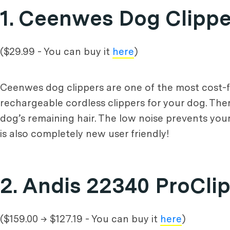
1. Ceenwes Dog Clippe
($29.99 - You can buy it
here
)
Ceenwes dog clippers are one of the most cost-fri
rechargeable cordless clippers for your dog. The
dog’s remaining hair. The low noise prevents yo
is also completely new user friendly!
2. Andis 22340 ProCli
($159.00 → $127.19 - You can buy it
here
)