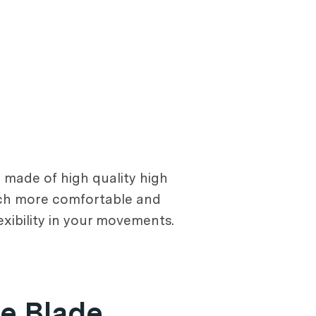
e made of high quality high
uch more comfortable and
exibility in your movements.
e Blade