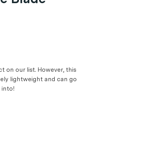
 on our list. However, this
emely lightweight and can go
 into!