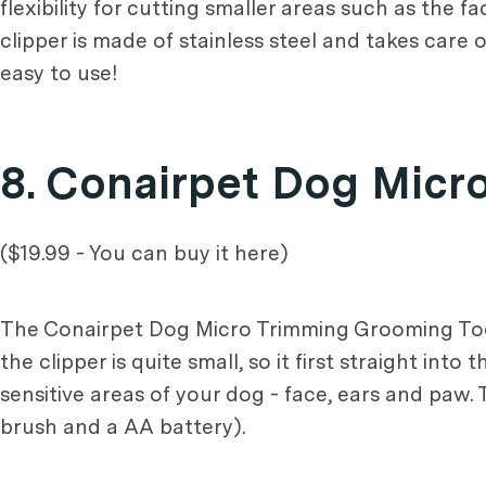
flexibility for cutting smaller areas such as the 
clipper is made of stainless steel and takes care 
easy to use!
8. Conairpet Dog Micr
($19.99 - You can buy it here)
The Conairpet Dog Micro Trimming Grooming Tool i
the clipper is quite small, so it first straight int
sensitive areas of your dog - face, ears and paw.
brush and a AA battery).