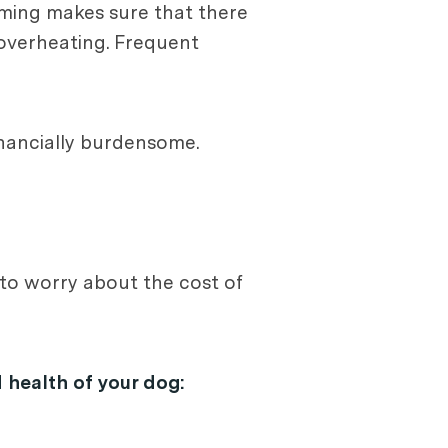
oming makes sure that there
 overheating. Frequent
inancially burdensome.
to worry about the cost of
 health of your dog: