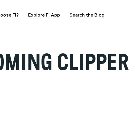
oose Fi?
Explore Fi App
Search the Blog
OMING CLIPPER