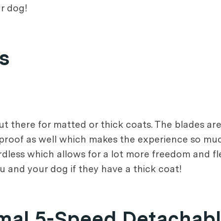
ur dog!
s
ut there for matted or thick coats. The blades ar
g-proof as well which makes the experience so m
ordless which allows for a lot more freedom and fl
ou and your dog if they have a thick coat!
imal 5-Speed Detachabl