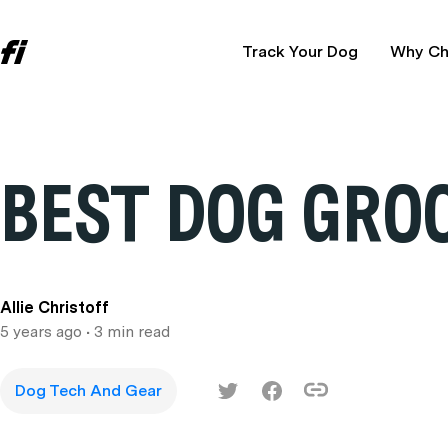
Track Your Dog
Why Ch
BEST DOG GRO
Allie Christoff
5 years ago
• 3 min read
Dog Tech And Gear