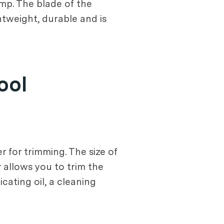
ump. The blade of the
ghtweight, durable and is
ool
 for trimming. The size of
er allows you to trim the
cating oil, a cleaning