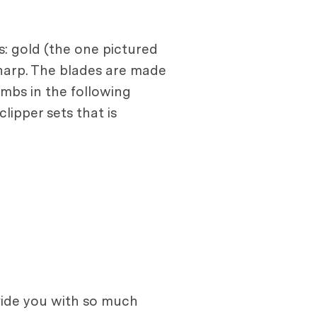
s: gold (the one pictured
 sharp. The blades are made
ombs in the following
ipper sets that is
ovide you with so much