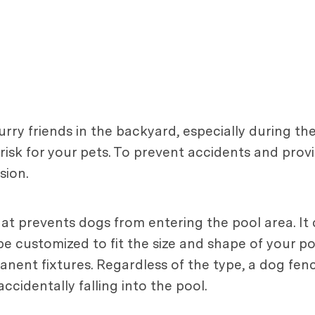
urry friends in the backyard, especially during 
risk for your pets. To prevent accidents and provi
sion.
hat prevents dogs from entering the pool area. It
 be customized to fit the size and shape of your 
nent fixtures. Regardless of the type, a dog fenc
cidentally falling into the pool.