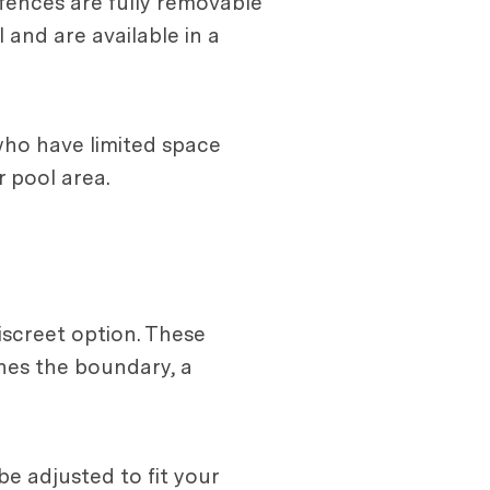
 fences are fully removable
and are available in a
who have limited space
r pool area.
iscreet option. These
hes the boundary, a
be adjusted to fit your