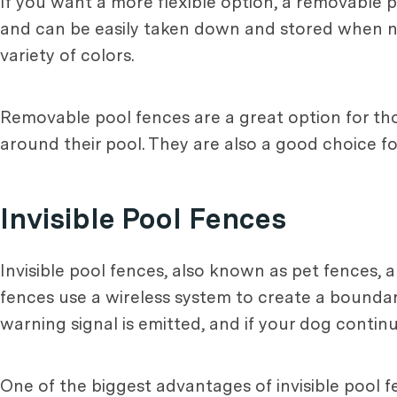
If you want a more flexible option, a removable 
and can be easily taken down and stored when not 
variety of colors.
Removable pool fences are a great option for th
around their pool. They are also a good choice for
Invisible Pool Fences
Invisible pool fences, also known as pet fences,
fences use a wireless system to create a bound
warning signal is emitted, and if your dog continu
One of the biggest advantages of invisible pool f