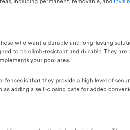
reas, including permanent, removable, and
invisi
those who want a durable and long-lasting soluti
ned to be climb-resistant and durable. They are al
omplements your pool area.
fences is that they provide a high level of secur
ch as adding a self-closing gate for added conveni