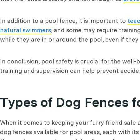
In addition to a pool fence, it is important to
tea
natural swimmers
, and some may require training
while they are in or around the pool, even if th
In conclusion, pool safety is crucial for the well
training and supervision can help prevent accident
Types of Dog Fences f
When it comes to keeping your furry friend safe a
dog fences available for pool areas, each with it