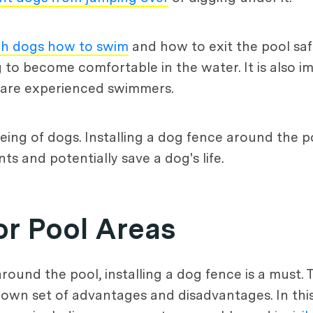
ch dogs how to swim
and how to exit the pool saf
 to become comfortable in the water. It is also i
ey are experienced swimmers.
-being of dogs. Installing a dog fence around the 
s and potentially save a dog's life.
or Pool Areas
round the pool, installing a dog fence is a must. 
s own set of advantages and disadvantages. In this