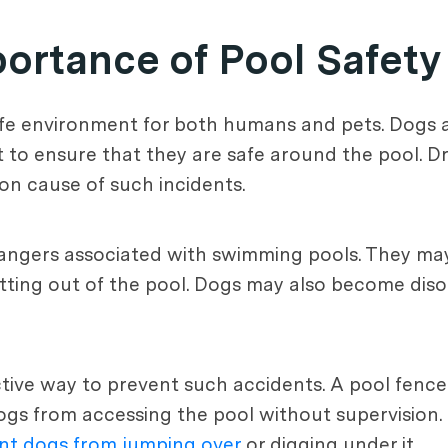
ortance of Pool Safety
 safe environment for both humans and pets. Dogs 
t to ensure that they are safe around the pool. D
on cause of such incidents.
 dangers associated with swimming pools. They ma
getting out of the pool. Dogs may also become dis
ective way to prevent such accidents. A pool fenc
s from accessing the pool without supervision. It
nt dogs from jumping over
or digging under it.