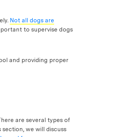
ely.
Not all dogs are
mportant to supervise dogs
pool and providing proper
There are several types of
 section, we will discuss