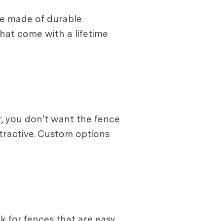
 be made of durable
hat come with a lifetime
er, you don't want the fence
ttractive. Custom options
ok for fences that are easy