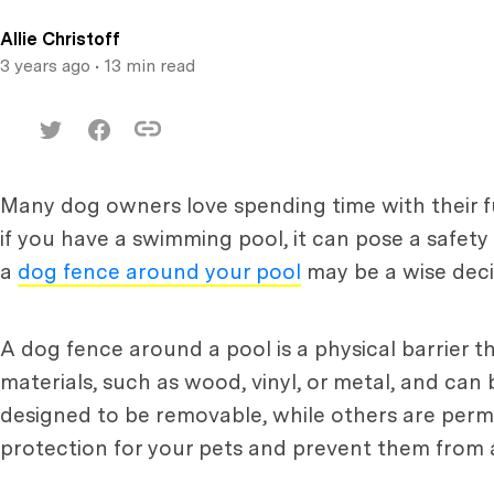
Allie Christoff
3 years ago
• 13 min read
Many dog owners love spending time with their f
if you have a swimming pool, it can pose a safety 
a
dog fence around your pool
may be a wise deci
A dog fence around a pool is a physical barrier t
materials, such as wood, vinyl, or metal, and can
designed to be removable, while others are perma
protection for your pets and prevent them from ac