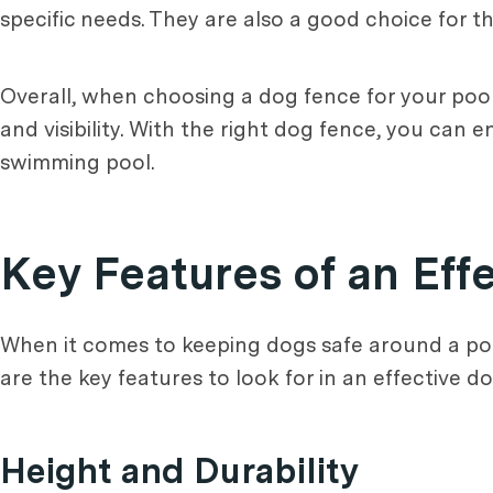
specific needs. They are also a good choice for th
Overall, when choosing a dog fence for your pool a
and visibility. With the right dog fence, you can
swimming pool.
Key Features of an Eff
When it comes to keeping dogs safe around a pool
are the key features to look for in an effective d
Height and Durability