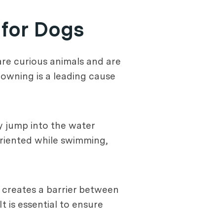
 for Dogs
are curious animals and are
rowning is a leading cause
y jump into the water
oriented while swimming,
e creates a barrier between
 is essential to ensure