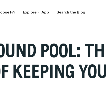
oose Fi?
Explore Fi App
Search the Blog
OUND POOL: TH
F KEEPING YOU