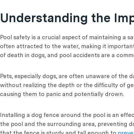
Understanding the Imp
Pool safety is a crucial aspect of maintaining a
often attracted to the water, making it importan
of death in dogs, and pool accidents are a comm
Pets, especially dogs, are often unaware of the
without realizing the depth or the difficulty of 
causing them to panic and potentially drown.
Installing a dog fence around the pool is an eff
the pool and the surrounding area, preventing dog
that the fence is sturdy and tall enough to
preve