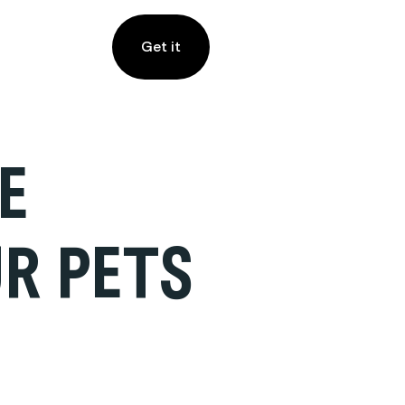
Get it
E
R PETS