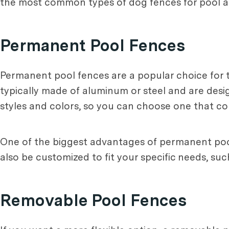
the most common types of dog fences for pool a
Permanent Pool Fences
Permanent pool fences are a popular choice for 
typically made of aluminum or steel and are desig
styles and colors, so you can choose one that c
One of the biggest advantages of permanent pool 
also be customized to fit your specific needs, su
Removable Pool Fences