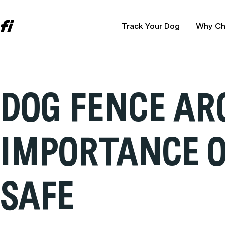
Track Your Dog
Why Ch
DOG FENCE AR
IMPORTANCE O
SAFE