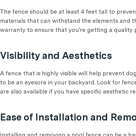
The fence should be at least 4 feet tall to preve
materials that can withstand the elements and th
warranty to ensure that you're getting a quality 
Visibility and Aesthetics
A fence that is highly visible will help prevent d
to be an eyesore in your backyard. Look for fenc
are also available if you have specific aesthetic 
Ease of Installation and Rem
Installing and removing a pool fence can be a hass