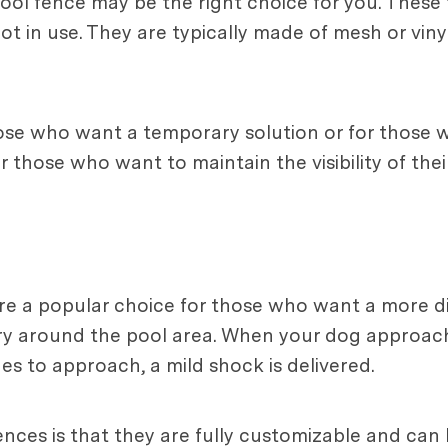
pool fence may be the right choice for you. These
in use. They are typically made of mesh or vinyl 
ose who want a temporary solution or for those 
 those who want to maintain the visibility of thei
 are a popular choice for those who want a more d
ary around the pool area. When your dog approac
es to approach, a mild shock is delivered.
ences is that they are fully customizable and can 