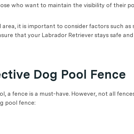
ose who want to maintain the visibility of their po
rea, it is important to consider factors such as sa
 ensure that your Labrador Retriever stays safe an
ective Dog Pool Fence
, a fence is a must-have. However, not all fence
og pool fence: