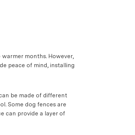
the warmer months. However,
de peace of mind, installing
 can be made of different
pool. Some dog fences are
e can provide a layer of