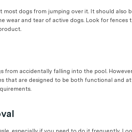
nt most dogs from jumping over it. It should also
e wear and tear of active dogs. Look for fences t
product.
ogs from accidentally falling into the pool. Howev
es that are designed to be both functional and a
requirements.
oval
le, especially if you need to do it frequently. Lo