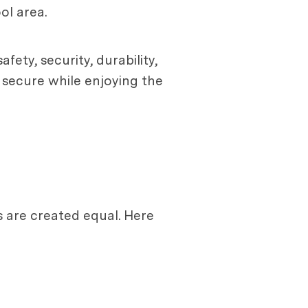
ol area.
fety, security, durability,
d secure while enjoying the
s are created equal. Here