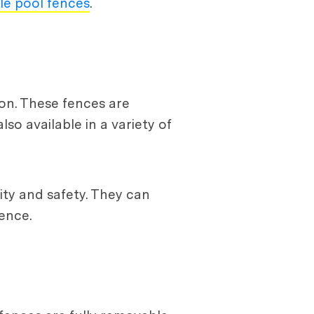
ble pool fences
.
on. These fences are
so available in a variety of
ity and safety. They can
ence.