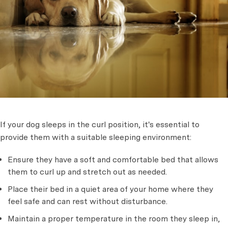
If your dog sleeps in the curl position, it's essential to
provide them with a suitable sleeping environment:
Ensure they have a soft and comfortable bed that allows
them to curl up and stretch out as needed.
Place their bed in a quiet area of your home where they
feel safe and can rest without disturbance.
Maintain a proper temperature in the room they sleep in,