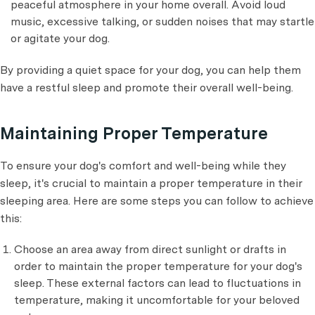
peaceful atmosphere in your home overall. Avoid loud
music, excessive talking, or sudden noises that may startle
or agitate your dog.
By providing a quiet space for your dog, you can help them
have a restful sleep and promote their overall well-being.
Maintaining Proper Temperature
To ensure your dog's comfort and well-being while they
sleep, it's crucial to maintain a proper temperature in their
sleeping area. Here are some steps you can follow to achieve
this:
Choose an area away from direct sunlight or drafts in
order to maintain the proper temperature for your dog's
sleep. These external factors can lead to fluctuations in
temperature, making it uncomfortable for your beloved