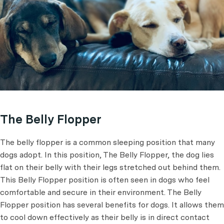
The Belly Flopper
The belly flopper is a common sleeping position that many
dogs adopt. In this position, The Belly Flopper, the dog lies
flat on their belly with their legs stretched out behind them.
This Belly Flopper position is often seen in dogs who feel
comfortable and secure in their environment. The Belly
Flopper position has several benefits for dogs. It allows them
to cool down effectively as their belly is in direct contact