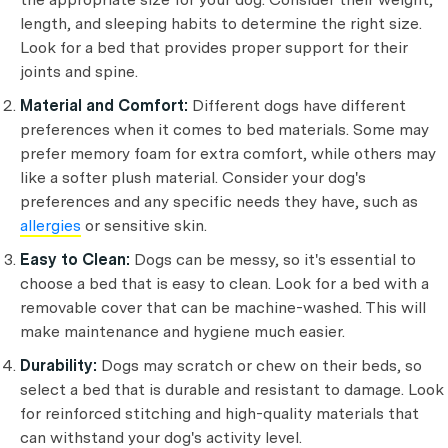
length, and sleeping habits to determine the right size.
Look for a bed that provides proper support for their
joints and spine.
Material and Comfort:
Different dogs have different
preferences when it comes to bed materials. Some may
prefer memory foam for extra comfort, while others may
like a softer plush material. Consider your dog's
preferences and any specific needs they have, such as
allergies
or sensitive skin.
Easy to Clean:
Dogs can be messy, so it's essential to
choose a bed that is easy to clean. Look for a bed with a
removable cover that can be machine-washed. This will
make maintenance and hygiene much easier.
Durability:
Dogs may scratch or chew on their beds, so
select a bed that is durable and resistant to damage. Look
for reinforced stitching and high-quality materials that
can withstand your dog's activity level.