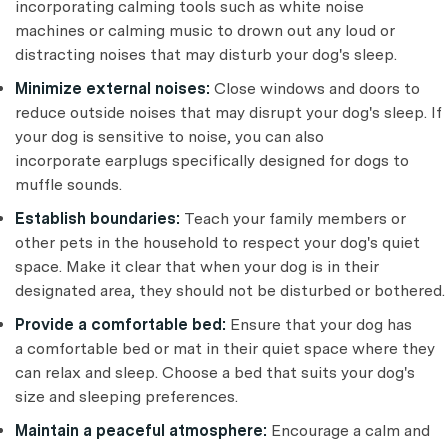
incorporating calming tools such as white noise
machines or calming music to drown out any loud or
distracting noises that may disturb your dog's sleep.
Minimize external noises:
Close windows and doors to
reduce outside noises that may disrupt your dog's sleep. If
your dog is sensitive to noise, you can also
incorporate earplugs specifically designed for dogs to
muffle sounds.
Establish boundaries:
Teach your family members or
other pets in the household to respect your dog's quiet
space. Make it clear that when your dog is in their
designated area, they should not be disturbed or bothered.
Provide a comfortable bed:
Ensure that your dog has
a comfortable bed or mat in their quiet space where they
can relax and sleep. Choose a bed that suits your dog's
size and sleeping preferences.
Maintain a peaceful atmosphere:
Encourage a calm and