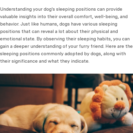
Understanding your dog's sleeping positions can provide
valuable insights into their overall comfort, well-being, and
behavior. Just like humans, dogs have various sleeping
positions that can reveal a lot about their physical and
emotional state. By observing their sleeping habits, you can
gain a deeper understanding of your furry friend. Here are the
sleeping positions commonly adopted by dogs, along with
their significance and what they indicate.