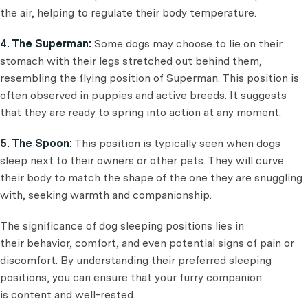
the air, helping to regulate their body temperature.
4. The Superman:
Some dogs may choose to lie on their
stomach with their legs stretched out behind them,
resembling the flying position of Superman. This position is
often observed in puppies and active breeds. It suggests
that they are ready to spring into action at any moment.
5. The Spoon:
This position is typically seen when dogs
sleep next to their owners or other pets. They will curve
their body to match the shape of the one they are snuggling
with, seeking warmth and companionship.
The significance of dog sleeping positions lies in
their behavior, comfort, and even potential signs of pain or
discomfort. By understanding their preferred sleeping
positions, you can ensure that your furry companion
is content and well-rested.