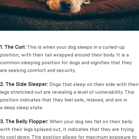
1. The Curl:
This is when your dog sleeps in a curled-up
position, with their tail wrapped around their body. It is a
common sleeping position for dogs and signifies that they
are seeking comfort and security.
2. The Side Sleeper:
Dogs that sleep on their side with their
legs stretched out are revealing a level of vulnerability. This
position indicates that they feel safe, relaxed, and are in
a deep sleep state.
3. The Belly Flopper:
When your dog lies flat on their belly
with their legs splayed out, it indicates that they are trying
to cool down. This position allows for maximum exposure to