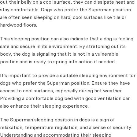
out their belly on a cool surface, they can dissipate heat and
stay comfortable. Dogs who prefer the Superman position
are often seen sleeping on hard, cool surfaces like tile or
hardwood floors.
This sleeping position can also indicate that a dog is feeling
safe and secure in its environment. By stretching out its
body, the dog is signaling that it is not in a vulnerable
position and is ready to spring into action if needed.
It's important to provide a suitable sleeping environment for
dogs who prefer the Superman position. Ensure they have
access to cool surfaces, especially during hot weather.
Providing a comfortable dog bed with good ventilation can
also enhance their sleeping experience.
The Superman sleeping position in dogs is a sign of
relaxation, temperature regulation, and a sense of security.
Understanding and accommodating their sleeping