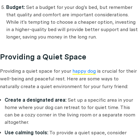
Budget:
Set a budget for your dog's bed, but remember
that quality and comfort are important considerations.
While it's tempting to choose a cheaper option, investing
in a higher-quality bed will provide better support and last
longer, saving you money in the long run.
Providing a Quiet Space
Providing a quiet space for your
happy dog
is crucial for their
well-being and peaceful rest. Here are some ways to
naturally create a quiet environment for your furry friend:
Create a designated area:
Set up a specific area in your
home where your dog can retreat to for quiet time. This
can be a cozy corner in the living room or a separate room
altogether.
Use calming tools:
To provide a quiet space, consider