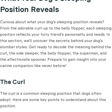
Position Reveals
Curious about what your dog's sleeping position reveals?
From the adorable curl-up to the belly flopper, each sleeping
position reflects your furry friend's personality and needs. In
this section, we'll uncover the secrets behind your dog's
slumber styles. Get ready to decode the meaning behind the
curl, the side sleeper, the belly flopper, the superman, and
the affectionate spooner. Prepare to gain insight into your
canine companion like never before!
The Curl
The curl is a common sleeping position that dogs often
adopt. Here are some key points to understand about this
position: