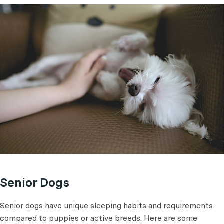
Senior Dogs
Senior dogs have unique sleeping habits and requirements
compared to puppies or active breeds. Here are some