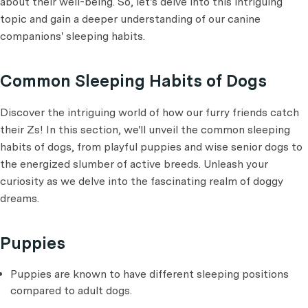
about their well-being. So, let's delve into this intriguing
topic and gain a deeper understanding of our canine
companions' sleeping habits.
Common Sleeping Habits of Dogs
Discover the intriguing world of how our furry friends catch
their Zs! In this section, we'll unveil the common sleeping
habits of dogs, from playful puppies and wise senior dogs to
the energized slumber of active breeds. Unleash your
curiosity as we delve into the fascinating realm of doggy
dreams.
Puppies
Puppies are known to have different sleeping positions
compared to adult dogs.