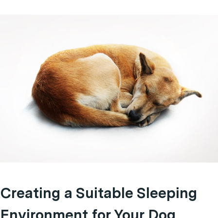
Creating a Suitable Sleeping
Environment for Your Dog