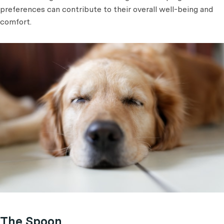
preferences can contribute to their overall well-being and
comfort.
The Spoon