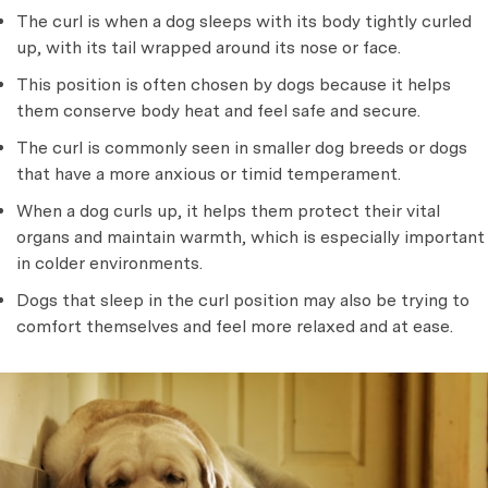
The curl is when a dog sleeps with its body tightly curled
up, with its tail wrapped around its nose or face.
This position is often chosen by dogs because it helps
them conserve body heat and feel safe and secure.
The curl is commonly seen in smaller dog breeds or dogs
that have a more anxious or timid temperament.
When a dog curls up, it helps them protect their vital
organs and maintain warmth, which is especially important
in colder environments.
Dogs that sleep in the curl position may also be trying to
comfort themselves and feel more relaxed and at ease.