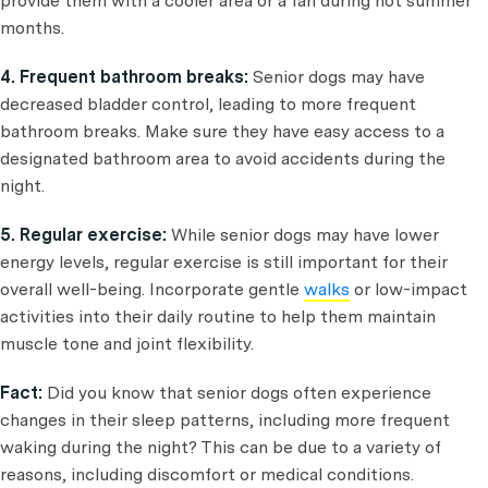
provide them with a cooler area or a fan during hot summer
months.
4. Frequent bathroom breaks:
Senior dogs may have
decreased bladder control, leading to more frequent
bathroom breaks. Make sure they have easy access to a
designated bathroom area to avoid accidents during the
night.
5. Regular exercise:
While senior dogs may have lower
energy levels, regular exercise is still important for their
overall well-being. Incorporate gentle
walks
or low-impact
activities into their daily routine to help them maintain
muscle tone and joint flexibility.
Fact:
Did you know that senior dogs often experience
changes in their sleep patterns, including more frequent
waking during the night? This can be due to a variety of
reasons, including discomfort or medical conditions.