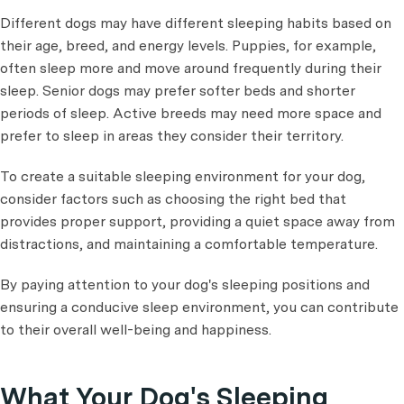
Different dogs may have different sleeping habits based on
their age, breed, and energy levels. Puppies, for example,
often sleep more and move around frequently during their
sleep. Senior dogs may prefer softer beds and shorter
periods of sleep. Active breeds may need more space and
prefer to sleep in areas they consider their territory.
To create a suitable sleeping environment for your dog,
consider factors such as choosing the right bed that
provides proper support, providing a quiet space away from
distractions, and maintaining a comfortable temperature.
By paying attention to your dog's sleeping positions and
ensuring a conducive sleep environment, you can contribute
to their overall well-being and happiness.
What Your Dog's Sleeping