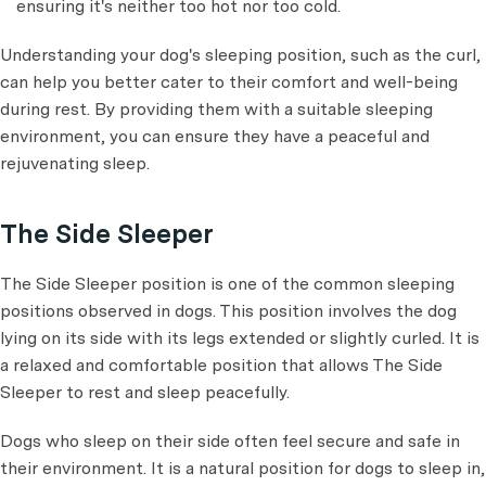
ensuring it's neither too hot nor too cold.
Understanding your dog's sleeping position, such as the curl,
can help you better cater to their comfort and well-being
during rest. By providing them with a suitable sleeping
environment, you can ensure they have a peaceful and
rejuvenating sleep.
The Side Sleeper
The Side Sleeper position is one of the common sleeping
positions observed in dogs. This position involves the dog
lying on its side with its legs extended or slightly curled. It is
a relaxed and comfortable position that allows The Side
Sleeper to rest and sleep peacefully.
Dogs who sleep on their side often feel secure and safe in
their environment. It is a natural position for dogs to sleep in,