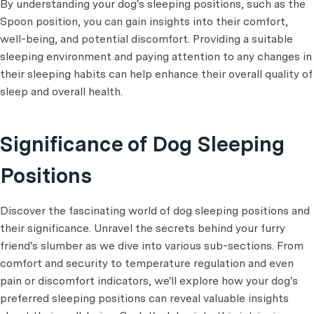
By understanding your dog's sleeping positions, such as the
Spoon position, you can gain insights into their comfort,
well-being, and potential discomfort. Providing a suitable
sleeping environment and paying attention to any changes in
their sleeping habits can help enhance their overall quality of
sleep and overall health.
Significance of Dog Sleeping
Positions
Discover the fascinating world of dog sleeping positions and
their significance. Unravel the secrets behind your furry
friend's slumber as we dive into various sub-sections. From
comfort and security to temperature regulation and even
pain or discomfort indicators, we'll explore how your dog's
preferred sleeping positions can reveal valuable insights