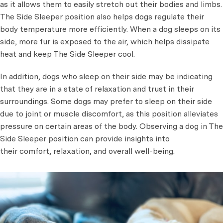
as it allows them to easily stretch out their bodies and limbs.
The Side Sleeper position also helps dogs regulate their
body temperature more efficiently. When a dog sleeps on its
side, more fur is exposed to the air, which helps dissipate
heat and keep The Side Sleeper cool.
In addition, dogs who sleep on their side may be indicating
that they are in a state of relaxation and trust in their
surroundings. Some dogs may prefer to sleep on their side
due to joint or muscle discomfort, as this position alleviates
pressure on certain areas of the body. Observing a dog in The
Side Sleeper position can provide insights into
their comfort, relaxation, and overall well-being.