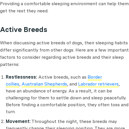
Providing a comfortable sleeping environment can help them
get the rest they need.
Active Breeds
When discussing active breeds of dogs, their sleeping habits
differ significantly from other dogs. Here are a few important
factors to consider regarding active breeds and their sleep
patterns:
Restlessness:
Active breeds, such as
Border
collies
,
Australian Shepherds
, and
Labrador retrievers
,
have an abundance of energy. As a result, it can be
challenging for them to settle down and sleep peacefully.
Before finding a comfortable position, they often toss and
turn.
Movement:
Throughout the night, these breeds may
frequently change their sleeping position. They are more