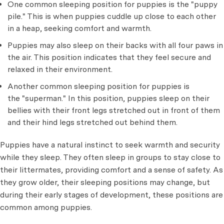
One common sleeping position for puppies is the "puppy
pile." This is when puppies cuddle up close to each other
in a heap, seeking comfort and warmth.
Puppies may also sleep on their backs with all four paws in
the air. This position indicates that they feel secure and
relaxed in their environment.
Another common sleeping position for puppies is
the "superman." In this position, puppies sleep on their
bellies with their front legs stretched out in front of them
and their hind legs stretched out behind them.
Puppies have a natural instinct to seek warmth and security
while they sleep. They often sleep in groups to stay close to
their littermates, providing comfort and a sense of safety. As
they grow older, their sleeping positions may change, but
during their early stages of development, these positions are
common among puppies.