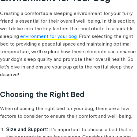
Creating a comfortable sleeping environment for your furry
friend is essential for their overall well-being. In this section,
we'll delve into the key factors that contribute to a suitable
sleeping
environment for your dog
. From selecting the right
bed to providing a peaceful space and maintaining optimal
temperature, we'll explore how these elements can enhance
your dog's sleep quality and promote their overall health. So
let's dive in and ensure your pup gets the restful sleep they
deserve!
Choosing the Right Bed
When choosing the right bed for your dog, there are a few
factors to consider to ensure their comfort and well-being.
Size and Support:
It's important to choose a bed that is
the appropriate size for your dog. Consider their weight,