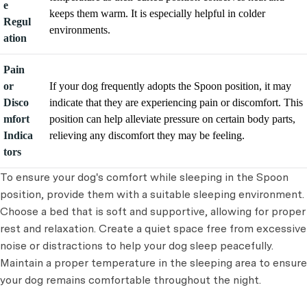
e
keeps them warm. It is especially helpful in colder
Regul
environments.
ation
Pain
or
If your dog frequently adopts the Spoon position, it may
Disco
indicate that they are experiencing pain or discomfort. This
mfort
position can help alleviate pressure on certain body parts,
Indica
relieving any discomfort they may be feeling.
tors
To ensure your dog's comfort while sleeping in the Spoon
position, provide them with a suitable sleeping environment.
Choose a bed that is soft and supportive, allowing for proper
rest and relaxation. Create a quiet space free from excessive
noise or distractions to help your dog sleep peacefully.
Maintain a proper temperature in the sleeping area to ensure
your dog remains comfortable throughout the night.