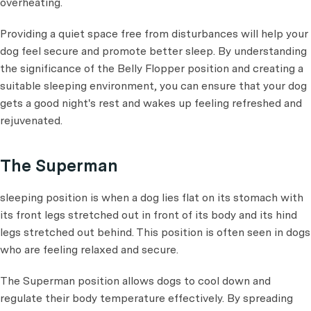
overheating.
Providing a quiet space free from disturbances will help your
dog feel secure and promote better sleep. By understanding
the significance of the Belly Flopper position and creating a
suitable sleeping environment, you can ensure that your dog
gets a good night's rest and wakes up feeling refreshed and
rejuvenated.
The Superman
sleeping position is when a dog lies flat on its stomach with
its front legs stretched out in front of its body and its hind
legs stretched out behind. This position is often seen in dogs
who are feeling relaxed and secure.
The Superman position allows dogs to cool down and
regulate their body temperature effectively. By spreading