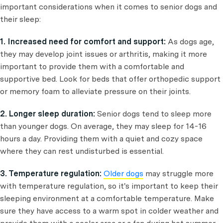
important considerations when it comes to senior dogs and
their sleep:
1. Increased need for comfort and support:
As dogs age,
they may develop joint issues or arthritis, making it more
important to provide them with a comfortable and
supportive bed. Look for beds that offer orthopedic support
or memory foam to alleviate pressure on their joints.
2. Longer sleep duration:
Senior dogs tend to sleep more
than younger dogs. On average, they may sleep for 14-16
hours a day. Providing them with a quiet and cozy space
where they can rest undisturbed is essential.
3. Temperature regulation:
Older dogs
may struggle more
with temperature regulation, so it's important to keep their
sleeping environment at a comfortable temperature. Make
sure they have access to a warm spot in colder weather and