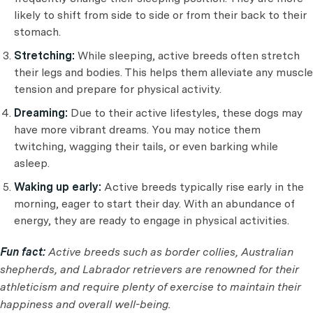
likely to shift from side to side or from their back to their
stomach.
Stretching:
While sleeping, active breeds often stretch
their legs and bodies. This helps them alleviate any muscle
tension and prepare for physical activity.
Dreaming:
Due to their active lifestyles, these dogs may
have more vibrant dreams. You may notice them
twitching, wagging their tails, or even barking while
asleep.
Waking up early:
Active breeds typically rise early in the
morning, eager to start their day. With an abundance of
energy, they are ready to engage in physical activities.
Fun fact:
Active breeds such as border collies, Australian
shepherds, and Labrador retrievers are renowned for their
athleticism and require plenty of exercise to maintain their
happiness and overall well-being.