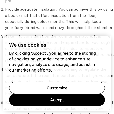
pet.
Provide adequate insulation. You can achieve this by using
a bed or mat that offers insulation from the floor,
especially during colder months. This will help keep
your furry friend warm and cozy throughout their slumber.
Take into consideration the room temperature. It is
important to adjust the room temperature for your dog's
We use cookies
comfort. Research shows that the ideal temperature
By clicking “Accept”, you agree to the storing
range for most dogs is between 65-75 degrees Fahrenheit
of cookies on your device to enhance site
(18-24 degrees Celsius).
navigation, analyze site usage, and assist in
Consider using a fan or air conditioning to regulate the
our marketing efforts.
temperature. If the room temperature is too high, you can
cool it down by using a fan or air conditioning. However,
make sure not to direct the airflow towards your dog's
Customize
bed to prevent any discomfort or cold drafts.
Accept
Be vigilant of your dog’s body language to identify signs of
overheating or feeling cold. If your dog is excessively