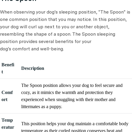
When observing your dog's sleeping position, "The Spoon" is
one common position that you may notice. In this position,
your dog will curl up next to you or another object,
resembling the shape of a spoon. The Spoon sleeping
position provides several benefits for your
dog's comfort and well-being.
Benefi
Description
t
The Spoon position allows your dog to feel secure and
Comf
cozy, as it mimics the warmth and protection they
ort
experienced when snuggling with their mother and
littermates as a puppy.
Temp
This position helps your dog maintain a comfortable body
eratur
temperature as their curled position conserves heat and