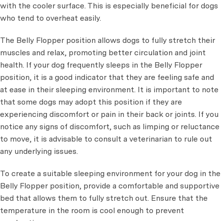
with the cooler surface. This is especially beneficial for dogs
who tend to overheat easily.
The Belly Flopper position allows dogs to fully stretch their
muscles and relax, promoting better circulation and joint
health. If your dog frequently sleeps in the Belly Flopper
position, it is a good indicator that they are feeling safe and
at ease in their sleeping environment. It is important to note
that some dogs may adopt this position if they are
experiencing discomfort or pain in their back or joints. If you
notice any signs of discomfort, such as limping or reluctance
to move, it is advisable to consult a veterinarian to rule out
any underlying issues.
To create a suitable sleeping environment for your dog in the
Belly Flopper position, provide a comfortable and supportive
bed that allows them to fully stretch out. Ensure that the
temperature in the room is cool enough to prevent