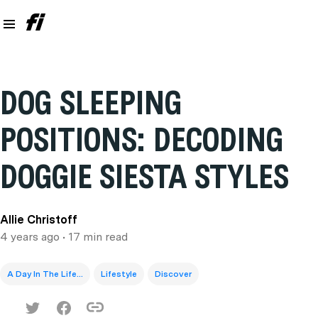
DOG SLEEPING
POSITIONS: DECODING
DOGGIE SIESTA STYLES
Allie Christoff
4 years ago
• 17 min read
A Day In The Life...
Lifestyle
Discover