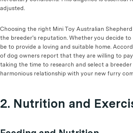
adjusted.
Choosing the right Mini Toy Australian Shepherd 
the breeder's reputation. Whether you decide to
be to provide a loving and suitable home. Accord
of dog owners report that they are willing to pay
taking the time to research and select a breeder
harmonious relationship with your new furry co
2. Nutrition and Exerc
Feeding and Nutrition