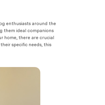
dog enthusiasts around the
king them ideal companions
our home, there are crucial
eir specific needs, this