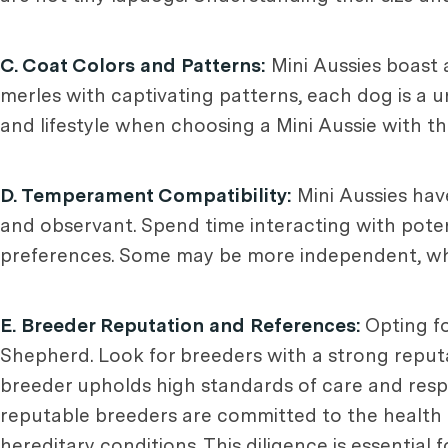
C. Coat Colors and Patterns:
Mini Aussies boast 
merles with captivating patterns, each dog is a 
and lifestyle when choosing a Mini Aussie with th
D. Temperament Compatibility:
Mini Aussies ha
and observant. Spend time interacting with poten
preferences. Some may be more independent, whil
E. Breeder Reputation and References:
Opting fo
Shepherd. Look for breeders with a strong reputa
breeder upholds high standards of care and resp
reputable breeders are committed to the health a
hereditary conditions. This diligence is essential