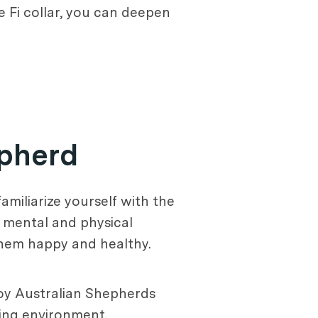
he Fi collar, you can deepen
epherd
familiarize yourself with the
n mental and physical
 them happy and healthy.
 Toy Australian Shepherds
iving environment.