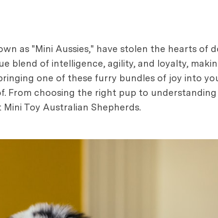
own as "Mini Aussies," have stolen the hearts of 
ue blend of intelligence, agility, and loyalty, ma
g bringing one of these furry bundles of joy into y
. From choosing the right pup to understanding th
 Mini Toy Australian Shepherds.