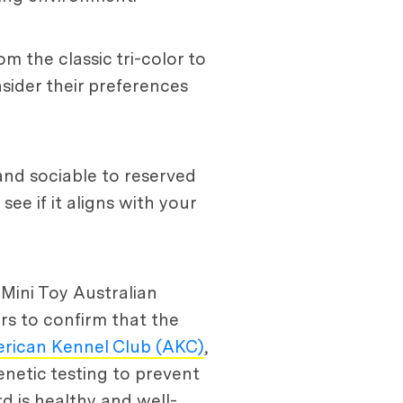
m the classic tri-color to
sider their preferences
nd sociable to reserved
e if it aligns with your
 Mini Toy Australian
rs to confirm that the
rican Kennel Club (AKC)
,
netic testing to prevent
rd is healthy and well-