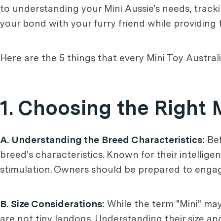
to understanding your Mini Aussie's needs, trackin
your bond with your furry friend while providing 
Here are the 5 things that every Mini Toy Austr
1. Choosing the Right 
A. Understanding the Breed Characteristics:
Bef
breed's characteristics. Known for their intellig
stimulation. Owners should be prepared to engage
B. Size Considerations:
While the term "Mini" may
are not tiny lapdogs. Understanding their size and