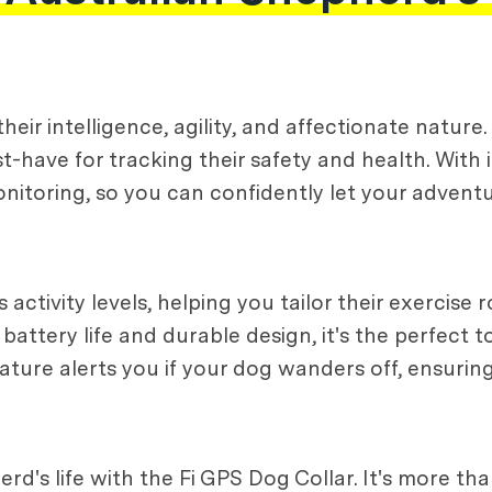
eir intelligence, agility, and affectionate nature
t-have for tracking their safety and health. With
 monitoring, so you can confidently let your adven
 activity levels, helping you tailor their exercise
 battery life and durable design, it's the perfect 
 feature alerts you if your dog wanders off, ensurin
's life with the Fi GPS Dog Collar. It's more than 