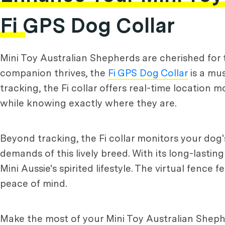
Fi GPS Dog Collar
Mini Toy Australian Shepherds are cherished for th
companion thrives, the
Fi GPS Dog Collar
is a mus
tracking, the Fi collar offers real-time location
while knowing exactly where they are.
Beyond tracking, the Fi collar monitors your dog's
demands of this lively breed. With its long-lasting
Mini Aussie's spirited lifestyle. The virtual fence
peace of mind.
Make the most of your Mini Toy Australian Shepherd