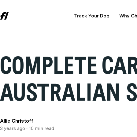
Track Your Dog
Why Ch
COMPLETE CAR
AUSTRALIAN 
Allie Christoff
3 years ago
• 10 min read