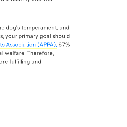
 the dog's temperament, and
s, your primary goal should
s Association (APPA),
67%
l welfare. Therefore,
e fulfilling and