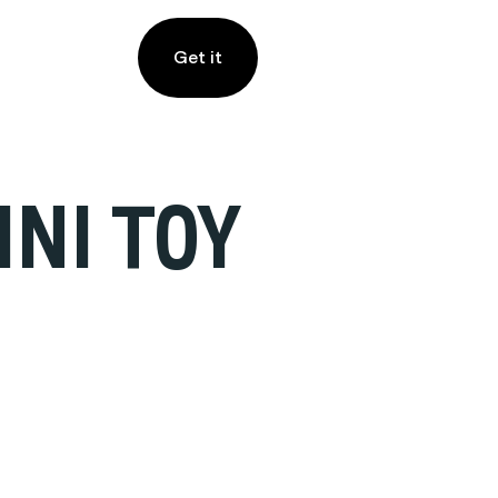
Get it
INI TOY