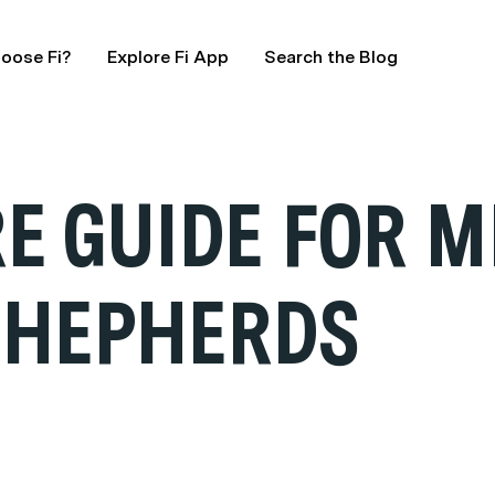
oose Fi?
Explore Fi App
Search the Blog
E GUIDE FOR M
SHEPHERDS