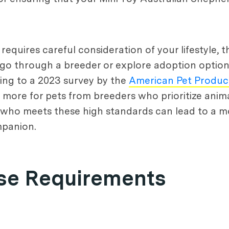
requires careful consideration of your lifestyle,
 go through a breeder or explore adoption option
ing to a 2023 survey by the
American Pet Product
 more for pets from breeders who prioritize anima
 who meets these high standards can lead to a mor
mpanion.
ise Requirements