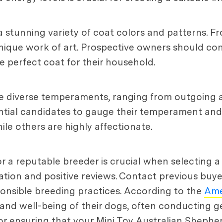
a stunning variety of coat colors and patterns. Fro
unique work of art. Prospective owners should con
e perfect coat for their household.
ve diverse temperaments, ranging from outgoing a
tial candidates to gauge their temperament and se
e others are highly affectionate.
r a reputable breeder is crucial when selecting a
tion and positive reviews. Contact previous buye
onsible breeding practices. According to the
Ame
nd well-being of their dogs, often conducting ge
 for ensuring that your Mini Toy Australian Shephe