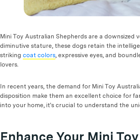
Mini Toy Australian Shepherds are a downsized ve
diminutive stature, these dogs retain the intelli
striking
coat colors
, expressive eyes, and bound
lovers.
In recent years, the demand for Mini Toy Australi
disposition make them an excellent choice for fa
into your home, it's crucial to understand the un
Enhance Your Mini Toy 