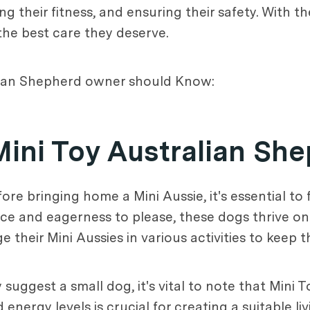
g their fitness, and ensuring their safety. With t
the best care they deserve.
alian Shepherd owner should Know:
Mini Toy Australian Sh
ore bringing home a Mini Aussie, it's essential to 
ence and eagerness to please, these dogs thrive o
 their Mini Aussies in various activities to keep
 suggest a small dog, it's vital to note that Mini
 energy levels is crucial for creating a suitable l