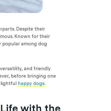
parts. Despite their
amous. Known for their
gly popular among dog
rsatility, and friendly
ever, before bringing one
lightful
happy dogs
.
Life with the