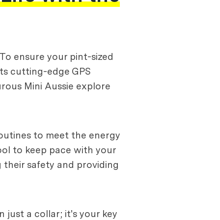
. To ensure your pint-sized
 its cutting-edge GPS
turous Mini Aussie explore
 routines to meet the energy
tool to keep pace with your
g their safety and providing
just a collar; it's your key