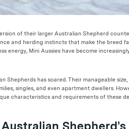
rsion of their larger Australian Shepherd counter
gence and herding instincts that make the breed f
less energy, Mini Aussies have become increasin
an Shepherds has soared. Their manageable size, ve
milies, singles, and even apartment dwellers. How
ique characteristics and requirements of these de
Australian Shepherd's 