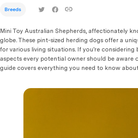
Breeds
Mini Toy Australian Shepherds, affectionately kn
globe. These pint-sized herding dogs offer a uniq
for various living situations. If you're considerin
aspects every potential owner should be aware of
guide covers everything you need to know about