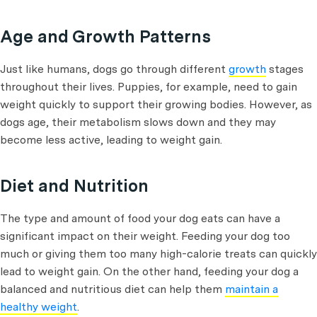
Age and Growth Patterns
Just like humans, dogs go through different
growth
stages
throughout their lives. Puppies, for example, need to gain
weight quickly to support their growing bodies. However, as
dogs age, their metabolism slows down and they may
become less active, leading to weight gain.
Diet and Nutrition
The type and amount of food your dog eats can have a
significant impact on their weight. Feeding your dog too
much or giving them too many high-calorie treats can quickly
lead to weight gain. On the other hand, feeding your dog a
balanced and nutritious diet can help them
maintain a
healthy weight
.