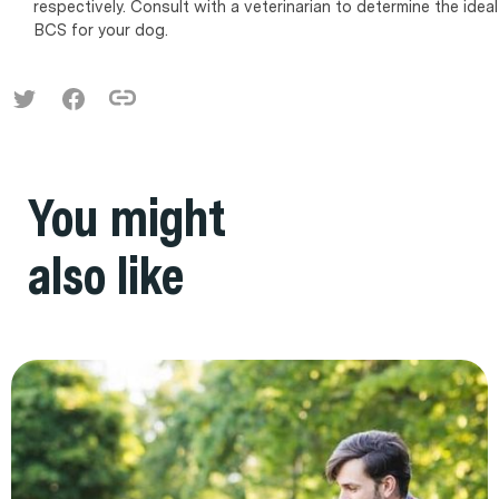
respectively. Consult with a veterinarian to determine the ideal
BCS for your dog.
You might
also like