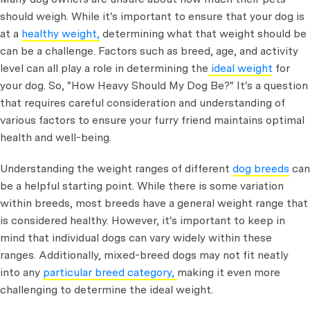
should weigh. While it's important to ensure that your dog is
at a
healthy weight,
determining what that weight should be
can be a challenge. Factors such as breed, age, and activity
level can all play a role in determining the
ideal weight
for
your dog. So,
"How Heavy Should My Dog Be?" It's a question
that requires careful consideration and understanding of
various factors to ensure your furry friend maintains optimal
health and well-being.
Understanding the weight ranges of different
dog breeds
can
be a helpful starting point. While there is some variation
within breeds, most breeds have a general weight range that
is considered healthy. However, it's important to keep in
mind that individual dogs can vary widely within these
ranges. Additionally, mixed-breed dogs may not fit neatly
into any
particular breed category,
making it even more
challenging to determine the ideal weight.