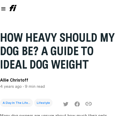
HOW HEAVY SHOULD MY
DOG BE? A GUIDE TO
IDEAL DOG WEIGHT
Allie Christoff
4 years ago
• 9 min read
A Day In The Life...
Lifestyle
Many dog owners are unsure about how much their pets