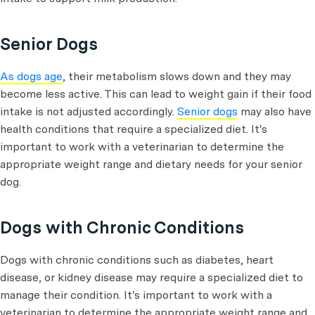
Senior Dogs
As dogs age
, their metabolism slows down and they may
become less active. This can lead to weight gain if their food
intake is not adjusted accordingly.
Senior dogs
may also have
health conditions that require a specialized diet. It's
important to work with a veterinarian to determine the
appropriate weight range and dietary needs for your senior
dog.
Dogs with Chronic Conditions
Dogs with chronic conditions such as diabetes, heart
disease, or kidney disease may require a specialized diet to
manage their condition. It's important to work with a
veterinarian to determine the appropriate weight range and