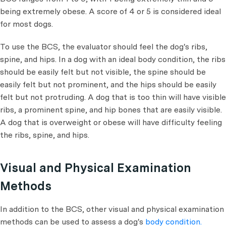
being extremely obese. A score of 4 or 5 is considered ideal
for most dogs.
To use the BCS, the evaluator should feel the dog's ribs,
spine, and hips. In a dog with an ideal body condition, the ribs
should be easily felt but not visible, the spine should be
easily felt but not prominent, and the hips should be easily
felt but not protruding. A dog that is too thin will have visible
ribs, a prominent spine, and hip bones that are easily visible.
A dog that is overweight or obese will have difficulty feeling
the ribs, spine, and hips.
Visual and Physical Examination
Methods
In addition to the BCS, other visual and physical examination
methods can be used to assess a dog's
body condition.