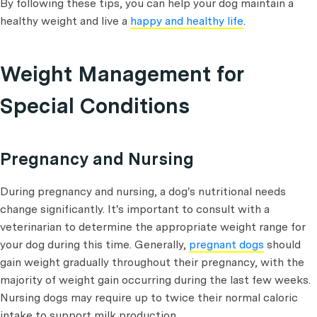
By following these tips, you can help your dog maintain a
healthy weight and live a
happy and healthy life
.
Weight Management for
Special Conditions
Pregnancy and Nursing
During pregnancy and nursing, a dog's nutritional needs
change significantly. It's important to consult with a
veterinarian to determine the appropriate weight range for
your dog during this time. Generally,
pregnant dogs
should
gain weight gradually throughout their pregnancy, with the
majority of weight gain occurring during the last few weeks.
Nursing dogs may require up to twice their normal caloric
intake to support milk production.