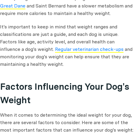
Great Dane
and Saint Bernard have a slower metabolism and
require more calories to maintain a healthy weight.
It's important to keep in mind that weight ranges and
classifications are just a guide, and each dog is unique.
Factors like age, activity level, and overall health can
influence a dog's weight.
Regular veterinarian check-ups
and
monitoring your dog's weight can help ensure that they are
maintaining a healthy weight.
Factors Influencing Your Dog's
Weight
When it comes to determining the ideal weight for your dog,
there are several factors to consider. Here are some of the
most important factors that can influence your dog's weight: