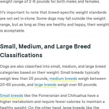
weight range of 2-6 pounds for both males and females.
It's important to note that breed-specific weight standards
are not set in stone. Some dogs may fall outside the weight
range, but as long as they are healthy and happy, their weight
is acceptable.
Small, Medium, and Large Breed
Classifications
Dogs are also classified into small, medium, and large breed
categories based on their weight. Small breeds typically
weigh less than 20 pounds,
medium breeds
weigh between
20-60 pounds, and
large breeds
weigh over 60 pounds.
Small breeds
like the Pomeranian and Chihuahua have a
higher metabolism and require fewer calories to maintain a
healthy weight. On the other hand, large breeds like the