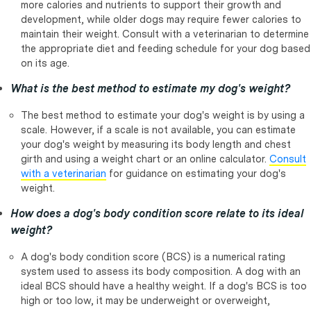
more calories and nutrients to support their growth and
development, while older dogs may require fewer calories to
maintain their weight. Consult with a veterinarian to determine
the appropriate diet and feeding schedule for your dog based
on its age.
What is the best method to estimate my dog's weight?
The best method to estimate your dog's weight is by using a
scale. However, if a scale is not available, you can estimate
your dog's weight by measuring its body length and chest
girth and using a weight chart or an online calculator.
Consult
with a veterinarian
for guidance on estimating your dog's
weight.
How does a dog's body condition score relate to its ideal
weight?
A dog's body condition score (BCS) is a numerical rating
system used to assess its body composition. A dog with an
ideal BCS should have a healthy weight. If a dog's BCS is too
high or too low, it may be underweight or overweight,