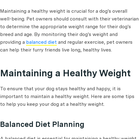
Maintaining a healthy weight is crucial for a dog's overall
well-being. Pet owners should consult with their veterinarian
to determine the appropriate weight range for their dog's
breed and age. By monitoring their dog's weight and
providing a
balanced diet
and regular exercise, pet owners
can help their furry friends live long, healthy lives.
Maintaining a Healthy Weight
To ensure that your dog stays healthy and happy, it is
important to maintain a healthy weight. Here are some tips
to help you keep your dog at a healthy weight.
Balanced Diet Planning
A balanced diet is essential for maintaining a healthy weight.