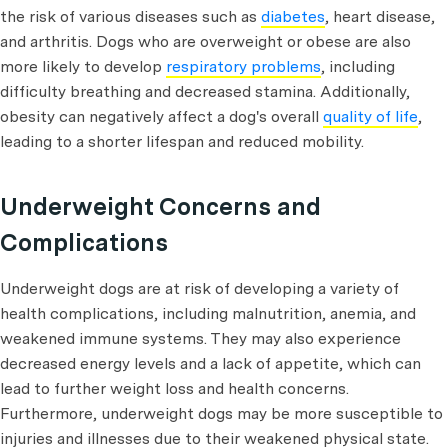
the risk of various diseases such as
diabetes
, heart disease,
and arthritis. Dogs who are overweight or obese are also
more likely to develop
respiratory problems
, including
difficulty breathing and decreased stamina. Additionally,
obesity can negatively affect a dog's overall
quality of life
,
leading to a shorter lifespan and reduced mobility.
Underweight Concerns and
Complications
Underweight dogs are at risk of developing a variety of
health complications, including malnutrition, anemia, and
weakened immune systems. They may also experience
decreased energy levels and a lack of appetite, which can
lead to further weight loss and health concerns.
Furthermore, underweight dogs may be more susceptible to
injuries and illnesses due to their weakened physical state.