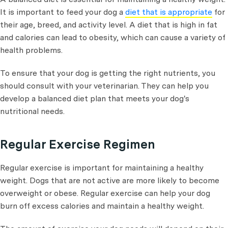
It is important to feed your dog a
diet that is appropriate
for
their age, breed, and activity level. A diet that is high in fat
and calories can lead to obesity, which can cause a variety of
health problems.
To ensure that your dog is getting the right nutrients, you
should consult with your veterinarian. They can help you
develop a balanced diet plan that meets your dog's
nutritional needs.
Regular Exercise Regimen
Regular exercise is important for maintaining a healthy
weight. Dogs that are not active are more likely to become
overweight or obese. Regular exercise can help your dog
burn off excess calories and maintain a healthy weight.