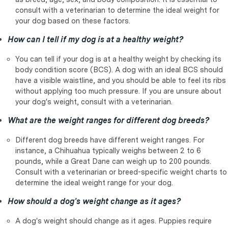
consult with a veterinarian to determine the ideal weight for
your dog based on these factors.
How can I tell if my dog is at a healthy weight?
You can tell if your dog is at a healthy weight by checking its
body condition score (BCS). A dog with an ideal BCS should
have a visible waistline, and you should be able to feel its ribs
without applying too much pressure. If you are unsure about
your dog's weight, consult with a veterinarian.
What are the weight ranges for different dog breeds?
Different dog breeds have different weight ranges. For
instance, a Chihuahua typically weighs between 2 to 6
pounds, while a Great Dane can weigh up to 200 pounds.
Consult with a veterinarian or breed-specific weight charts to
determine the ideal weight range for your dog.
How should a dog's weight change as it ages?
A dog's weight should change as it ages. Puppies require