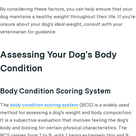
By considering these factors, you can help ensure that your
dog maintains a healthy weight throughout their life. If you're
unsure about your dog's ideal weight, consult with your
veterinarian for guidance.
Assessing Your Dog's Body
Condition
Body Condition Scoring System
The
body condition scoring system
(BCS) is a widely used
method for assessing a dog's weight and body composition.
It is a subjective evaluation that involves feeling the dog's
body and looking for certain physical characteristics. The
BCS ranges from 1 to 9, with 1 being extremely thin and 9