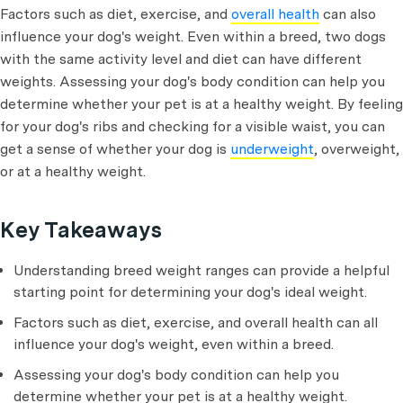
Factors such as diet, exercise, and
overall health
can also
influence your dog's weight. Even within a breed, two dogs
with the same activity level and diet can have different
weights. Assessing your dog's body condition can help you
determine whether your pet is at a healthy weight. By feeling
for your dog's ribs and checking for a visible waist, you can
get a sense of whether your dog is
underweight
, overweight,
or at a healthy weight.
Key Takeaways
Understanding breed weight ranges can provide a helpful
starting point for determining your dog's ideal weight.
Factors such as diet, exercise, and overall health can all
influence your dog's weight, even within a breed.
Assessing your dog's body condition can help you
determine whether your pet is at a healthy weight.