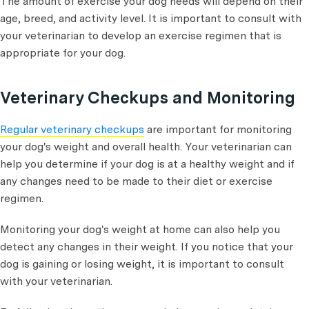
The amount of exercise your dog needs will depend on their
age, breed, and activity level. It is important to consult with
your veterinarian to develop an exercise regimen that is
appropriate for your dog.
Veterinary Checkups and Monitoring
Regular veterinary checkups
are important for monitoring
your dog's weight and overall health. Your veterinarian can
help you determine if your dog is at a healthy weight and if
any changes need to be made to their diet or exercise
regimen.
Monitoring your dog's weight at home can also help you
detect any changes in their weight. If you notice that your
dog is gaining or losing weight, it is important to consult
with your veterinarian.