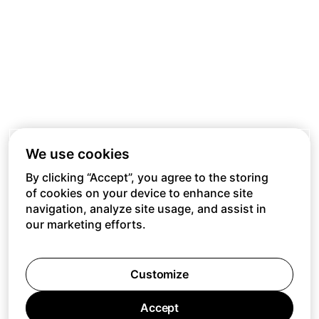
We use cookies
By clicking “Accept”, you agree to the storing
of cookies on your device to enhance site
navigation, analyze site usage, and assist in
our marketing efforts.
Customize
Accept