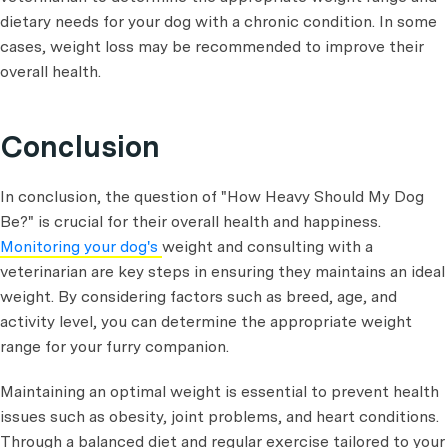
dietary needs for your dog with a chronic condition. In some
cases, weight loss may be recommended to improve their
overall health.
Conclusion
In conclusion, the question of "How Heavy Should My Dog
Be?"
is crucial for their overall health and happiness.
Monitoring your dog's
weight and consulting with a
veterinarian are key steps in ensuring they maintains an ideal
weight. By considering factors such as breed, age, and
activity level, you can determine the appropriate weight
range for your furry companion.
Maintaining an optimal weight is essential to prevent health
issues such as obesity, joint problems, and heart conditions.
Through a balanced diet and regular exercise tailored to your