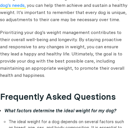
dog's needs,
you can help them achieve and sustain a healthy
weight. It's important to remember that every dog is unique,
so adjustments to their care may be necessary over time.
Prioritizing your dog's weight management contributes to
their overall well-being and longevity. By staying proactive
and responsive to any changes in weight, you can ensure
they lead a happy and healthy life. Ultimately, the goal is to
provide your dog with the best possible care, including
maintaining an appropriate weight, to promote their overall
health and happiness.
Frequently Asked Questions
What factors determine the ideal weight for my dog?
The ideal weight for a dog depends on several factors such
as breed, age, sex, and body composition. It is essential to