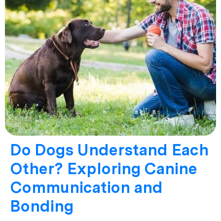
Do Dogs Understand Each
Other? Exploring Canine
Communication and
Bonding