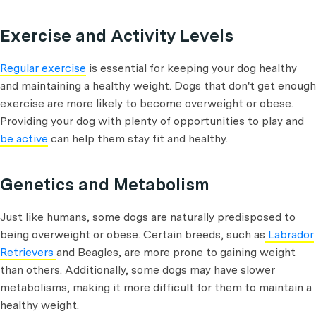
Exercise and Activity Levels
Regular exercise
is essential for keeping your dog healthy
and maintaining a healthy weight. Dogs that don't get enough
exercise are more likely to become overweight or obese.
Providing your dog with plenty of opportunities to play and
be active
can help them stay fit and healthy.
Genetics and Metabolism
Just like humans, some dogs are naturally predisposed to
being overweight or obese. Certain breeds, such as
Labrador
Retrievers
and Beagles, are more prone to gaining weight
than others. Additionally, some dogs may have slower
metabolisms, making it more difficult for them to maintain a
healthy weight.