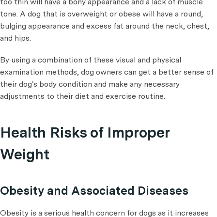
too thin will have a bony appearance and a lack of muscle
tone. A dog that is overweight or obese will have a round,
bulging appearance and excess fat around the neck, chest,
and hips.
By using a combination of these visual and physical
examination methods, dog owners can get a better sense of
their dog's body condition and make any necessary
adjustments to their diet and exercise routine.
Health Risks of Improper
Weight
Obesity and Associated Diseases
Obesity is a serious health concern for dogs as it increases