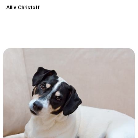
Allie Christoff