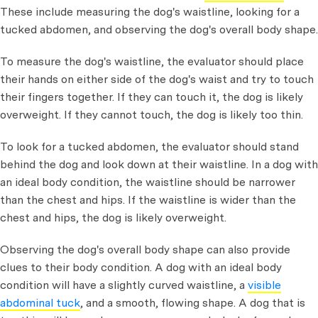
These include measuring the dog's waistline, looking for a
tucked abdomen, and observing the dog's overall body shape.
To measure the dog's waistline, the evaluator should place
their hands on either side of the dog's waist and try to touch
their fingers together. If they can touch it, the dog is likely
overweight. If they cannot touch, the dog is likely too thin.
To look for a tucked abdomen, the evaluator should stand
behind the dog and look down at their waistline. In a dog with
an ideal body condition, the waistline should be narrower
than the chest and hips. If the waistline is wider than the
chest and hips, the dog is likely overweight.
Observing the dog's overall body shape can also provide
clues to their body condition. A dog with an ideal body
condition will have a slightly curved waistline, a
visible
abdominal tuck
, and a smooth, flowing shape. A dog that is