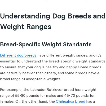
Understanding Dog Breeds and
Weight Ranges
Breed-Specific Weight Standards
Different dog breeds
have different weight ranges, and it's
essential to understand the breed-specific weight standards
to ensure that your dog is healthy and happy. Some breeds
are naturally heavier than others, and some breeds have a
broad range of acceptable weights.
For example, the Labrador Retriever breed has a weight
range of 55-80 pounds for males and 45-70 pounds for
females. On the other hand, the
Chihuahua breed
has a