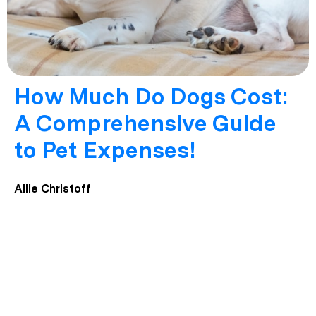
How Much Do Dogs Cost:
A Comprehensive Guide
to Pet Expenses!
Allie Christoff