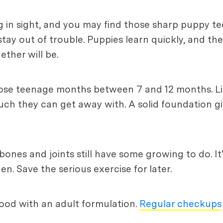
 in sight, and you may find those sharp puppy te
stay out of trouble. Puppies learn quickly, and th
ether will be.
 those teenage months between 7 and 12 months. L
uch they can get away with. A solid foundation gi
e, bones and joints still have some growing to do. I
n. Save the serious exercise for later.
 food with an adult formulation.
Regular checkups