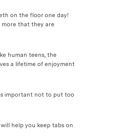
eth on the floor one day!
e more that they are
ike human teens, the
ves a lifetime of enjoyment
t's important not to put too
will help you keep tabs on