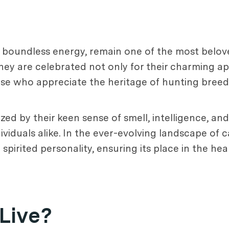
d boundless energy, remain one of the most belo
ey are celebrated not only for their charming ap
se who appreciate the heritage of hunting breed
zed by their keen sense of smell, intelligence, an
ividuals alike. In the ever-evolving landscape of
 spirited personality, ensuring its place in the he
Live?