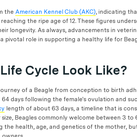
om the
American Kennel Club (AKC)
, indicating th
reaching the ripe age of 12. These figures unders
heir longevity. As always, advancements in veter
pivotal role in supporting a healthy life for Beag
Life Cycle Look Like?
ourney of a Beagle from conception to birth adhe
 64 days following the female's ovulation and suc
cy
length of about 63 days, a timeline that is co
er size, Beagles commonly welcome between 3 to 6 
 the health, age, and genetics of the mother, but 
d owners.