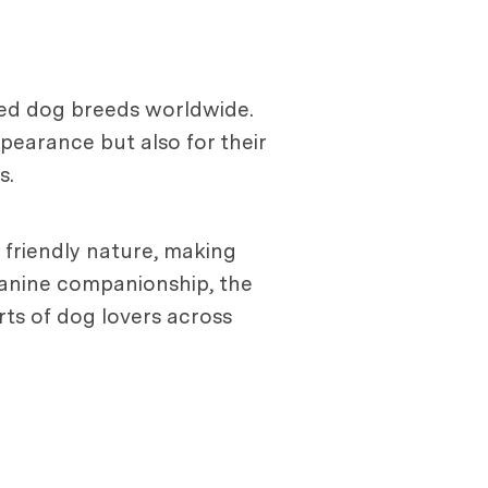
ved dog breeds worldwide.
pearance but also for their
s.
d friendly nature, making
 canine companionship, the
arts of dog lovers across