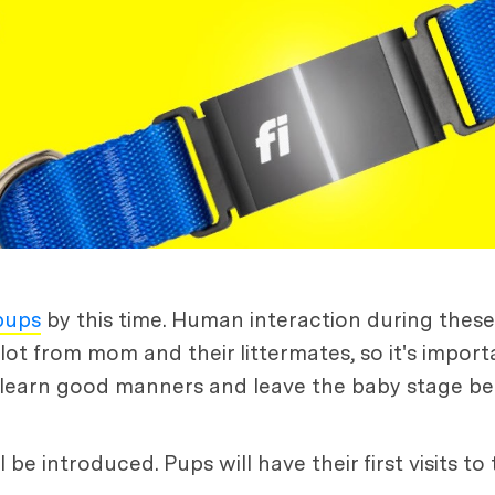
 pups
by this time. Human interaction during these e
a lot from mom and their littermates, so it's impo
hey learn good manners and leave the baby stage be
e introduced. Pups will have their first visits to 