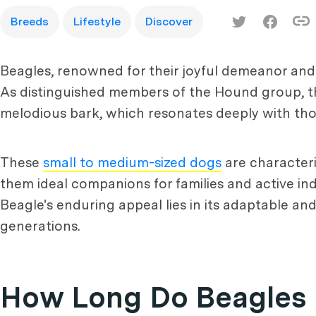
Breeds
Lifestyle
Discover
Beagles, renowned for their joyful demeanor an
As distinguished members of the Hound group, th
melodious bark, which resonates deeply with tho
These
small to medium-sized dogs
are characteri
them ideal companions for families and active ind
Beagle's enduring appeal lies in its adaptable and
generations.
How Long Do Beagles 