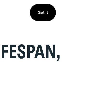
Get it
FESPAN,