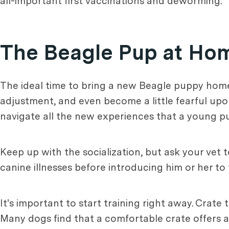
all-important first vaccinations and deworming.
The Beagle Pup at Ho
The ideal time to bring a new Beagle puppy home 
adjustment, and even become a little fearful up
navigate all the new experiences that a young p
Keep up with the socialization, but ask your vet 
canine illnesses before introducing him or her t
It's important to start training right away. Crate 
Many dogs find that a comfortable crate offers a