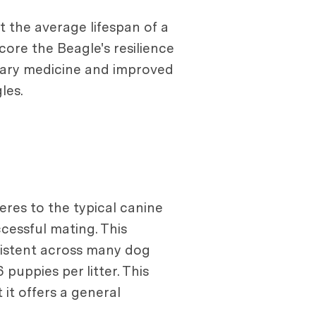
at the average lifespan of a
core the Beagle's resilience
inary medicine and improved
les.
res to the typical canine
cessful mating. This
nsistent across many dog
puppies per litter. This
it offers a general