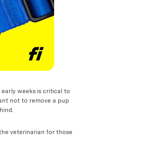
arly weeks is critical to
rtant not to remove a pup
hind.
the veterinarian for those