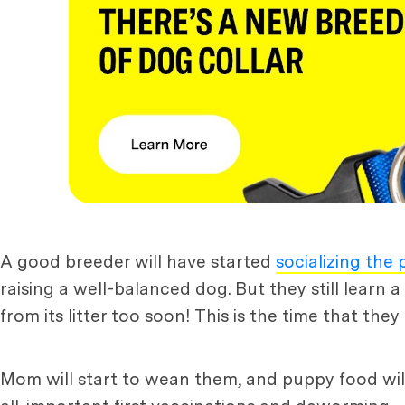
A good breeder will have started
socializing the
raising a well-balanced dog. But they still learn 
from its litter too soon! This is the time that t
Mom will start to wean them, and puppy food will b