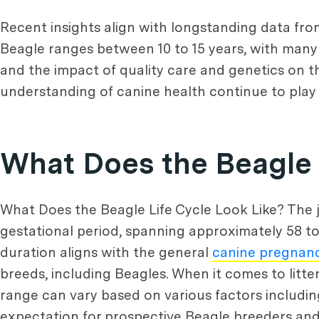
Recent insights align with longstanding data fr
Beagle ranges between 10 to 15 years, with many 
and the impact of quality care and genetics on t
understanding of canine health continue to play a 
What Does the Beagle 
What Does the Beagle Life Cycle Look Like? The j
gestational period, spanning approximately 58 to
duration aligns with the general
canine pregnan
breeds, including Beagles. When it comes to litt
range can vary based on various factors including
expectation for prospective Beagle breeders an