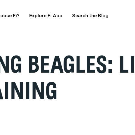
oose Fi?
Explore Fi App
Search the Blog
G BEAGLES: LI
AINING