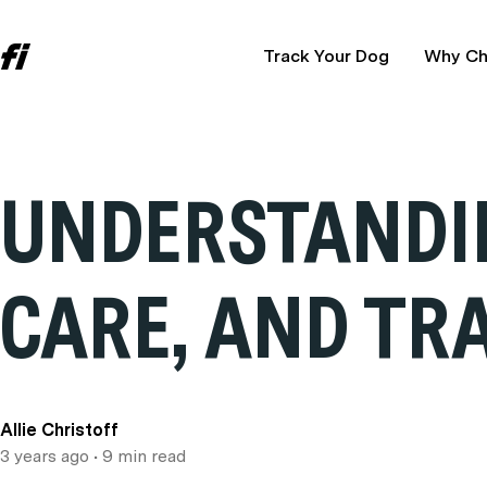
Track Your Dog
Why Ch
UNDERSTANDIN
CARE, AND TR
Allie Christoff
3 years ago
• 9 min read