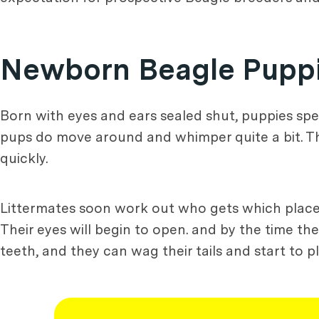
Newborn Beagle Pupp
Born with eyes and ears sealed shut, puppies spen
pups do move around and whimper quite a bit. They 
quickly.
Littermates soon work out who gets which place 
Their eyes will begin to open. and by the time the
teeth, and they can wag their tails and start to pl