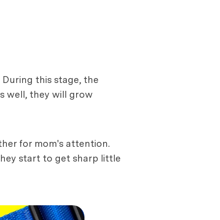
 During this stage, the
s well, they will grow
her for mom's attention.
ey start to get sharp little