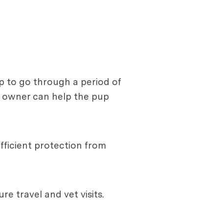
up to go through a period of
g owner can help the pup
fficient protection from
re travel and vet visits.