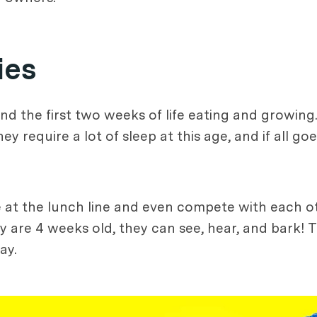
ies
d the first two weeks of life eating and growing.
require a lot of sleep at this age, and if all goe
at the lunch line and even compete with each ot
y are 4 weeks old, they can see, hear, and bark! Th
ay.