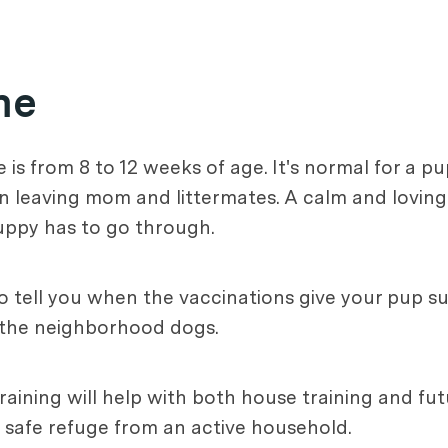
me
is from 8 to 12 weeks of age. It's normal for a p
on leaving mom and littermates. A calm and lovin
uppy has to go through.
to tell you when the vaccinations give your pup su
o the neighborhood dogs.
training will help with both house training and futu
 safe refuge from an active household.