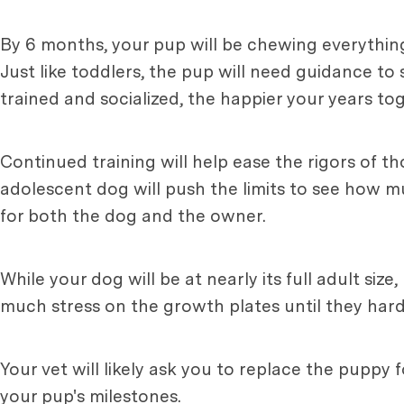
By 6 months, your pup will be chewing everything
Just like toddlers, the pup will need guidance to 
trained and socialized, the happier your years tog
Continued training will help ease the rigors of
adolescent dog will push the limits to see how m
for both the dog and the owner.
While your dog will be at nearly its full adult siz
much stress on the growth plates until they harde
Your vet will likely ask you to replace the puppy
your pup's milestones.