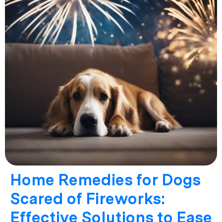
Home Remedies for Dogs
Scared of Fireworks:
Effective Solutions to Ease