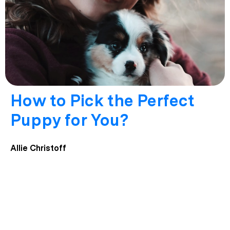
How to Pick the Perfect
Puppy for You?
Allie Christoff