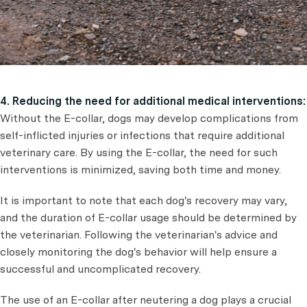
4. Reducing the need for additional medical interventions:
Without the E-collar, dogs may develop complications from
self-inflicted injuries or infections that require additional
veterinary care. By using the E-collar, the need for such
interventions is minimized, saving both time and money.
It is important to note that each dog's recovery may vary,
and the duration of E-collar usage should be determined by
the veterinarian. Following the veterinarian's advice and
closely monitoring the dog's behavior will help ensure a
successful and uncomplicated recovery.
The use of an E-collar after neutering a dog plays a crucial