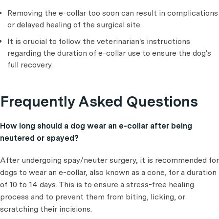
Removing the e-collar too soon can result in complications
or delayed healing of the surgical site.
It is crucial to follow the veterinarian's instructions
regarding the duration of e-collar use to ensure the dog's
full recovery.
Frequently Asked Questions
How long should a dog wear an e-collar after being
neutered or spayed?
After undergoing spay/neuter surgery, it is recommended for
dogs to wear an e-collar, also known as a cone, for a duration
of 10 to 14 days. This is to ensure a stress-free healing
process and to prevent them from biting, licking, or
scratching their incisions.