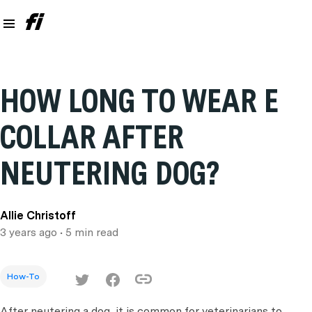
HOW LONG TO WEAR E
COLLAR AFTER
NEUTERING DOG?
Allie Christoff
3 years ago
• 5 min read
How-To
After neutering a dog, it is common for veterinarians to