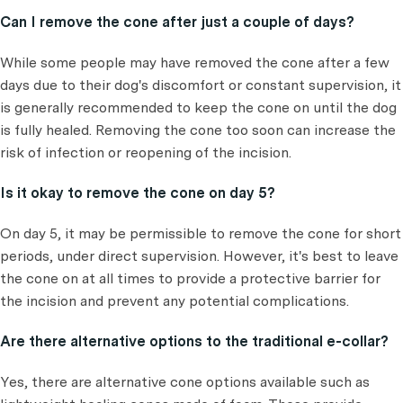
Can I remove the cone after just a couple of days?
While some people may have removed the cone after a few
days due to their dog's discomfort or constant supervision, it
is generally recommended to keep the cone on until the dog
is fully healed. Removing the cone too soon can increase the
risk of infection or reopening of the incision.
Is it okay to remove the cone on day 5?
On day 5, it may be permissible to remove the cone for short
periods, under direct supervision. However, it's best to leave
the cone on at all times to provide a protective barrier for
the incision and prevent any potential complications.
Are there alternative options to the traditional e-collar?
Yes, there are alternative cone options available such as