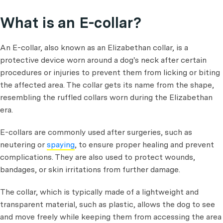
What is an E-collar?
An E-collar, also known as an Elizabethan collar, is a
protective device worn around a dog's neck after certain
procedures or injuries to prevent them from licking or biting
the affected area. The collar gets its name from the shape,
resembling the ruffled collars worn during the Elizabethan
era.
E-collars are commonly used after surgeries, such as
neutering or
spaying
, to ensure proper healing and prevent
complications. They are also used to protect wounds,
bandages, or skin irritations from further damage.
The collar, which is typically made of a lightweight and
transparent material, such as plastic, allows the dog to see
and move freely while keeping them from accessing the area