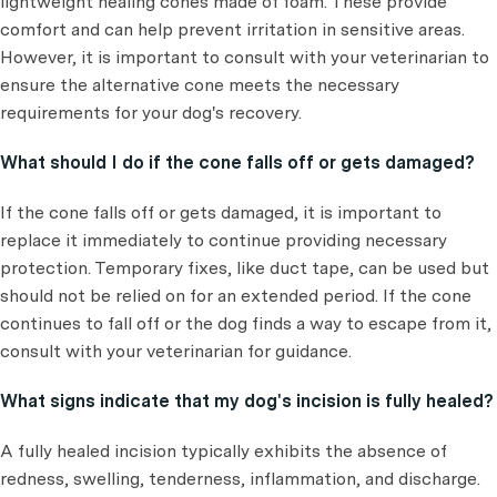
lightweight healing cones made of foam. These provide
comfort and can help prevent irritation in sensitive areas.
However, it is important to consult with your veterinarian to
ensure the alternative cone meets the necessary
requirements for your dog's recovery.
What should I do if the cone falls off or gets damaged?
If the cone falls off or gets damaged, it is important to
replace it immediately to continue providing necessary
protection. Temporary fixes, like duct tape, can be used but
should not be relied on for an extended period. If the cone
continues to fall off or the dog finds a way to escape from it,
consult with your veterinarian for guidance.
What signs indicate that my dog's incision is fully healed?
A fully healed incision typically exhibits the absence of
redness, swelling, tenderness, inflammation, and discharge.