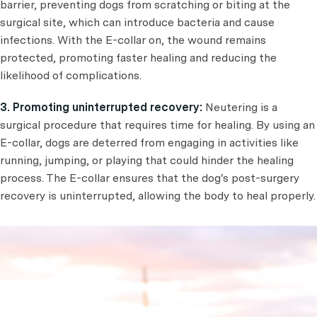
barrier, preventing dogs from scratching or biting at the
surgical site, which can introduce bacteria and cause
infections. With the E-collar on, the wound remains
protected, promoting faster healing and reducing the
likelihood of complications.
3. Promoting uninterrupted recovery:
Neutering is a
surgical procedure that requires time for healing. By using an
E-collar, dogs are deterred from engaging in activities like
running, jumping, or playing that could hinder the healing
process. The E-collar ensures that the dog's post-surgery
recovery is uninterrupted, allowing the body to heal properly.