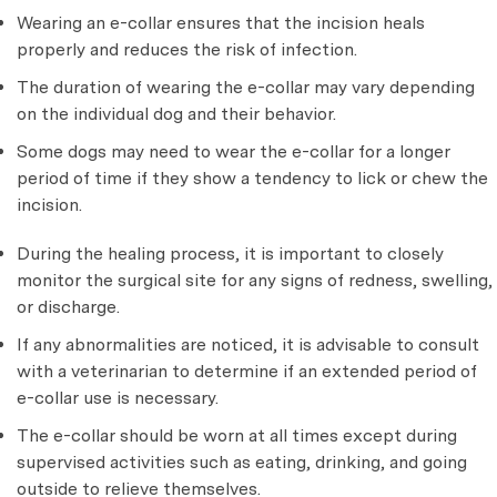
Wearing an e-collar ensures that the incision heals
properly and reduces the risk of infection.
The duration of wearing the e-collar may vary depending
on the individual dog and their behavior.
Some dogs may need to wear the e-collar for a longer
period of time if they show a tendency to lick or chew the
incision.
During the healing process, it is important to closely
monitor the surgical site for any signs of redness, swelling,
or discharge.
If any abnormalities are noticed, it is advisable to consult
with a veterinarian to determine if an extended period of
e-collar use is necessary.
The e-collar should be worn at all times except during
supervised activities such as eating, drinking, and going
outside to relieve themselves.