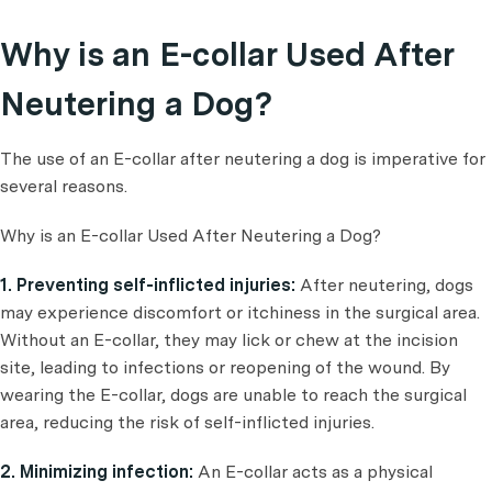
Why is an E-collar Used After
Neutering a Dog?
The use of an E-collar after neutering a dog is imperative for
several reasons.
Why is an E-collar Used After Neutering a Dog?
1. Preventing self-inflicted injuries:
After neutering, dogs
may experience discomfort or itchiness in the surgical area.
Without an E-collar, they may lick or chew at the incision
site, leading to infections or reopening of the wound. By
wearing the E-collar, dogs are unable to reach the surgical
area, reducing the risk of self-inflicted injuries.
2. Minimizing infection:
An E-collar acts as a physical