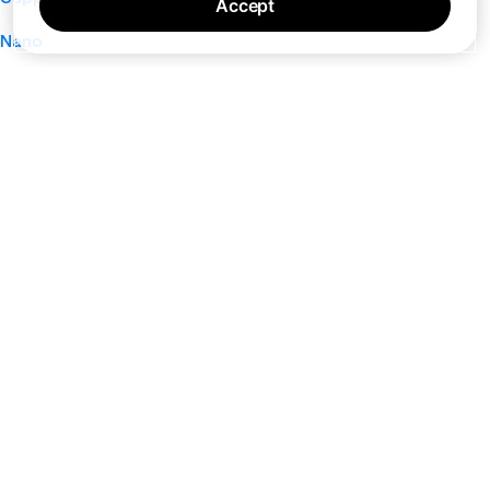
Accept
Nano
About
Your Privacy Choices