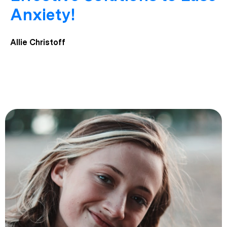
Anxiety!
Allie Christoff