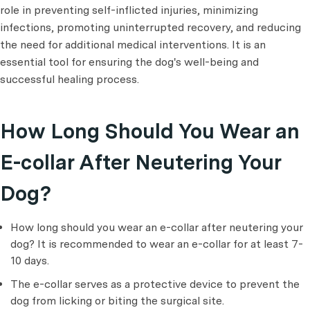
role in preventing self-inflicted injuries, minimizing
infections, promoting uninterrupted recovery, and reducing
the need for additional medical interventions. It is an
essential tool for ensuring the dog's well-being and
successful healing process.
How Long Should You Wear an
E-collar After Neutering Your
Dog?
How long should you wear an e-collar after neutering your
dog? It is recommended to wear an e-collar for at least 7-
10 days.
The e-collar serves as a protective device to prevent the
dog from licking or biting the surgical site.