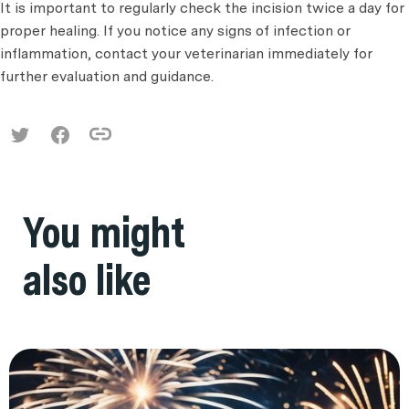
It is important to regularly check the incision twice a day for
proper healing. If you notice any signs of infection or
inflammation, contact your veterinarian immediately for
further evaluation and guidance.
You might
also like