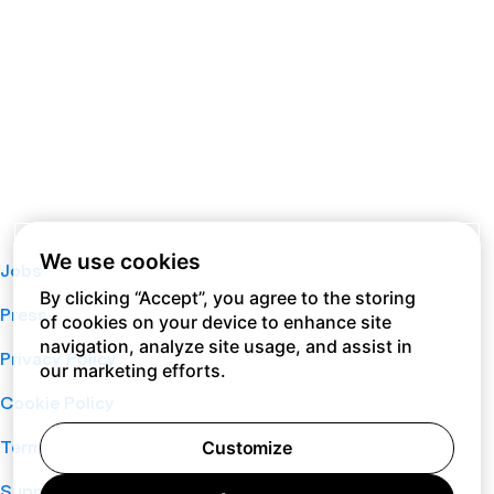
We use cookies
Jobs
By clicking “Accept”, you agree to the storing
Press
of cookies on your device to enhance site
navigation, analyze site usage, and assist in
Privacy Policy
our marketing efforts.
Cookie Policy
Terms of Service
Customize
Support