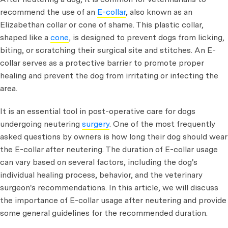
recommend the use of an
E-collar
, also known as an
Elizabethan collar or cone of shame. This plastic collar,
shaped like a
cone
, is designed to prevent dogs from licking,
biting, or scratching their surgical site and stitches. An E-
collar serves as a protective barrier to promote proper
healing and prevent the dog from irritating or infecting the
area.
It is an essential tool in post-operative care for dogs
undergoing neutering
surgery
. One of the most frequently
asked questions by owners is how long their dog should wear
the E-collar after neutering. The duration of E-collar usage
can vary based on several factors, including the dog's
individual healing process, behavior, and the veterinary
surgeon's recommendations. In this article, we will discuss
the importance of E-collar usage after neutering and provide
some general guidelines for the recommended duration.