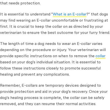
that needs protection.
It is essential to understand "
What is an E-collar
?" that dogs
may find wearing an E-collar uncomfortable or frustrating at
first. It is crucial to keep the collar on as directed by your
veterinarian to ensure the best outcome for your furry friend.
The length of time a dog needs to wear an E-collar varies
depending on the procedure or injury. Your veterinarian will
provide specific instructions on when to remove the
collar
based on your dog's individual situation. It is essential to
follow these instructions closely to promote successful
healing and prevent any complications.
Remember, E-collars are temporary devices designed to
provide protection and aid in your dog's recovery. Once your
dog's healing process is complete, the collar can be safely
removed, and they can resume their normal activities.