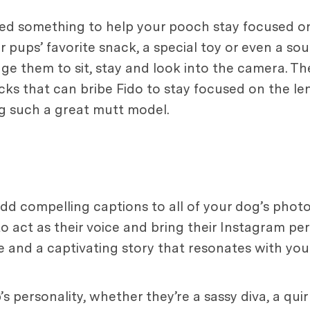
eed something to help your pooch stay focused on
 pups’ favorite snack, a special toy or even a sou
age them to sit, stay and look into the camera. T
cks that can bribe Fido to stay focused on the len
ing such a great mutt model.
 add compelling captions to all of your dog’s phot
o act as their voice and bring their Instagram per
ce and a captivating story that resonates with you
s personality, whether they’re a sassy diva, a qui