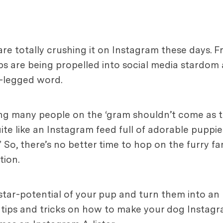
re totally crushing it on Instagram these days. F
ps are being propelled into social media stardom
r-legged word.
ng many people on the ‘gram shouldn’t come as t
te like an Instagram feed full of adorable puppies
 So, there’s no better time to hop on the furry f
tion.
 star-potential of your pup and turn them into an
of tips and tricks on how to make your dog Instag