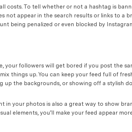
ll costs. To tell whether or not a hashtag is ban
es not appear in the search results or links to a b
unt being penalized or even blocked by Instagra
, your followers will get bored if you post the sa
 mix things up. You can keep your feed full of fre
ng up the backgrounds, or showing off a stylish 
 in your photos is also a great way to show bra
isual elements, you’ll make your feed appear more