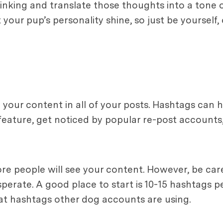
nking and translate those thoughts into a tone o
our pup’s personality shine, so just be yourself, o
 your content in all of your posts. Hashtags can 
feature, get noticed by popular re-post accounts
re people will see your content. However, be car
rate. A good place to start is 10-15 hashtags per
at hashtags other dog accounts are using.