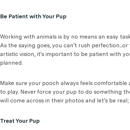
Be Patient with Your Pup
Working with animals is by no means an easy task, e
As the saying goes, you can’t rush perfection...o
artistic vision, it’s important to be patient with 
planned.
Make sure your pooch always feels comfortable a
to play. Never force your pup to do something they 
will come across in their photos and let’s be real;
Treat Your Pup