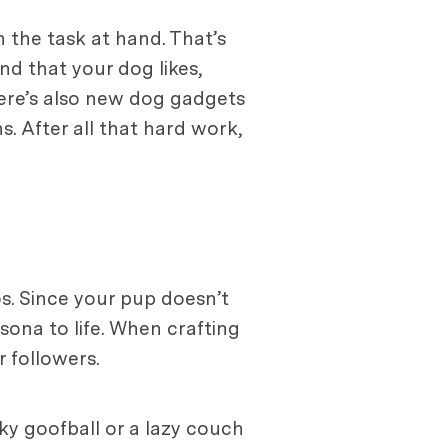
 the task at hand. That’s
nd that your dog likes,
here’s also new dog gadgets
s. After all that hard work,
os. Since your pup doesn’t
sona to life. When crafting
r followers.
rky goofball or a lazy couch