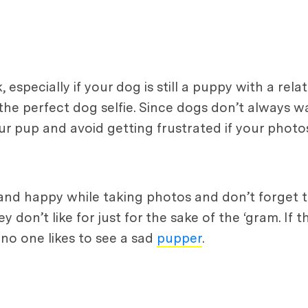
specially if your dog is still a puppy with a relat
r the perfect dog selfie. Since dogs don’t always 
your pup and avoid getting frustrated if your photo
nd happy while taking photos and don’t forget t
don’t like for just for the sake of the ‘gram. If t
 no one likes to see a sad
pupper
.