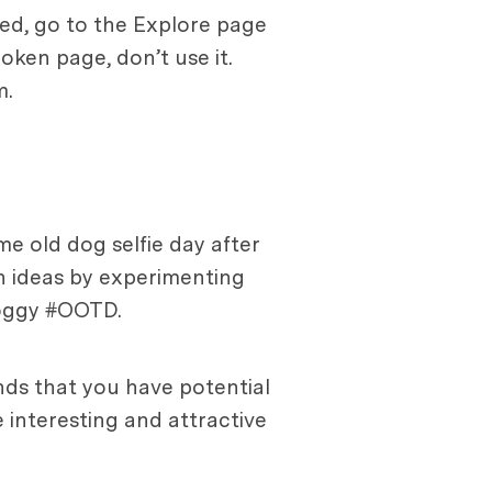
ned, go to the Explore page
roken page, don’t use it.
m.
me old dog selfie day after
sh ideas by experimenting
doggy #OOTD.
nds that you have potential
 interesting and attractive