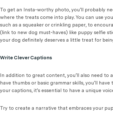
To get an Insta-worthy photo, you’ll probably n
where the treats come into play. You can use your
such as a squeaker or crinkling paper, to encour
(link to new dog must-haves) like puppy selfie sti
your dog definitely deserves a little treat for be
Write Clever Captions
In addition to great content, you’ll also need to
have thumbs or basic grammar skills, you’ll have t
your captions, it’s essential to have a unique voi
Try to create a narrative that embraces your pup’