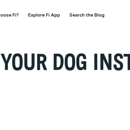
oose Fi?
Explore Fi App
Search the Blog
 YOUR DOG IN