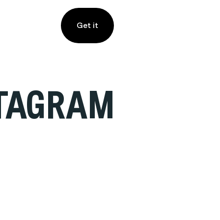
Get it
STAGRAM