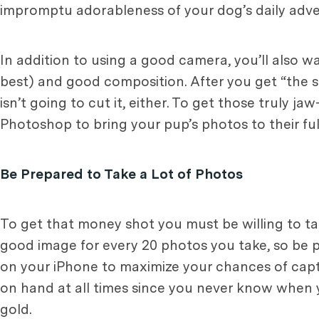
impromptu adorableness of your dog’s daily adve
In addition to using a good camera, you’ll also w
best) and good composition. After you get “the sho
isn’t going to cut it, either. To get those truly 
Photoshop to bring your pup’s photos to their full
Be Prepared to Take a Lot of Photos
To get that money shot you must be willing to tak
good image for every 20 photos you take, so be p
on your iPhone to maximize your chances of captu
on hand at all times since you never know when y
gold.