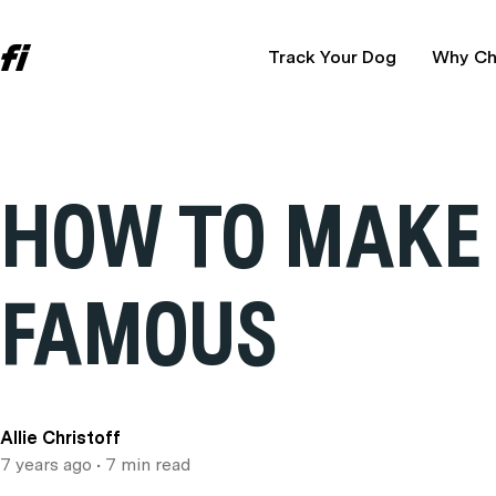
Track Your Dog
Why Ch
HOW TO MAKE
FAMOUS
Allie Christoff
7 years ago
• 7 min read