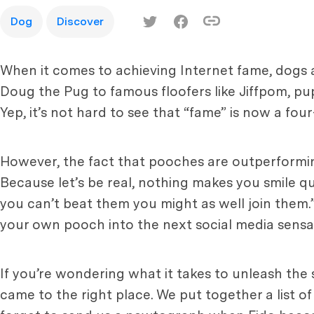
Dog
Discover
When it comes to achieving Internet fame, dogs a
Doug the Pug to famous floofers like Jiffpom, pu
Yep, it’s not hard to see that “fame” is now a fou
However, the fact that pooches are outperformi
Because let’s be real, nothing makes you smile qui
you can’t beat them you might as well join them.”
your own pooch into the next social media sensa
If you’re wondering what it takes to unleash the
came to the right place. We put together a list 