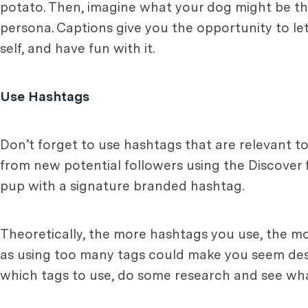
potato. Then, imagine what your dog might be thi
persona. Captions give you the opportunity to let y
self, and have fun with it.
Use Hashtags
Don’t forget to use hashtags that are relevant to
from new potential followers using the Discover 
pup with a signature branded hashtag.
Theoretically, the more hashtags you use, the mo
as using too many tags could make you seem despe
which tags to use, do some research and see wh