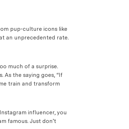
rom pup-culture icons like
 at an unprecedented rate.
oo much of a surprise.
. As the saying goes, “If
ame train and transform
 Instagram influencer, you
ram famous. Just don’t