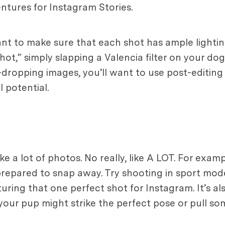
ntures for Instagram Stories.
ant to make sure that each shot has ample lighting
t,” simply slapping a Valencia filter on your dog s
jaw-dropping images, you’ll want to use post-editin
 potential.
e a lot of photos. No really, like A LOT. For exam
repared to snap away. Try shooting in sport mode
ring that one perfect shot for Instagram. It’s a
our pup might strike the perfect pose or pull som