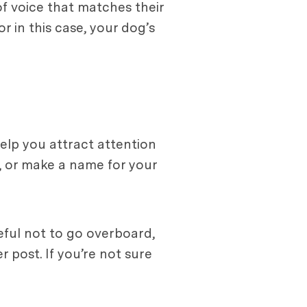
f voice that matches their
r in this case, your dog’s
help you attract attention
, or make a name for your
eful not to go overboard,
 post. If you’re not sure