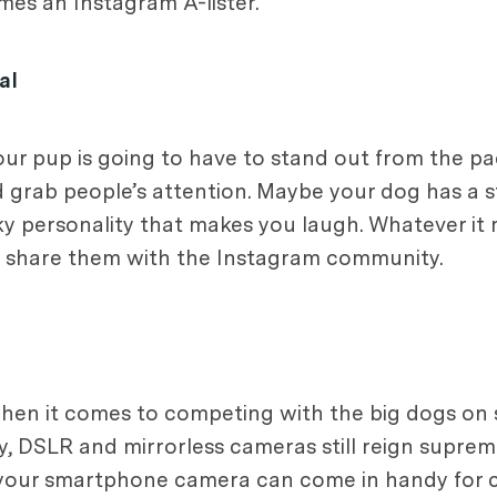
es an Instagram A-lister.
al
our pup is going to have to stand out from the pa
 grab people’s attention. Maybe your dog has a s
irky personality that makes you laugh. Whatever i
d share them with the Instagram community.
 when it comes to competing with the big dogs on 
 DSLR and mirrorless cameras still reign supre
 your smartphone camera can come in handy for c