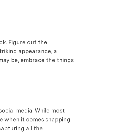
ck. Figure out the
triking appearance, a
t may be, embrace the things
social media. While most
me when it comes snapping
apturing all the