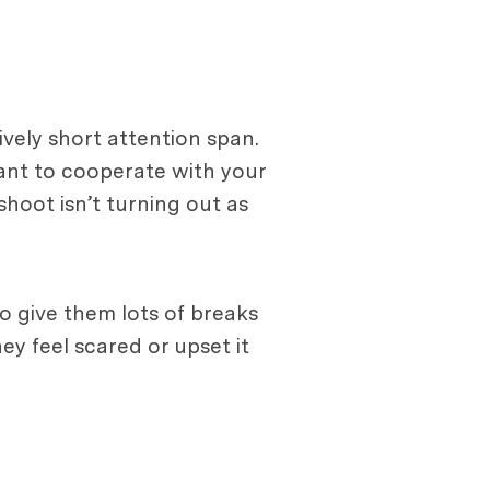
ively short attention span.
want to cooperate with your
shoot isn’t turning out as
o give them lots of breaks
hey feel scared or upset it