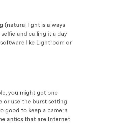
 (natural light is always
elfie and calling it a day
g software like Lightroom or
ple, you might get one
 or use the burst setting
lso good to keep a camera
e antics that are Internet