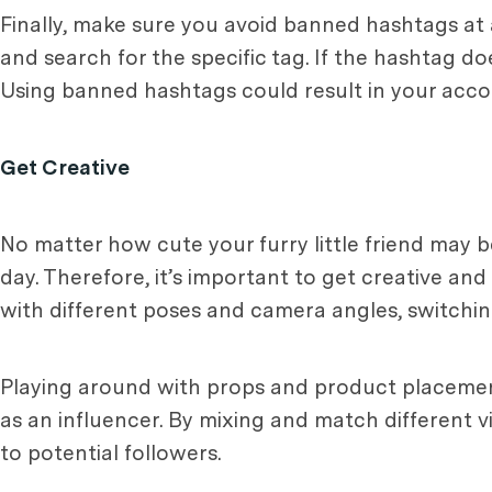
Finally, make sure you avoid banned hashtags at a
and search for the specific tag. If the hashtag do
Using banned hashtags could result in your acco
Get Creative
No matter how cute your furry little friend may be
day. Therefore, it’s important to get creative and
with different poses and camera angles, switchi
Playing around with props and product placement
as an influencer. By mixing and match different v
to potential followers.