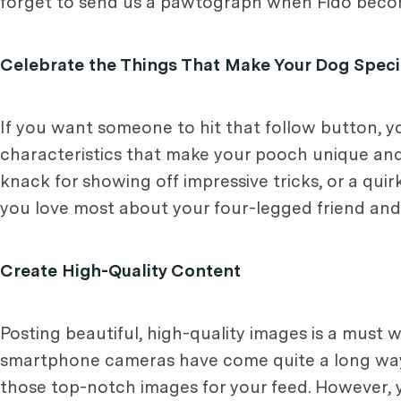
forget to send us a pawtograph when Fido becom
Celebrate the Things That Make Your Dog Speci
If you want someone to hit that follow button, y
characteristics that make your pooch unique and
knack for showing off impressive tricks, or a qu
you love most about your four-legged friend an
Create High-Quality Content
Posting beautiful, high-quality images is a must
smartphone cameras have come quite a long way,
those top-notch images for your feed. However,