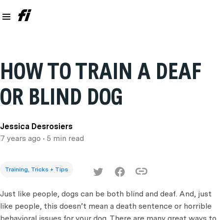
HOW TO TRAIN A DEAF
OR BLIND DOG
Jessica Desrosiers
7 years ago
• 5 min read
Training, Tricks + Tips
Just like people, dogs can be both blind and deaf. And, just
like people, this doesn’t mean a death sentence or horrible
behavioral issues for your dog. There are many great ways to