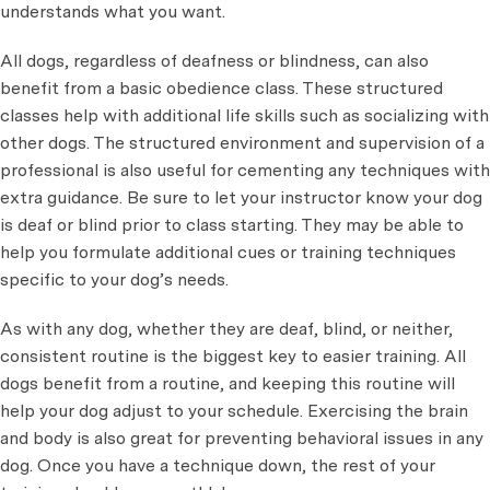
understands what you want.
All dogs, regardless of deafness or blindness, can also
benefit from a basic obedience class. These structured
classes help with additional life skills such as socializing with
other dogs. The structured environment and supervision of a
professional is also useful for cementing any techniques with
extra guidance. Be sure to let your instructor know your dog
is deaf or blind prior to class starting. They may be able to
help you formulate additional cues or training techniques
specific to your dog’s needs.
As with any dog, whether they are deaf, blind, or neither,
consistent routine is the biggest key to easier training. All
dogs benefit from a routine, and keeping this routine will
help your dog adjust to your schedule. Exercising the brain
and body is also great for preventing behavioral issues in any
dog. Once you have a technique down, the rest of your