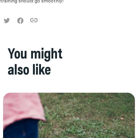
training should go smoothly!
You might
also like