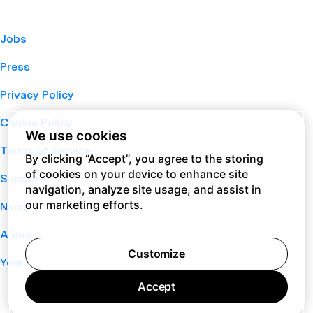
Jobs
Press
Privacy Policy
Cookie Policy
We use cookies
Terms of Service
By clicking “Accept”, you agree to the storing
of cookies on your device to enhance site
Support
navigation, analyze site usage, and assist in
our marketing efforts.
Nano
About
Customize
Your Privacy Choices
Accept