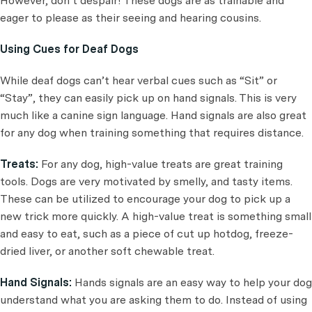
However, don’t despair! These dogs are as trainable and
eager to please as their seeing and hearing cousins.
Using Cues for Deaf Dogs
While deaf dogs can’t hear verbal cues such as “Sit” or
“Stay”, they can easily pick up on hand signals. This is very
much like a canine sign language. Hand signals are also great
for any dog when training something that requires distance.
Treats:
For any dog, high-value treats are great training
tools. Dogs are very motivated by smelly, and tasty items.
These can be utilized to encourage your dog to pick up a
new trick more quickly. A high-value treat is something small
and easy to eat, such as a piece of cut up hotdog, freeze-
dried liver, or another soft chewable treat.
Hand Signals:
Hands signals are an easy way to help your dog
understand what you are asking them to do. Instead of using