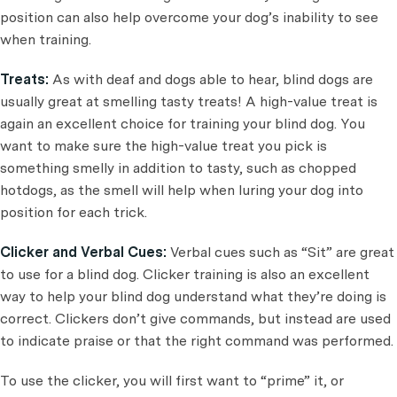
position can also help overcome your dog’s inability to see
when training.
Treats:
As with deaf and dogs able to hear, blind dogs are
usually great at smelling tasty treats! A high-value treat is
again an excellent choice for training your blind dog. You
want to make sure the high-value treat you pick is
something smelly in addition to tasty, such as chopped
hotdogs, as the smell will help when luring your dog into
position for each trick.
Clicker and Verbal Cues:
Verbal cues such as “Sit” are great
to use for a blind dog. Clicker training is also an excellent
way to help your blind dog understand what they’re doing is
correct. Clickers don’t give commands, but instead are used
to indicate praise or that the right command was performed.
To use the clicker, you will first want to “prime” it, or