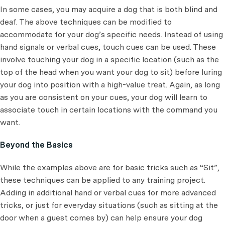
In some cases, you may acquire a dog that is both blind and
deaf. The above techniques can be modified to
accommodate for your dog’s specific needs. Instead of using
hand signals or verbal cues, touch cues can be used. These
involve touching your dog in a specific location (such as the
top of the head when you want your dog to sit) before luring
your dog into position with a high-value treat. Again, as long
as you are consistent on your cues, your dog will learn to
associate touch in certain locations with the command you
want.
Beyond the Basics
While the examples above are for basic tricks such as “Sit”,
these techniques can be applied to any training project.
Adding in additional hand or verbal cues for more advanced
tricks, or just for everyday situations (such as sitting at the
door when a guest comes by) can help ensure your dog