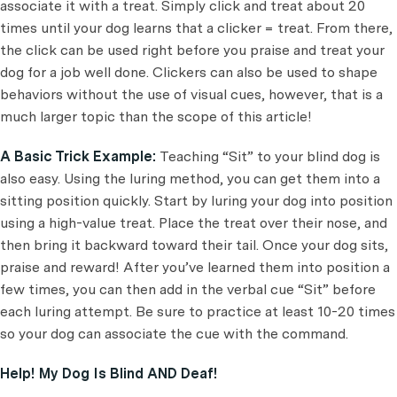
associate it with a treat. Simply click and treat about 20
times until your dog learns that a clicker = treat. From there,
the click can be used right before you praise and treat your
dog for a job well done. Clickers can also be used to shape
behaviors without the use of visual cues, however, that is a
much larger topic than the scope of this article!
A Basic Trick Example:
Teaching “Sit” to your blind dog is
also easy. Using the luring method, you can get them into a
sitting position quickly. Start by luring your dog into position
using a high-value treat. Place the treat over their nose, and
then bring it backward toward their tail. Once your dog sits,
praise and reward! After you’ve learned them into position a
few times, you can then add in the verbal cue “Sit” before
each luring attempt. Be sure to practice at least 10-20 times
so your dog can associate the cue with the command.
Help! My Dog Is Blind AND Deaf!