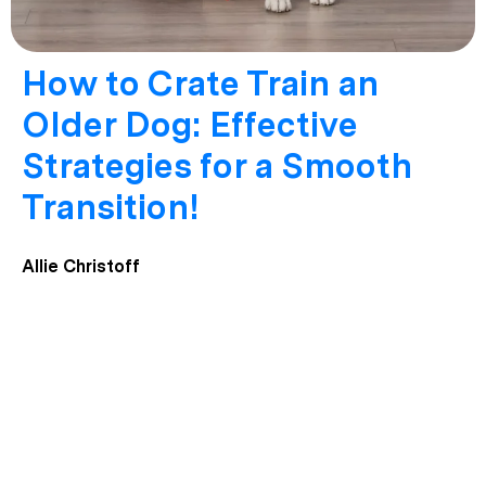
How to Crate Train an
Older Dog: Effective
Strategies for a Smooth
Transition!
Allie Christoff