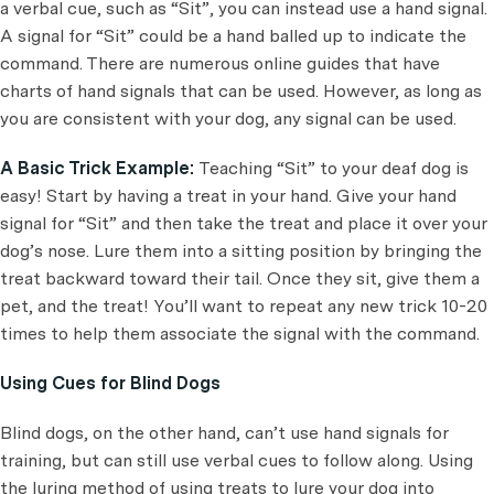
a verbal cue, such as “Sit”, you can instead use a hand signal.
A signal for “Sit” could be a hand balled up to indicate the
command. There are numerous online guides that have
charts of hand signals that can be used. However, as long as
you are consistent with your dog, any signal can be used.
A Basic Trick Example:
Teaching “Sit” to your deaf dog is
easy! Start by having a treat in your hand. Give your hand
signal for “Sit” and then take the treat and place it over your
dog’s nose. Lure them into a sitting position by bringing the
treat backward toward their tail. Once they sit, give them a
pet, and the treat! You’ll want to repeat any new trick 10-20
times to help them associate the signal with the command.
Using Cues for Blind Dogs
Blind dogs, on the other hand, can’t use hand signals for
training, but can still use verbal cues to follow along. Using
the luring method of using treats to lure your dog into