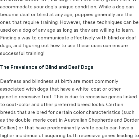
accommodate your dog’s unique condition. While a dog can
become deaf or blind at any age, puppies generally are the
ones that require training. However, these techniques can be
used on a dog of any age as long as they are willing to learn.
Finding a way to communicate effectively with blind or deaf
dogs, and figuring out how to use these cues can ensure
successful training!
The Prevalence of Blind and Deaf Dogs
Deafness and blindness at birth are most commonly
associated with dogs that have a white-coat or other
genetic recessive trait. This is due to recessive genes linked
to coat-color and other preferred breed looks. Certain
breeds that are bred for certain color characteristics (such
as the double-merle coat in Australian Shepherds and Border
Collies) or that have predominantly white coats can have a
higher incidence of acquiring both recessive genes leading to