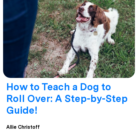
How to Teach a Dog to
Roll Over: A Step-by-Step
Guide!
Allie Christoff