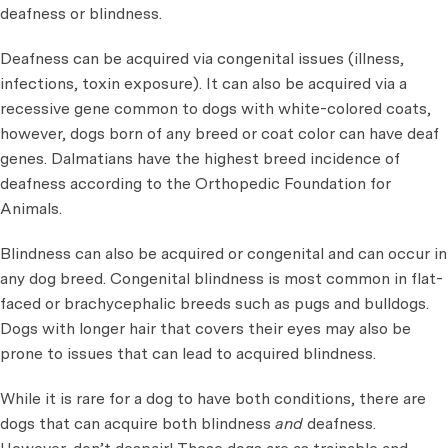
deafness or blindness.
Deafness can be acquired via congenital issues (illness,
infections, toxin exposure). It can also be acquired via a
recessive gene common to dogs with white-colored coats,
however, dogs born of any breed or coat color can have deaf
genes. Dalmatians have the highest breed incidence of
deafness according to the Orthopedic Foundation for
Animals.
Blindness can also be acquired or congenital and can occur in
any dog breed. Congenital blindness is most common in flat-
faced or brachycephalic breeds such as pugs and bulldogs.
Dogs with longer hair that covers their eyes may also be
prone to issues that can lead to acquired blindness.
While it is rare for a dog to have both conditions, there are
dogs that can acquire both blindness
and
deafness.