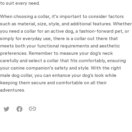
to suit every need.
When choosing a collar, it’s important to consider factors
such as material, size, style, and additional features. Whether
you need a collar for an active dog, a fashion-forward pet, or
simply for everyday use, there is a collar out there that
meets both your functional requirements and aesthetic
preferences. Remember to measure your dog's neck
carefully and select a collar that fits comfortably, ensuring
your canine companion’s safety and style. With the right
male dog collar, you can enhance your dog's look while
keeping them secure and comfortable on all their
adventures.