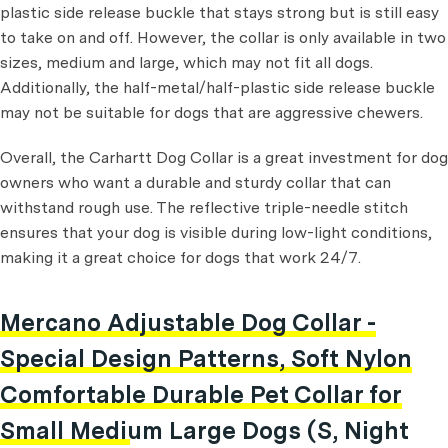
plastic side release buckle that stays strong but is still easy
to take on and off. However, the collar is only available in two
sizes, medium and large, which may not fit all dogs.
Additionally, the half-metal/half-plastic side release buckle
may not be suitable for dogs that are aggressive chewers.
Overall, the Carhartt Dog Collar is a great investment for dog
owners who want a durable and sturdy collar that can
withstand rough use. The reflective triple-needle stitch
ensures that your dog is visible during low-light conditions,
making it a great choice for dogs that work 24/7.
Mercano Adjustable Dog Collar -
Special Design Patterns, Soft Nylon
Comfortable Durable Pet Collar for
Small Medium Large Dogs (S, Night