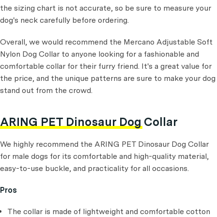
the sizing chart is not accurate, so be sure to measure your
dog's neck carefully before ordering.
Overall, we would recommend the Mercano Adjustable Soft
Nylon Dog Collar to anyone looking for a fashionable and
comfortable collar for their furry friend. It's a great value for
the price, and the unique patterns are sure to make your dog
stand out from the crowd.
ARING PET Dinosaur Dog Collar
We highly recommend the ARING PET Dinosaur Dog Collar
for male dogs for its comfortable and high-quality material,
easy-to-use buckle, and practicality for all occasions.
Pros
The collar is made of lightweight and comfortable cotton