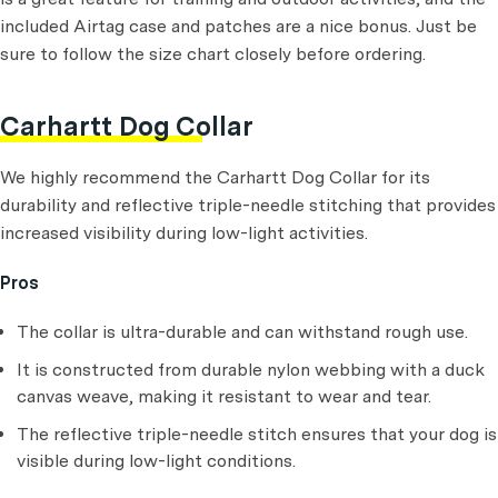
included Airtag case and patches are a nice bonus. Just be
sure to follow the size chart closely before ordering.
Carhartt Dog Collar
We highly recommend the Carhartt Dog Collar for its
durability and reflective triple-needle stitching that provides
increased visibility during low-light activities.
Pros
The collar is ultra-durable and can withstand rough use.
It is constructed from durable nylon webbing with a duck
canvas weave, making it resistant to wear and tear.
The reflective triple-needle stitch ensures that your dog is
visible during low-light conditions.