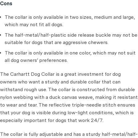
Cons
The collar is only available in two sizes, medium and large,
which may not fit all dogs.
The half-metal/half-plastic side release buckle may not be
suitable for dogs that are aggressive chewers.
The collar is only available in one color, which may not suit
all dog owners' preferences.
The Carhartt Dog Collar is a great investment for dog
owners who want a sturdy and durable collar that can
withstand rough use. The collar is constructed from durable
nylon webbing with a duck canvas weave, making it resistant
to wear and tear. The reflective triple-needle stitch ensures
that your dog is visible during low-light conditions, which is
especially important for dogs that work 24/7.
The collar is fully adjustable and has a sturdy half-metal/half-