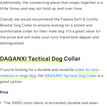
Additionally, the connecting piece that snaps together is a
little flimsy and may not hold up well over time.
Overall, we would recommend the Faleela Soft & Comfy
Bowtie Dog Collar to anyone looking for a stylish and
comfortable collar for their male dog. It's a great value for
the price and will make your furry friend look dapper and
distinguished.
DAGANXI Tactical Dog Collar
If you're looking for a durable and versatile
collar for your
medium or large dog
, the
DAGANXI Tactical Dog Collar
is a
great option.
Pros
The 1000D nylon fabric is extremely durable and wear-