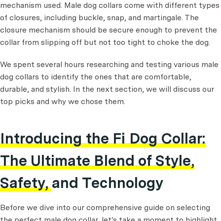
mechanism used. Male dog collars come with different types
of closures, including buckle, snap, and martingale. The
closure mechanism should be secure enough to prevent the
collar from slipping off but not too tight to choke the dog.
We spent several hours researching and testing various male
dog collars to identify the ones that are comfortable,
durable, and stylish. In the next section, we will discuss our
top picks and why we chose them.
Introducing the Fi Dog Collar:
The Ultimate Blend of Style,
Safety, and Technology
Before we dive into our comprehensive guide on selecting
the perfect male dog collar, let's take a moment to highlight