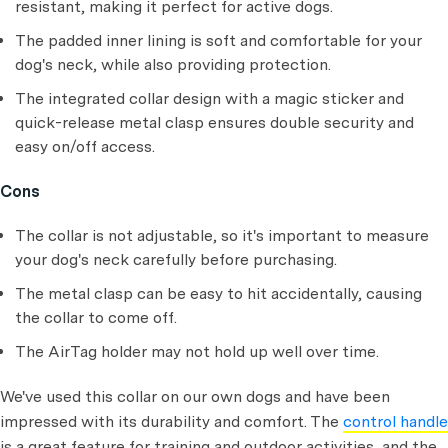
resistant, making it perfect for active dogs.
The padded inner lining is soft and comfortable for your
dog's neck, while also providing protection.
The integrated collar design with a magic sticker and
quick-release metal clasp ensures double security and
easy on/off access.
Cons
The collar is not adjustable, so it's important to measure
your dog's neck carefully before purchasing.
The metal clasp can be easy to hit accidentally, causing
the collar to come off.
The AirTag holder may not hold up well over time.
We've used this collar on our own dogs and have been
impressed with its durability and comfort. The
control handle
is a great feature for training and outdoor activities, and the