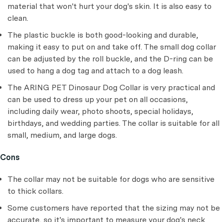
material that won't hurt your dog's skin. It is also easy to
clean.
The plastic buckle is both good-looking and durable,
making it easy to put on and take off. The small dog collar
can be adjusted by the roll buckle, and the D-ring can be
used to hang a dog tag and attach to a dog leash.
The ARING PET Dinosaur Dog Collar is very practical and
can be used to dress up your pet on all occasions,
including daily wear, photo shoots, special holidays,
birthdays, and wedding parties. The collar is suitable for all
small, medium, and large dogs.
Cons
The collar may not be suitable for dogs who are sensitive
to thick collars.
Some customers have reported that the sizing may not be
accurate, so it's important to measure your dog's neck