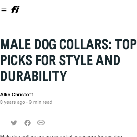
MALE DOG COLLARS: TOP
PICKS FOR STYLE AND
DURABILITY
Allie Christoff
3 years ago
• 9 min read
Male dog collars are an essential accessory for any dog