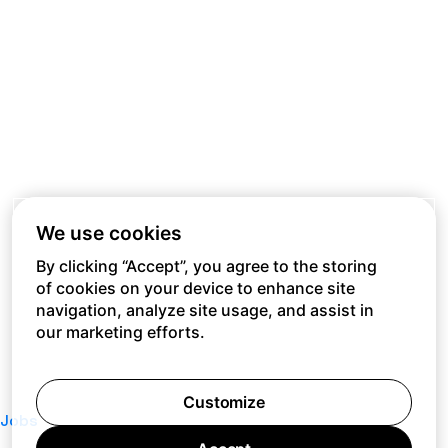
We use cookies
By clicking “Accept”, you agree to the storing
of cookies on your device to enhance site
navigation, analyze site usage, and assist in
our marketing efforts.
Customize
Jobs