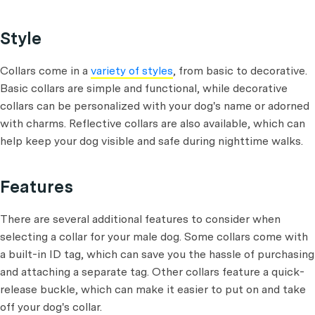
Style
Collars come in a
variety of styles
, from basic to decorative.
Basic collars are simple and functional, while decorative
collars can be personalized with your dog's name or adorned
with charms. Reflective collars are also available, which can
help keep your dog visible and safe during nighttime walks.
Features
There are several additional features to consider when
selecting a collar for your male dog. Some collars come with
a built-in ID tag, which can save you the hassle of purchasing
and attaching a separate tag. Other collars feature a quick-
release buckle, which can make it easier to put on and take
off your dog's collar.