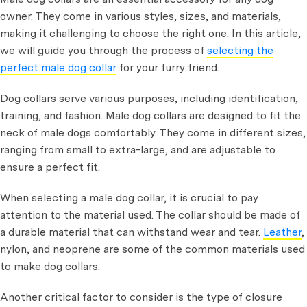
owner. They come in various styles, sizes, and materials,
making it challenging to choose the right one. In this article,
we will guide you through the process of
selecting the
perfect male dog collar
for your furry friend.
Dog collars serve various purposes, including identification,
training, and fashion. Male dog collars are designed to fit the
neck of male dogs comfortably. They come in different sizes,
ranging from small to extra-large, and are adjustable to
ensure a perfect fit.
When selecting a male dog collar, it is crucial to pay
attention to the material used. The collar should be made of
a durable material that can withstand wear and tear.
Leather
,
nylon, and neoprene are some of the common materials used
to make dog collars.
Another critical factor to consider is the type of closure