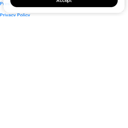
Accept
Press
Privacy Policy
Cookie Policy
Terms of Service
Support
Nano
About
Your Privacy Choices