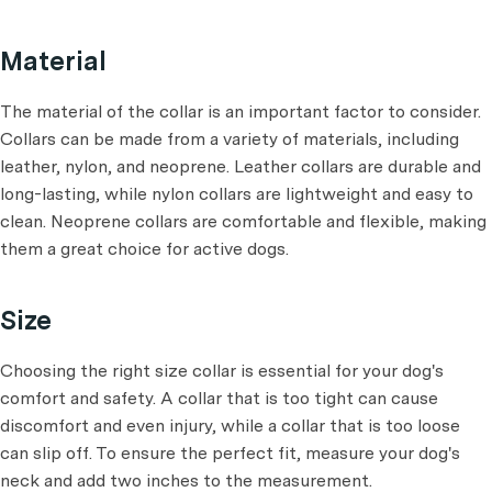
Material
The material of the collar is an important factor to consider.
Collars can be made from a variety of materials, including
leather, nylon, and neoprene. Leather collars are durable and
long-lasting, while nylon collars are lightweight and easy to
clean. Neoprene collars are comfortable and flexible, making
them a great choice for active dogs.
Size
Choosing the right size collar is essential for your dog's
comfort and safety. A collar that is too tight can cause
discomfort and even injury, while a collar that is too loose
can slip off. To ensure the perfect fit, measure your dog's
neck and add two inches to the measurement.