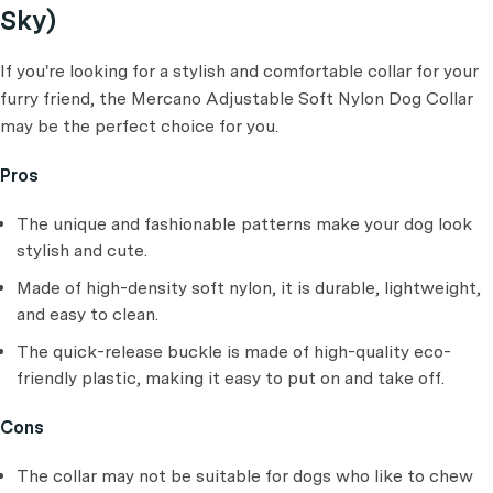
Sky)
If you're looking for a stylish and comfortable collar for your
furry friend, the Mercano Adjustable Soft Nylon Dog Collar
may be the perfect choice for you.
Pros
The unique and fashionable patterns make your dog look
stylish and cute.
Made of high-density soft nylon, it is durable, lightweight,
and easy to clean.
The quick-release buckle is made of high-quality eco-
friendly plastic, making it easy to put on and take off.
Cons
The collar may not be suitable for dogs who like to chew