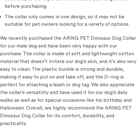
before purchasing.
The collar only comes in one design, so it may not be
suitable for pet owners looking for a variety of options.
We recently purchased the ARING PET Dinosaur Dog Collar
for our male dog and have been very happy with our
purchase. The collar is made of soft and lightweight cotton
material that doesn't irritate our dog's skin, and it's also very
easy to clean. The plastic buckle is strong and durable,
making it easy to put on and take off, and the D-ring is
perfect for attaching a leash or dog tag. We also appreciate
the collar's versatility and have used it for our dog's daily
walks as well as for special occasions like his birthday and
Halloween. Overall, we highly recommend the ARING PET
Dinosaur Dog Collar for its comfort, durability, and
practicality.