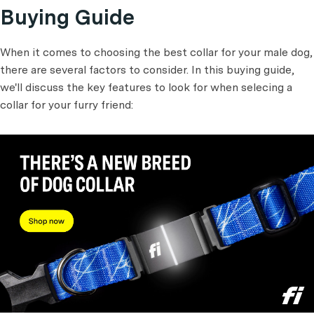
Buying Guide
When it comes to choosing the best collar for your male dog,
there are several factors to consider. In this buying guide,
we'll discuss the key features to look for when selecing a
collar for your furry friend: