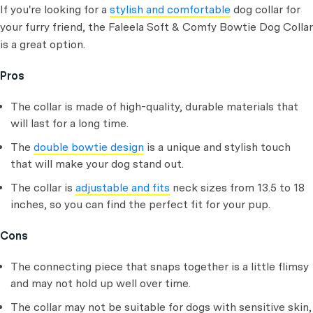
If you're looking for a
stylish and comfortable
dog collar for
your furry friend, the Faleela Soft & Comfy Bowtie Dog Collar
is a great option.
Pros
The collar is made of high-quality, durable materials that
will last for a long time.
The
double bowtie design
is a unique and stylish touch
that will make your dog stand out.
The collar is
adjustable and fits
neck sizes from 13.5 to 18
inches, so you can find the perfect fit for your pup.
Cons
The connecting piece that snaps together is a little flimsy
and may not hold up well over time.
The collar may not be suitable for dogs with sensitive skin,