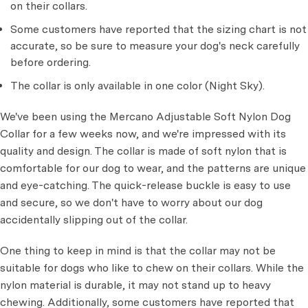
on their collars.
Some customers have reported that the sizing chart is not
accurate, so be sure to measure your dog's neck carefully
before ordering.
The collar is only available in one color (Night Sky).
We've been using the Mercano Adjustable Soft Nylon Dog
Collar for a few weeks now, and we're impressed with its
quality and design. The collar is made of soft nylon that is
comfortable for our dog to wear, and the patterns are unique
and eye-catching. The quick-release buckle is easy to use
and secure, so we don't have to worry about our dog
accidentally slipping out of the collar.
One thing to keep in mind is that the collar may not be
suitable for dogs who like to chew on their collars. While the
nylon material is durable, it may not stand up to heavy
chewing. Additionally, some customers have reported that