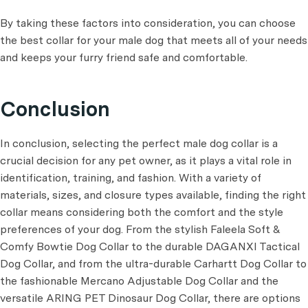
By taking these factors into consideration, you can choose
the best collar for your male dog that meets all of your needs
and keeps your furry friend safe and comfortable.
Conclusion
In conclusion, selecting the perfect male dog collar is a
crucial decision for any pet owner, as it plays a vital role in
identification, training, and fashion. With a variety of
materials, sizes, and closure types available, finding the right
collar means considering both the comfort and the style
preferences of your dog. From the stylish Faleela Soft &
Comfy Bowtie Dog Collar to the durable DAGANXI Tactical
Dog Collar, and from the ultra-durable Carhartt Dog Collar to
the fashionable Mercano Adjustable Dog Collar and the
versatile ARING PET Dinosaur Dog Collar, there are options