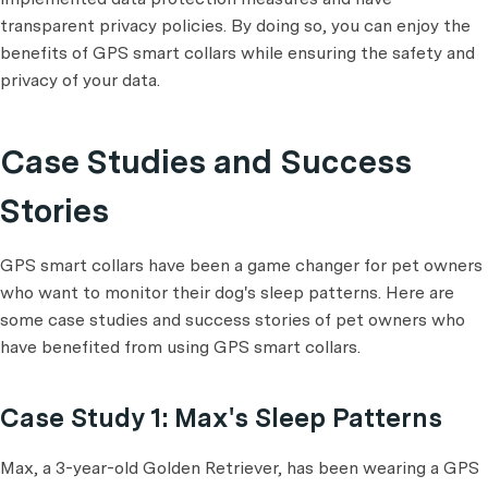
transparent privacy policies. By doing so, you can enjoy the
benefits of GPS smart collars while ensuring the safety and
privacy of your data.
Case Studies and Success
Stories
GPS smart collars have been a game changer for pet owners
who want to monitor their dog's sleep patterns. Here are
some case studies and success stories of pet owners who
have benefited from using GPS smart collars.
Case Study 1: Max's Sleep Patterns
Max, a 3-year-old Golden Retriever, has been wearing a GPS