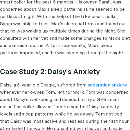
smart collar for the past 6 months. His owner, Sarah, was
concerned about Max's sleep patterns as he seemed to be
restless at night. With the help of the GPS smart collar,
Sarah was able to track Max's sleep patterns and found out
that he was waking up multiple times during the night. She
consulted with her vet and made some changes to Max's diet
and exercise routine. After a few weeks, Max's sleep
patterns improved, and he was sleeping through the night.
Case Study 2: Daisy's Anxiety
Daisy, a 5-year-old Beagle, suffered from
separation anxiety
whenever her owner, Tom, left for work. Tom was concerned
about Daisy's well-being and decided to try a GPS smart
collar. The collar allowed Tom to monitor Daisy's activity
levels and sleep patterns while he was away. Tom noticed
that Daisy was most active and restless during the first hour
after he left for work. He consulted with his vet and made