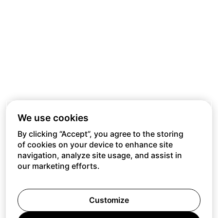
We use cookies
By clicking “Accept”, you agree to the storing
of cookies on your device to enhance site
navigation, analyze site usage, and assist in
our marketing efforts.
Customize