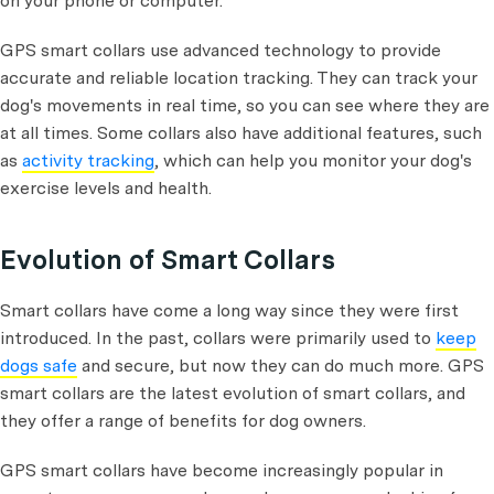
on your phone or computer.
GPS smart collars use advanced technology to provide
accurate and reliable location tracking. They can track your
dog's movements in real time, so you can see where they are
at all times. Some collars also have additional features, such
as
activity tracking
, which can help you monitor your dog's
exercise levels and health.
Evolution of Smart Collars
Smart collars have come a long way since they were first
introduced. In the past, collars were primarily used to
keep
dogs safe
and secure, but now they can do much more. GPS
smart collars are the latest evolution of smart collars, and
they offer a range of benefits for dog owners.
GPS smart collars have become increasingly popular in