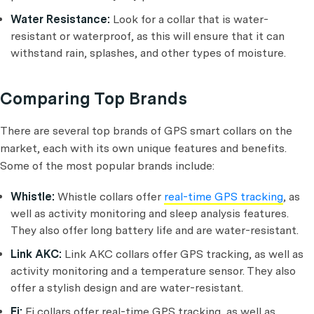
Water Resistance:
Look for a collar that is water-
resistant or waterproof, as this will ensure that it can
withstand rain, splashes, and other types of moisture.
Comparing Top Brands
There are several top brands of GPS smart collars on the
market, each with its own unique features and benefits.
Some of the most popular brands include:
Whistle:
Whistle collars offer
real-time GPS tracking
, as
well as activity monitoring and sleep analysis features.
They also offer long battery life and are water-resistant.
Link AKC:
Link AKC collars offer GPS tracking, as well as
activity monitoring and a temperature sensor. They also
offer a stylish design and are water-resistant.
Fi:
Fi collars offer real-time GPS tracking, as well as