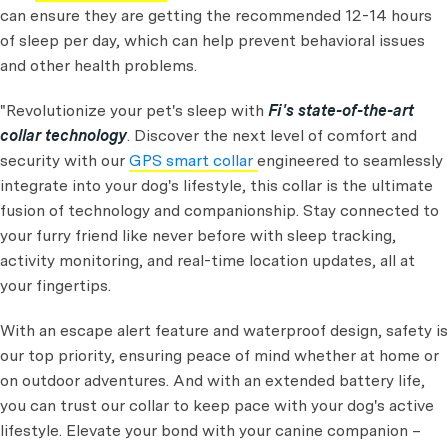
can ensure they are getting the recommended 12-14 hours
of sleep per day, which can help prevent behavioral issues
and other health problems.
"Revolutionize your pet's sleep with
Fi's state-of-the-art
collar technology
. Discover the next level of comfort and
security with our
GPS smart collar
engineered to seamlessly
integrate into your dog's lifestyle, this collar is the ultimate
fusion of technology and companionship. Stay connected to
your furry friend like never before with sleep tracking,
activity monitoring, and real-time location updates, all at
your fingertips.
With an escape alert feature and waterproof design, safety is
our top priority, ensuring peace of mind whether at home or
on outdoor adventures. And with an extended battery life,
you can trust our collar to keep pace with your dog's active
lifestyle. Elevate your bond with your canine companion –