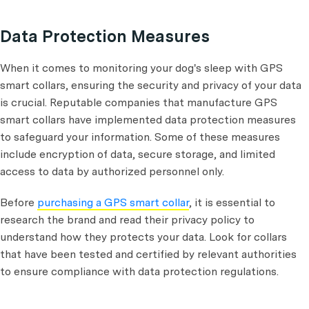
Data Protection Measures
When it comes to monitoring your dog's sleep with GPS
smart collars, ensuring the security and privacy of your data
is crucial. Reputable companies that manufacture GPS
smart collars have implemented data protection measures
to safeguard your information. Some of these measures
include encryption of data, secure storage, and limited
access to data by authorized personnel only.
Before
purchasing a GPS smart collar
, it is essential to
research the brand and read their privacy policy to
understand how they protects your data. Look for collars
that have been tested and certified by relevant authorities
to ensure compliance with data protection regulations.