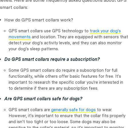
levels. Here are some frequently asked questions about GPS
smart collars:
How do GPS smart collars work?
GPS smart collars use GPS technology to
track your dog's
movements
and location. They are equipped with sensors that
detect your dog's activity levels, and they can also monitor
your dog's sleep patterns.
Do GPS smart collars require a subscription?
Some GPS smart collars do require a subscription for full
functionality, while others offer basic features for free. It's
important to research the specific collar you're interested in
to determine if there are any subscription fees.
Are GPS smart collars safe for dogs?
GPS smart collars are
generally safe for dogs
to wear.
However, it's important to ensure that the collar fits properly
and isn't too tight or too loose. Some dogs may also be
sensitive to the collar's material, so it's important to monitor