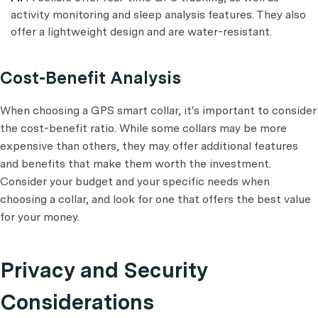
activity monitoring and sleep analysis features. They also
offer a lightweight design and are water-resistant.
Cost-Benefit Analysis
When choosing a GPS smart collar, it's important to consider
the cost-benefit ratio. While some collars may be more
expensive than others, they may offer additional features
and benefits that make them worth the investment.
Consider your budget and your specific needs when
choosing a collar, and look for one that offers the best value
for your money.
Privacy and Security
Considerations