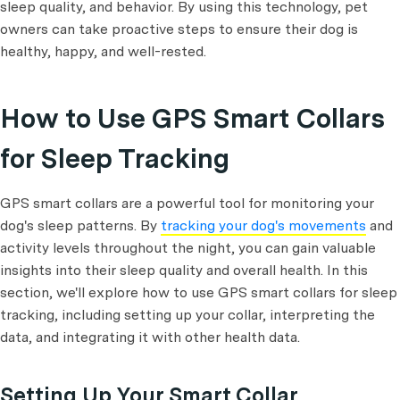
sleep quality, and behavior. By using this technology, pet
owners can take proactive steps to ensure their dog is
healthy, happy, and well-rested.
How to Use GPS Smart Collars
for Sleep Tracking
GPS smart collars are a powerful tool for monitoring your
dog's sleep patterns. By
tracking your dog's movements
and
activity levels throughout the night, you can gain valuable
insights into their sleep quality and overall health. In this
section, we'll explore how to use GPS smart collars for sleep
tracking, including setting up your collar, interpreting the
data, and integrating it with other health data.
Setting Up Your Smart Collar