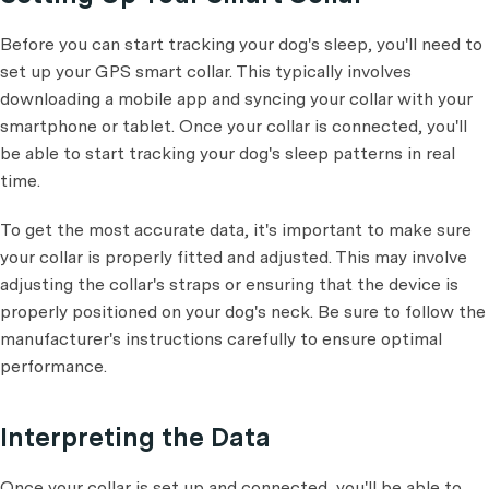
Before you can start tracking your dog's sleep, you'll need to
set up your GPS smart collar. This typically involves
downloading a mobile app and syncing your collar with your
smartphone or tablet. Once your collar is connected, you'll
be able to start tracking your dog's sleep patterns in real
time.
To get the most accurate data, it's important to make sure
your collar is properly fitted and adjusted. This may involve
adjusting the collar's straps or ensuring that the device is
properly positioned on your dog's neck. Be sure to follow the
manufacturer's instructions carefully to ensure optimal
performance.
Interpreting the Data
Once your collar is set up and connected, you'll be able to