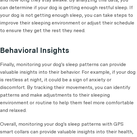
can determine if your dog is getting enough restful sleep. If
your dog is not getting enough sleep, you can take steps to
improve their sleeping environment or adjust their schedule
to ensure they get the rest they need.
Behavioral Insights
Finally, monitoring your dog's sleep patterns can provide
valuable insights into their behavior. For example, if your dog
is restless at night, it could be a sign of anxiety or
discomfort. By tracking their movements, you can identify
patterns and make adjustments to their sleeping
environment or routine to help them feel more comfortable
and relaxed.
Overall, monitoring your dog's sleep patterns with GPS
smart collars can provide valuable insights into their health,