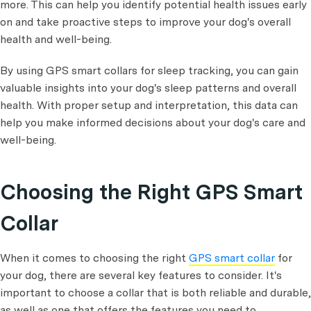
more. This can help you identify potential health issues early
on and take proactive steps to improve your dog's overall
health and well-being.
By using GPS smart collars for sleep tracking, you can gain
valuable insights into your dog's sleep patterns and overall
health. With proper setup and interpretation, this data can
help you make informed decisions about your dog's care and
well-being.
Choosing the Right GPS Smart
Collar
When it comes to choosing the right
GPS smart collar
for
your dog, there are several key features to consider. It's
important to choose a collar that is both reliable and durable,
as well as one that offers the features you need to