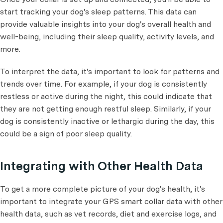
start tracking your dog's sleep patterns. This data can
provide valuable insights into your dog's overall health and
well-being, including their sleep quality, activity levels, and
more.
To interpret the data, it's important to look for patterns and
trends over time. For example, if your dog is consistently
restless or active during the night, this could indicate that
they are not getting enough restful sleep. Similarly, if your
dog is consistently inactive or lethargic during the day, this
could be a sign of poor sleep quality.
Integrating with Other Health Data
To get a more complete picture of your dog's health, it's
important to integrate your GPS smart collar data with other
health data, such as vet records, diet and exercise logs, and