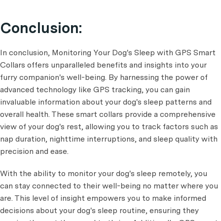
Conclusion:
In conclusion, Monitoring Your Dog's Sleep with GPS Smart
Collars offers unparalleled benefits and insights into your
furry companion's well-being. By harnessing the power of
advanced technology like GPS tracking, you can gain
invaluable information about your dog's sleep patterns and
overall health. These smart collars provide a comprehensive
view of your dog's rest, allowing you to track factors such as
nap duration, nighttime interruptions, and sleep quality with
precision and ease.
With the ability to monitor your dog's sleep remotely, you
can stay connected to their well-being no matter where you
are. This level of insight empowers you to make informed
decisions about your dog's sleep routine, ensuring they