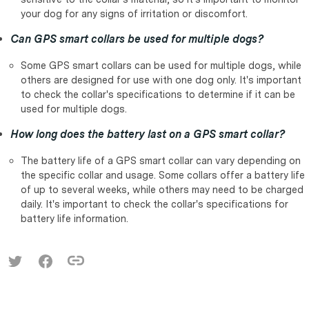
your dog for any signs of irritation or discomfort.
Can GPS smart collars be used for multiple dogs?
Some GPS smart collars can be used for multiple dogs, while
others are designed for use with one dog only. It's important
to check the collar's specifications to determine if it can be
used for multiple dogs.
How long does the battery last on a GPS smart collar?
The battery life of a GPS smart collar can vary depending on
the specific collar and usage. Some collars offer a battery life
of up to several weeks, while others may need to be charged
daily. It's important to check the collar's specifications for
battery life information.