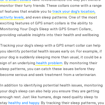
monitor their furry friends. These collars come with a range
of features that enable you to
track your dog's location,
activity levels
, and even sleep patterns. One of the most
exciting features of GPS smart collars is the ability to
Monitoring Your Dog's Sleep with GPS Smart Collars:,
providing valuable insights into their health and wellbeing.
Tracking your dog's sleep with a GPS smart collar can help
you identify potential health issues early on. For example, if
your dog is suddenly sleeping more than usual, it could be a
sign of an underlying
health problem
. By monitoring their
sleep patterns, you can catch these issues before they
become serious and seek treatment from a veterinarian.
In addition to identifying potential health issues, monitoring
your dog's sleep can also help you ensure they are getting
enough rest. Just like humans, dogs need quality sleep to
stay
healthy and happy
. By tracking their sleep patterns, you