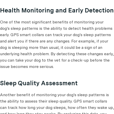
Health Monitoring and Early Detection
One of the most significant benefits of monitoring your
dog's sleep patterns is the ability to detect health problems
early. GPS smart collars can track your dog's sleep patterns
and alert you if there are any changes. For example, if your
dog is sleeping more than usual, it could be a sign of an
underlying health problem. By detecting these changes early,
you can take your dog to the vet for a check-up before the
issue becomes more serious.
Sleep Quality Assessment
Another benefit of monitoring your dog's sleep patterns is
the ability to assess their sleep quality. GPS smart collars
can track how long your dog sleeps, how often they wake up,
and how long they stay awake. By analyzing this data, you