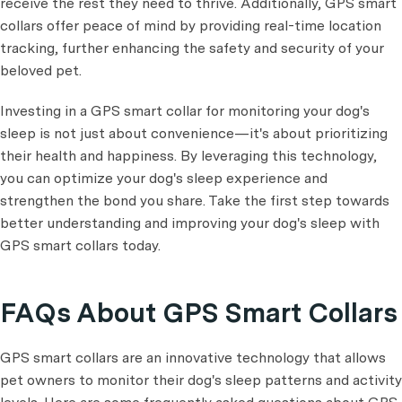
receive the rest they need to thrive. Additionally, GPS smart
collars offer peace of mind by providing real-time location
tracking, further enhancing the safety and security of your
beloved pet.
Investing in a GPS smart collar for monitoring your dog's
sleep is not just about convenience—it's about prioritizing
their health and happiness. By leveraging this technology,
you can optimize your dog's sleep experience and
strengthen the bond you share. Take the first step towards
better understanding and improving your dog's sleep with
GPS smart collars today.
FAQs About GPS Smart Collars
GPS smart collars are an innovative technology that allows
pet owners to monitor their dog's sleep patterns and activity