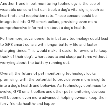
Another trend in pet monitoring technology is the use of
wearable sensors that can track a dog's vital signs, such as
heart rate and respiration rate. These sensors could be
integrated into GPS smart collars, providing even more
comprehensive information about a dog's health.
Furthermore, advancements in battery technology could lead
to GPS smart collars with longer battery life and faster
charging times. This would make it easier for owners to keep
track of their dog's whereabouts and sleep patterns without
worrying about the battery running out.
Overall, the future of pet monitoring technology looks
promising, with the potential to provide even more insights
into a dog's health and behavior. As technology continues to
evolve, GPS smart collars and other pet monitoring devices
will become even more advanced, helping owners keep their
furry friends healthy and happy.