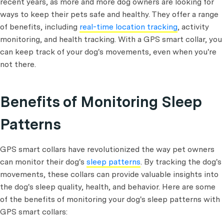
recent years, as more and more dog owners are looking for
ways to keep their pets safe and healthy. They offer a range
of benefits, including
real-time location tracking
, activity
monitoring, and health tracking. With a GPS smart collar, you
can keep track of your dog's movements, even when you're
not there.
Benefits of Monitoring Sleep
Patterns
GPS smart collars have revolutionized the way pet owners
can monitor their dog's
sleep patterns
. By tracking the dog's
movements, these collars can provide valuable insights into
the dog's sleep quality, health, and behavior. Here are some
of the benefits of monitoring your dog's sleep patterns with
GPS smart collars: