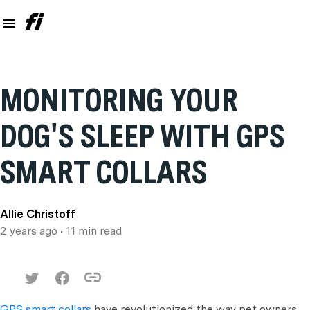
MONITORING YOUR
DOG'S SLEEP WITH GPS
SMART COLLARS
Allie Christoff
2 years ago
• 11 min read
GPS smart collars
have revolutionized the way pet owners