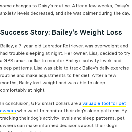
some changes to Daisy's routine. After a few weeks, Daisy's
anxiety levels decreased, and she was calmer during the day.
Success Story: Bailey's Weight Loss
Bailey, a 7-year-old Labrador Retriever, was overweight and
had trouble sleeping at night. Her owner, Lisa, decided to try
a GPS smart collar to monitor Bailey's activity levels and
sleep patterns. Lisa was able to track Bailey's daily exercise
routine and make adjustments to her diet. After a few
months, Bailey lost weight and was able to sleep
comfortably at night.
In conclusion, GPS smart collars are a
valuable tool for pet
owners
who want to monitor their dog's sleep patterns. By
tracking their dog's activity levels and sleep patterns, pet
owners can make informed decisions about their dog's