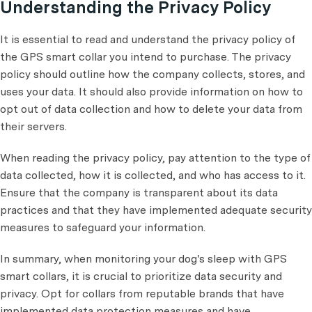
Understanding the Privacy Policy
It is essential to read and understand the privacy policy of
the GPS smart collar you intend to purchase. The privacy
policy should outline how the company collects, stores, and
uses your data. It should also provide information on how to
opt out of data collection and how to delete your data from
their servers.
When reading the privacy policy, pay attention to the type of
data collected, how it is collected, and who has access to it.
Ensure that the company is transparent about its data
practices and that they have implemented adequate security
measures to safeguard your information.
In summary, when monitoring your dog's sleep with GPS
smart collars, it is crucial to prioritize data security and
privacy. Opt for collars from reputable brands that have
implemented data protection measures and have