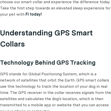
choose our smart collar and experience the difference today.
Take the first step towards an elevated sleep experience for
your pet with
Fi today!
Understanding GPS Smart
Collars
Technology Behind GPS Tracking
GPS stands for Global Positioning System, which is a
network of satellites that orbit the Earth. GPS smart collars
use this technology to track the location of your dog in real
time. The GPS receiver in the collar receives signals from the
satellites and calculates the dog's location, which is then
transmitted to a mobile app or website that you can access