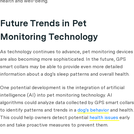
health and well-being.
Future Trends in Pet
Monitoring Technology
As technology continues to advance, pet monitoring devices
are also becoming more sophisticated. In the future, GPS
smart collars may be able to provide even more detailed
information about a dog's sleep patterns and overall health.
One potential development is the integration of artificial
intelligence (AI) into pet monitoring technology. AI
algorithms could analyze data collected by GPS smart collars
to identify patterns and trends in a
dog's behavior
and health.
This could help owners detect potential
health issues
early
on and take proactive measures to prevent them.