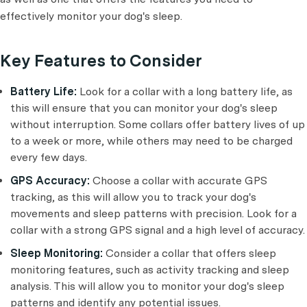
effectively monitor your dog's sleep.
Key Features to Consider
Battery Life:
Look for a collar with a long battery life, as
this will ensure that you can monitor your dog's sleep
without interruption. Some collars offer battery lives of up
to a week or more, while others may need to be charged
every few days.
GPS Accuracy:
Choose a collar with accurate GPS
tracking, as this will allow you to track your dog's
movements and sleep patterns with precision. Look for a
collar with a strong GPS signal and a high level of accuracy.
Sleep Monitoring:
Consider a collar that offers sleep
monitoring features, such as activity tracking and sleep
analysis. This will allow you to monitor your dog's sleep
patterns and identify any potential issues.