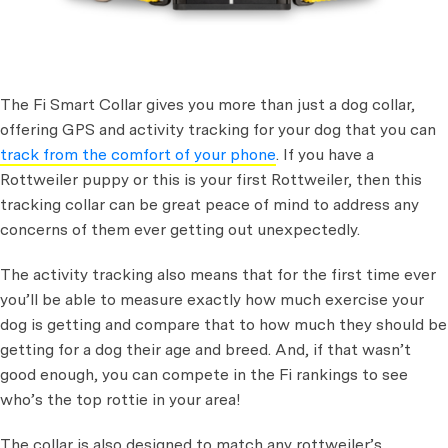
The Fi Smart Collar gives you more than just a dog collar,
offering GPS and activity tracking for your dog that you can
track from the comfort of your phone
. If you have a
Rottweiler puppy or this is your first Rottweiler, then this
tracking collar can be great peace of mind to address any
concerns of them ever getting out unexpectedly.
The activity tracking also means that for the first time ever
you’ll be able to measure exactly how much exercise your
dog is getting and compare that to how much they should be
getting for a dog their age and breed. And, if that wasn’t
good enough, you can compete in the Fi rankings to see
who’s the top rottie in your area!
The collar is also designed to match any rottweiler’s