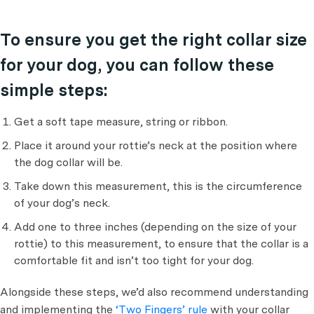
To ensure you get the right collar size
for your dog, you can follow these
simple steps:
Get a soft tape measure, string or ribbon.
Place it around your rottie’s neck at the position where
the dog collar will be.
Take down this measurement, this is the circumference
of your dog’s neck.
Add one to three inches (depending on the size of your
rottie) to this measurement, to ensure that the collar is a
comfortable fit and isn’t too tight for your dog.
Alongside these steps, we’d also recommend understanding
and implementing the
‘Two Fingers’ rule
with your collar