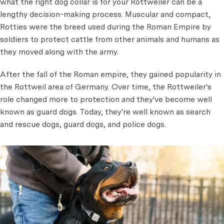
what the right dog collar is for your Rottweiler can be a
lengthy decision-making process. Muscular and compact,
Rotties were the breed used during the Roman Empire by
soldiers to protect cattle from other animals and humans as
they moved along with the army.
After the fall of the Roman empire, they gained popularity in
the Rottweil area of Germany. Over time, the Rottweiler's
role changed more to protection and they've become well
known as guard dogs. Today, they're well known as search
and rescue dogs, guard dogs, and police dogs.