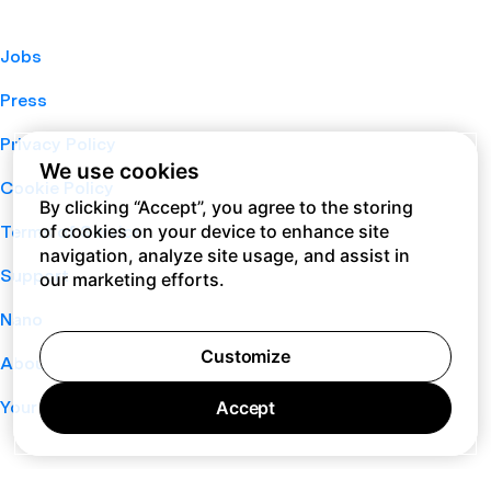
Jobs
Press
Privacy Policy
We use cookies
Cookie Policy
By clicking “Accept”, you agree to the storing
of cookies on your device to enhance site
Terms of Service
navigation, analyze site usage, and assist in
Support
our marketing efforts.
Nano
Customize
About
Your Privacy Choices
Accept