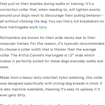
that pull on their leashes during walks or training. It’s a
correction collar that, when needing to, will tighten evenly
around your dog's neck to discourage their pulling behavior -
all without choking the dog. You can find a full breakdown on
how martingales work
here
.
Rottweilers are known for their wide necks due to their
muscular frames. For this reason, it’s typically recommended
to choose a collar width that is thicker than the average
collar. The Artful Canine’s martingale is 1.5” wide which
makes it perfectly suited for these dogs everyday walks and
wear.
Made from a heavy-duty colorfast nylon webbing, this collar
was designed specifically with strong dog breeds in mind. It
is also machine washable, meaning it’s easy to upkeep if it
ever gets dirty.