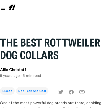
THE BEST ROTTWEILER
DOG COLLARS
Allie Christoff
5 years ago
• 5 min read
Breeds
Dog Tech And Gear
One of the most powerful dog breeds out there, deciding