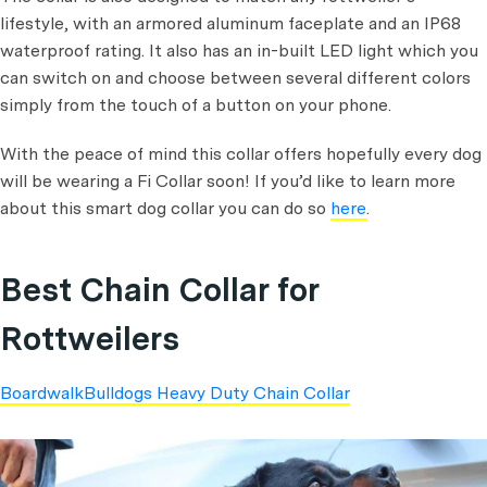
lifestyle, with an armored aluminum faceplate and an IP68
waterproof rating. It also has an in-built LED light which you
can switch on and choose between several different colors
simply from the touch of a button on your phone.
With the peace of mind this collar offers hopefully every dog
will be wearing a Fi Collar soon! If you’d like to learn more
about this smart dog collar you can do so
here
.
Best Chain Collar for
Rottweilers
BoardwalkBulldogs Heavy Duty Chain Collar