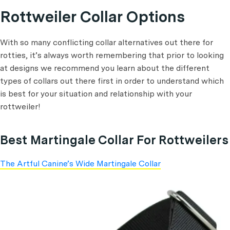
Rottweiler Collar Options
With so many conflicting collar alternatives out there for
rotties, it’s always worth remembering that prior to looking
at designs we recommend you learn about the different
types of collars out there first in order to understand which
is best for your situation and relationship with your
rottweiler!
Best Martingale Collar For Rottweilers
The Artful Canine’s Wide Martingale Collar