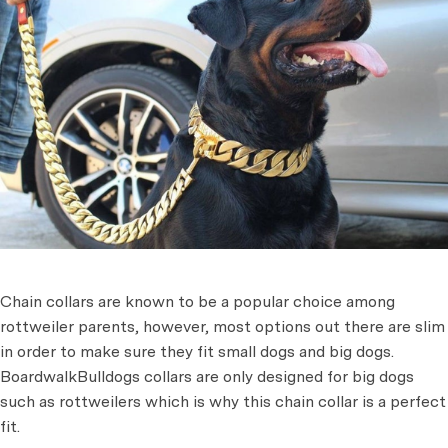
Chain collars are known to be a popular choice among
rottweiler parents, however, most options out there are slim
in order to make sure they fit small dogs and big dogs.
BoardwalkBulldogs collars are only designed for big dogs
such as rottweilers which is why this chain collar is a perfect
fit.