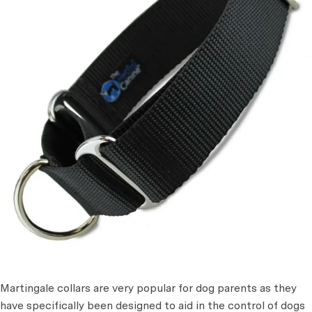
Martingale collars are very popular for dog parents as they
have specifically been designed to aid in the control of dogs