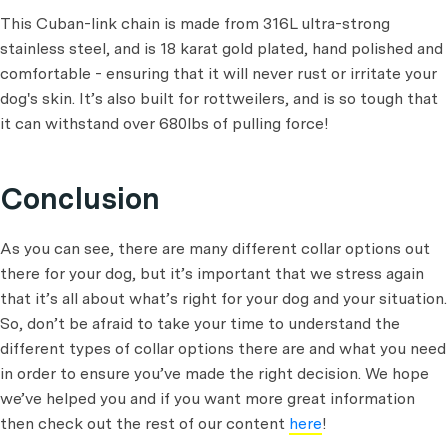
This Cuban-link chain is made from 316L ultra-strong
stainless steel, and is 18 karat gold plated, hand polished and
comfortable - ensuring that it will never rust or irritate your
dog's skin. It’s also built for rottweilers, and is so tough that
it can withstand over 680lbs of pulling force!
Conclusion
As you can see, there are many different collar options out
there for your dog, but it’s important that we stress again
that it’s all about what’s right for your dog and your situation.
So, don’t be afraid to take your time to understand the
different types of collar options there are and what you need
in order to ensure you’ve made the right decision. We hope
we’ve helped you and if you want more great information
then check out the rest of our content
here
!