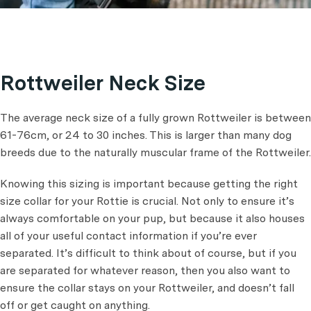
Rottweiler Neck Size
The average neck size of a fully grown Rottweiler is between
61-76cm, or 24 to 30 inches. This is larger than many dog
breeds due to the naturally muscular frame of the Rottweiler.
Knowing this sizing is important because getting the right
size collar for your Rottie is crucial. Not only to ensure it’s
always comfortable on your pup, but because it also houses
all of your useful contact information if you’re ever
separated. It’s difficult to think about of course, but if you
are separated for whatever reason, then you also want to
ensure the collar stays on your Rottweiler, and doesn’t fall
off or get caught on anything.