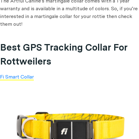
The Artful Canine’s martingale collar comes with a 1 year
warranty and is available in a multitude of colors. So, if you’re
interested in a martingale collar for your rottie then check
them out!
Best GPS Tracking Collar For
Rottweilers
Fi Smart Collar