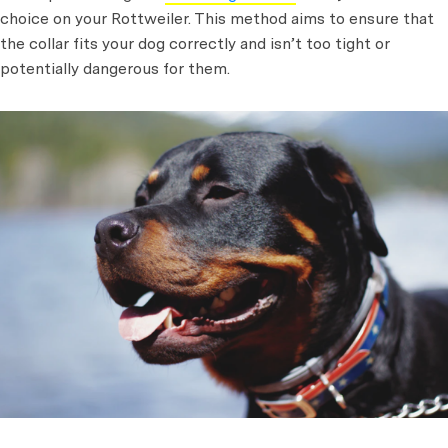
choice on your Rottweiler. This method aims to ensure that
the collar fits your dog correctly and isn’t too tight or
potentially dangerous for them.