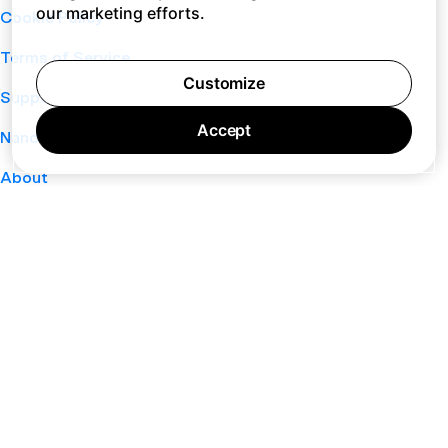
our marketing efforts.
Cookie Policy
Terms of Service
Customize
Support
Accept
Nano
About
Your Privacy Choices