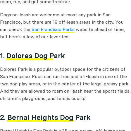
roam, run, and get some fresh air.
Dogs on-leash are welcome at most any park in San
Francisco, but there are 19 off-leash areas in the city. You
can check the
San Francisco Parks
website ahead of time,
but here’s a few of our favorites.
1.
Dolores Dog Park
Dolores Park is a popular outdoor space for the citizens of
San Francisco. Pups can run free and off-leash in one of the
two dog play areas, or in the center of the large, grassy park.
And they are allowed to roam on-leash near the sports fields,
children’s playground, and tennis courts.
2.
Bernal Heights Dog Park
Bernal Heights Dog Park is a 35-acre grassy, off-leash area