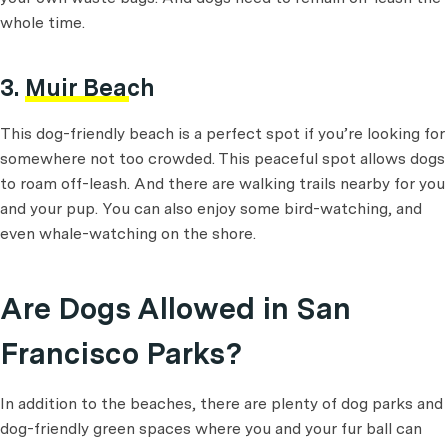
whole time.
3.
Muir Beach
This dog-friendly beach is a perfect spot if you’re looking for
somewhere not too crowded. This peaceful spot allows dogs
to roam off-leash. And there are walking trails nearby for you
and your pup. You can also enjoy some bird-watching, and
even whale-watching on the shore.
Are Dogs Allowed in San
Francisco Parks?
In addition to the beaches, there are plenty of dog parks and
dog-friendly green spaces where you and your fur ball can