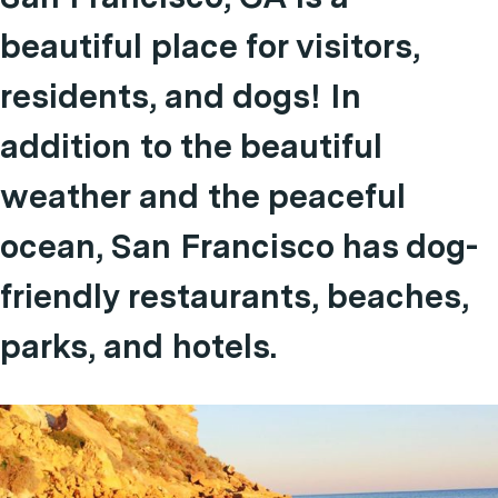
beautiful place for visitors,
residents, and dogs! In
addition to the beautiful
weather and the peaceful
ocean, San Francisco has dog-
friendly restaurants, beaches,
parks, and hotels.