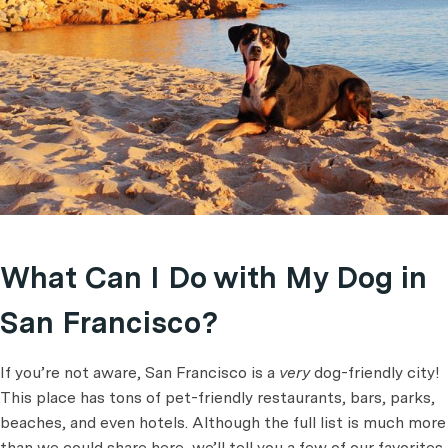
What Can I Do with My Dog in
San Francisco?
If you’re not aware, San Francisco is a
very
dog-friendly city!
This place has tons of pet-friendly restaurants, bars, parks,
beaches, and even hotels. Although the full list is much more
than we could share here, we’ll tell you a few of our favorites