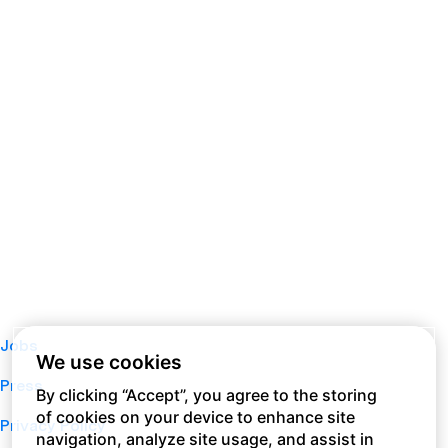
Jobs
We use cookies
Press
By clicking “Accept”, you agree to the storing
of cookies on your device to enhance site
Privacy Policy
navigation, analyze site usage, and assist in