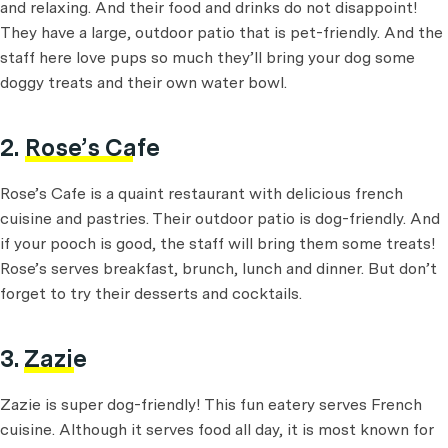
and relaxing. And their food and drinks do not disappoint!
They have a large, outdoor patio that is pet-friendly. And the
staff here love pups so much they’ll bring your dog some
doggy treats and their own water bowl.
2.
Rose’s Cafe
Rose’s Cafe is a quaint restaurant with delicious french
cuisine and pastries. Their outdoor patio is dog-friendly. And
if your pooch is good, the staff will bring them some treats!
Rose’s serves breakfast, brunch, lunch and dinner. But don’t
forget to try their desserts and cocktails.
3.
Zazie
Zazie is super dog-friendly! This fun eatery serves French
cuisine. Although it serves food all day, it is most known for