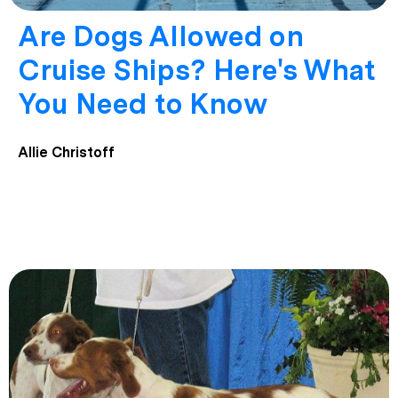
Are Dogs Allowed on
Cruise Ships? Here's What
You Need to Know
Allie Christoff