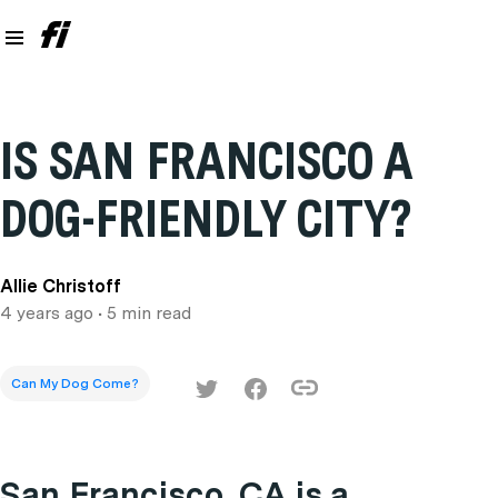
IS SAN FRANCISCO A
DOG-FRIENDLY CITY?
Allie Christoff
4 years ago
• 5 min read
Can My Dog Come?
San Francisco, CA is a