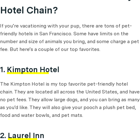
Hotel Chain?
If you’re vacationing with your pup, there are tons of pet-
friendly hotels in San Francisco. Some have limits on the
number and size of animals you bring, and some charge a pet
fee. But here’s a couple of our top favorites.
1.
Kimpton Hotel
The Kimpton Hotel is my top favorite pet-friendly hotel
chain. They are located all across the United States, and have
no pet fees. They allow large dogs, and you can bring as many
as you’d like. They will also give your pooch a plush pet bed,
food and water bowls, and pet mats.
2.
Laurel Inn