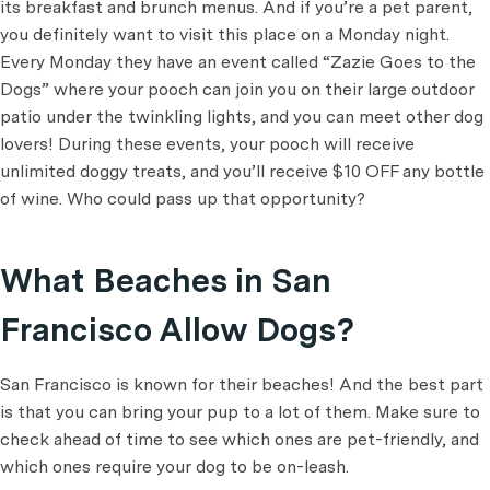
its breakfast and brunch menus. And if you’re a pet parent,
you definitely want to visit this place on a Monday night.
Every Monday they have an event called “Zazie Goes to the
Dogs” where your pooch can join you on their large outdoor
patio under the twinkling lights, and you can meet other dog
lovers! During these events, your pooch will receive
unlimited doggy treats, and you’ll receive $10 OFF any bottle
of wine. Who could pass up that opportunity?
What Beaches in San
Francisco Allow Dogs?
San Francisco is known for their beaches! And the best part
is that you can bring your pup to a lot of them. Make sure to
check ahead of time to see which ones are pet-friendly, and
which ones require your dog to be on-leash.