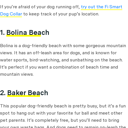
If you’re afraid of your dog running off,
try out the Fi Smart
Dog Collar
to keep track of your pup’s location.
1.
Bolina Beach
Bolina is a dog-friendly beach with some gorgeous mountain
views. It has an off-leash area for dogs, and is known for
water sports, bird-watching, and sunbathing on the beach.
It’s perfect if you want a combination of beach time and
mountain views.
2.
Baker Beach
This popular dog-friendly beach is pretty busy, but it’s a fun
spot to hang out with your favorite fur ball and meet other
pet parents. It’s completely free, but you’ll need to bring
your own waste bags. And dogs need to remain on-leash the