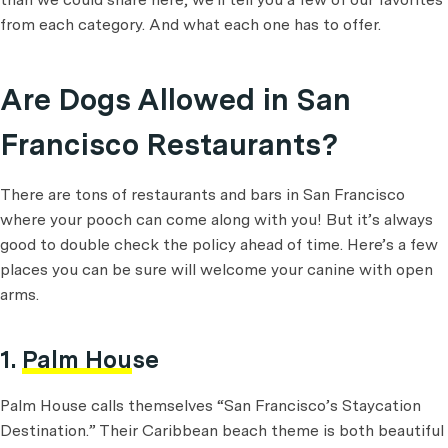
from each category. And what each one has to offer.
Are Dogs Allowed in San
Francisco Restaurants?
There are tons of restaurants and bars in San Francisco
where your pooch can come along with you! But it’s always
good to double check the policy ahead of time. Here’s a few
places you can be sure will welcome your canine with open
arms.
1.
Palm House
Palm House calls themselves “San Francisco’s Staycation
Destination.” Their Caribbean beach theme is both beautiful