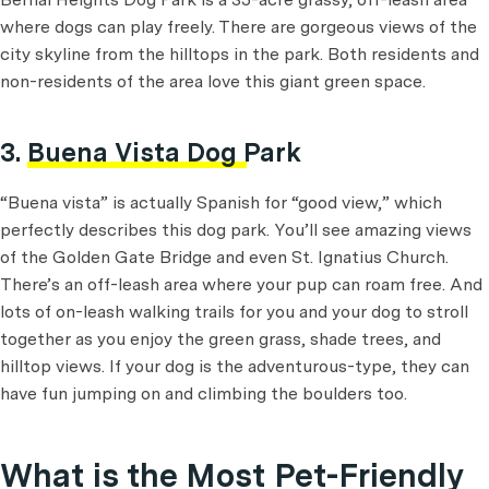
where dogs can play freely. There are gorgeous views of the
city skyline from the hilltops in the park. Both residents and
non-residents of the area love this giant green space.
3.
Buena Vista Dog Park
“Buena vista” is actually Spanish for “good view,” which
perfectly describes this dog park. You’ll see amazing views
of the Golden Gate Bridge and even St. Ignatius Church.
There’s an off-leash area where your pup can roam free. And
lots of on-leash walking trails for you and your dog to stroll
together as you enjoy the green grass, shade trees, and
hilltop views. If your dog is the adventurous-type, they can
have fun jumping on and climbing the boulders too.
What is the Most Pet-Friendly