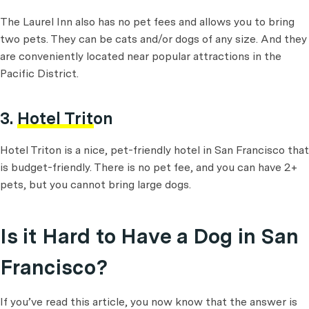
The Laurel Inn also has no pet fees and allows you to bring
two pets. They can be cats and/or dogs of any size. And they
are conveniently located near popular attractions in the
Pacific District.
3.
Hotel Triton
Hotel Triton is a nice, pet-friendly hotel in San Francisco that
is budget-friendly. There is no pet fee, and you can have 2+
pets, but you cannot bring large dogs.
Is it Hard to Have a Dog in San
Francisco?
If you’ve read this article, you now know that the answer is