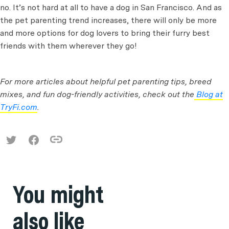
no. It’s not hard at all to have a dog in San Francisco. And as
the pet parenting trend increases, there will only be more
and more options for dog lovers to bring their furry best
friends with them wherever they go!
For more articles about helpful pet parenting tips, breed
mixes, and fun dog-friendly activities, check out the
Blog at
TryFi.com
.
You might
also like