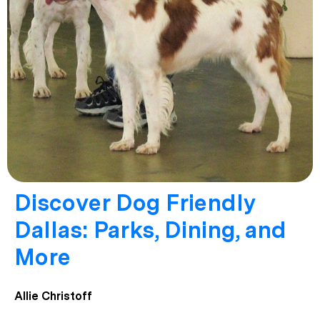
Discover Dog Friendly
Dallas: Parks, Dining, and
More
Allie Christoff