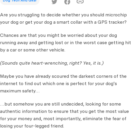
Dog Tech And Gear
Are you struggling to decide whether you should microchip
your dog or get your dog a smart collar with a GPS tracker?
Chances are that you might be worried about your dog
running away and getting lost or in the worst case getting hit
by a car or some other vehicle.
(Sounds quite heart-wrenching, right? Yes, it is.)
Maybe you have already scoured the darkest corners of the
internet to find out which one is perfect for your dog’s
maximum safety…
…but somehow you are still undecided, looking for some
authentic information to ensure that you get the most value
for your money and, most importantly, eliminate the fear of
losing your four-legged friend.