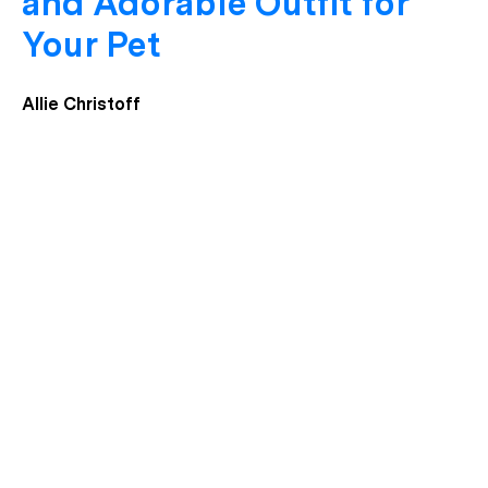
and Adorable Outfit for
Your Pet
Allie Christoff