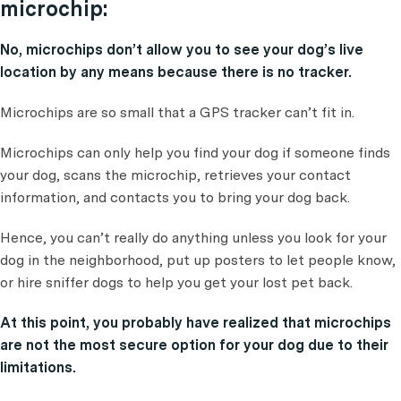
microchip:
No, microchips don’t allow you to see your dog’s live
location by any means because there is no tracker.
Microchips are so small that a GPS tracker can’t fit in.
Microchips can only help you find your dog if someone finds
your dog, scans the microchip, retrieves your contact
information, and contacts you to bring your dog back.
Hence, you can’t really do anything unless you look for your
dog in the neighborhood, put up posters to let people know,
or hire sniffer dogs to help you get your lost pet back.
At this point, you probably have realized that microchips
are not the most secure option for your dog due to their
limitations.