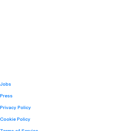
Jobs
Press
Privacy Policy
Cookie Policy
Terms of Service