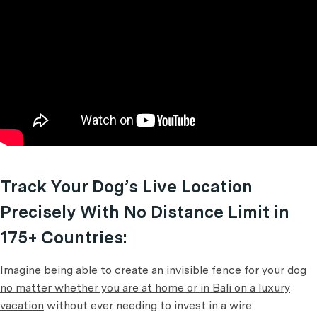
Track Your Dog’s Live Location
Precisely With No Distance Limit in
175+ Countries:
Imagine being able to create an invisible fence for your dog
no matter whether you are at home or in Bali on a luxury
vacation
without ever needing to invest in a wire.