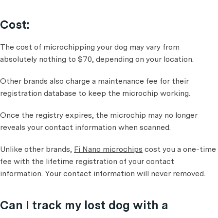
Cost:
The cost of microchipping your dog may vary from
absolutely nothing to $70, depending on your location.
Other brands also charge a maintenance fee for their
registration database to keep the microchip working.
Once the registry expires, the microchip may no longer
reveals your contact information when scanned.
Unlike other brands,
Fi Nano microchips
cost you a one-time
fee with the lifetime registration of your contact
information. Your contact information will never removed.
Can I track my lost dog with a