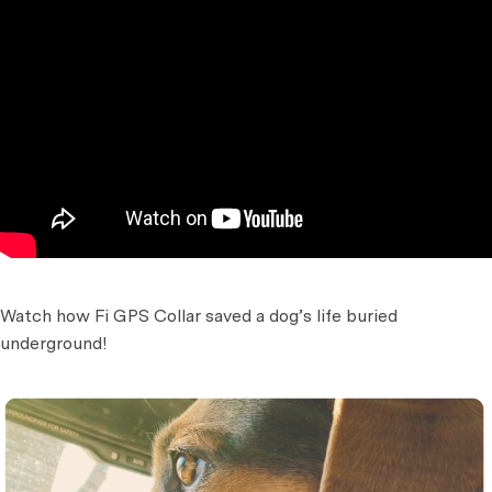
Watch how Fi GPS Collar saved a dog’s life buried
underground!