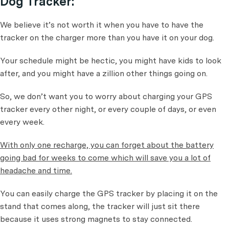
Dog Tracker:
We believe it’s not worth it when you have to have the
tracker on the charger more than you have it on your dog.
Your schedule might be hectic, you might have kids to look
after, and you might have a zillion other things going on.
So, we don’t want you to worry about charging your GPS
tracker every other night, or every couple of days, or even
every week.
With only one recharge, you can forget about the battery
going bad for weeks to come which will save you a lot of
headache and time.
You can easily charge the GPS tracker by placing it on the
stand that comes along, the tracker will just sit there
because it uses strong magnets to stay connected.