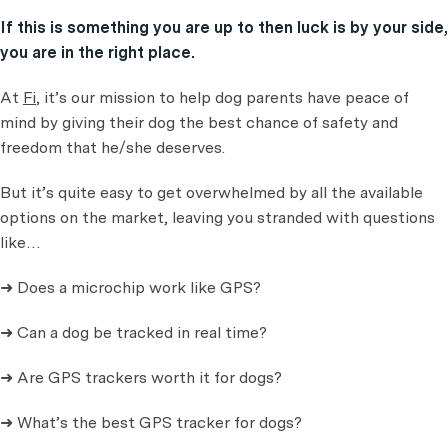
If this is something you are up to then luck is by your side,
you are in the right place.
At
Fi
, it’s our mission to help dog parents have peace of
mind by giving their dog the best chance of safety and
freedom that he/she deserves.
But it’s quite easy to get overwhelmed by all the available
options on the market, leaving you stranded with questions
like…
➜ Does a microchip work like GPS?
➜ Can a dog be tracked in real time?
➜ Are GPS trackers worth it for dogs?
➜ What’s the best GPS tracker for dogs?