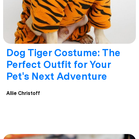
Dog Tiger Costume: The
Perfect Outfit for Your
Pet's Next Adventure
Allie Christoff