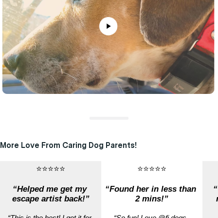
More Love From Caring Dog Parents!
⭐⭐⭐⭐⭐
⭐⭐⭐⭐⭐
“Helped me get my 
“Found her in less than 
“
escape artist back!”
2 mins!”
“This is the best! I got it for 
“So fun! Love @fi.dogs, 