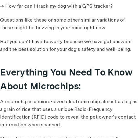
➜ How far can I track my dog with a GPS tracker?
Questions like these or some other similar variations of
these might be buzzing in your mind right now.
But you don’t have to worry because we have got answers
and the best solution for your dog’s safety and well-being.
Everything You Need To Know
About Microchips:
A microchip is a micro-sized electronic chip almost as big as
a grain of rice that uses a unique Radio-Frequency
Identification (RFID) code to reveal the pet owner’s contact
information when scanned.