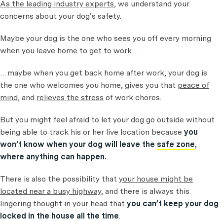
As the leading industry experts
, we understand your
concerns about your dog’s safety.
Maybe your dog is the one who sees you off every morning
when you leave home to get to work…
…maybe when you get back home after work, your dog is
the one who welcomes you home, gives you that
peace of
mind
, and
relieves the stress
of work chores.
But you might feel afraid to let your dog go outside without
being able to track his or her live location because
you
won’t know when your dog will leave the
safe zone
,
where anything can happen.
There is also the possibility that
your house might be
located near a busy highway
, and there is always this
lingering thought in your head that
you can’t keep your dog
locked in the house all the time
.