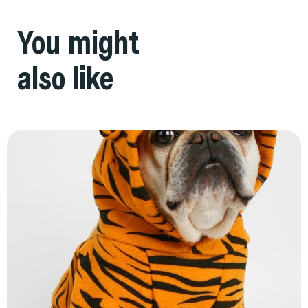
You might
also like