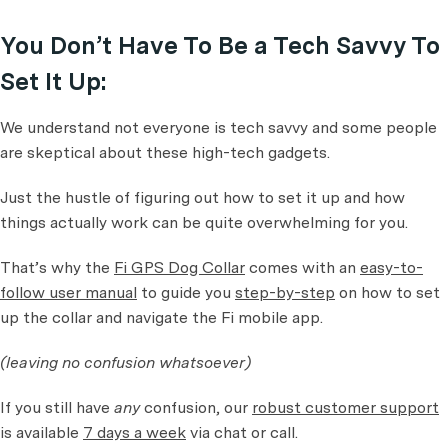
You Don’t Have To Be a Tech Savvy To
Set It Up:
We understand not everyone is tech savvy and some people
are skeptical about these high-tech gadgets.
Just the hustle of figuring out how to set it up and how
things actually work can be quite overwhelming for you.
That’s why the
Fi GPS Dog Collar
comes with an
easy-to-
follow user manual
to guide you
step-by-step
on how to set
up the collar and navigate the Fi mobile app.
(leaving no confusion whatsoever)
If you still have
any
confusion, our
robust customer support
is available
7 days a week
via chat or call.