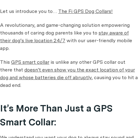
Let us introduce you to…
The Fi GPS Dog Collars!
A revolutionary, and game-changing solution empowering
thousands of caring dog parents like you to
stay aware of
their dog’s live location 24/7
with our user-friendly mobile
app.
This
GPS smart collar
is unlike any other GPS collar out
there that
doesn't even show you the exact location of your
dog and whose batteries die off abruptly
, causing you to hit a
dead end.
It’s More Than Just a GPS
Smart Collar:
We understand you want your dog to always stay sound and