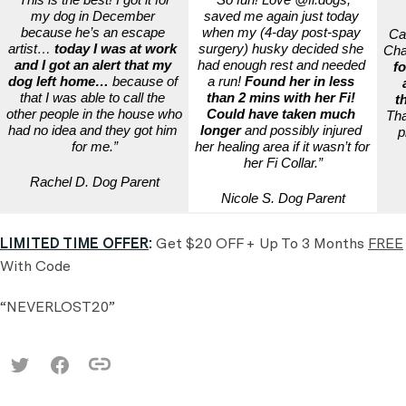
my dog in December 
saved me again just today 
because he’s an escape 
when my (4-day post-spay 
Ca
artist… 
today I was at work 
surgery) husky decided she 
Chai
and I got an alert that my 
had enough rest and needed 
fo
dog left home…
 because of 
a run! 
Found her in less 
that I was able to call the 
than 2 mins with her Fi! 
t
other people in the house who 
Could have taken much 
Tha
had no idea and they got him 
longer
 and possibly injured 
p
for me.”
her healing area if it wasn’t for 
her Fi Collar.”
Rachel D. Dog Parent
Nicole S. Dog Parent
LIMITED TIME OFFER
:
Get $20 OFF + Up To 3 Months
FREE
With Code
“NEVERLOST20”