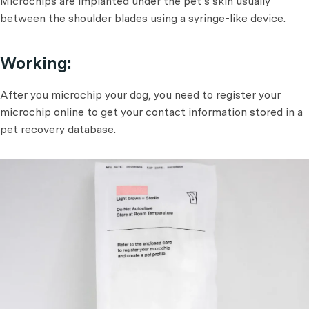
Microchips are implanted under the pet’s skin usually
between the shoulder blades using a syringe-like device.
Working:
After you microchip your dog, you need to register your
microchip online to get your contact information stored in a
pet recovery database.