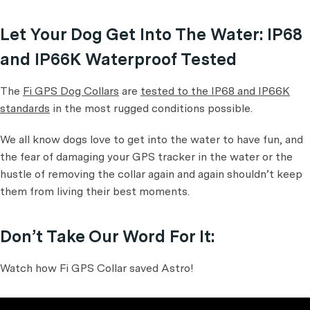
Let Your Dog Get Into The Water: IP68
and IP66K Waterproof Tested
The
Fi GPS Dog Collars
are
tested to the IP68 and IP66K
standards
in the most rugged conditions possible.
We all know dogs love to get into the water to have fun, and
the fear of damaging your GPS tracker in the water or the
hustle of removing the collar again and again shouldn’t keep
them from living their best moments.
Don’t Take Our Word For It:
Watch how Fi GPS Collar saved Astro!