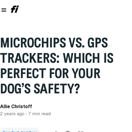
MICROCHIPS VS. GPS
TRACKERS: WHICH IS
PERFECT FOR YOUR
DOG’S SAFETY?
Allie Christoff
2 years ago
• 7 min read