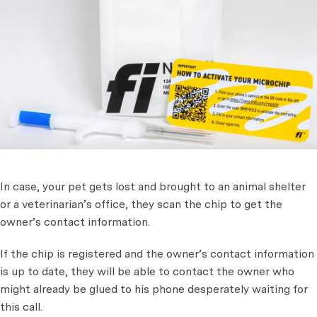
In case, your pet gets lost and brought to an animal shelter
or a veterinarian’s office, they scan the chip to get the
owner’s contact information.
If the chip is registered and the owner’s contact information
is up to date, they will be able to contact the owner who
might already be glued to his phone desperately waiting for
this call.