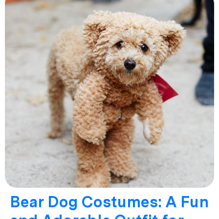
Bear Dog Costumes: A Fun