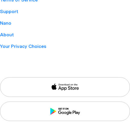
Support
Nano
About
Your Privacy Choices