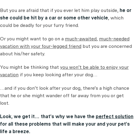
But you are afraid that if you ever let him play outside,
he or
she could be hit by a car or some other vehicle
, which
could be deadly for your furry friend.
Or you might want to go on a
much-awaited
,
much-needed
vacation with your four-legged friend
but you are concerned
about his/her safety.
You might be thinking that
you won’t be able to enjoy your
vacation
if you keep looking after your dog…
…and if you don’t look after your dog, there’s a high chance
that he or she might wander off far away from you or get
lost.
Look, we get it… that’s why we have the
perfect solution
for all these problems that will make your and your pet’s
life a breeze.