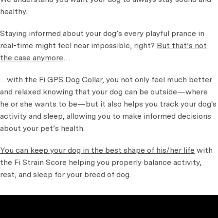
healthy.
Staying informed about your dog’s every playful prance in
real-time might feel near impossible, right?
But that’s not
the case anymore
…
…with the
Fi GPS Dog Collar
, you not only feel much better
and relaxed knowing that your dog can be outside—where
he or she wants to be—but it also helps you track your dog's
activity and sleep, allowing you to make informed decisions
about your pet’s health.
You can keep your dog in the best shape of his/her life
with
the Fi Strain Score helping you properly balance activity,
rest, and sleep for your breed of dog.