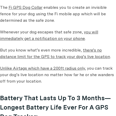
The
Fi GPS Dog Collar
enables you to create an invisible
fence for your dog using the Fi mobile app which will be
determined as the safe zone.
Whenever your dog escapes that safe zone,
you will
immediately get a notification on your phone
.
But you know what’s even more incredible,
there’s no
distance limit for the GPS to track your dog’s live location
.
Unlike Airtags which have a 200ft radius only
, you can track
your dog’s live location no matter how far he or she wanders
off from your location.
Battery That Lasts Up To 3 Months—
Longest Battery Life Ever For A GPS