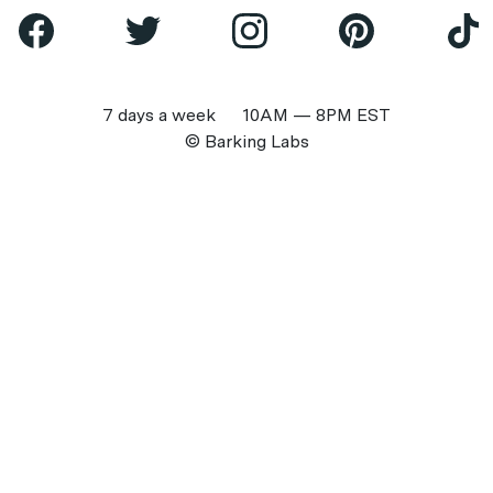
7 days a week 10AM — 8PM EST
© Barking Labs