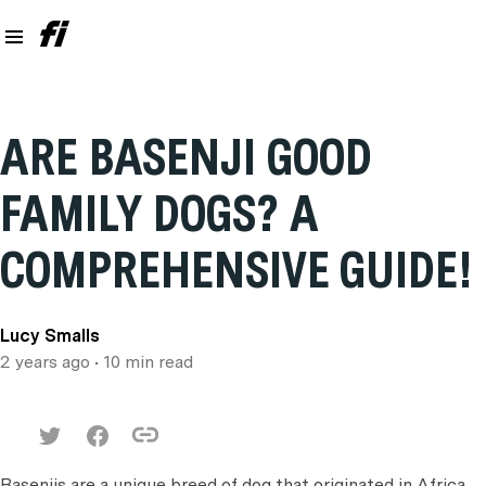
ARE BASENJI GOOD
FAMILY DOGS? A
COMPREHENSIVE GUIDE!
Lucy Smalls
2 years ago
• 10 min read
Basenjis are a unique breed of dog that originated in Africa