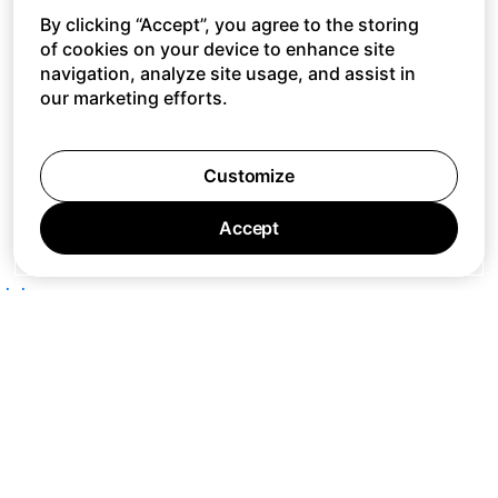
By clicking “Accept”, you agree to the storing
of cookies on your device to enhance site
navigation, analyze site usage, and assist in
our marketing efforts.
Customize
Accept
Jobs
Press
Privacy Policy
Cookie Policy
Terms of Service