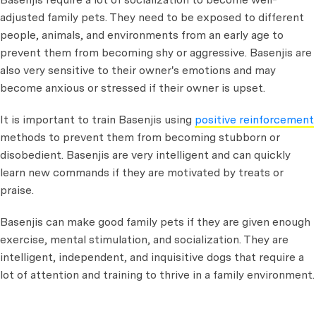
adjusted family pets. They need to be exposed to different
people, animals, and environments from an early age to
prevent them from becoming shy or aggressive. Basenjis are
also very sensitive to their owner's emotions and may
become anxious or stressed if their owner is upset.
It is important to train Basenjis using
positive reinforcement
methods to prevent them from becoming stubborn or
disobedient. Basenjis are very intelligent and can quickly
learn new commands if they are motivated by treats or
praise.
Basenjis can make good family pets if they are given enough
exercise, mental stimulation, and socialization. They are
intelligent, independent, and inquisitive dogs that require a
lot of attention and training to thrive in a family environment.