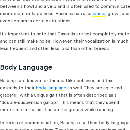
between a howl and a yelp and is often used to communicate
excitement or happiness. Basenjis can also
whine
, growl, and
even scream in certain situations.
It's important to note that Basenjis are not completely mute
and can still make noise. However, their vocalization is much
less frequent and often less loud than other breeds.
Body Language
Basenjis are known for their catlike behavior, and this
extends to their
body language
as well. They are agile and
graceful, with a unique gait that is often described as a
"double-suspension gallop." This means that they spend
more time in the air than on the ground while running.
In terms of communication, Basenjis use their body language
to convey their emotions. They have many expressions and