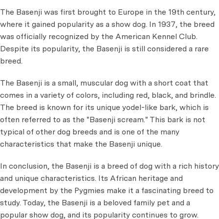
The Basenji was first brought to Europe in the 19th century,
where it gained popularity as a show dog. In 1937, the breed
was officially recognized by the American Kennel Club.
Despite its popularity, the Basenji is still considered a rare
breed.
The Basenji is a small, muscular dog with a short coat that
comes in a variety of colors, including red, black, and brindle.
The breed is known for its unique yodel-like bark, which is
often referred to as the "Basenji scream." This bark is not
typical of other dog breeds and is one of the many
characteristics that make the Basenji unique.
In conclusion, the Basenji is a breed of dog with a rich history
and unique characteristics. Its African heritage and
development by the Pygmies make it a fascinating breed to
study. Today, the Basenji is a beloved family pet and a
popular show dog, and its popularity continues to grow.