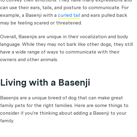
can use their ears, tails, and posture to communicate. For
example, a Basenji with a
curled tail
and ears pulled back
may be feeling scared or threatened.
Overall, Basenjis are unique in their vocalization and body
language. While they may not bark like other dogs, they still
have a wide range of ways to communicate with their
owners and other animals.
Living with a Basenji
Basenjis are a unique breed of dog that can make great
family pets for the right families. Here are some things to
consider if you're thinking about adding a Basenji to your
family.