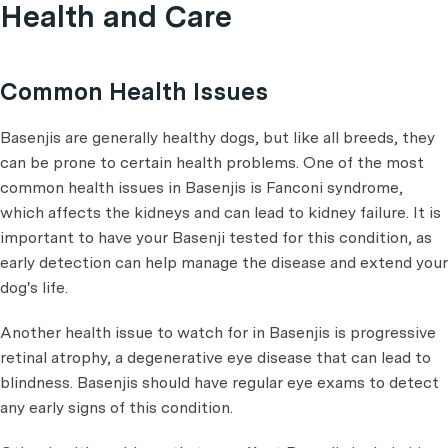
Health and Care
Common Health Issues
Basenjis are generally healthy dogs, but like all breeds, they
can be prone to certain health problems. One of the most
common health issues in Basenjis is Fanconi syndrome,
which affects the kidneys and can lead to kidney failure. It is
important to have your Basenji tested for this condition, as
early detection can help manage the disease and extend your
dog's life.
Another health issue to watch for in Basenjis is progressive
retinal atrophy, a degenerative eye disease that can lead to
blindness. Basenjis should have regular eye exams to detect
any early signs of this condition.