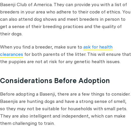
Basenji Club of America. They can provide you with a list of
breeders in your area who adhere to their code of ethics. You
can also attend dog shows and meet breeders in person to
get a sense of their breeding practices and the quality of
their dogs.
When you find a breeder, make sure to
ask for health
clearances
for both parents of the litter. This will ensure that
the puppies are not at risk for any genetic health issues.
Considerations Before Adoption
Before adopting a Basenji, there are a few things to consider.
Basenjis are hunting dogs and have a strong sense of smell,
so they may not be suitable for households with small pets.
They are also intelligent and independent, which can make
them challenging to train.