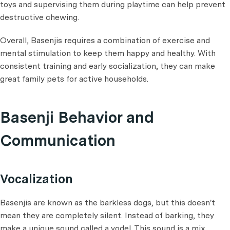
toys and supervising them during playtime can help prevent
destructive chewing.
Overall, Basenjis requires a combination of exercise and
mental stimulation to keep them happy and healthy. With
consistent training and early socialization, they can make
great family pets for active households.
Basenji Behavior and
Communication
Vocalization
Basenjis are known as the barkless dogs, but this doesn't
mean they are completely silent. Instead of barking, they
make a unique sound called a yodel. This sound is a mix