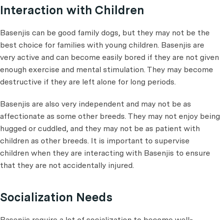
Interaction with Children
Basenjis can be good family dogs, but they may not be the
best choice for families with young children. Basenjis are
very active and can become easily bored if they are not given
enough exercise and mental stimulation. They may become
destructive if they are left alone for long periods.
Basenjis are also very independent and may not be as
affectionate as some other breeds. They may not enjoy being
hugged or cuddled, and they may not be as patient with
children as other breeds. It is important to supervise
children when they are interacting with Basenjis to ensure
that they are not accidentally injured.
Socialization Needs
Basenjis require a lot of socialization to become well-