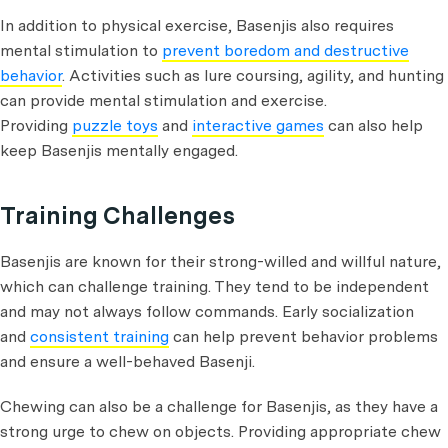
In addition to physical exercise, Basenjis also requires
mental stimulation to
prevent boredom and destructive
behavior
. Activities such as lure coursing, agility, and hunting
can provide mental stimulation and exercise.
Providing
puzzle toys
and
interactive games
can also help
keep Basenjis mentally engaged.
Training Challenges
Basenjis are known for their strong-willed and willful nature,
which can challenge training. They tend to be independent
and may not always follow commands. Early socialization
and
consistent training
can help prevent behavior problems
and ensure a well-behaved Basenji.
Chewing can also be a challenge for Basenjis, as they have a
strong urge to chew on objects. Providing appropriate chew