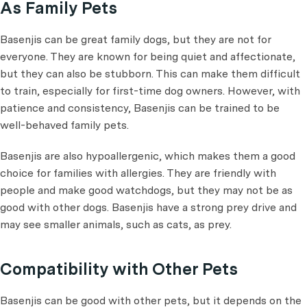
As Family Pets
Basenjis can be great family dogs, but they are not for
everyone. They are known for being quiet and affectionate,
but they can also be stubborn. This can make them difficult
to train, especially for first-time dog owners. However, with
patience and consistency, Basenjis can be trained to be
well-behaved family pets.
Basenjis are also hypoallergenic, which makes them a good
choice for families with allergies. They are friendly with
people and make good watchdogs, but they may not be as
good with other dogs. Basenjis have a strong prey drive and
may see smaller animals, such as cats, as prey.
Compatibility with Other Pets
Basenjis can be good with other pets, but it depends on the