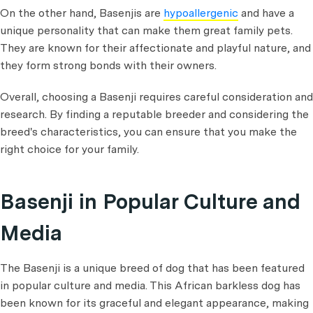
On the other hand, Basenjis are
hypoallergenic
and have a
unique personality that can make them great family pets.
They are known for their affectionate and playful nature, and
they form strong bonds with their owners.
Overall, choosing a Basenji requires careful consideration and
research. By finding a reputable breeder and considering the
breed's characteristics, you can ensure that you make the
right choice for your family.
Basenji in Popular Culture and
Media
The Basenji is a unique breed of dog that has been featured
in popular culture and media. This African barkless dog has
been known for its graceful and elegant appearance, making