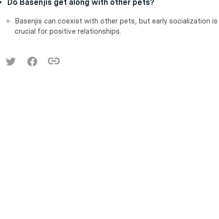
Do Basenjis get along with other pets?
Basenjis can coexist with other pets, but early socialization is
crucial for positive relationships.