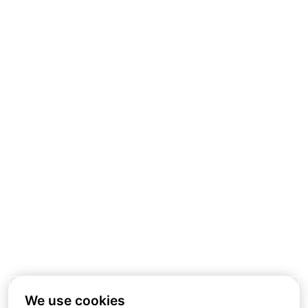
We use cookies