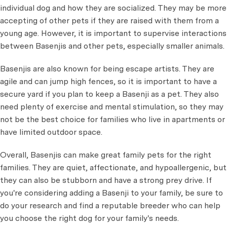
individual dog and how they are socialized. They may be more
accepting of other pets if they are raised with them from a
young age. However, it is important to supervise interactions
between Basenjis and other pets, especially smaller animals.
Basenjis are also known for being escape artists. They are
agile and can jump high fences, so it is important to have a
secure yard if you plan to keep a Basenji as a pet. They also
need plenty of exercise and mental stimulation, so they may
not be the best choice for families who live in apartments or
have limited outdoor space.
Overall, Basenjis can make great family pets for the right
families. They are quiet, affectionate, and hypoallergenic, but
they can also be stubborn and have a strong prey drive. If
you're considering adding a Basenji to your family, be sure to
do your research and find a reputable breeder who can help
you choose the right dog for your family's needs.