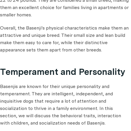
22 to 24 pounds. They are considered a small breed, making
them an excellent choice for families living in apartments or
smaller homes.
Overall, the Basenji's physical characteristics make them an
attractive and unique breed. Their small size and lean build
make them easy to care for, while their distinctive
appearance sets them apart from other breeds.
Temperament and Personality
Basenjis are known for their unique personality and
temperament. They are intelligent, independent, and
inquisitive dogs that require a lot of attention and
socialization to thrive in a family environment. In this
section, we will discuss the behavioral traits, interaction
with children, and socialization needs of Basenjis.