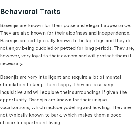
Behavioral Traits
Basenjis are known for their poise and elegant appearance.
They are also known for their aloofness and independence.
Basenjis are not typically known to be lap dogs and they do
not enjoy being cuddled or petted for long periods. They are,
however, very loyal to their owners and will protect them if
necessary.
Basenjis are very intelligent and require a lot of mental
stimulation to keep them happy. They are also very
inquisitive and will explore their surroundings if given the
opportunity. Basenjis are known for their unique
vocalizations, which include yodeling and howling. They are
not typically known to bark, which makes them a good
choice for apartment living.