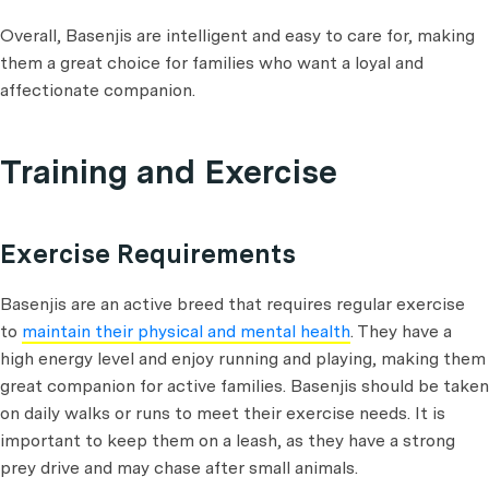
Overall, Basenjis are intelligent and easy to care for, making
them a great choice for families who want a loyal and
affectionate companion.
Training and Exercise
Exercise Requirements
Basenjis are an active breed that requires regular exercise
to
maintain their physical and mental health
. They have a
high energy level and enjoy running and playing, making them
great companion for active families. Basenjis should be taken
on daily walks or runs to meet their exercise needs. It is
important to keep them on a leash, as they have a strong
prey drive and may chase after small animals.