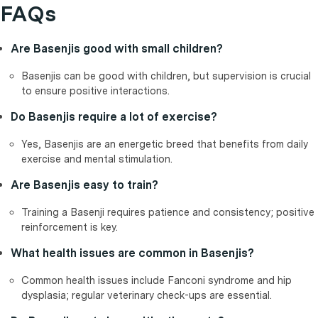
FAQs
Are Basenjis good with small children?
Basenjis can be good with children, but supervision is crucial
to ensure positive interactions.
Do Basenjis require a lot of exercise?
Yes, Basenjis are an energetic breed that benefits from daily
exercise and mental stimulation.
Are Basenjis easy to train?
Training a Basenji requires patience and consistency; positive
reinforcement is key.
What health issues are common in Basenjis?
Common health issues include Fanconi syndrome and hip
dysplasia; regular veterinary check-ups are essential.