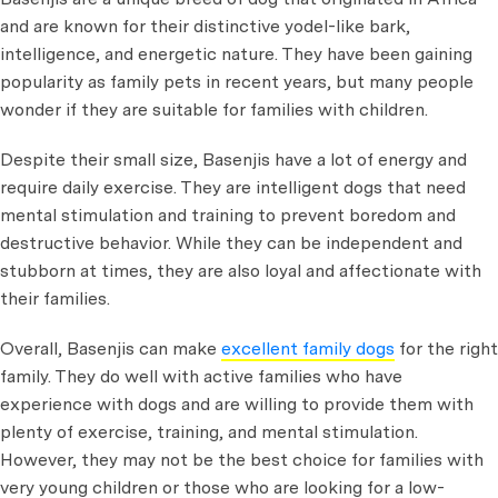
and are known for their distinctive yodel-like bark,
intelligence, and energetic nature. They have been gaining
popularity as family pets in recent years, but many people
wonder if they are suitable for families with children.
Despite their small size, Basenjis have a lot of energy and
require daily exercise. They are intelligent dogs that need
mental stimulation and training to prevent boredom and
destructive behavior. While they can be independent and
stubborn at times, they are also loyal and affectionate with
their families.
Overall, Basenjis can make
excellent family dogs
for the right
family. They do well with active families who have
experience with dogs and are willing to provide them with
plenty of exercise, training, and mental stimulation.
However, they may not be the best choice for families with
very young children or those who are looking for a low-