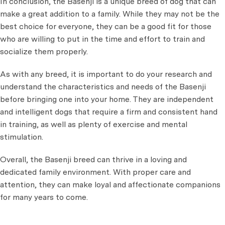
In conclusion, the Basenji is a unique breed of dog that can
make a great addition to a family. While they may not be the
best choice for everyone, they can be a good fit for those
who are willing to put in the time and effort to train and
socialize them properly.
As with any breed, it is important to do your research and
understand the characteristics and needs of the Basenji
before bringing one into your home. They are independent
and intelligent dogs that require a firm and consistent hand
in training, as well as plenty of exercise and mental
stimulation.
Overall, the Basenji breed can thrive in a loving and
dedicated family environment. With proper care and
attention, they can make loyal and affectionate companions
for many years to come.