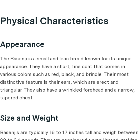
Physical Characteristics
Appearance
The Basenji is a small and lean breed known for its unique
appearance. They have a short, fine coat that comes in
various colors such as red, black, and brindle. Their most
distinctive feature is their ears, which are erect and
triangular. They also have a wrinkled forehead and a narrow,
tapered chest.
Size and Weight
Basenjis are typically 16 to 17 inches tall and weigh between