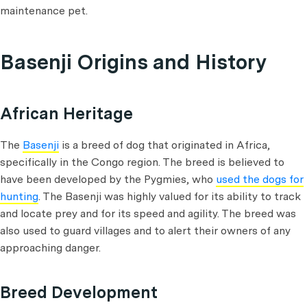
maintenance pet.
Basenji Origins and History
African Heritage
The
Basenji
is a breed of dog that originated in Africa,
specifically in the Congo region. The breed is believed to
have been developed by the Pygmies, who
used the dogs for
hunting
. The Basenji was highly valued for its ability to track
and locate prey and for its speed and agility. The breed was
also used to guard villages and to alert their owners of any
approaching danger.
Breed Development