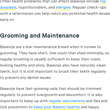
Other health problems that can affect Basenjis include
hip
dysplasia
, hypothyroidism, and
allergies
. Regular check-ups
with a veterinarian can help catch any potential health issues
early on.
Grooming and Maintenance
Basenjis are a low-maintenance breed when it comes to
grooming. They have short, fine coats that shed minimally, so
regular brushing is usually sufficient to keep their coats
looking healthy and shiny. Basenjis also have naturally clean
teeth, but it is still important to brush their teeth regularly
to prevent any dental issues.
Basenjis have fast-growing nails that should be trimmed
regularly to prevent overgrowth and discomfort. It is also
important to keep up with
regular vaccinations
and flea and
tick prevention to
keep your Basenji healthy
and happy.