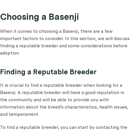
Choosing a Basenji
When it comes to choosing a Basenji, there are a few
important factors to consider. In this section, we will discuss
finding a reputable breeder and some considerations before
adoption.
Finding a Reputable Breeder
It is crucial to find a reputable breeder when looking for a
Basenji. A reputable breeder will have a good reputation in
the community and will be able to provide you with
information about the breed's characteristics, health issues,
and temperament.
To find a reputable breeder, you can start by contacting the