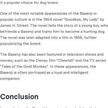
it a popular choice for dog lovers.
One of the most notable appearances of the Basenji in
popular culture is in the 1954 novel "Goodbye, My Lady" by
James H. Street. The novel tells the story of a young boy who
befriends a Basenji and trains him to become a hunting dog.
The novel was later adapted into a film in 1956, further
popularizing the breed.
The Basenji has also been featured in television shows and
movies, such as the Disney film "Cheetah" and the TV series
"Tales of the Gold Monkey". In these appearances, the
Basenji is often portrayed as a loyal and intelligent
companion.
Conclusion