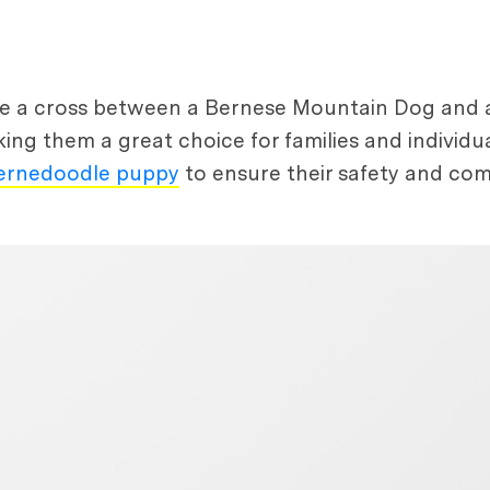
re a cross between a Bernese Mountain Dog and 
aking them a great choice for families and individua
ernedoodle puppy
to ensure their safety and com