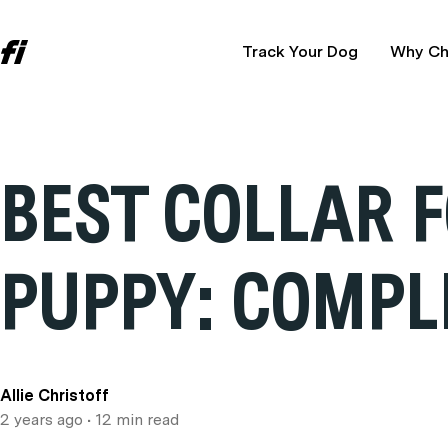
Track Your Dog
Why Ch
BEST COLLAR 
PUPPY: COMPL
Allie Christoff
2 years ago
• 12 min read