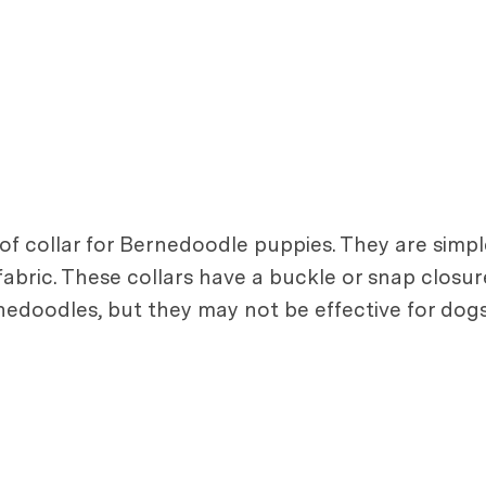
 collar for Bernedoodle puppies. They are simple
 fabric. These collars have a buckle or snap closur
nedoodles, but they may not be effective for dogs