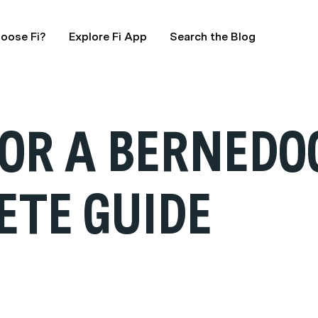
oose Fi?
Explore Fi App
Search the Blog
FOR A BERNEDO
ETE GUIDE