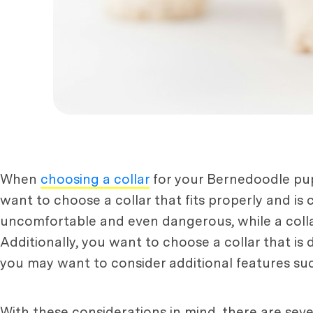
When
choosing a collar
for your Bernedoodle pupp
want to choose a collar that fits properly and is 
uncomfortable and even dangerous, while a collar 
Additionally, you want to choose a collar that is 
you may want to consider additional features such 
With these considerations in mind, there are seve