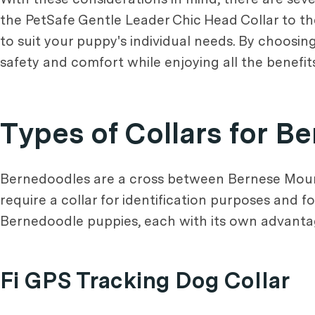
the PetSafe Gentle Leader Chic Head Collar to the 
to suit your puppy's individual needs. By choosin
safety and comfort while enjoying all the benefit
Types of Collars for 
Bernedoodles are a cross between Bernese Mounta
require a collar for identification purposes and f
Bernedoodle puppies, each with its own advanta
Fi GPS Tracking Dog Collar