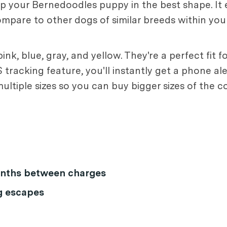
eep your Bernedoodles puppy in the best shape. It
mpare to other dogs of similar breeds within yo
ink, blue, gray, and yellow. They're a perfect fit 
tracking feature, you'll instantly get a phone ale
ultiple sizes so you can buy bigger sizes of the 
months between charges
g escapes