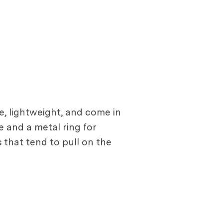
, lightweight, and come in
e and a metal ring for
 that tend to pull on the