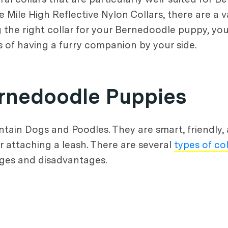
Mile High Reflective Nylon Collars, there are a va
g the right collar for your Bernedoodle puppy, yo
s of having a furry companion by your side.
Bernedoodle Puppies
in Dogs and Poodles. They are smart, friendly, 
or attaching a leash. There are several
types of col
ges and disadvantages.