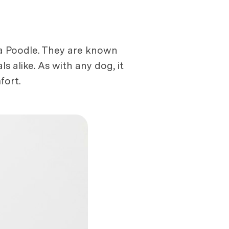
a Poodle. They are known
ls alike. As with any dog, it
fort.