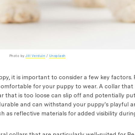
Photo by 
Jill Verduin
 / 
Unsplash
y, it is important to consider a few key factors. 
comfortable for your puppy to wear. A collar that 
that is too loose can slip off and potentially pu
durable and can withstand your puppy's playful and
as reflective materials for added visibility durin
ral collars that are particularly well-suited for 