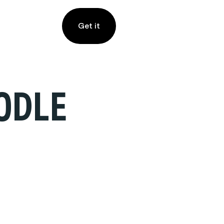
Get it
ODLE