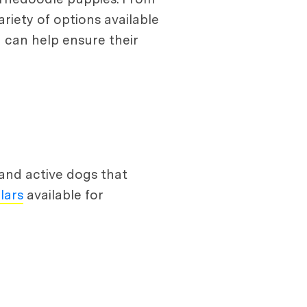
riety of options available
u can help ensure their
and active dogs that
lars
available for