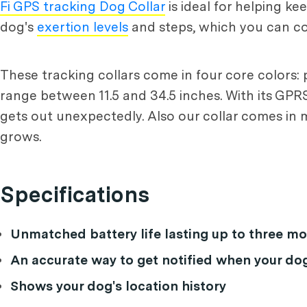
Fi GPS tracking Dog Collar
is ideal for helping k
dog's
exertion levels
and steps, which you can co
These tracking collars come in four core colors: p
range between 11.5 and 34.5 inches. With its GPRS 
gets out unexpectedly. Also our collar comes in m
grows.
Specifications
Unmatched battery life lasting up to three 
An accurate way to get notified when your do
Shows your dog's location history