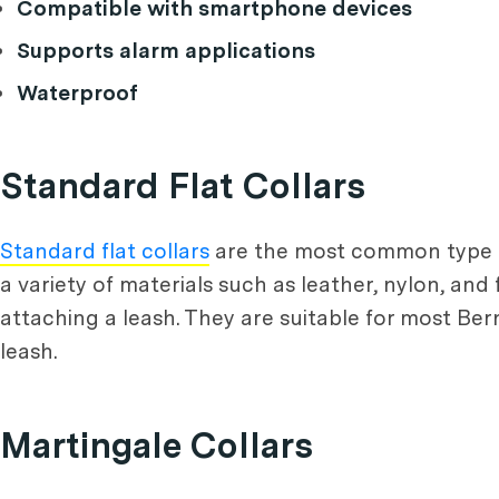
Compatible with smartphone devices
Supports alarm applications
Waterproof
Standard Flat Collars
Standard flat collars
are the most common type of
a variety of materials such as leather, nylon, and
attaching a leash. They are suitable for most Ber
leash.
Martingale Collars