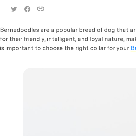
Bernedoodles are a popular breed of dog that a
for their friendly, intelligent, and loyal nature, m
is important to choose the right collar for your
B