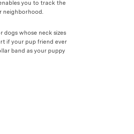
 enables you to track the
ur neighborhood.
for dogs whose neck sizes
rt if your pup friend ever
collar band as your puppy