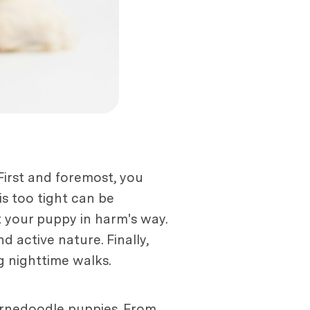
First and foremost, you
is too tight can be
t your puppy in harm's way.
 active nature. Finally,
g nighttime walks.
Bernedoodle puppies. From