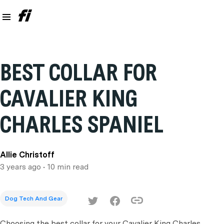
BEST COLLAR FOR
CAVALIER KING
CHARLES SPANIEL
Allie Christoff
3 years ago
• 10 min read
Dog Tech And Gear
Choosing the best collar for your Cavalier King Charles