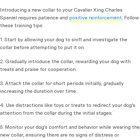
Introducing a new collar to your Cavalier King Charles
Spaniel requires patience and
positive reinforcement
. Follow
these training tips:
1. Start by allowing your dog to sniff and investigate the
collar before attempting to put it on.
2. Gradually introduce the collar, rewarding your dog with
treats and praise for cooperation.
3. Attach the collar for short periods initially, gradually
increasing the duration over time.
4. Use distractions like toys or treats to redirect your dog's
attention from the collar during the initial stages.
5. Monitor your dog's comfort and behavior while wearing the
new collar, ensuring there are no signs of distress or