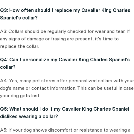
Q3: How often should I replace my Cavalier King Charles
Spaniel's collar?
A3: Collars should be regularly checked for wear and tear. If
any signs of damage or fraying are present, it's time to
replace the collar.
Q4: Can I personalize my Cavalier King Charles Spaniel's
collar?
A4: Yes, many pet stores offer personalized collars with your
dog's name or contact information. This can be useful in case
your dog gets lost.
Q5: What should I do if my Cavalier King Charles Spaniel
dislikes wearing a collar?
A5: If your dog shows discomfort or resistance to wearing a