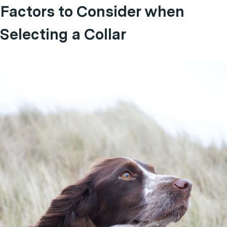
Factors to Consider when
Selecting a Collar