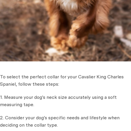
To select the perfect collar for your Cavalier King Charles
Spaniel, follow these steps:
1. Measure your dog's neck size accurately using a soft
measuring tape.
2. Consider your dog's specific needs and lifestyle when
deciding on the collar type.