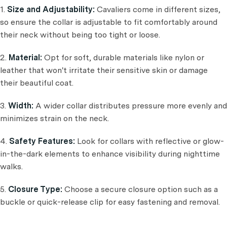
1.
Size and Adjustability:
Cavaliers come in different sizes,
so ensure the collar is adjustable to fit comfortably around
their neck without being too tight or loose.
2.
Material:
Opt for soft, durable materials like nylon or
leather that won't irritate their sensitive skin or damage
their beautiful coat.
3.
Width:
A wider collar distributes pressure more evenly and
minimizes strain on the neck.
4.
Safety Features:
Look for collars with reflective or glow-
in-the-dark elements to enhance visibility during nighttime
walks.
5.
Closure Type:
Choose a secure closure option such as a
buckle or quick-release clip for easy fastening and removal.