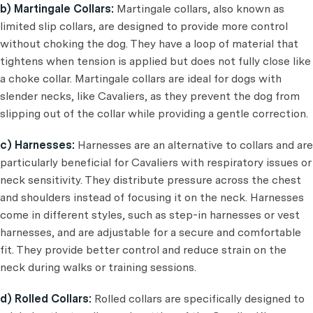
b) Martingale Collars:
Martingale collars, also known as
limited slip collars, are designed to provide more control
without choking the dog. They have a loop of material that
tightens when tension is applied but does not fully close like
a choke collar. Martingale collars are ideal for dogs with
slender necks, like Cavaliers, as they prevent the dog from
slipping out of the collar while providing a gentle correction.
c) Harnesses:
Harnesses are an alternative to collars and are
particularly beneficial for Cavaliers with respiratory issues or
neck sensitivity. They distribute pressure across the chest
and shoulders instead of focusing it on the neck. Harnesses
come in different styles, such as step-in harnesses or vest
harnesses, and are adjustable for a secure and comfortable
fit. They provide better control and reduce strain on the
neck during walks or training sessions.
d) Rolled Collars:
Rolled collars are specifically designed to