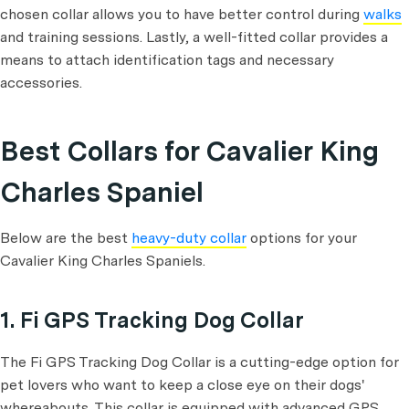
chosen collar allows you to have better control during
walks
and training sessions. Lastly, a well-fitted collar provides a
means to attach identification tags and necessary
accessories.
Best Collars for Cavalier King
Charles Spaniel
Below are the best
heavy-duty collar
options for your
Cavalier King Charles Spaniels.
1. Fi GPS Tracking Dog Collar
The Fi GPS Tracking Dog Collar is a cutting-edge option for
pet lovers who want to keep a close eye on their dogs'
whereabouts. This collar is equipped with advanced GPS