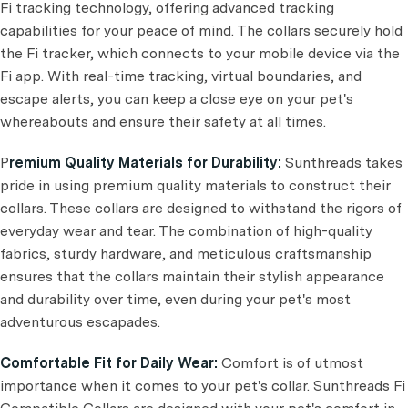
Fi tracking technology, offering advanced tracking
capabilities for your peace of mind. The collars securely hold
the Fi tracker, which connects to your mobile device via the
Fi app. With real-time tracking, virtual boundaries, and
escape alerts, you can keep a close eye on your pet's
whereabouts and ensure their safety at all times.
P
remium Quality Materials for Durability:
Sunthreads takes
pride in using premium quality materials to construct their
collars. These collars are designed to withstand the rigors of
everyday wear and tear. The combination of high-quality
fabrics, sturdy hardware, and meticulous craftsmanship
ensures that the collars maintain their stylish appearance
and durability over time, even during your pet's most
adventurous escapades.
Comfortable Fit for Daily Wear:
Comfort is of utmost
importance when it comes to your pet's collar. Sunthreads Fi