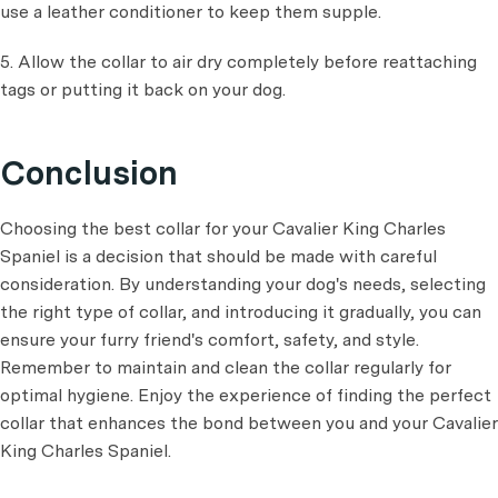
use a leather conditioner to keep them supple.
5. Allow the collar to air dry completely before reattaching
tags or putting it back on your dog.
Conclusion
Choosing the best collar for your Cavalier King Charles
Spaniel is a decision that should be made with careful
consideration. By understanding your dog's needs, selecting
the right type of collar, and introducing it gradually, you can
ensure your furry friend's comfort, safety, and style.
Remember to maintain and clean the collar regularly for
optimal hygiene. Enjoy the experience of finding the perfect
collar that enhances the bond between you and your Cavalier
King Charles Spaniel.