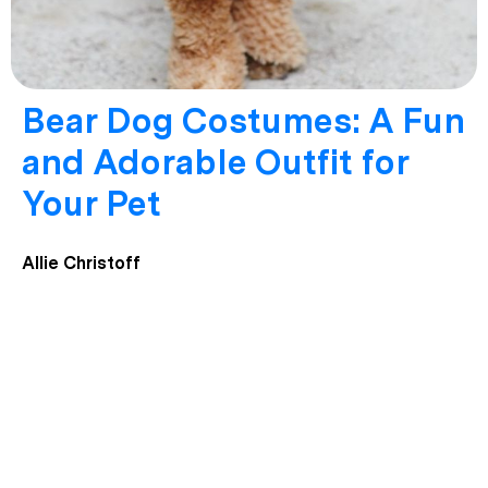
Bear Dog Costumes: A Fun
and Adorable Outfit for
Your Pet
Allie Christoff