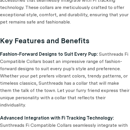
accessories that seamlessly integrate with Fi tracking
technology. These collars are meticulously crafted to offer
exceptional style, comfort, and durability, ensuring that your
pet remains safe and fashionable.
Key Features and Benefits
Fashion-Forward Designs to Suit Every Pup:
Sunthreads Fi
Compatible Collars boast an impressive range of fashion-
forward designs to suit every pup's style and preference.
Whether your pet prefers vibrant colors, trendy patterns, or
timeless classics, Sunthreads has a collar that will make
them the talk of the town. Let your furry friend express their
unique personality with a collar that reflects their
individuality.
Advanced Integration with Fi Tracking Technology:
Sunthreads Fi Compatible Collars seamlessly integrate with