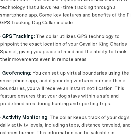
technology that allows real-time tracking through a
smartphone app. Some key features and benefits of the Fi
GPS Tracking Dog Collar include:
·
GPS Tracking:
The collar utilizes GPS technology to
pinpoint the exact location of your Cavalier King Charles
Spaniel, giving you peace of mind and the ability to track
their movements even in remote areas.
·
Geofencing:
You can set up virtual boundaries using the
smartphone app, and if your dog ventures outside these
boundaries, you will receive an instant notification. This
feature ensures that your dog stays within a safe and
predefined area during hunting and sporting trips.
·
Activity Monitoring:
The collar keeps track of your dog's
daily activity levels, including steps, distance traveled, and
calories burned. This information can be valuable in