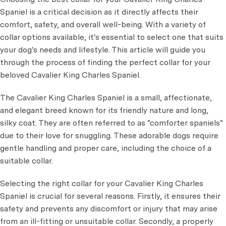
Spaniel is a critical decision as it directly affects their
comfort, safety, and overall well-being. With a variety of
collar options available, it's essential to select one that suits
your dog's needs and lifestyle. This article will guide you
through the process of finding the perfect collar for your
beloved Cavalier King Charles Spaniel.
The Cavalier King Charles Spaniel is a small, affectionate,
and elegant breed known for its friendly nature and long,
silky coat. They are often referred to as "comforter spaniels"
due to their love for snuggling. These adorable dogs require
gentle handling and proper care, including the choice of a
suitable collar.
Selecting the right collar for your Cavalier King Charles
Spaniel is crucial for several reasons. Firstly, it ensures their
safety and prevents any discomfort or injury that may arise
from an ill-fitting or unsuitable collar. Secondly, a properly