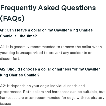
Frequently Asked Questions
(FAQs)
Q1: Can I leave a collar on my Cavalier King Charles
Spaniel all the time?
A1: It is generally recommended to remove the collar when
your dog is unsupervised to prevent any accidents or
discomfort.
Q2: Should I choose a collar or harness for my Cavalier
King Charles Spaniel?
A2: It depends on your dog's individual needs and
preferences. Both collars and harnesses can be suitable, but
harnesses are often recommended for dogs with respiratory
issues.