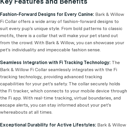
Key Features and Benefits
Fashion-Forward Designs for Every Canine:
Bark & Willow
Fi Collar offers a wide array of fashion-forward designs to
suit every pup's unique style. From bold patterns to classic
motifs, there is a collar that will make your pet stand out
from the crowd. With Bark & Willow, you can showcase your
pet's individuality and impeccable fashion sense.
Seamless Integration with Fi Tracking Technology:
The
Bark & Willow Fi Collar seamlessly integrates with the Fi
tracking technology, providing advanced tracking
capabilities for your pet's safety. The collar securely holds
the Fi tracker, which connects to your mobile device through
the Fi app. With real-time tracking, virtual boundaries, and
escape alerts, you can stay informed about your pet's
whereabouts at all times.
Exceptional Durability for Active Lifestyles:
Bark & Willow