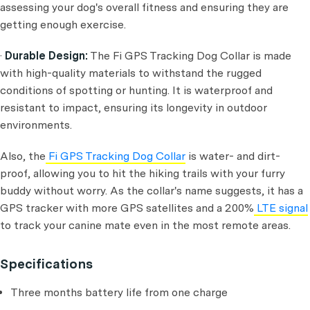
assessing your dog's overall fitness and ensuring they are
getting enough exercise.
·
Durable Design:
The Fi GPS Tracking Dog Collar is made
with high-quality materials to withstand the rugged
conditions of spotting or hunting. It is waterproof and
resistant to impact, ensuring its longevity in outdoor
environments.
Also, the
Fi GPS Tracking Dog Collar
is water- and dirt-
proof, allowing you to hit the hiking trails with your furry
buddy without worry. As the collar's name suggests, it has a
GPS tracker with more GPS satellites and a 200%
LTE signal
to track your canine mate even in the most remote areas.
Specifications
Three months battery life from one charge