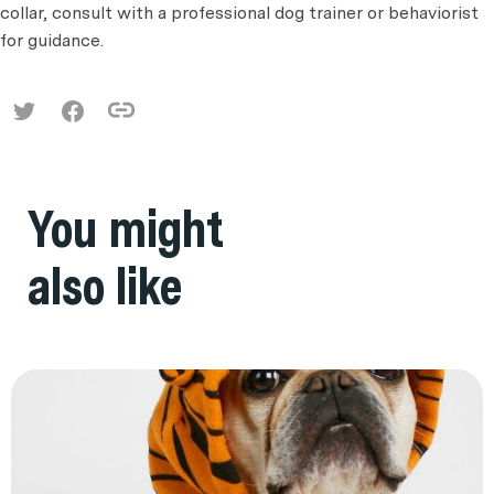
collar, consult with a professional dog trainer or behaviorist
for guidance.
You might
also like