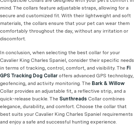
Compatible Collars are designed with your pet's comfort in
mind. The collars feature adjustable straps, allowing for a
secure and customized fit. With their lightweight and soft
materials, the collars ensure that your pet can wear them
comfortably throughout the day, without any irritation or
discomfort.
In conclusion, when selecting the best collar for your
Cavalier King Charles Spaniel, consider their specific needs
in terms of tracking, control, comfort, and visibility. The
Fi
GPS Tracking Dog Collar
offers advanced GPS technology,
geofencing, and activity monitoring. The
Bark & Willow
Collar provides an adjustable fit, a reflective strip, and a
quick-release buckle. The
Sunthreads
Collar combines
elegance, durability, and comfort. Choose the collar that
best suits your Cavalier King Charles Spaniel requirements
and enjoy a safe and successful hunting experience.