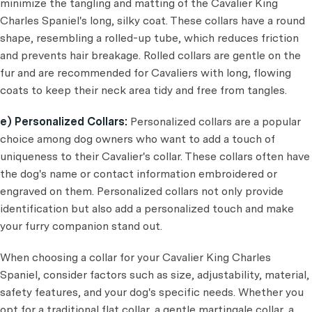
minimize the tangling and matting of the Cavalier King
Charles Spaniel's long, silky coat. These collars have a round
shape, resembling a rolled-up tube, which reduces friction
and prevents hair breakage. Rolled collars are gentle on the
fur and are recommended for Cavaliers with long, flowing
coats to keep their neck area tidy and free from tangles.
e) Personalized Collars:
Personalized collars are a popular
choice among dog owners who want to add a touch of
uniqueness to their Cavalier's collar. These collars often have
the dog's name or contact information embroidered or
engraved on them. Personalized collars not only provide
identification but also add a personalized touch and make
your furry companion stand out.
When choosing a collar for your Cavalier King Charles
Spaniel, consider factors such as size, adjustability, material,
safety features, and your dog's specific needs. Whether you
opt for a traditional flat collar, a gentle martingale collar, a