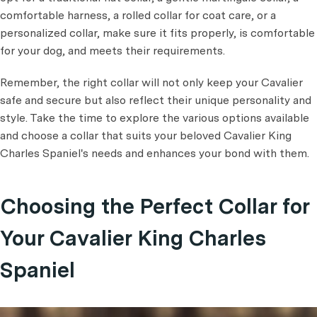
comfortable harness, a rolled collar for coat care, or a
personalized collar, make sure it fits properly, is comfortable
for your dog, and meets their requirements.
Remember, the right collar will not only keep your Cavalier
safe and secure but also reflect their unique personality and
style. Take the time to explore the various options available
and choose a collar that suits your beloved Cavalier King
Charles Spaniel's needs and enhances your bond with them.
Choosing the Perfect Collar for
Your Cavalier King Charles
Spaniel