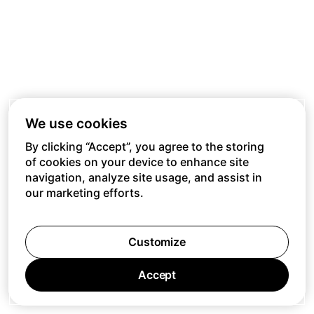
We use cookies
By clicking “Accept”, you agree to the storing
of cookies on your device to enhance site
navigation, analyze site usage, and assist in
our marketing efforts.
Customize
Accept