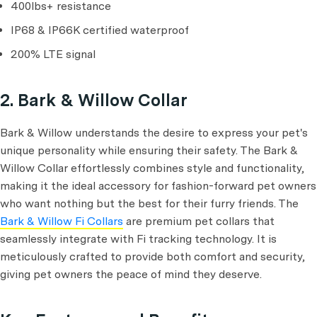
400lbs+ resistance
IP68 & IP66K certified waterproof
200% LTE signal
2. Bark & Willow Collar
Bark & Willow understands the desire to express your pet's
unique personality while ensuring their safety. The Bark &
Willow Collar effortlessly combines style and functionality,
making it the ideal accessory for fashion-forward pet owners
who want nothing but the best for their furry friends. The
Bark & Willow Fi Collars
are premium pet collars that
seamlessly integrate with Fi tracking technology. It is
meticulously crafted to provide both comfort and security,
giving pet owners the peace of mind they deserve.