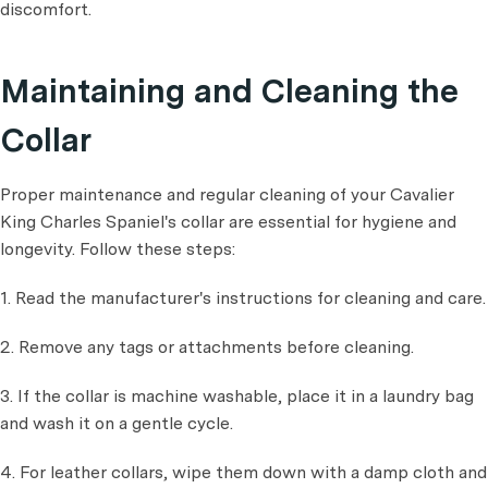
discomfort.
Maintaining and Cleaning the
Collar
Proper maintenance and regular cleaning of your Cavalier
King Charles Spaniel's collar are essential for hygiene and
longevity. Follow these steps:
1. Read the manufacturer's instructions for cleaning and care.
2. Remove any tags or attachments before cleaning.
3. If the collar is machine washable, place it in a laundry bag
and wash it on a gentle cycle.
4. For leather collars, wipe them down with a damp cloth and