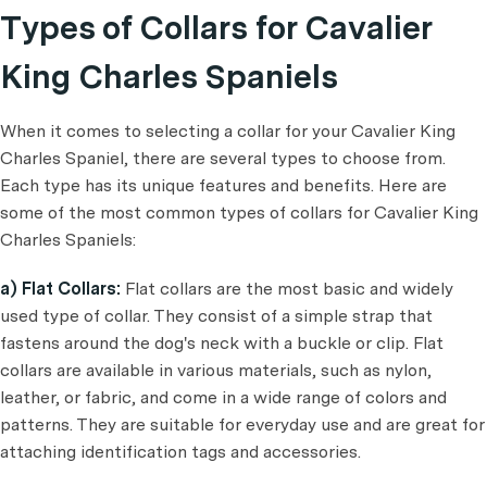
Types of Collars for Cavalier
King Charles Spaniels
When it comes to selecting a collar for your Cavalier King
Charles Spaniel, there are several types to choose from.
Each type has its unique features and benefits. Here are
some of the most common types of collars for Cavalier King
Charles Spaniels:
a) Flat Collars:
Flat collars are the most basic and widely
used type of collar. They consist of a simple strap that
fastens around the dog's neck with a buckle or clip. Flat
collars are available in various materials, such as nylon,
leather, or fabric, and come in a wide range of colors and
patterns. They are suitable for everyday use and are great for
attaching identification tags and accessories.