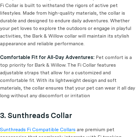
Fi Collar is built to withstand the rigors of active pet
lifestyles. Made from high-quality materials, the collar is
durable and designed to endure daily adventures. Whether
your pet loves to explore the outdoors or engage in playful
activities, the Bark & Willow collar will maintain its stylish
appearance and reliable performance.
Comfortable Fit for All-Day Adventures:
Pet comfort is a
top priority for Bark & Willow. The Fi Collar features
adjustable straps that allow for a customized and
comfortable fit. With its lightweight design and soft
materials, the collar ensures that your pet can wear it all day
long without any discomfort or irritation
3. Sunthreads Collar
Sunthreads Fi Compatible Collars
are premium pet