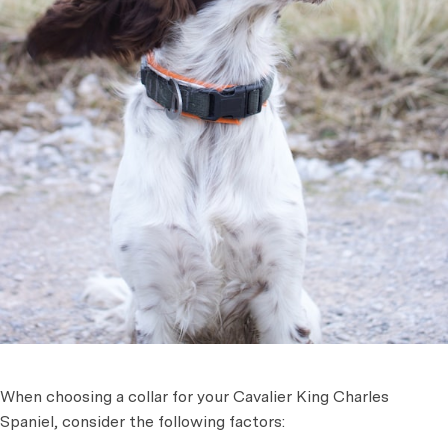
When choosing a collar for your Cavalier King Charles
Spaniel, consider the following factors: