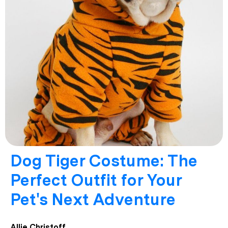
Dog Tiger Costume: The
Perfect Outfit for Your
Pet's Next Adventure
Allie Christoff