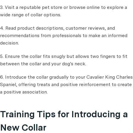
3. Visit a reputable pet store or browse online to explore a
wide range of collar options.
4. Read product descriptions, customer reviews, and
recommendations from professionals to make an informed
decision.
5. Ensure the collar fits snugly but allows two fingers to fit
between the collar and your dog's neck.
6. Introduce the collar gradually to your Cavalier King Charles
Spaniel, offering treats and positive reinforcement to create
a positive association.
Training Tips for Introducing a
New Collar