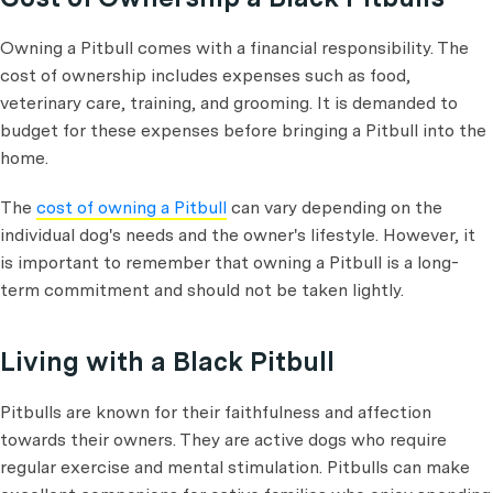
Owning a Pitbull comes with a financial responsibility. The
cost of ownership includes expenses such as food,
veterinary care, training, and grooming. It is demanded to
budget for these expenses before bringing a Pitbull into the
home.
The
cost of owning a Pitbull
can vary depending on the
individual dog's needs and the owner's lifestyle. However, it
is important to remember that owning a Pitbull is a long-
term commitment and should not be taken lightly.
Living with a Black Pitbull
Pitbulls are known for their faithfulness and affection
towards their owners. They are active dogs who require
regular exercise and mental stimulation. Pitbulls can make