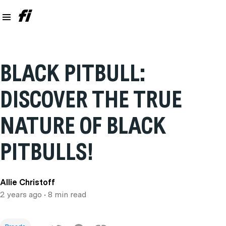
BLACK PITBULL:
DISCOVER THE TRUE
NATURE OF BLACK
PITBULLS!
Allie Christoff
2 years ago
• 8 min read