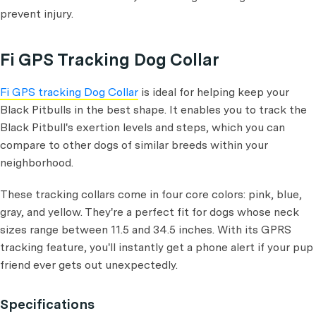
prevent injury.
Fi GPS Tracking Dog Collar
Fi GPS tracking Dog Collar
is ideal for helping keep your
Black Pitbulls in the best shape. It enables you to track the
Black Pitbull's exertion levels and steps, which you can
compare to other dogs of similar breeds within your
neighborhood.
These tracking collars come in four core colors: pink, blue,
gray, and yellow. They're a perfect fit for dogs whose neck
sizes range between 11.5 and 34.5 inches. With its GPRS
tracking feature, you'll instantly get a phone alert if your pup
friend ever gets out unexpectedly.
Specifications