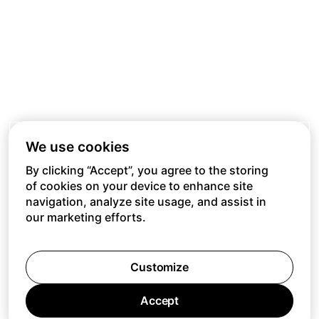
We use cookies
By clicking “Accept”, you agree to the storing
of cookies on your device to enhance site
navigation, analyze site usage, and assist in
our marketing efforts.
Customize
Accept