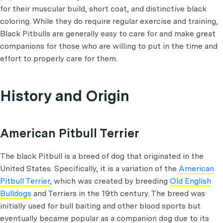
for their muscular build, short coat, and distinctive black
coloring. While they do require regular exercise and training,
Black Pitbulls are generally easy to care for and make great
companions for those who are willing to put in the time and
effort to properly care for them.
History and Origin
American Pitbull Terrier
The black Pitbull is a breed of dog that originated in the
United States. Specifically, it is a variation of the
American
Pitbull Terrier
, which was created by breeding
Old English
Bulldogs
and Terriers in the 19th century. The breed was
initially used for bull baiting and other blood sports but
eventually became popular as a companion dog due to its