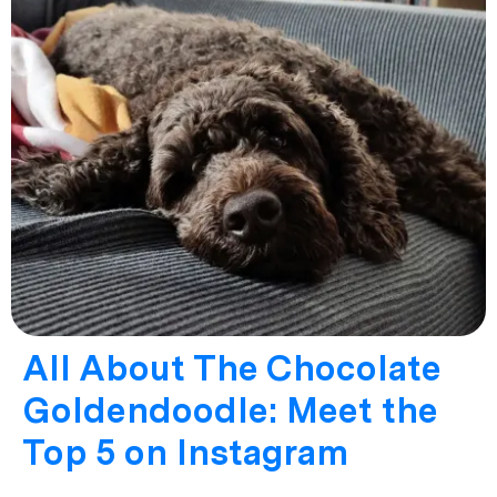
All About The Chocolate
Goldendoodle: Meet the
Top 5 on Instagram