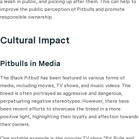
a leash in public, and picking up after them. This can help to
improve the public perception of Pitbulls and promote
responsible ownership.
Cultural Impact
Pitbulls in Media
The Black Pitbull has been featured in various forms of
media, including movies, TV shows, and music videos. The
breed is often portrayed as aggressive and dangerous,
perpetuating negative stereotypes. However, there have
been recent efforts to showcase the breed in a more
positive light, highlighting their loyalty and affection towards
their owners.
One notable example is the popular TV show "Pit Bulls and