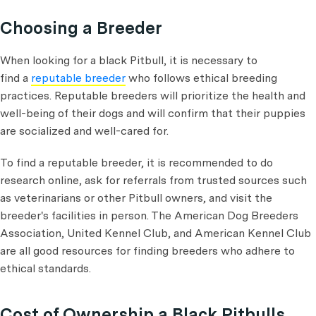
Choosing a Breeder
When looking for a black Pitbull, it is necessary to
find a
reputable breeder
who follows ethical breeding
practices. Reputable breeders will prioritize the health and
well-being of their dogs and will confirm that their puppies
are socialized and well-cared for.
To find a reputable breeder, it is recommended to do
research online, ask for referrals from trusted sources such
as veterinarians or other Pitbull owners, and visit the
breeder's facilities in person. The American Dog Breeders
Association, United Kennel Club, and American Kennel Club
are all good resources for finding breeders who adhere to
ethical standards.
Cost of Ownership a Black Pitbulls