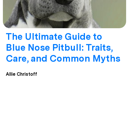
The Ultimate Guide to
Blue Nose Pitbull: Traits,
Care, and Common Myths
Allie Christoff