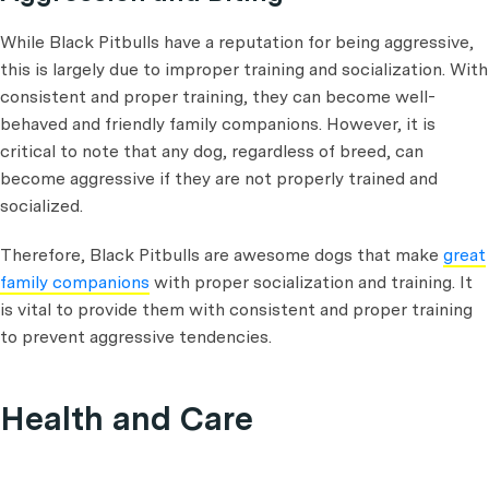
While Black Pitbulls have a reputation for being aggressive,
this is largely due to improper training and socialization. With
consistent and proper training, they can become well-
behaved and friendly family companions. However, it is
critical to note that any dog, regardless of breed, can
become aggressive if they are not properly trained and
socialized.
Therefore, Black Pitbulls are awesome dogs that make
great
family companions
with proper socialization and training. It
is vital to provide them with consistent and proper training
to prevent aggressive tendencies.
Health and Care