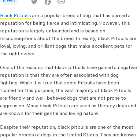
Breeds
Black Pitbulls
are a popular breed of dog that has earned a
reputation for being fierce and intimidating. However, this
reputation is largely unfounded and is based on
misconceptions about the breed. In reality, black Pitbulls are
loyal, loving, and brilliant dogs that make excellent pets for
the right owner.
One of the reasons that black pitbulls have gained a negative
reputation is that they are often associated with dog
fighting. While it is true that some Pitbulls have been
trained for this purpose, the vast majority of black Pitbulls
are friendly and well-behaved dogs that are not prone to
aggression. Many black Pitbulls are used as therapy dogs and
are known for their gentle and loving nature.
Despite their reputation, black pitbulls are one of the most
popular breeds of dogs in the United States. They are known