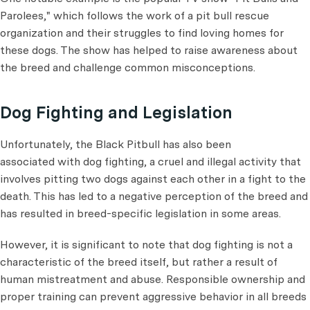
Parolees," which follows the work of a pit bull rescue
organization and their struggles to find loving homes for
these dogs. The show has helped to raise awareness about
the breed and challenge common misconceptions.
Dog Fighting and Legislation
Unfortunately, the Black Pitbull has also been
associated with dog fighting, a cruel and illegal activity that
involves pitting two dogs against each other in a fight to the
death. This has led to a negative perception of the breed and
has resulted in breed-specific legislation in some areas.
However, it is significant to note that dog fighting is not a
characteristic of the breed itself, but rather a result of
human mistreatment and abuse. Responsible ownership and
proper training can prevent aggressive behavior in all breeds