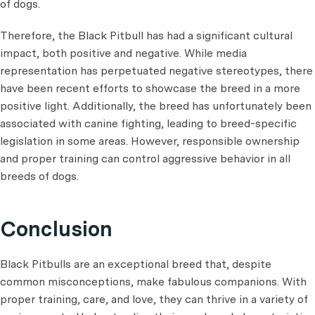
of dogs.
Therefore, the Black Pitbull has had a significant cultural
impact, both positive and negative. While media
representation has perpetuated negative stereotypes, there
have been recent efforts to showcase the breed in a more
positive light. Additionally, the breed has unfortunately been
associated with canine fighting, leading to breed-specific
legislation in some areas. However, responsible ownership
and proper training can control aggressive behavior in all
breeds of dogs.
Conclusion
Black Pitbulls are an exceptional breed that, despite
common misconceptions, make fabulous companions. With
proper training, care, and love, they can thrive in a variety of