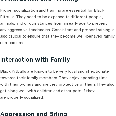
Proper socialization and training are essential for Black
Pitbulls. They need to be exposed to different people,
animals, and circumstances from an early age to prevent
any aggressive tendencies. Consistent and proper training is
also crucial to ensure that they become well-behaved family
companions.
Interaction with Family
Black Pitbulls are known to be very loyal and affectionate
towards their family members. They enjoy spending time
with their owners and are very protective of them. They also
get along well with children and other pets if they
are properly socialized.
Aggression and Biting