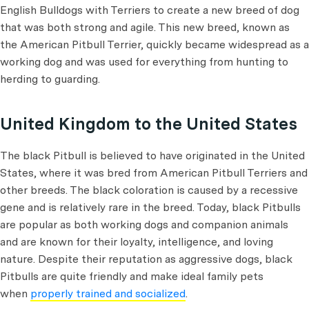
English Bulldogs with Terriers to create a new breed of dog
that was both strong and agile. This new breed, known as
the American Pitbull Terrier, quickly became widespread as a
working dog and was used for everything from hunting to
herding to guarding.
United Kingdom to the United States
The black Pitbull is believed to have originated in the United
States, where it was bred from American Pitbull Terriers and
other breeds. The black coloration is caused by a recessive
gene and is relatively rare in the breed. Today, black Pitbulls
are popular as both working dogs and companion animals
and are known for their loyalty, intelligence, and loving
nature. Despite their reputation as aggressive dogs, black
Pitbulls are quite friendly and make ideal family pets
when
properly trained and socialized
.