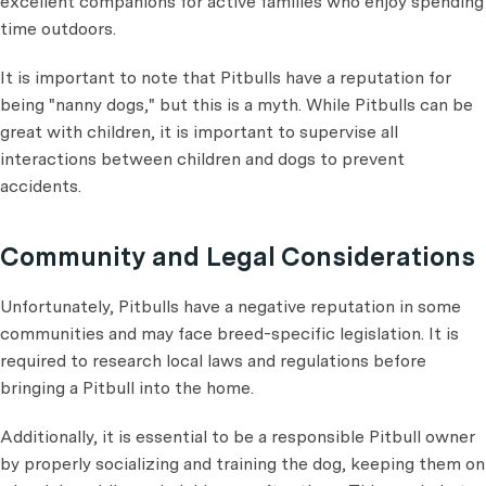
excellent companions for active families who enjoy spending
time outdoors.
It is important to note that Pitbulls have a reputation for
being "nanny dogs," but this is a myth. While Pitbulls can be
great with children, it is important to supervise all
interactions between children and dogs to prevent
accidents.
Community and Legal Considerations
Unfortunately, Pitbulls have a negative reputation in some
communities and may face breed-specific legislation. It is
required to research local laws and regulations before
bringing a Pitbull into the home.
Additionally, it is essential to be a responsible Pitbull owner
by properly socializing and training the dog, keeping them on