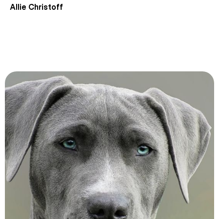
Allie Christoff