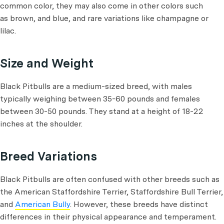
common color, they may also come in other colors such
as brown, and blue, and rare variations like champagne or
lilac.
Size and Weight
Black Pitbulls are a medium-sized breed, with males
typically weighing between 35-60 pounds and females
between 30-50 pounds. They stand at a height of 18-22
inches at the shoulder.
Breed Variations
Black Pitbulls are often confused with other breeds such as
the American Staffordshire Terrier, Staffordshire Bull Terrier,
and
American Bully
. However, these breeds have distinct
differences in their physical appearance and temperament.