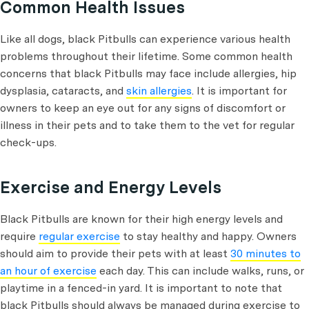
Common Health Issues
Like all dogs, black Pitbulls can experience various health
problems throughout their lifetime. Some common health
concerns that black Pitbulls may face include allergies, hip
dysplasia, cataracts, and
skin allergies
. It is important for
owners to keep an eye out for any signs of discomfort or
illness in their pets and to take them to the vet for regular
check-ups.
Exercise and Energy Levels
Black Pitbulls are known for their high energy levels and
require
regular exercise
to stay healthy and happy. Owners
should aim to provide their pets with at least
30 minutes to
an hour of exercise
each day. This can include walks, runs, or
playtime in a fenced-in yard. It is important to note that
black Pitbulls should always be managed during exercise to