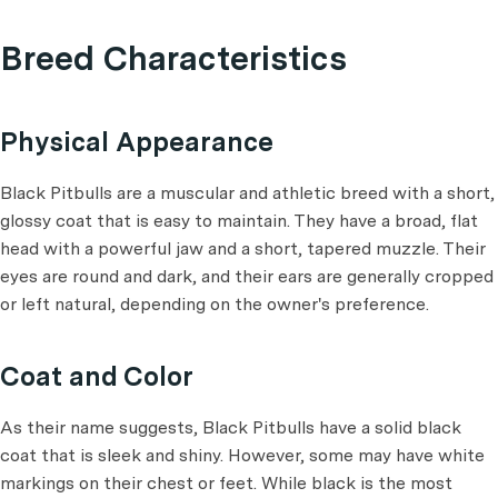
Breed Characteristics
Physical Appearance
Black Pitbulls are a muscular and athletic breed with a short,
glossy coat that is easy to maintain. They have a broad, flat
head with a powerful jaw and a short, tapered muzzle. Their
eyes are round and dark, and their ears are generally cropped
or left natural, depending on the owner's preference.
Coat and Color
As their name suggests, Black Pitbulls have a solid black
coat that is sleek and shiny. However, some may have white
markings on their chest or feet. While black is the most