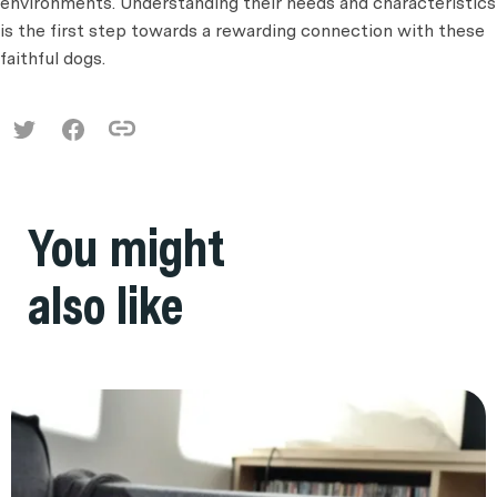
environments. Understanding their needs and characteristics
is the first step towards a rewarding connection with these
faithful dogs.
You might
also like