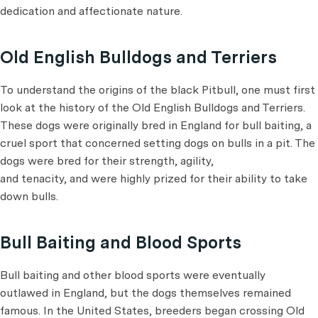
dedication and affectionate nature.
Old English Bulldogs and Terriers
To understand the origins of the black Pitbull, one must first
look at the history of the Old English Bulldogs and Terriers.
These dogs were originally bred in England for bull baiting, a
cruel sport that concerned setting dogs on bulls in a pit. The
dogs were bred for their strength, agility,
and tenacity, and were highly prized for their ability to take
down bulls.
Bull Baiting and Blood Sports
Bull baiting and other blood sports were eventually
outlawed in England, but the dogs themselves remained
famous. In the United States, breeders began crossing Old