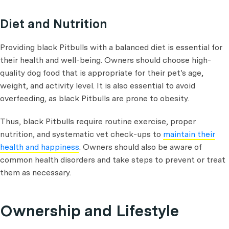
Diet and Nutrition
Providing black Pitbulls with a balanced diet is essential for
their health and well-being. Owners should choose high-
quality dog food that is appropriate for their pet's age,
weight, and activity level. It is also essential to avoid
overfeeding, as black Pitbulls are prone to obesity.
Thus, black Pitbulls require routine exercise, proper
nutrition, and systematic vet check-ups to
maintain their
health and happiness
. Owners should also be aware of
common health disorders and take steps to prevent or treat
them as necessary.
Ownership and Lifestyle