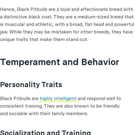
Hence, Black Pitbulls are a loyal and affectionate breed with
a distinctive black coat. They are a medium-sized breed that
is muscular and athletic, with a broad, flat head and powerful
jaw. While they may be mistaken for other breeds, they have
unique traits that make them stand out.
Temperament and Behavior
Personality Traits
Black Pitbulls are
highly intelligent
and respond well to
consistent training. They are also known to be friendly
and sociable with their family members.
Socialization and Training