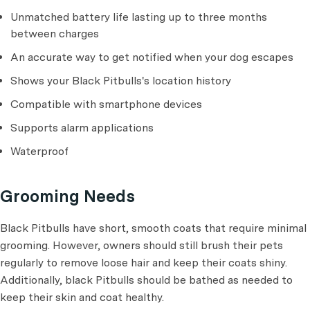
Unmatched battery life lasting up to three months
between charges
An accurate way to get notified when your dog escapes
Shows your Black Pitbulls's location history
Compatible with smartphone devices
Supports alarm applications
Waterproof
Grooming Needs
Black Pitbulls have short, smooth coats that require minimal
grooming. However, owners should still brush their pets
regularly to remove loose hair and keep their coats shiny.
Additionally, black Pitbulls should be bathed as needed to
keep their skin and coat healthy.