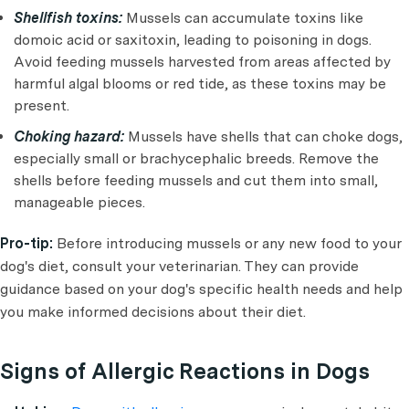
Shellfish toxins:
Mussels can accumulate toxins like
domoic acid or saxitoxin, leading to poisoning in dogs.
Avoid feeding mussels harvested from areas affected by
harmful algal blooms or red tide, as these toxins may be
present.
Choking hazard:
Mussels have shells that can choke dogs,
especially small or brachycephalic breeds. Remove the
shells before feeding mussels and cut them into small,
manageable pieces.
Pro-tip:
Before introducing mussels or any new food to your
dog's diet, consult your veterinarian. They can provide
guidance based on your dog's specific health needs and help
you make informed decisions about their diet.
Signs of Allergic Reactions in Dogs