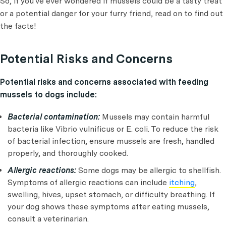
So, if you've ever wondered if mussels could be a tasty treat
or a potential danger for your furry friend, read on to find out
the facts!
Potential Risks and Concerns
Potential risks and concerns associated with feeding
mussels to dogs include:
Bacterial contamination:
Mussels may contain harmful
bacteria like Vibrio vulnificus or E. coli. To reduce the risk
of bacterial infection, ensure mussels are fresh, handled
properly, and thoroughly cooked.
Allergic reactions:
Some dogs may be allergic to shellfish.
Symptoms of allergic reactions can include
itching
,
swelling, hives, upset stomach, or difficulty breathing. If
your dog shows these symptoms after eating mussels,
consult a veterinarian.