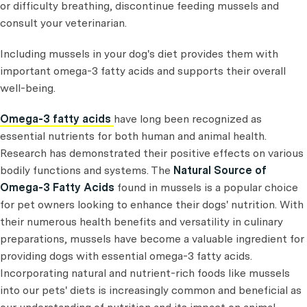
or difficulty breathing, discontinue feeding mussels and
consult your veterinarian.
Including mussels in your dog's diet provides them with
important omega-3 fatty acids and supports their overall
well-being.
Omega-3 fatty acids
have long been recognized as
essential nutrients for both human and animal health.
Research has demonstrated their positive effects on various
bodily functions and systems. The
Natural Source of
Omega-3 Fatty Acids
found in mussels is a popular choice
for pet owners looking to enhance their dogs' nutrition. With
their numerous health benefits and versatility in culinary
preparations, mussels have become a valuable ingredient for
providing dogs with essential omega-3 fatty acids.
Incorporating natural and nutrient-rich foods like mussels
into our pets' diets is increasingly common and beneficial as