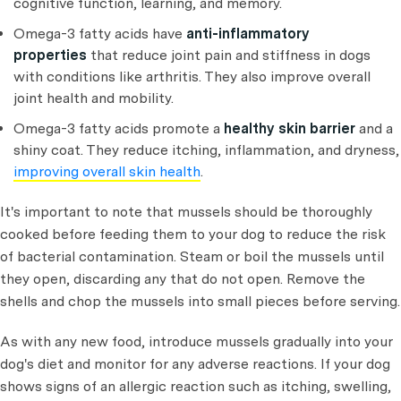
cognitive function, learning, and memory.
Omega-3 fatty acids have
anti-inflammatory
properties
that reduce joint pain and stiffness in dogs
with conditions like arthritis. They also improve overall
joint health and mobility.
Omega-3 fatty acids promote a
healthy skin barrier
and a
shiny coat. They reduce itching, inflammation, and dryness,
improving overall skin health
.
It's important to note that mussels should be thoroughly
cooked before feeding them to your dog to reduce the risk
of bacterial contamination. Steam or boil the mussels until
they open, discarding any that do not open. Remove the
shells and chop the mussels into small pieces before serving.
As with any new food, introduce mussels gradually into your
dog's diet and monitor for any adverse reactions. If your dog
shows signs of an allergic reaction such as itching, swelling,