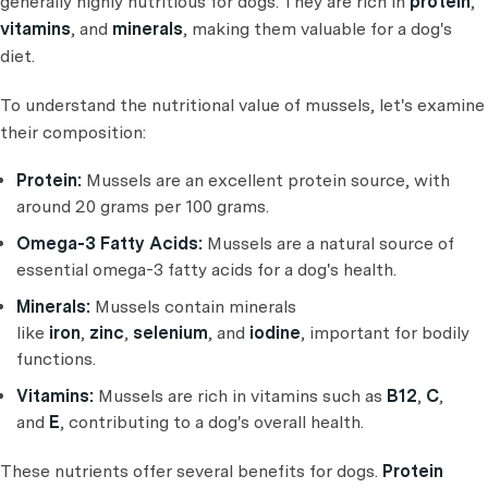
generally highly nutritious for dogs. They are rich in
protein
,
vitamins
, and
minerals
, making them valuable for a dog's
diet.
To understand the nutritional value of mussels, let's examine
their composition:
Protein:
Mussels are an excellent protein source, with
around 20 grams per 100 grams.
Omega-3 Fatty Acids:
Mussels are a natural source of
essential omega-3 fatty acids for a dog's health.
Minerals:
Mussels contain minerals
like
iron
,
zinc
,
selenium
, and
iodine
, important for bodily
functions.
Vitamins:
Mussels are rich in vitamins such as
B12
,
C
,
and
E
, contributing to a dog's overall health.
These nutrients offer several benefits for dogs.
Protein