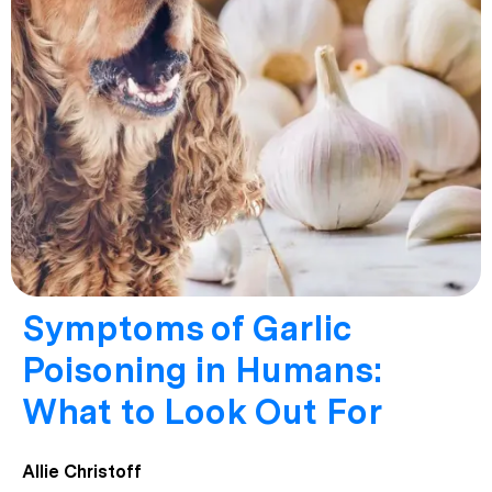
Symptoms of Garlic
Poisoning in Humans:
What to Look Out For
Allie Christoff