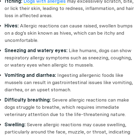
Itching:
Dogs with allergies
may excessively scratch, bite,
or lick their skin, leading to redness, inflammation, and hair
loss in affected areas.
Hives:
Allergic reactions can cause raised, swollen bumps
on a dog's skin known as hives, which can be itchy and
uncomfortable.
Sneezing and watery eyes:
Like humans, dogs can show
respiratory allergy symptoms such as sneezing, coughing,
or watery eyes when allergic to mussels.
Vomiting and diarrhea:
Ingesting allergenic foods like
mussels can result in gastrointestinal issues like vomiting,
diarrhea, or an upset stomach.
Difficulty breathing:
Severe allergic reactions can make
dogs struggle to breathe, which requires immediate
veterinary attention due to the life-threatening nature.
Swelling:
Severe allergic reactions may cause swelling,
particularly around the face, muzzle, or throat, indicating