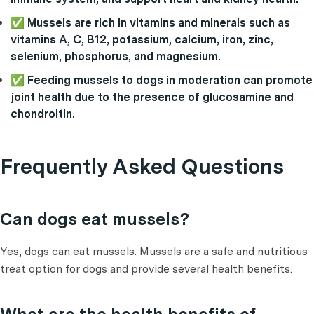
✅ Mussels are rich in vitamins and minerals such as
vitamins A, C, B12, potassium, calcium, iron, zinc,
selenium, phosphorus, and magnesium.
✅ Feeding mussels to dogs in moderation can promote
joint health due to the presence of glucosamine and
chondroitin.
Frequently Asked Questions
Can dogs eat mussels?
Yes, dogs can eat mussels. Mussels are a safe and nutritious
treat option for dogs and provide several health benefits.