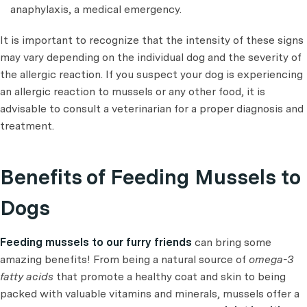
anaphylaxis, a medical emergency.
It is important to recognize that the intensity of these signs
may vary depending on the individual dog and the severity of
the allergic reaction. If you suspect your dog is experiencing
an allergic reaction to mussels or any other food, it is
advisable to consult a veterinarian for a proper diagnosis and
treatment.
Benefits of Feeding Mussels to
Dogs
Feeding mussels to our furry friends
can bring some
amazing benefits! From being a natural source of
omega-3
fatty acids
that promote a healthy coat and skin to being
packed with valuable vitamins and minerals, mussels offer a