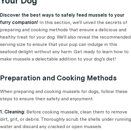
Your Dog
Discover the best ways to safely feed mussels to your
furry companion!
In this section, we'll unveil the secrets of
preparing and cooking methods that ensure a delicious and
healthy treat for your dog. We'll also reveal the recommended
serving size to ensure that your pup can indulge in this
seafood delight without any harm. Get ready to learn how to
make mussels a delectable addition to your dog's diet!
Preparation and Cooking Methods
When preparing and cooking mussels for dogs, follow these
steps to ensure their safety and enjoyment.
1. Cleaning:
Before cooking mussels, clean them to remove
dirt, grit, or debris. Thoroughly scrub the shells under running
water and discard any cracked or open mussels.