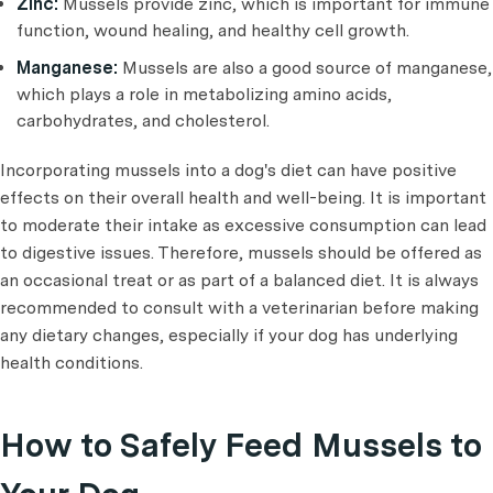
Zinc:
Mussels provide zinc, which is important for immune
function, wound healing, and healthy cell growth.
Manganese:
Mussels are also a good source of manganese,
which plays a role in metabolizing amino acids,
carbohydrates, and cholesterol.
Incorporating mussels into a dog's diet can have positive
effects on their overall health and well-being. It is important
to moderate their intake as excessive consumption can lead
to digestive issues. Therefore, mussels should be offered as
an occasional treat or as part of a balanced diet. It is always
recommended to consult with a veterinarian before making
any dietary changes, especially if your dog has underlying
health conditions.
How to Safely Feed Mussels to