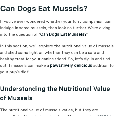
Can Dogs Eat Mussels?
If you've ever wondered whether your furry companion can
indulge in some mussels, then look no further. We're diving
into the question of "
Can Dogs Eat Mussels?
"
In this section, we'll explore the nutritional value of mussels
and shed some light on whether they can be a safe and
healthy treat for your canine friend. So, let's dig in and find
out if mussels can make a
pawsitively delicious
addition to
your pup's diet!
Understanding the Nutritional Value
of Mussels
The nutritional value of mussels varies, but they are