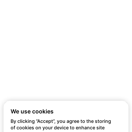
We use cookies
By clicking “Accept”, you agree to the storing
of cookies on your device to enhance site