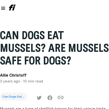
CAN DOGS EAT
MUSSELS? ARE MUSSELS
SAFE FOR DOGS?
Allie Christoff
3 years ago
• 10 min read
Can Dogs Eat...
Mussels are a type of shellfish known for their unique taste