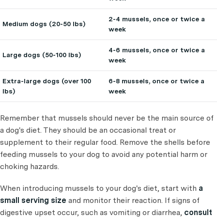
2-4 mussels, once or twice a
Medium dogs (20-50 lbs)
week
4-6 mussels, once or twice a
Large dogs (50-100 lbs)
week
Extra-large dogs (over 100
6-8 mussels, once or twice a
lbs)
week
Remember that mussels should never be the main source of
a dog's diet. They should be an occasional treat or
supplement to their regular food. Remove the shells before
feeding mussels to your dog to avoid any potential harm or
choking hazards.
When introducing mussels to your dog's diet, start with
a
small serving size
and monitor their reaction. If signs of
digestive upset occur, such as vomiting or diarrhea,
consult