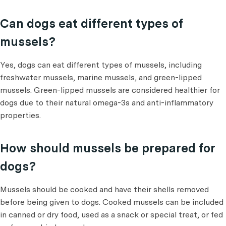
Can dogs eat different types of
mussels?
Yes, dogs can eat different types of mussels, including
freshwater mussels, marine mussels, and green-lipped
mussels. Green-lipped mussels are considered healthier for
dogs due to their natural omega-3s and anti-inflammatory
properties.
How should mussels be prepared for
dogs?
Mussels should be cooked and have their shells removed
before being given to dogs. Cooked mussels can be included
in canned or dry food, used as a snack or special treat, or fed