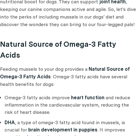
nutritional boost for dogs. They can support
joint health
,
keeping our canine companions active and agile. So, let's dive
into the perks of including mussels in our dogs' diet and
discover the wonders they can bring to our four-legged pals!
Natural Source of Omega-3 Fatty
Acids
Feeding mussels to your dog provides a
Natural Source of
Omega-3 Fatty Acids
. Omega-3 fatty acids have several
health benefits for dogs:
Omega-3 fatty acids improve
heart function
and reduce
inflammation in the cardiovascular system, reducing the
risk of heart disease.
DHA
, a type of omega-3 fatty acid found in mussels, is
crucial for
brain development in puppies
. It improves