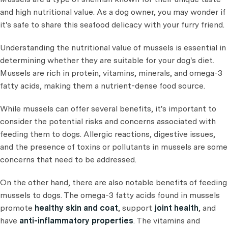
and high nutritional value. As a dog owner, you may wonder if
it's safe to share this seafood delicacy with your furry friend.
Understanding the nutritional value of mussels is essential in
determining whether they are suitable for your dog's diet.
Mussels are rich in protein, vitamins, minerals, and omega-3
fatty acids, making them a nutrient-dense food source.
While mussels can offer several benefits, it's important to
consider the potential risks and concerns associated with
feeding them to dogs. Allergic reactions, digestive issues,
and the presence of toxins or pollutants in mussels are some
concerns that need to be addressed.
On the other hand, there are also notable benefits of feeding
mussels to dogs. The omega-3 fatty acids found in mussels
promote
healthy skin and coat
, support
joint health
, and
have
anti-inflammatory properties
. The vitamins and