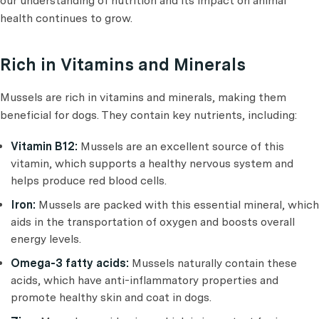
our understanding of nutrition and its impact on animal
health continues to grow.
Rich in Vitamins and Minerals
Mussels are rich in vitamins and minerals, making them
beneficial for dogs. They contain key nutrients, including:
Vitamin B12:
Mussels are an excellent source of this
vitamin, which supports a healthy nervous system and
helps produce red blood cells.
Iron:
Mussels are packed with this essential mineral, which
aids in the transportation of oxygen and boosts overall
energy levels.
Omega-3 fatty acids:
Mussels naturally contain these
acids, which have anti-inflammatory properties and
promote healthy skin and coat in dogs.