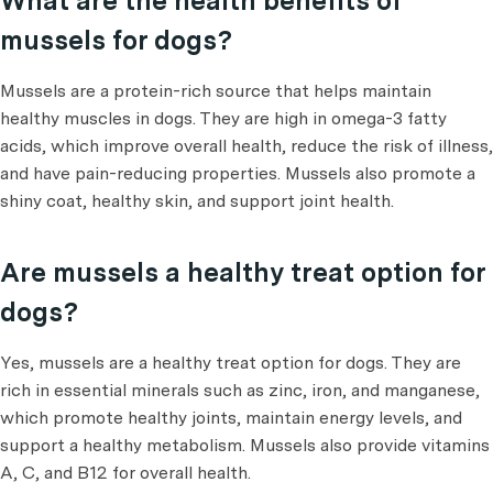
What are the health benefits of
mussels for dogs?
Mussels are a protein-rich source that helps maintain
healthy muscles in dogs. They are high in omega-3 fatty
acids, which improve overall health, reduce the risk of illness,
and have pain-reducing properties. Mussels also promote a
shiny coat, healthy skin, and support joint health.
Are mussels a healthy treat option for
dogs?
Yes, mussels are a healthy treat option for dogs. They are
rich in essential minerals such as zinc, iron, and manganese,
which promote healthy joints, maintain energy levels, and
support a healthy metabolism. Mussels also provide vitamins
A, C, and B12 for overall health.