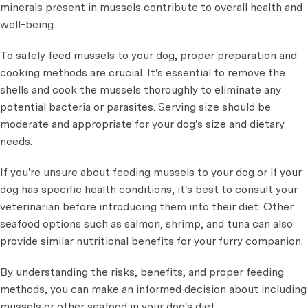
minerals present in mussels contribute to overall health and
well-being.
To safely feed mussels to your dog, proper preparation and
cooking methods are crucial. It's essential to remove the
shells and cook the mussels thoroughly to eliminate any
potential bacteria or parasites. Serving size should be
moderate and appropriate for your dog's size and dietary
needs.
If you're unsure about feeding mussels to your dog or if your
dog has specific health conditions, it's best to consult your
veterinarian before introducing them into their diet. Other
seafood options such as salmon, shrimp, and tuna can also
provide similar nutritional benefits for your furry companion.
By understanding the risks, benefits, and proper feeding
methods, you can make an informed decision about including
mussels or other seafood in your dog's diet.