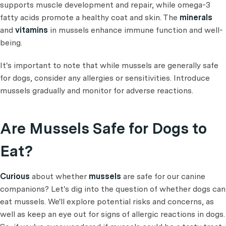
supports muscle development and repair, while omega-3
fatty acids promote a healthy coat and skin. The
minerals
and
vitamins
in mussels enhance immune function and well-
being.
It's important to note that while mussels are generally safe
for dogs, consider any allergies or sensitivities. Introduce
mussels gradually and monitor for adverse reactions.
Are Mussels Safe for Dogs to
Eat?
Curious
about whether
mussels
are safe for our canine
companions? Let's dig into the question of whether dogs can
eat mussels. We'll explore potential risks and concerns, as
well as keep an eye out for signs of allergic reactions in dogs.