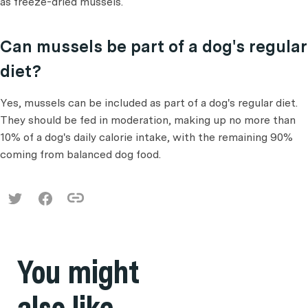
as freeze-dried mussels.
Can mussels be part of a dog's regular
diet?
Yes, mussels can be included as part of a dog's regular diet.
They should be fed in moderation, making up no more than
10% of a dog's daily calorie intake, with the remaining 90%
coming from balanced dog food.
You might
also like