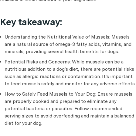
Key takeaway:
Understanding the Nutritional Value of Mussels: Mussels
are a natural source of omega-3 fatty acids, vitamins, and
minerals, providing several health benefits for dogs.
Potential Risks and Concerns: While mussels can be a
nutritious addition to a dog's diet, there are potential risks
such as allergic reactions or contamination. It's important
to feed mussels safely and monitor for any adverse effects.
How to Safely Feed Mussels to Your Dog: Ensure mussels
are properly cooked and prepared to eliminate any
potential bacteria or parasites. Follow recommended
serving sizes to avoid overfeeding and maintain a balanced
diet for your dog.