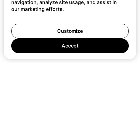
navigation, analyze site usage, and assist in
our marketing efforts.
Customize
Accept
Jobs
Press
Privacy Policy