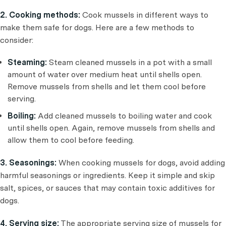
2. Cooking methods:
Cook mussels in different ways to
make them safe for dogs. Here are a few methods to
consider:
Steaming:
Steam cleaned mussels in a pot with a small
amount of water over medium heat until shells open.
Remove mussels from shells and let them cool before
serving.
Boiling:
Add cleaned mussels to boiling water and cook
until shells open. Again, remove mussels from shells and
allow them to cool before feeding.
3. Seasonings:
When cooking mussels for dogs, avoid adding
harmful seasonings or ingredients. Keep it simple and skip
salt, spices, or sauces that may contain toxic additives for
dogs.
4. Serving size:
The appropriate serving size of mussels for