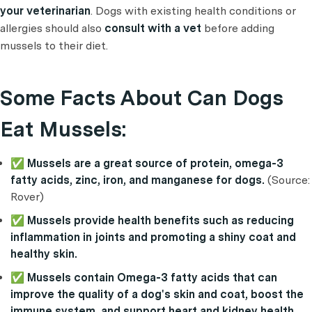
your veterinarian
. Dogs with existing health conditions or
allergies should also
consult with a vet
before adding
mussels to their diet.
Some Facts About Can Dogs
Eat Mussels:
✅ Mussels are a great source of protein, omega-3
fatty acids, zinc, iron, and manganese for dogs.
(Source:
Rover)
✅ Mussels provide health benefits such as reducing
inflammation in joints and promoting a shiny coat and
healthy skin.
✅ Mussels contain Omega-3 fatty acids that can
improve the quality of a dog's skin and coat, boost the
immune system, and support heart and kidney health.