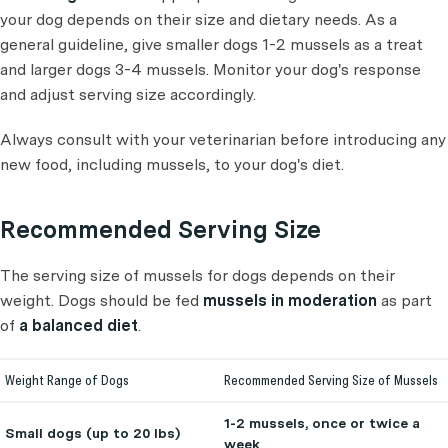
your dog depends on their size and dietary needs. As a
general guideline, give smaller dogs 1-2 mussels as a treat
and larger dogs 3-4 mussels. Monitor your dog's response
and adjust serving size accordingly.
Always consult with your veterinarian before introducing any
new food, including mussels, to your dog's diet.
Recommended Serving Size
The serving size of mussels for dogs depends on their
weight. Dogs should be fed
mussels in moderation
as part
of
a balanced diet
.
Weight Range of Dogs
Recommended Serving Size of Mussels
1-2 mussels, once or twice a
Small dogs (up to 20 lbs)
week