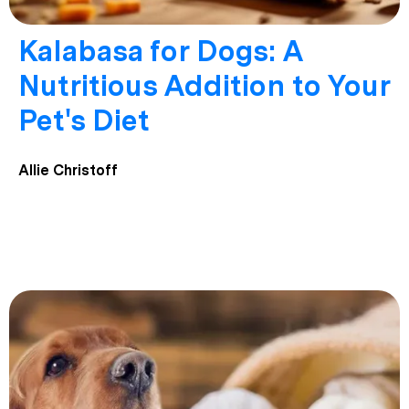
Kalabasa for Dogs: A
Nutritious Addition to Your
Pet's Diet
Allie Christoff