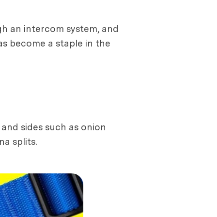
gh an intercom system, and
has become a staple in the
 and sides such as onion
a splits.