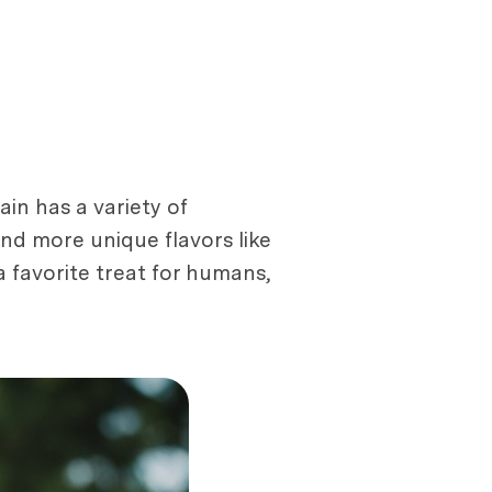
ain has a variety of
and more unique flavors like
 favorite treat for humans,