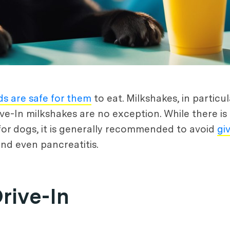
ds are safe for them
to eat. Milkshakes, in particu
ive-In milkshakes are no exception. While there is
 for dogs, it is generally recommended to avoid
gi
and even pancreatitis.
rive-In