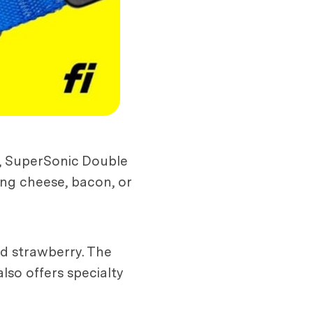
r, SuperSonic Double
ng cheese, bacon, or
and strawberry. The
so offers specialty