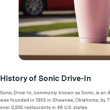
History of Sonic Drive-In
Sonic Drive-In, commonly known as Sonic, is an A
was founded in 1953 in Shawnee, Oklahoma, by Tr
over 3,500 restaurants in 46 U.S. states.