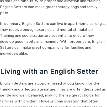
as cats and rabbits. With proper socialization and training,
English Setters can make great therapy dogs and family
pets.
In summary, English Setters can live in apartments as long as
they receive enough exercise and mental stimulation.
Training and socialization are essential to ensure they
develop good habits and manners. With proper care, English
Setters can make great companions for families and
individuals alike.
Living with an English Setter
English Setters are a popular breed of dog known for their
friendly and affectionate nature. They are often described as
gentle and well-behaved, making them a great choice for
families with children. However, one question that often