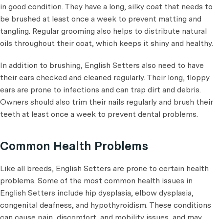
in good condition. They have a long, silky coat that needs to
be brushed at least once a week to prevent matting and
tangling. Regular grooming also helps to distribute natural
oils throughout their coat, which keeps it shiny and healthy.
In addition to brushing, English Setters also need to have
their ears checked and cleaned regularly. Their long, floppy
ears are prone to infections and can trap dirt and debris.
Owners should also trim their nails regularly and brush their
teeth at least once a week to prevent dental problems.
Common Health Problems
Like all breeds, English Setters are prone to certain health
problems. Some of the most common health issues in
English Setters include hip dysplasia, elbow dysplasia,
congenital deafness, and hypothyroidism. These conditions
can cause pain, discomfort, and mobility issues, and may