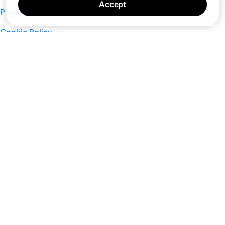
Accept
Privacy Policy
Cookie Policy
Terms of Service
Support
Nano
About
Your Privacy Choices