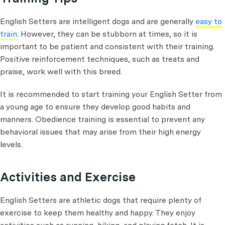
English Setters are intelligent dogs and are generally
easy to
train
. However, they can be stubborn at times, so it is
important to be patient and consistent with their training.
Positive reinforcement techniques, such as treats and
praise, work well with this breed.
It is recommended to start training your English Setter from
a young age to ensure they develop good habits and
manners. Obedience training is essential to prevent any
behavioral issues that may arise from their high energy
levels.
Activities and Exercise
English Setters are athletic dogs that require plenty of
exercise to keep them healthy and happy. They enjoy