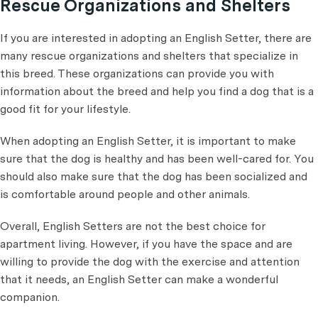
Rescue Organizations and Shelters
If you are interested in adopting an English Setter, there are
many rescue organizations and shelters that specialize in
this breed. These organizations can provide you with
information about the breed and help you find a dog that is a
good fit for your lifestyle.
When adopting an English Setter, it is important to make
sure that the dog is healthy and has been well-cared for. You
should also make sure that the dog has been socialized and
is comfortable around people and other animals.
Overall, English Setters are not the best choice for
apartment living. However, if you have the space and are
willing to provide the dog with the exercise and attention
that it needs, an English Setter can make a wonderful
companion.