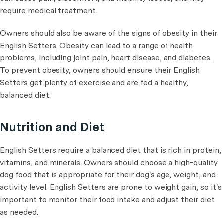
require medical treatment.
Owners should also be aware of the signs of obesity in their
English Setters. Obesity can lead to a range of health
problems, including joint pain, heart disease, and diabetes.
To prevent obesity, owners should ensure their English
Setters get plenty of exercise and are fed a healthy,
balanced diet.
Nutrition and Diet
English Setters require a balanced diet that is rich in protein,
vitamins, and minerals. Owners should choose a high-quality
dog food that is appropriate for their dog's age, weight, and
activity level. English Setters are prone to weight gain, so it's
important to monitor their food intake and adjust their diet
as needed.