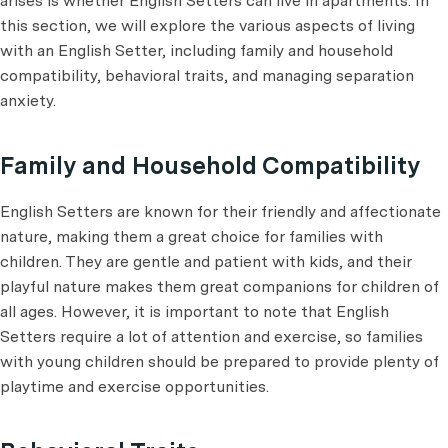
arises is whether English Setters can live in apartments. In
this section, we will explore the various aspects of living
with an English Setter, including family and household
compatibility, behavioral traits, and managing separation
anxiety.
Family and Household Compatibility
English Setters are known for their friendly and affectionate
nature, making them a great choice for families with
children. They are gentle and patient with kids, and their
playful nature makes them great companions for children of
all ages. However, it is important to note that English
Setters require a lot of attention and exercise, so families
with young children should be prepared to provide plenty of
playtime and exercise opportunities.