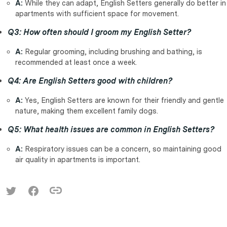
A:
While they can adapt, English Setters generally do better in
apartments with sufficient space for movement.
Q3: How often should I groom my English Setter?
A:
Regular grooming, including brushing and bathing, is
recommended at least once a week.
Q4: Are English Setters good with children?
A:
Yes, English Setters are known for their friendly and gentle
nature, making them excellent family dogs.
Q5: What health issues are common in English Setters?
A:
Respiratory issues can be a concern, so maintaining good
air quality in apartments is important.