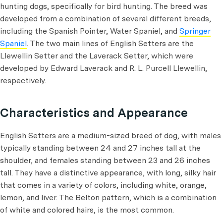
hunting dogs, specifically for bird hunting. The breed was
developed from a combination of several different breeds,
including the Spanish Pointer, Water Spaniel, and
Springer
Spaniel
. The two main lines of English Setters are the
Llewellin Setter and the Laverack Setter, which were
developed by Edward Laverack and R. L. Purcell Llewellin,
respectively.
Characteristics and Appearance
English Setters are a medium-sized breed of dog, with males
typically standing between 24 and 27 inches tall at the
shoulder, and females standing between 23 and 26 inches
tall. They have a distinctive appearance, with long, silky hair
that comes in a variety of colors, including white, orange,
lemon, and liver. The Belton pattern, which is a combination
of white and colored hairs, is the most common.