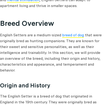
apartment living and thrive in smaller spaces.
Breed Overview
English Setters are a medium-sized
breed of dog
that were
originally bred as hunting companions. They are known for
their sweet and sensitive personalities, as well as their
intelligence and trainability. In this section, we will provide
an overview of the breed, including their origin and history,
characteristics and appearance, and temperament and
behavior.
Origin and History
The English Setter is a breed of dog that originated in
England in the 19th century. They were originally bred as