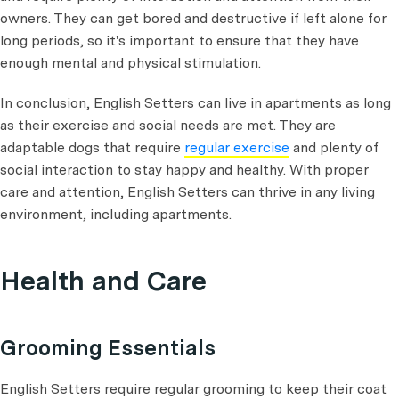
owners. They can get bored and destructive if left alone for
long periods, so it's important to ensure that they have
enough mental and physical stimulation.
In conclusion, English Setters can live in apartments as long
as their exercise and social needs are met. They are
adaptable dogs that require
regular exercise
and plenty of
social interaction to stay happy and healthy. With proper
care and attention, English Setters can thrive in any living
environment, including apartments.
Health and Care
Grooming Essentials
English Setters require regular grooming to keep their coat