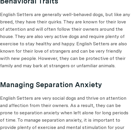
Behavioral Traits
English Setters are generally well-behaved dogs, but like any
breed, they have their quirks. They are known for their love
of attention and will often follow their owners around the
house. They are also very active dogs and require plenty of
exercise to stay healthy and happy. English Setters are also
known for their love of strangers and can be very friendly
with new people. However, they can be protective of their
family and may bark at strangers or unfamiliar animals.
Managing Separation Anxiety
English Setters are very social dogs and thrive on attention
and affection from their owners. As a result, they can be
prone to separation anxiety when left alone for long periods
of time. To manage separation anxiety, it is important to
provide plenty of exercise and mental stimulation for your