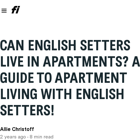
CAN ENGLISH SETTERS
LIVE IN APARTMENTS? A
GUIDE TO APARTMENT
LIVING WITH ENGLISH
SETTERS!
Allie Christoff
2 years ago
• 8 min read