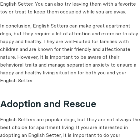
English Setter. You can also try leaving them with a favorite
toy or treat to keep them occupied while you are away.
In conclusion, English Setters can make great apartment
dogs, but they require a lot of attention and exercise to stay
happy and healthy. They are well-suited for families with
children and are known for their friendly and affectionate
nature. However, it is important to be aware of their
behavioral traits and manage separation anxiety to ensure a
happy and healthy living situation for both you and your
English Setter.
Adoption and Rescue
English Setters are popular dogs, but they are not always the
best choice for apartment living. If you are interested in
adopting an English Setter, it is important to do your