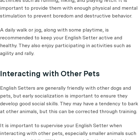
activities such as running, hiking, and playing fetch. It is
important to provide them with enough physical and mental
stimulation to prevent boredom and destructive behavior.
A daily walk or jog, along with some playtime, is
recommended to keep your English Setter active and
healthy. They also enjoy participating in activities such as
agility and rally.
Interacting with Other Pets
English Setters are generally friendly with other dogs and
pets, but early socialization is important to ensure they
develop good social skills. They may have a tendency to bark
at other animals, but this can be corrected through training.
It is important to supervise your English Setter when
interacting with other pets, especially smaller animals such