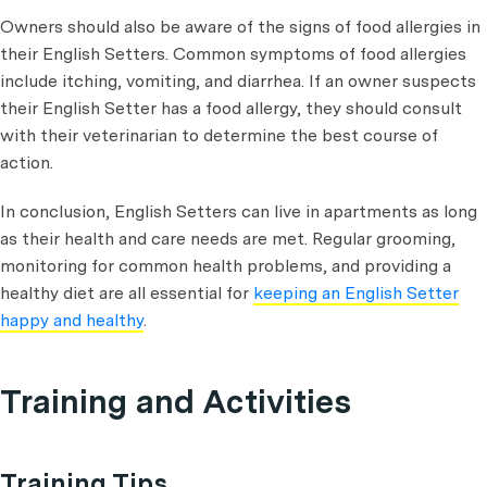
Owners should also be aware of the signs of food allergies in
their English Setters. Common symptoms of food allergies
include itching, vomiting, and diarrhea. If an owner suspects
their English Setter has a food allergy, they should consult
with their veterinarian to determine the best course of
action.
In conclusion, English Setters can live in apartments as long
as their health and care needs are met. Regular grooming,
monitoring for common health problems, and providing a
healthy diet are all essential for
keeping an English Setter
happy and healthy
.
Training and Activities
Training Tips