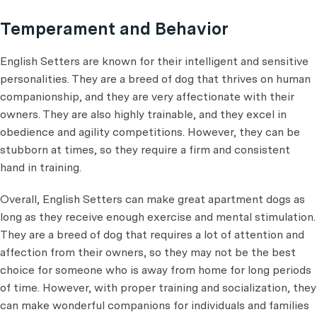
Temperament and Behavior
English Setters are known for their intelligent and sensitive
personalities. They are a breed of dog that thrives on human
companionship, and they are very affectionate with their
owners. They are also highly trainable, and they excel in
obedience and agility competitions. However, they can be
stubborn at times, so they require a firm and consistent
hand in training.
Overall, English Setters can make great apartment dogs as
long as they receive enough exercise and mental stimulation.
They are a breed of dog that requires a lot of attention and
affection from their owners, so they may not be the best
choice for someone who is away from home for long periods
of time. However, with proper training and socialization, they
can make wonderful companions for individuals and families