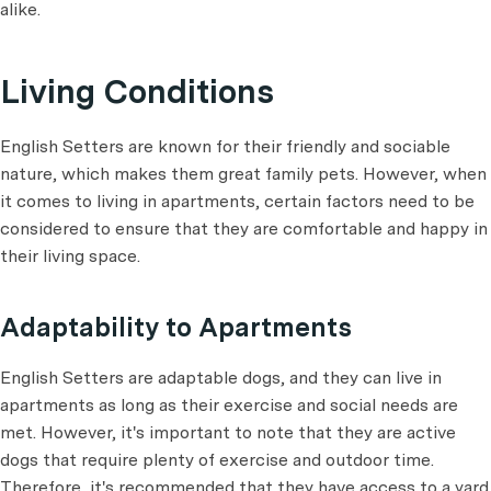
alike.
Living Conditions
English Setters are known for their friendly and sociable
nature, which makes them great family pets. However, when
it comes to living in apartments, certain factors need to be
considered to ensure that they are comfortable and happy in
their living space.
Adaptability to Apartments
English Setters are adaptable dogs, and they can live in
apartments as long as their exercise and social needs are
met. However, it's important to note that they are active
dogs that require plenty of exercise and outdoor time.
Therefore, it's recommended that they have access to a yard