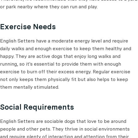
or park nearby where they can run and play.
Exercise Needs
English Setters have a moderate energy level and require
daily walks and enough exercise to keep them healthy and
happy. They are active dogs that enjoy long walks and
running, so it's essential to provide them with enough
exercise to burn off their excess energy. Regular exercise
not only keeps them physically fit but also helps to keep
them mentally stimulated.
Social Requirements
English Setters are sociable dogs that love to be around
people and other pets. They thrive in social environments
and require plenty of interaction and attention from their