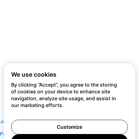
We use cookies
By clicking “Accept”, you agree to the storing
of cookies on your device to enhance site
navigation, analyze site usage, and assist in
our marketing efforts.
Jobs
Customize
Press