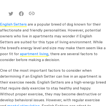
English Setters
are a popular breed of dog known for their
affectionate and friendly personalities. However, potential
owners who live in apartments may wonder if English
Setters are suited for this type of living environment. While
the breed's energy level and size may make them seem like a
poor fit for
apartment living
, there are several factors to
consider before making a decision.
One of the most important factors to consider when
determining if an English Setter can live in an apartment is
their exercise needs. English Setters are a high-energy breed
that require daily exercise to stay healthy and happy.
Without proper exercise, they may become destructive or
develop behavioral issues. However, with regular exercise
and
mental stimulation
, English Setters can adapt to