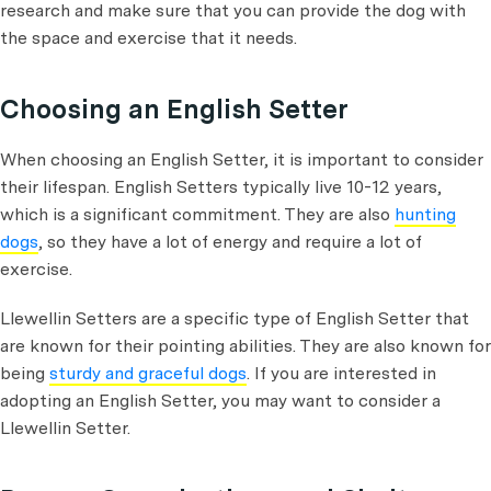
research and make sure that you can provide the dog with
the space and exercise that it needs.
Choosing an English Setter
When choosing an English Setter, it is important to consider
their lifespan. English Setters typically live 10-12 years,
which is a significant commitment. They are also
hunting
dogs
, so they have a lot of energy and require a lot of
exercise.
Llewellin Setters are a specific type of English Setter that
are known for their pointing abilities. They are also known for
being
sturdy and graceful dogs
. If you are interested in
adopting an English Setter, you may want to consider a
Llewellin Setter.