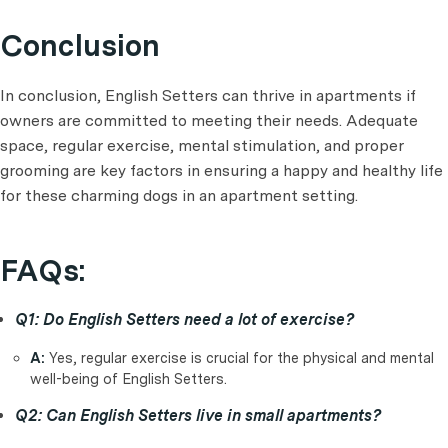
Conclusion
In conclusion, English Setters can thrive in apartments if
owners are committed to meeting their needs. Adequate
space, regular exercise, mental stimulation, and proper
grooming are key factors in ensuring a happy and healthy life
for these charming dogs in an apartment setting.
FAQs:
Q1: Do English Setters need a lot of exercise?
A:
Yes, regular exercise is crucial for the physical and mental
well-being of English Setters.
Q2: Can English Setters live in small apartments?