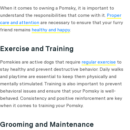
When it comes to owning a Pomsky, it is important to
understand the responsibilities that come with it.
Proper
care and attention
are necessary to ensure that your furry
friend remains
healthy and happy
.
Exercise and Training
Pomskies are active dogs that require
regular exercise
to
stay healthy and prevent destructive behavior. Daily walks
and playtime are essential to keep them physically and
mentally stimulated. Training is also important to prevent
behavioral issues and ensure that your Pomsky is well-
behaved. Consistency and positive reinforcement are key
when it comes to training your Pomsky.
Grooming and Maintenance