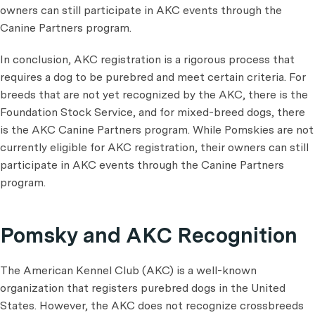
owners can still participate in AKC events through the
Canine Partners program.
In conclusion, AKC registration is a rigorous process that
requires a dog to be purebred and meet certain criteria. For
breeds that are not yet recognized by the AKC, there is the
Foundation Stock Service, and for mixed-breed dogs, there
is the AKC Canine Partners program. While Pomskies are not
currently eligible for AKC registration, their owners can still
participate in AKC events through the Canine Partners
program.
Pomsky and AKC Recognition
The American Kennel Club (AKC) is a well-known
organization that registers purebred dogs in the United
States. However, the AKC does not recognize crossbreeds