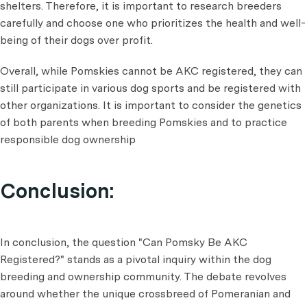
shelters. Therefore, it is important to research breeders
carefully and choose one who prioritizes the health and well-
being of their dogs over profit.
Overall, while Pomskies cannot be AKC registered, they can
still participate in various dog sports and be registered with
other organizations. It is important to consider the genetics
of both parents when breeding Pomskies and to practice
responsible dog ownership
Conclusion:
In conclusion, the question "Can Pomsky Be AKC
Registered?" stands as a pivotal inquiry within the dog
breeding and ownership community. The debate revolves
around whether the unique crossbreed of Pomeranian and