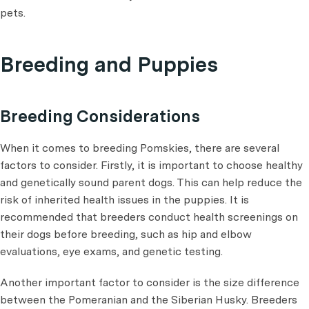
pets.
Breeding and Puppies
Breeding Considerations
When it comes to breeding Pomskies, there are several
factors to consider. Firstly, it is important to choose healthy
and genetically sound parent dogs. This can help reduce the
risk of inherited health issues in the puppies. It is
recommended that breeders conduct health screenings on
their dogs before breeding, such as hip and elbow
evaluations, eye exams, and genetic testing.
Another important factor to consider is the size difference
between the Pomeranian and the Siberian Husky. Breeders