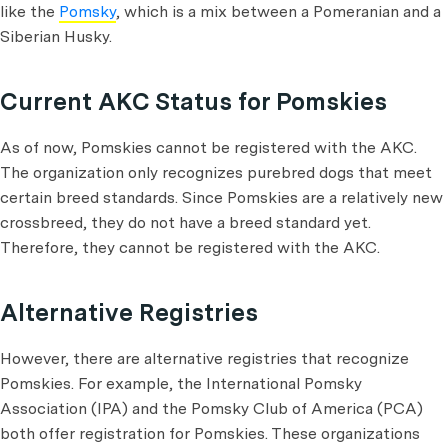
like the
Pomsky
, which is a mix between a Pomeranian and a
Siberian Husky.
Current AKC Status for Pomskies
As of now, Pomskies cannot be registered with the AKC.
The organization only recognizes purebred dogs that meet
certain breed standards. Since Pomskies are a relatively new
crossbreed, they do not have a breed standard yet.
Therefore, they cannot be registered with the AKC.
Alternative Registries
However, there are alternative registries that recognize
Pomskies. For example, the International Pomsky
Association (IPA) and the Pomsky Club of America (PCA)
both offer registration for Pomskies. These organizations