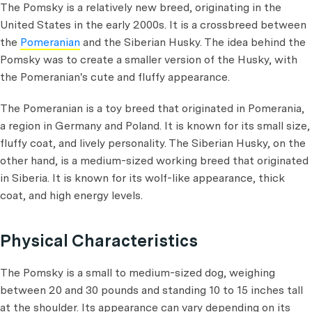
The Pomsky is a relatively new breed, originating in the
United States in the early 2000s. It is a crossbreed between
the
Pomeranian
and the Siberian Husky. The idea behind the
Pomsky was to create a smaller version of the Husky, with
the Pomeranian's cute and fluffy appearance.
The Pomeranian is a toy breed that originated in Pomerania,
a region in Germany and Poland. It is known for its small size,
fluffy coat, and lively personality. The Siberian Husky, on the
other hand, is a medium-sized working breed that originated
in Siberia. It is known for its wolf-like appearance, thick
coat, and high energy levels.
Physical Characteristics
The Pomsky is a small to medium-sized dog, weighing
between 20 and 30 pounds and standing 10 to 15 inches tall
at the shoulder. Its appearance can vary depending on its