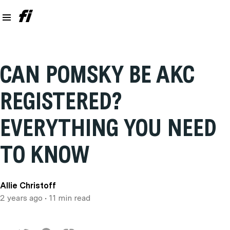
CAN POMSKY BE AKC
REGISTERED?
EVERYTHING YOU NEED
TO KNOW
Allie Christoff
2 years ago
• 11 min read