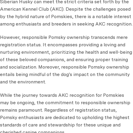
Siberian Husky can meet the strict criteria set forth by the
American Kennel Club (AKC). Despite the challenges posed
by the hybrid nature of Pomskies, there is a notable interest
among enthusiasts and breeders in seeking AKC recognition.
However, responsible Pomsky ownership transcends mere
registration status. It encompasses providing a loving and
nurturing environment, prioritizing the health and well-being
of these beloved companions, and ensuring proper training
and socialization. Moreover, responsible Pomsky ownership
entails being mindful of the dog's impact on the community
and the environment.
While the journey towards AKC recognition for Pomskies
may be ongoing, the commitment to responsible ownership
remains paramount. Regardless of registration status,
Pomsky enthusiasts are dedicated to upholding the highest
standards of care and stewardship for these unique and
cherished canine companions.