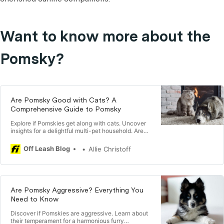
Want to know more about the
Pomsky?
Are Pomsky Good with Cats? A
Comprehensive Guide to Pomsky
Explore if Pomskies get along with cats. Uncover
insights for a delightful multi-pet household. Are
Pomsky Good with Cats?
Off Leash Blog
Allie Christoff
Are Pomsky Aggressive? Everything You
Need to Know
Discover if Pomskies are aggressive. Learn about
their temperament for a harmonious furry