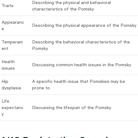
Describing the physical and behavioral
Traits
characteristics of the Pomsky
Appearanc
Describing the physical appearance of the Pomsky
e
Temperam
Describing the behavioral characteristics of the
ent
Pomsky
Health
Discussing common health issues in the Pomsky
issues
Hip
A specific health issue that Pomskies may be
dysplasia
prone to
Life
expectanc
Discussing the lifespan of the Pomsky
y