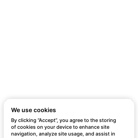
We use cookies
By clicking “Accept”, you agree to the storing
of cookies on your device to enhance site
navigation, analyze site usage, and assist in