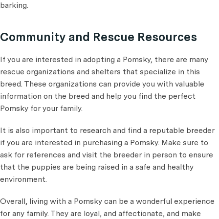
barking.
Community and Rescue Resources
If you are interested in adopting a Pomsky, there are many
rescue organizations and shelters that specialize in this
breed. These organizations can provide you with valuable
information on the breed and help you find the perfect
Pomsky for your family.
It is also important to research and find a reputable breeder
if you are interested in purchasing a Pomsky. Make sure to
ask for references and visit the breeder in person to ensure
that the puppies are being raised in a safe and healthy
environment.
Overall, living with a Pomsky can be a wonderful experience
for any family. They are loyal, and affectionate, and make