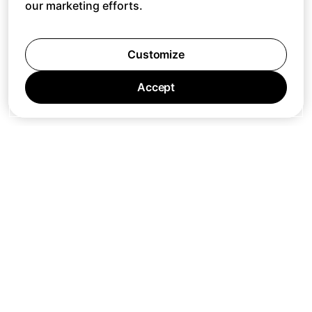
our marketing efforts.
Customize
Accept
Jobs
Press
Privacy Policy
Cookie Policy
Terms of Service