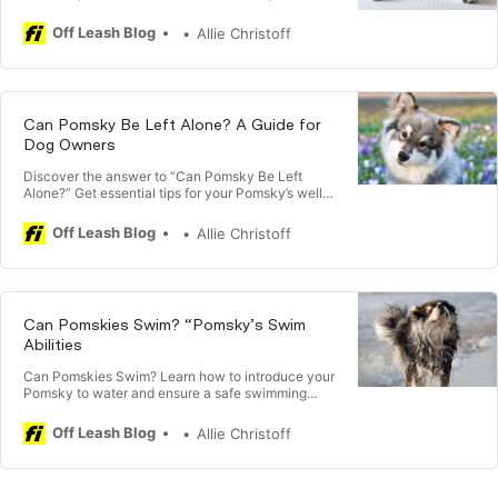
companion. Are Pomsky Aggressive?
Off Leash Blog
Allie Christoff
Can Pomsky Be Left Alone? A Guide for
Dog Owners
Discover the answer to “Can Pomsky Be Left
Alone?” Get essential tips for your Pomsky’s well-
being during your absence.
Off Leash Blog
Allie Christoff
Can Pomskies Swim? “Pomsky’s Swim
Abilities
Can Pomskies Swim? Learn how to introduce your
Pomsky to water and ensure a safe swimming
experience with expert tips.
Off Leash Blog
Allie Christoff