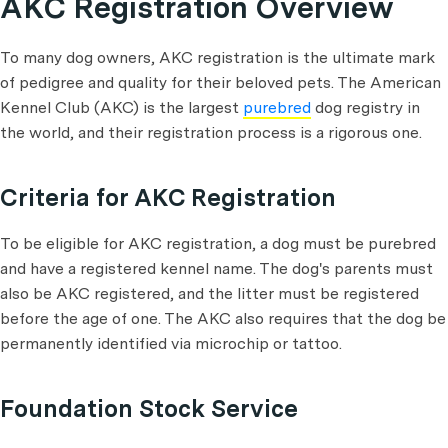
AKC Registration Overview
To many dog owners, AKC registration is the ultimate mark
of pedigree and quality for their beloved pets. The American
Kennel Club (AKC) is the largest
purebred
dog registry in
the world, and their registration process is a rigorous one.
Criteria for AKC Registration
To be eligible for AKC registration, a dog must be purebred
and have a registered kennel name. The dog's parents must
also be AKC registered, and the litter must be registered
before the age of one. The AKC also requires that the dog be
permanently identified via microchip or tattoo.
Foundation Stock Service