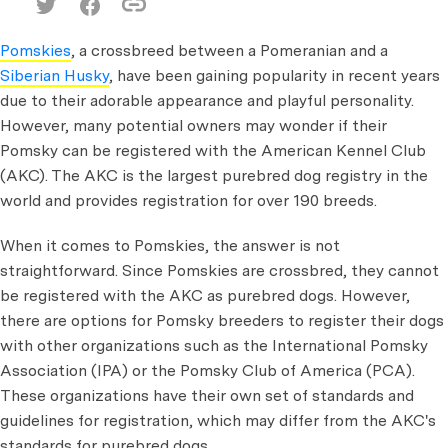
Pomskies
, a crossbreed between a Pomeranian and a
Siberian Husky
, have been gaining popularity in recent years
due to their adorable appearance and playful personality.
However, many potential owners may wonder if their
Pomsky can be registered with the American Kennel Club
(AKC). The AKC is the largest purebred dog registry in the
world and provides registration for over 190 breeds.
When it comes to Pomskies, the answer is not
straightforward. Since Pomskies are crossbred, they cannot
be registered with the AKC as purebred dogs. However,
there are options for Pomsky breeders to register their dogs
with other organizations such as the International Pomsky
Association (IPA) or the Pomsky Club of America (PCA).
These organizations have their own set of standards and
guidelines for registration, which may differ from the AKC's
standards for purebred dogs.