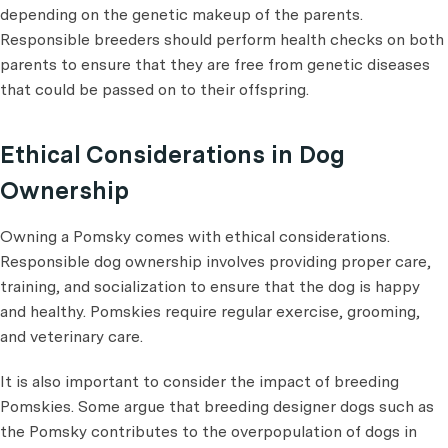
depending on the genetic makeup of the parents.
Responsible breeders should perform health checks on both
parents to ensure that they are free from genetic diseases
that could be passed on to their offspring.
Ethical Considerations in Dog
Ownership
Owning a Pomsky comes with ethical considerations.
Responsible dog ownership involves providing proper care,
training, and socialization to ensure that the dog is happy
and healthy. Pomskies require regular exercise, grooming,
and veterinary care.
It is also important to consider the impact of breeding
Pomskies. Some argue that breeding designer dogs such as
the Pomsky contributes to the overpopulation of dogs in