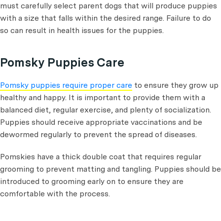
must carefully select parent dogs that will produce puppies
with a size that falls within the desired range. Failure to do
so can result in health issues for the puppies.
Pomsky Puppies Care
Pomsky puppies require proper care
to ensure they grow up
healthy and happy. It is important to provide them with a
balanced diet, regular exercise, and plenty of socialization.
Puppies should receive appropriate vaccinations and be
dewormed regularly to prevent the spread of diseases.
Pomskies have a thick double coat that requires regular
grooming to prevent matting and tangling. Puppies should be
introduced to grooming early on to ensure they are
comfortable with the process.