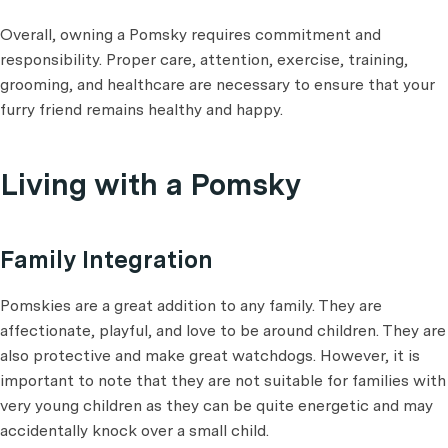
Overall, owning a Pomsky requires commitment and
responsibility. Proper care, attention, exercise, training,
grooming, and healthcare are necessary to ensure that your
furry friend remains healthy and happy.
Living with a Pomsky
Family Integration
Pomskies are a great addition to any family. They are
affectionate, playful, and love to be around children. They are
also protective and make great watchdogs. However, it is
important to note that they are not suitable for families with
very young children as they can be quite energetic and may
accidentally knock over a small child.