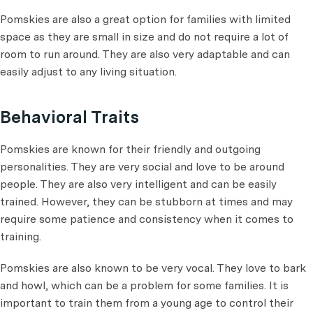
Pomskies are also a great option for families with limited
space as they are small in size and do not require a lot of
room to run around. They are also very adaptable and can
easily adjust to any living situation.
Behavioral Traits
Pomskies are known for their friendly and outgoing
personalities. They are very social and love to be around
people. They are also very intelligent and can be easily
trained. However, they can be stubborn at times and may
require some patience and consistency when it comes to
training.
Pomskies are also known to be very vocal. They love to bark
and howl, which can be a problem for some families. It is
important to train them from a young age to control their