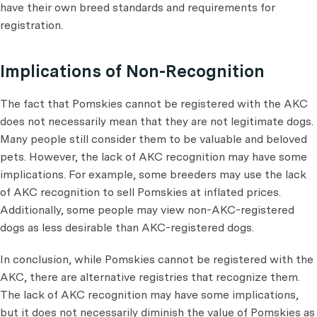
have their own breed standards and requirements for
registration.
Implications of Non-Recognition
The fact that Pomskies cannot be registered with the AKC
does not necessarily mean that they are not legitimate dogs.
Many people still consider them to be valuable and beloved
pets. However, the lack of AKC recognition may have some
implications. For example, some breeders may use the lack
of AKC recognition to sell Pomskies at inflated prices.
Additionally, some people may view non-AKC-registered
dogs as less desirable than AKC-registered dogs.
In conclusion, while Pomskies cannot be registered with the
AKC, there are alternative registries that recognize them.
The lack of AKC recognition may have some implications,
but it does not necessarily diminish the value of Pomskies as