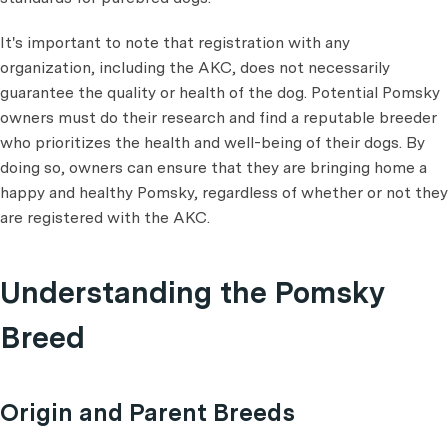
It's important to note that registration with any
organization, including the AKC, does not necessarily
guarantee the quality or health of the dog. Potential Pomsky
owners must do their research and find a reputable breeder
who prioritizes the health and well-being of their dogs. By
doing so, owners can ensure that they are bringing home a
happy and healthy Pomsky, regardless of whether or not they
are registered with the AKC.
Understanding the Pomsky
Breed
Origin and Parent Breeds