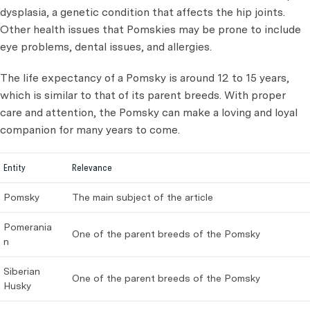
dysplasia, a genetic condition that affects the hip joints.
Other health issues that Pomskies may be prone to include
eye problems, dental issues, and allergies.
The life expectancy of a Pomsky is around 12 to 15 years,
which is similar to that of its parent breeds. With proper
care and attention, the Pomsky can make a loving and loyal
companion for many years to come.
Entity
Relevance
Pomsky
The main subject of the article
Pomerania
One of the parent breeds of the Pomsky
n
Siberian
One of the parent breeds of the Pomsky
Husky