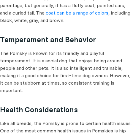
parentage, but generally, it has a fluffy coat, pointed ears,
and a curled tail. The
coat can be a range of colors
, including
black, white, gray, and brown.
Temperament and Behavior
The Pomsky is known for its friendly and playful
temperament. It is a social dog that enjoys being around
people and other pets. It is also intelligent and trainable,
making it a good choice for first-time dog owners. However,
it can be stubborn at times, so consistent training is
important.
Health Considerations
Like all breeds, the Pomsky is prone to certain health issues.
One of the most common health issues in Pomskies is hip