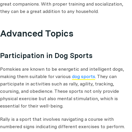
great companions. With proper training and socialization,
they can be a great addition to any household.
Advanced Topics
Participation in Dog Sports
Pomskies are known to be energetic and intelligent dogs,
making them suitable for various
dog sports
. They can
participate in activities such as rally, agility, tracking,
coursing, and obedience. These sports not only provide
physical exercise but also mental stimulation, which is
essential for their well-being.
Rally is a sport that involves navigating a course with
numbered signs indicating different exercises to perform.