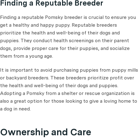
Finding a Reputable Breeder
Finding a reputable Pomsky breeder is crucial to ensure you
get a healthy and happy puppy. Reputable breeders
prioritize the health and well-being of their dogs and
puppies. They conduct health screenings on their parent
dogs, provide proper care for their puppies, and socialize
them from a young age.
It is important to avoid purchasing puppies from puppy mills
or backyard breeders. These breeders prioritize profit over
the health and well-being of their dogs and puppies.
Adopting a Pomsky from a shelter or rescue organization is
also a great option for those looking to give a loving home to
a dog in need.
Ownership and Care