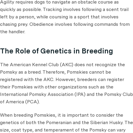
Agility requires dogs to navigate an obstacle course as
quickly as possible. Tracking involves following a scent trail
left by a person, while coursing is a sport that involves
chasing prey. Obedience involves following commands from
the handler.
The Role of Genetics in Breeding
The American Kennel Club (AKC) does not recognize the
Pomsky as a breed. Therefore, Pomskies cannot be
registered with the AKC. However, breeders can register
their Pomskies with other organizations such as the
International Pomsky Association (IPA) and the Pomsky Club
of America (PCA).
When breeding Pomskies, it is important to consider the
genetics of both the Pomeranian and the Siberian Husky. The
size, coat type, and temperament of the Pomsky can vary