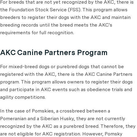
For breeds that are not yet recognized by the AKC, there is
the Foundation Stock Service (FSS). This program allows
breeders to register their dogs with the AKC and maintain
breeding records until the breed meets the AKC's
requirements for full recognition.
AKC Canine Partners Program
For mixed-breed dogs or purebred dogs that cannot be
registered with the AKC, there is the AKC Canine Partners
program. This program allows owners to register their dogs
and participate in AKC events such as obedience trials and
agility competitions.
In the case of Pomskies, a crossbreed between a
Pomeranian and a Siberian Husky, they are not currently
recognized by the AKC as a purebred breed. Therefore, they
are not eligible for AKC registration. However, Pomsky