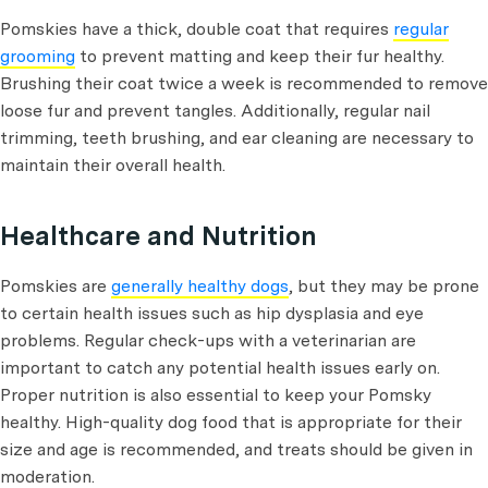
Pomskies have a thick, double coat that requires
regular
grooming
to prevent matting and keep their fur healthy.
Brushing their coat twice a week is recommended to remove
loose fur and prevent tangles. Additionally, regular nail
trimming, teeth brushing, and ear cleaning are necessary to
maintain their overall health.
Healthcare and Nutrition
Pomskies are
generally healthy dogs
, but they may be prone
to certain health issues such as hip dysplasia and eye
problems. Regular check-ups with a veterinarian are
important to catch any potential health issues early on.
Proper nutrition is also essential to keep your Pomsky
healthy. High-quality dog food that is appropriate for their
size and age is recommended, and treats should be given in
moderation.