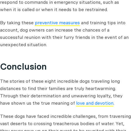
respond to commands in emergency situations, such as
when it is called or when it needs to be restrained.
By taking these
preventive measures
and training tips into
account, dog owners can increase the chances of a
successful reunion with their furry friends in the event of an
unexpected situation.
Conclusion
The stories of these eight incredible dogs traveling long
distances to find their families are truly heartwarming.
Through their determination and unwavering loyalty, they
have shown us the true meaning of
love and devotion
.
These dogs have faced incredible challenges, from traversing
vast deserts to crossing treacherous bodies of water. Yet,
they never gave up on their quest to be reunited with their