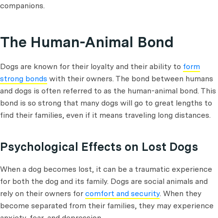
companions.
The Human-Animal Bond
Dogs are known for their loyalty and their ability to
form
strong bonds
with their owners. The bond between humans
and dogs is often referred to as the human-animal bond. This
bond is so strong that many dogs will go to great lengths to
find their families, even if it means traveling long distances.
Psychological Effects on Lost Dogs
When a dog becomes lost, it can be a traumatic experience
for both the dog and its family. Dogs are social animals and
rely on their owners for
comfort and security
. When they
become separated from their families, they may experience
anxiety, fear, and depression.