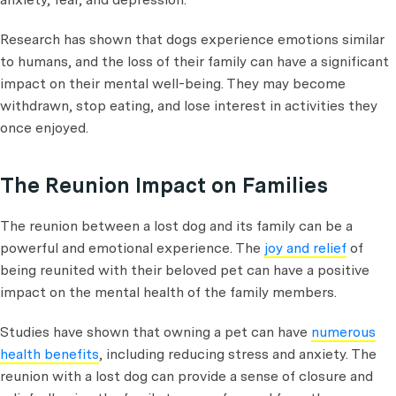
Research has shown that dogs experience emotions similar
to humans, and the loss of their family can have a significant
impact on their mental well-being. They may become
withdrawn, stop eating, and lose interest in activities they
once enjoyed.
The Reunion Impact on Families
The reunion between a lost dog and its family can be a
powerful and emotional experience. The
joy and relief
of
being reunited with their beloved pet can have a positive
impact on the mental health of the family members.
Studies have shown that owning a pet can have
numerous
health benefits
, including reducing stress and anxiety. The
reunion with a lost dog can provide a sense of closure and