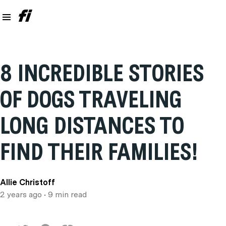
8 INCREDIBLE STORIES
OF DOGS TRAVELING
LONG DISTANCES TO
FIND THEIR FAMILIES!
Allie Christoff
2 years ago
• 9 min read