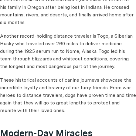
his family in Oregon after being lost in Indiana. He crossed
mountains, rivers, and deserts, and finally arrived home after
six months.
Another record-holding distance traveler is Togo, a Siberian
Husky who traveled over 260 miles to deliver medicine
during the 1925 serum run to Nome, Alaska. Togo led his
team through blizzards and whiteout conditions, covering
the longest and most dangerous part of the journey.
These historical accounts of canine journeys showcase the
incredible loyalty and bravery of our furry friends. From war
heroes to distance travelers, dogs have proven time and time
again that they will go to great lengths to protect and
reunite with their loved ones.
Modern-Day Miracles