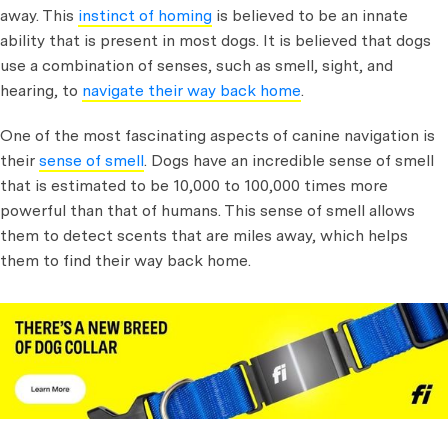
away. This
instinct of homing
is believed to be an innate
ability that is present in most dogs. It is believed that dogs
use a combination of senses, such as smell, sight, and
hearing, to
navigate their way back home
.
One of the most fascinating aspects of canine navigation is
their
sense of smell
. Dogs have an incredible sense of smell
that is estimated to be 10,000 to 100,000 times more
powerful than that of humans. This sense of smell allows
them to detect scents that are miles away, which helps
them to find their way back home.