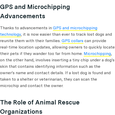
GPS and Microchipping
Advancements
Thanks to advancements in
GPS and microchipping
technology
, it is now easier than ever to track lost dogs and
reunite them with their families.
GPS collars
can provide
real-time location updates, allowing owners to quickly locate
their pets if they wander too far from home.
Microchipping
,
on the other hand, involves inserting a tiny chip under a dog's
skin that contains identifying information such as the
owner's name and contact details. If a lost dog is found and
taken to a shelter or veterinarian, they can scan the
microchip and contact the owner.
The Role of Animal Rescue
Organizations