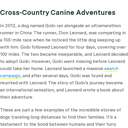
Cross-Country Canine Adventures
In 2012, a dog named Gobi ran alongside an ultramarathon
runner in China. The runner, Dion Leonard, was competing in
a 155-mile race when he noticed the little dog keeping up
with him. Gobi followed Leonard for four days, covering over
100 miles. The two became inseparable, and Leonard decided
to adopt Gobi. However, Gobi went missing before Leonard
could take her home. Leonard launched a massive
search
campaign
, and after several days, Gobi was found and
reunited with Leonard. The story of Gobi's journey became
an international sensation, and Leonard wrote a book about
their adventure.
These are just a few examples of the incredible stories of
dogs traveling long distances to find their families. It's a
testament to the bond between humans and their furry