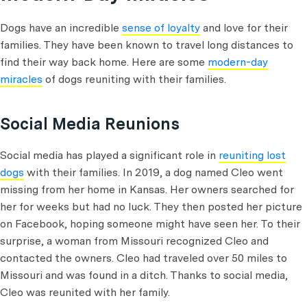
Dogs have an incredible
sense of loyalty
and love for their
families. They have been known to travel long distances to
find their way back home. Here are some
modern-day
miracles
of dogs reuniting with their families.
Social Media Reunions
Social media has played a significant role in
reuniting lost
dogs
with their families. In 2019, a dog named Cleo went
missing from her home in Kansas. Her owners searched for
her for weeks but had no luck. They then posted her picture
on Facebook, hoping someone might have seen her. To their
surprise, a woman from Missouri recognized Cleo and
contacted the owners. Cleo had traveled over 50 miles to
Missouri and was found in a ditch. Thanks to social media,
Cleo was reunited with her family.