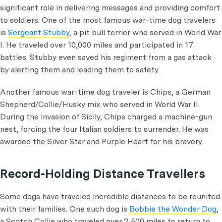
significant role in delivering messages and providing comfort
to soldiers. One of the most famous war-time dog travelers
is
Sergeant Stubby
, a pit bull terrier who served in World War
I. He traveled over 10,000 miles and participated in 17
battles. Stubby even saved his regiment from a gas attack
by alerting them and leading them to safety.
Another famous war-time dog traveler is Chips, a German
Shepherd/Collie/Husky mix who served in World War II.
During the invasion of Sicily, Chips charged a machine-gun
nest, forcing the four Italian soldiers to surrender. He was
awarded the Silver Star and Purple Heart for his bravery.
Record-Holding Distance Travellers
Some dogs have traveled incredible distances to be reunited
with their families. One such dog is
Bobbie the Wonder Dog
,
a Scotch Collie who traveled over 2,500 miles to return to