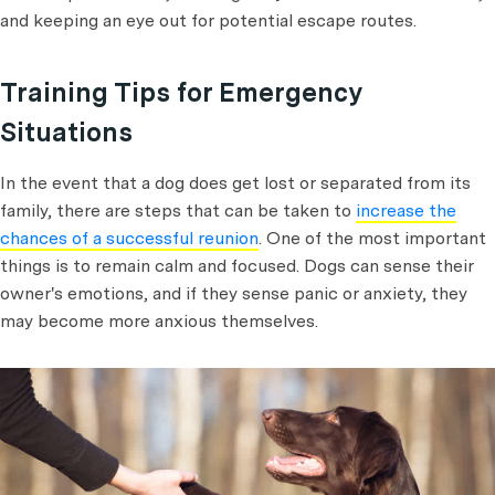
and keeping an eye out for potential escape routes.
Training Tips for Emergency
Situations
In the event that a dog does get lost or separated from its
family, there are steps that can be taken to
increase the
chances of a successful reunion
. One of the most important
things is to remain calm and focused. Dogs can sense their
owner's emotions, and if they sense panic or anxiety, they
may become more anxious themselves.