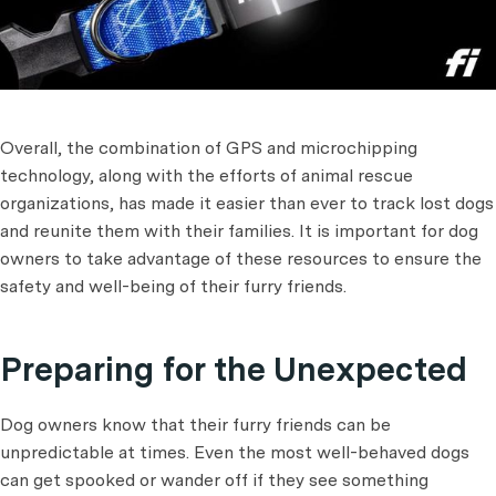
Overall, the combination of GPS and microchipping
technology, along with the efforts of animal rescue
organizations, has made it easier than ever to track lost dogs
and reunite them with their families. It is important for dog
owners to take advantage of these resources to ensure the
safety and well-being of their furry friends.
Preparing for the Unexpected
Dog owners know that their furry friends can be
unpredictable at times. Even the most well-behaved dogs
can get spooked or wander off if they see something