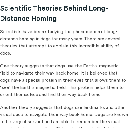
Scientific Theories Behind Long-
Distance Homing
Scientists have been studying the phenomenon of long-
distance homing in dogs for many years. There are several
theories that attempt to explain this incredible ability of
dogs.
One theory suggests that dogs use the Earth's magnetic
field to navigate their way back home. It is believed that
dogs have a special protein in their eyes that allows them to
"see" the Earth's magnetic field. This protein helps them to
orient themselves and find their way back home.
Another theory suggests that dogs use landmarks and other
visual cues to navigate their way back home. Dogs are known
to be very observant and are able to remember the visual