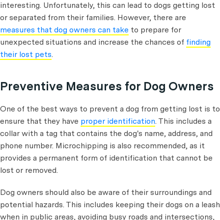
interesting. Unfortunately, this can lead to dogs getting lost
or separated from their families. However, there are
measures that dog owners can take
to prepare for
unexpected situations and increase the chances of
finding
their lost pets
.
Preventive Measures for Dog Owners
One of the best ways to prevent a dog from getting lost is to
ensure that they have
proper identification
. This includes a
collar with a tag that contains the dog's name, address, and
phone number. Microchipping is also recommended, as it
provides a permanent form of identification that cannot be
lost or removed.
Dog owners should also be aware of their surroundings and
potential hazards. This includes keeping their dogs on a leash
when in public areas, avoiding busy roads and intersections,