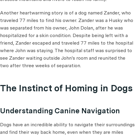
Another heartwarming story is of a dog named Zander, who
traveled 77 miles to find his owner. Zander was a Husky who
was separated from his owner, John Dolan, after he was
hospitalized for a skin condition. Despite being left with a
friend, Zander escaped and traveled 77 miles to the hospital
where John was staying. The hospital staff was surprised to
see Zander waiting outside John's room and reunited the
two after three weeks of separation.
The Instinct of Homing in Dogs
Understanding Canine Navigation
Dogs have an incredible ability to navigate their surroundings
and find their way back home, even when they are miles