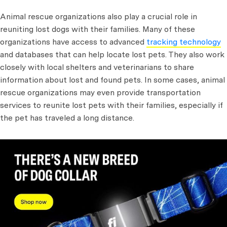
Animal rescue organizations also play a crucial role in
reuniting lost dogs with their families. Many of these
organizations have access to advanced
tracking technology
and databases that can help locate lost pets. They also work
closely with local shelters and veterinarians to share
information about lost and found pets. In some cases, animal
rescue organizations may even provide transportation
services to reunite lost pets with their families, especially if
the pet has traveled a long distance.