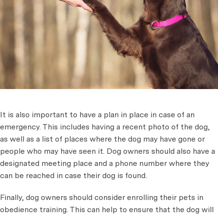
It is also important to have a plan in place in case of an
emergency. This includes having a recent photo of the dog,
as well as a list of places where the dog may have gone or
people who may have seen it. Dog owners should also have a
designated meeting place and a phone number where they
can be reached in case their dog is found.
Finally, dog owners should consider enrolling their pets in
obedience training. This can help to ensure that the dog will