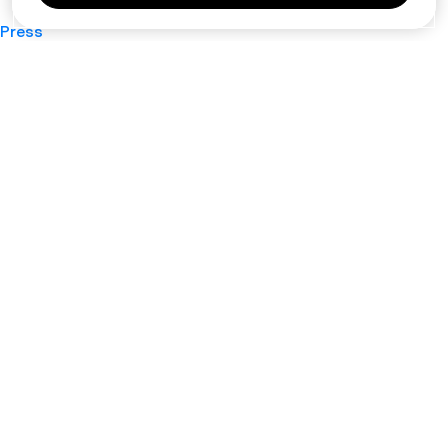
Press
Privacy Policy
Cookie Policy
Terms of Service
Support
Nano
About
Your Privacy Choices