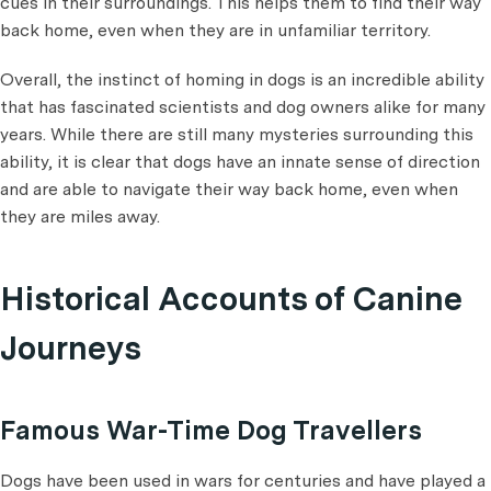
cues in their surroundings. This helps them to find their way
back home, even when they are in unfamiliar territory.
Overall, the instinct of homing in dogs is an incredible ability
that has fascinated scientists and dog owners alike for many
years. While there are still many mysteries surrounding this
ability, it is clear that dogs have an innate sense of direction
and are able to navigate their way back home, even when
they are miles away.
Historical Accounts of Canine
Journeys
Famous War-Time Dog Travellers
Dogs have been used in wars for centuries and have played a