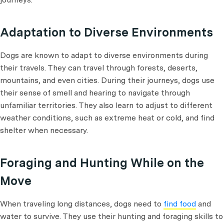
Adaptation to Diverse Environments
Dogs are known to adapt to diverse environments during
their travels. They can travel through forests, deserts,
mountains, and even cities. During their journeys, dogs use
their sense of smell and hearing to navigate through
unfamiliar territories. They also learn to adjust to different
weather conditions, such as extreme heat or cold, and find
shelter when necessary.
Foraging and Hunting While on the
Move
When traveling long distances, dogs need to
find food
and
water to survive. They use their hunting and foraging skills to