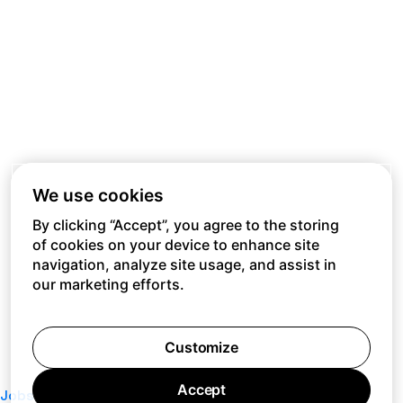
We use cookies
By clicking “Accept”, you agree to the storing
of cookies on your device to enhance site
navigation, analyze site usage, and assist in
our marketing efforts.
Customize
Accept
Jobs