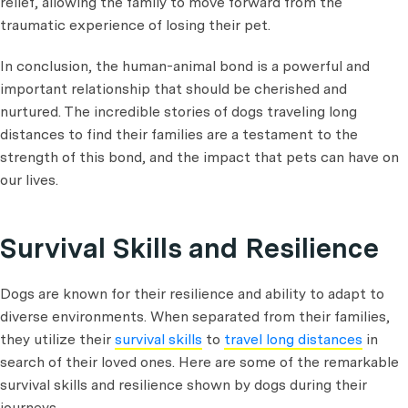
relief, allowing the family to move forward from the
traumatic experience of losing their pet.
In conclusion, the human-animal bond is a powerful and
important relationship that should be cherished and
nurtured. The incredible stories of dogs traveling long
distances to find their families are a testament to the
strength of this bond, and the impact that pets can have on
our lives.
Survival Skills and Resilience
Dogs are known for their resilience and ability to adapt to
diverse environments. When separated from their families,
they utilize their
survival skills
to
travel long distances
in
search of their loved ones. Here are some of the remarkable
survival skills and resilience shown by dogs during their
journeys.