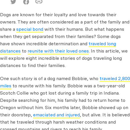
Dogs are known for their loyalty and love towards their
owners. They are often considered as a part of the family and
share a
special bond
with their humans. But what happens
when they get separated from their families? Some dogs
have shown incredible determination and
traveled long
distances
to
reunite with their loved ones
. In this article, we
will explore eight incredible stories of dogs traveling long
distances to find their families.
One such story is of a dog named Bobbie, who
traveled 2,800
miles
to reunite with his family. Bobbie was a two-year-old
Scotch Collie who got lost during a family trip in Indiana.
Despite searching for him, his family had to return home to
Oregon without him. Six months later, Bobbie showed up on
their doorstep,
emaciated and injured
, but alive. It is believed
that he traveled through harsh weather conditions and
crossed mountains and rivers to reach his family.