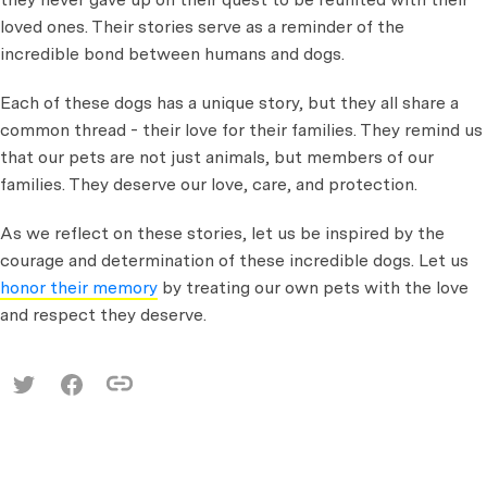
loved ones. Their stories serve as a reminder of the
incredible bond between humans and dogs.
Each of these dogs has a unique story, but they all share a
common thread - their love for their families. They remind us
that our pets are not just animals, but members of our
families. They deserve our love, care, and protection.
As we reflect on these stories, let us be inspired by the
courage and determination of these incredible dogs. Let us
honor their memory
by treating our own pets with the love
and respect they deserve.