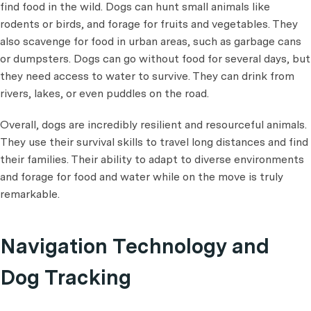
find food in the wild. Dogs can hunt small animals like
rodents or birds, and forage for fruits and vegetables. They
also scavenge for food in urban areas, such as garbage cans
or dumpsters. Dogs can go without food for several days, but
they need access to water to survive. They can drink from
rivers, lakes, or even puddles on the road.
Overall, dogs are incredibly resilient and resourceful animals.
They use their survival skills to travel long distances and find
their families. Their ability to adapt to diverse environments
and forage for food and water while on the move is truly
remarkable.
Navigation Technology and
Dog Tracking