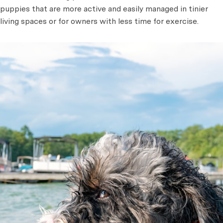
puppies that are more active and easily managed in tinier
living spaces or for owners with less time for exercise.