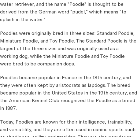
water retriever, and the name "Poodle" is thought to be
derived from the German word "pudel," which means "to
splash in the water."
Poodles were originally bred in three sizes: Standard Poodle,
Miniature Poodle, and Toy Poodle. The Standard Poodle is the
largest of the three sizes and was originally used as a
working dog, while the Miniature Poodle and Toy Poodle
were bred to be companion dogs.
Poodles became popular in France in the 18th century, and
they were often kept by aristocrats as lapdogs. The breed
became popular in the United States in the 19th century, and
the American Kennel Club recognized the Poodle as a breed
in 1887.
Today, Poodles are known for their intelligence, trainability,
and versatility, and they are often used in canine sports such