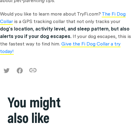
about pet-parenting tips.
Would you like to learn more about TryFi.com?
The Fi Dog
Collar
is a GPS tracking collar that not only tracks your
dog's location, activity level, and sleep pattern, but also
alerts you if your dog escapes.
If your dog escapes, this is
the fastest way to find him.
Give the Fi Dog Collar a try
today!
You might
also like