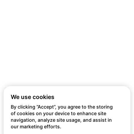
We use cookies
By clicking “Accept”, you agree to the storing
of cookies on your device to enhance site
navigation, analyze site usage, and assist in
our marketing efforts.