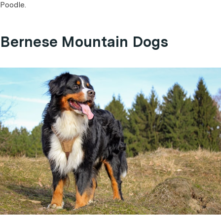
Poodle.
Bernese Mountain Dogs