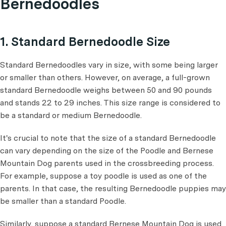
Bernedoodles
1. Standard Bernedoodle Size
Standard Bernedoodles vary in size, with some being larger
or smaller than others. However, on average, a full-grown
standard Bernedoodle weighs between 50 and 90 pounds
and stands 22 to 29 inches. This size range is considered to
be a standard or medium Bernedoodle.
It's crucial to note that the size of a standard Bernedoodle
can vary depending on the size of the Poodle and Bernese
Mountain Dog parents used in the crossbreeding process.
For example, suppose a toy poodle is used as one of the
parents. In that case, the resulting Bernedoodle puppies may
be smaller than a standard Poodle.
Similarly, suppose a standard Bernese Mountain Dog is used