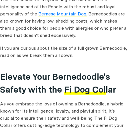
intelligence and of the Poodle with the robust and loyal
personality of the
Bernese Mountain Dog.
Bernedoodles are
also known for having low-shedding coats, which makes
them a good choice for people with allergies or who prefer a
breed that doesn't shed excessively.
If you are curious about the size of a full grown Bernedoodle,
read on as we break them all down.
Elevate Your Bernedoodle's
Safety with the
Fi Dog Collar
As you embrace the joys of owning a Bernedoodle, a hybrid
known for its intelligence, loyalty, and playful spirit, it's
crucial to ensure their safety and well-being. The Fi Dog
Collar offers cutting-edge technology to complement your