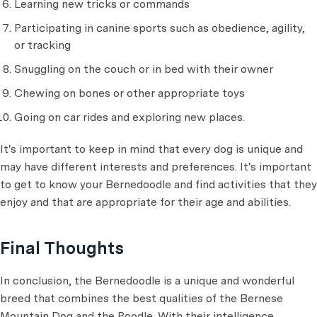
Learning new tricks or commands
Participating in canine sports such as obedience, agility,
or tracking
Snuggling on the couch or in bed with their owner
Chewing on bones or other appropriate toys
Going on car rides and exploring new places.
It's important to keep in mind that every dog is unique and
may have different interests and preferences. It's important
to get to know your Bernedoodle and find activities that they
enjoy and that are appropriate for their age and abilities.
Final Thoughts
In conclusion, the Bernedoodle is a unique and wonderful
breed that combines the best qualities of the Bernese
Mountain Dog and the Poodle. With their intelligence,