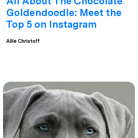
All About The Chocolate
Goldendoodle: Meet the
Top 5 on Instagram
Allie Christoff