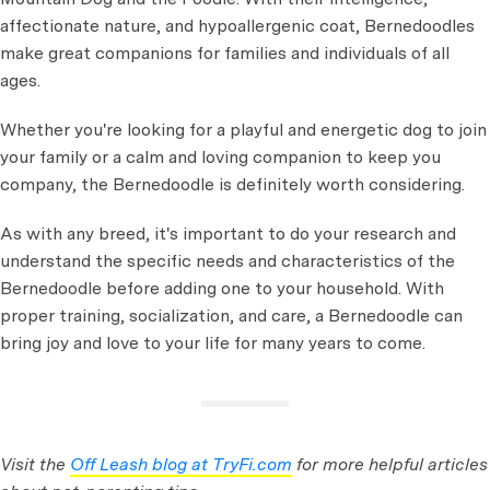
affectionate nature, and hypoallergenic coat, Bernedoodles
make great companions for families and individuals of all
ages.
Whether you're looking for a playful and energetic dog to join
your family or a calm and loving companion to keep you
company, the Bernedoodle is definitely worth considering.
As with any breed, it's important to do your research and
understand the specific needs and characteristics of the
Bernedoodle before adding one to your household. With
proper training, socialization, and care, a Bernedoodle can
bring joy and love to your life for many years to come.
Visit the
Off Leash blog at TryFi.com
for more helpful articles