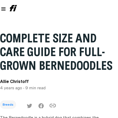
COMPLETE SIZE AND
CARE GUIDE FOR FULL-
GROWN BERNEDOODLES
Allie Christoff
4 years ago
• 9 min read
Breeds
The Bernedoodle is a hybrid dog that combines the