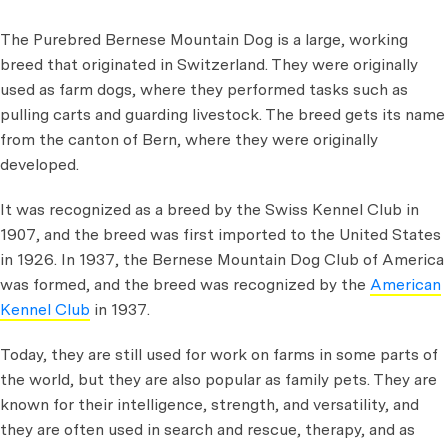
The Purebred Bernese Mountain Dog is a large, working
breed that originated in Switzerland. They were originally
used as farm dogs, where they performed tasks such as
pulling carts and guarding livestock. The breed gets its name
from the canton of Bern, where they were originally
developed.
It was recognized as a breed by the Swiss Kennel Club in
1907, and the breed was first imported to the United States
in 1926. In 1937, the Bernese Mountain Dog Club of America
was formed, and the breed was recognized by the
American
Kennel Club
in 1937.
Today, they are still used for work on farms in some parts of
the world, but they are also popular as family pets. They are
known for their intelligence, strength, and versatility, and
they are often used in search and rescue, therapy, and as