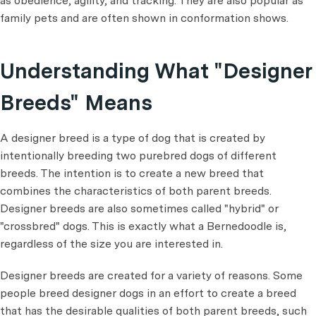
as obedience, agility, and tracking. They are also popular as
family pets and are often shown in conformation shows.
Understanding What "Designer
Breeds" Means
A designer breed is a type of dog that is created by
intentionally breeding two purebred dogs of different
breeds. The intention is to create a new breed that
combines the characteristics of both parent breeds.
Designer breeds are also sometimes called "hybrid" or
"crossbred" dogs. This is exactly what a Bernedoodle is,
regardless of the size you are interested in.
Designer breeds are created for a variety of reasons. Some
people breed designer dogs in an effort to create a breed
that has the desirable qualities of both parent breeds, such