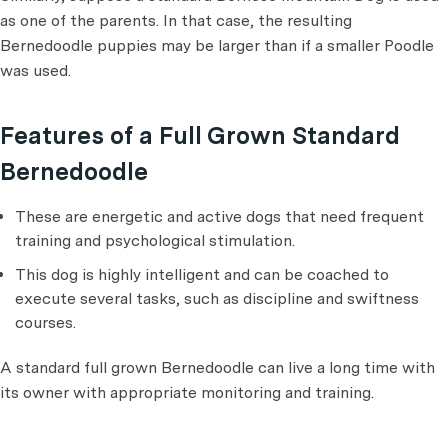
as one of the parents. In that case, the resulting
Bernedoodle puppies may be larger than if a smaller Poodle
was used.
Features of a Full Grown Standard
Bernedoodle
These are energetic and active dogs that need frequent
training and psychological stimulation.
This dog is highly intelligent and can be coached to
execute several tasks, such as discipline and swiftness
courses.
A standard full grown Bernedoodle can live a long time with
its owner with appropriate monitoring and training.