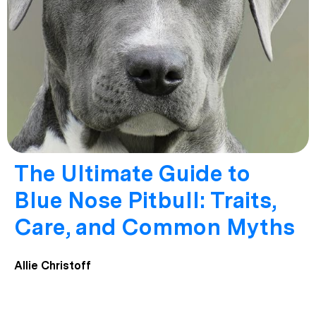
The Ultimate Guide to
Blue Nose Pitbull: Traits,
Care, and Common Myths
Allie Christoff