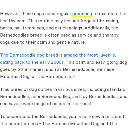
However, these dogs need regular
grooming
to maintain their
healthy coat. This routine may include frequent brushing,
baths, nail trimmings, and ear cleanings. Additionally, the
Bernedoodles breed is often used as service and therapy
dogs due to their calm and gentle nature.
The Bernadoodle dog breed is among the most juvenile,
dating back to the early 2000s.
This calm and easy-going dog
goes by other names, such as Bernesedoodle, Bernese
Mountain Dog, or the Bernepoo mix.
This breed of dog comes in various sizes, including standard
Bernedoodles, mini Bernedoodles, and toy Bernedoodles, and
can have a wide range of colors in their coat.
To understand the Bernedoodle, you must know a bit about
the parent breeds - The Bernese Mountain Dog and The