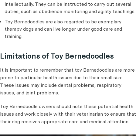
intellectually. They can be instructed to carry out several
duties, such as obedience monitoring and agility teachings.
Toy Bernedoodles are also regarded to be exemplary
therapy dogs and can live longer under good care and
training.
Limitations of Toy Bernedoodles
It is important to remember that toy Bernedoodles are more
prone to particular health issues due to their small size.
These issues may include dental problems, respiratory
issues, and joint problems.
Toy Bernedoodle owners should note these potential health
issues and work closely with their veterinarian to ensure that
their dog receives appropriate care and medical attention.