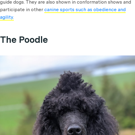
guide dogs. They are also shown in conformation shows and
participate in other
canine sports such as obedience and
agility.
The Poodle