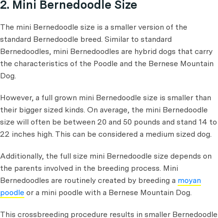
2. Mini Bernedoodle Size
The mini Bernedoodle size is a smaller version of the
standard Bernedoodle breed. Similar to standard
Bernedoodles, mini Bernedoodles are hybrid dogs that carry
the characteristics of the Poodle and the Bernese Mountain
Dog.
However, a full grown mini Bernedoodle size is smaller than
their bigger sized kinds. On average, the mini Bernedoodle
size will often be between 20 and 50 pounds and stand 14 to
22 inches high. This can be considered a medium sized dog.
Additionally, the full size mini Bernedoodle size depends on
the parents involved in the breeding process. Mini
Bernedoodles are routinely created by breeding a
moyan
poodle
or a mini poodle with a Bernese Mountain Dog.
This crossbreeding procedure results in smaller Bernedoodle