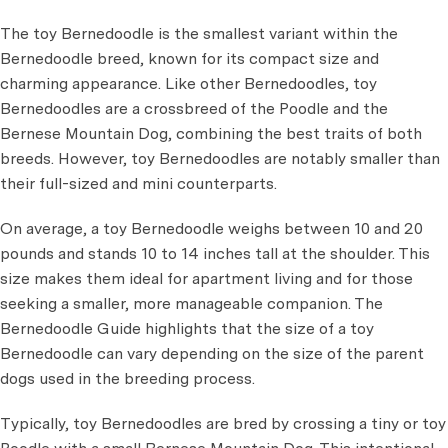
The toy Bernedoodle is the smallest variant within the
Bernedoodle breed, known for its compact size and
charming appearance. Like other Bernedoodles, toy
Bernedoodles are a crossbreed of the Poodle and the
Bernese Mountain Dog, combining the best traits of both
breeds. However, toy Bernedoodles are notably smaller than
their full-sized and mini counterparts.
On average, a toy Bernedoodle weighs between 10 and 20
pounds and stands 10 to 14 inches tall at the shoulder. This
size makes them ideal for apartment living and for those
seeking a smaller, more manageable companion. The
Bernedoodle Guide highlights that the size of a toy
Bernedoodle can vary depending on the size of the parent
dogs used in the breeding process.
Typically, toy Bernedoodles are bred by crossing a tiny or toy