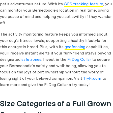
pet's adventurous nature. With its
GPS tracking feature
, you
can monitor your Bernedoodle's location in real time, giving
you peace of mind and helping you act swiftly if they wander
off.
The activity monitoring feature keeps you informed about
your dog's fitness levels, supporting a healthy lifestyle for
this energetic breed. Plus, with its
geofencing
capabilities,
you'll receive instant alerts if your furry friend strays beyond
designated
safe zones
. Invest in the
Fi Dog Collar
to secure
your Bernedoodle's safety and well-being, allowing you to
focus on the joys of pet ownership without the worry of
losing sight of your beloved companion. Visit
TryFi.com
to
learn more and give the Fi Dog Collar a try today!
Size Categories of a Full Grown