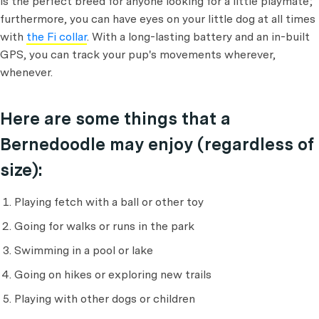
is the perfect breed for anyone looking for a little playmate;
furthermore, you can have eyes on your little dog at all times
with
the Fi collar
. With a long-lasting battery and an in-built
GPS, you can track your pup's movements wherever,
whenever.
Here are some things that a
Bernedoodle may enjoy (regardless of
size):
Playing fetch with a ball or other toy
Going for walks or runs in the park
Swimming in a pool or lake
Going on hikes or exploring new trails
Playing with other dogs or children