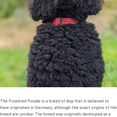
The Purebred Poodle is a breed of dog that is believed to
have originated in Germany, although the exact origins of the
breed are unclear. The breed was originally developed as a