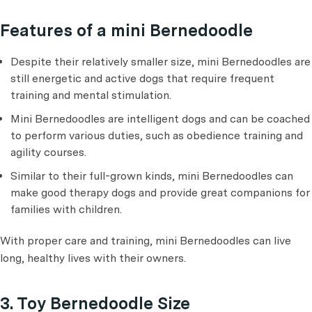
Features of a mini Bernedoodle
Despite their relatively smaller size, mini Bernedoodles are
still energetic and active dogs that require frequent
training and mental stimulation.
Mini Bernedoodles are intelligent dogs and can be coached
to perform various duties, such as obedience training and
agility courses.
Similar to their full-grown kinds, mini Bernedoodles can
make good therapy dogs and provide great companions for
families with children.
With proper care and training, mini Bernedoodles can live
long, healthy lives with their owners.
3. Toy Bernedoodle Size