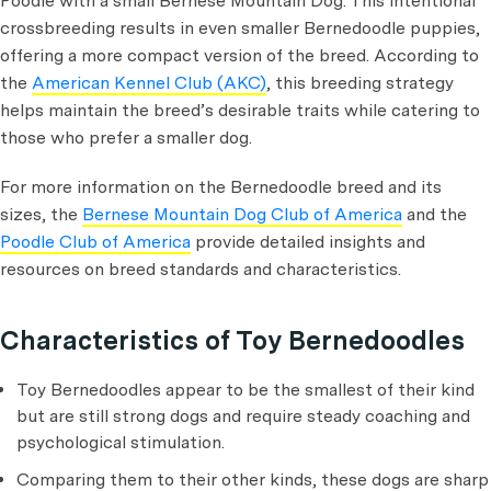
Poodle with a small Bernese Mountain Dog. This intentional
crossbreeding results in even smaller Bernedoodle puppies,
offering a more compact version of the breed. According to
the
American Kennel Club (AKC)
, this breeding strategy
helps maintain the breed’s desirable traits while catering to
those who prefer a smaller dog.
For more information on the Bernedoodle breed and its
sizes, the
Bernese Mountain Dog Club of America
and the
Poodle Club of America
provide detailed insights and
resources on breed standards and characteristics.
Characteristics of Toy Bernedoodles
Toy Bernedoodles appear to be the smallest of their kind
but are still strong dogs and require steady coaching and
psychological stimulation.
Comparing them to their other kinds, these dogs are sharp