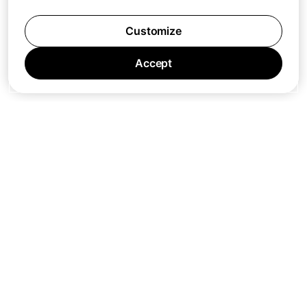
Customize
Accept
Jobs
Press
Privacy Policy
Cookie Policy