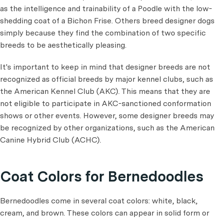
as the intelligence and trainability of a Poodle with the low-
shedding coat of a Bichon Frise. Others breed designer dogs
simply because they find the combination of two specific
breeds to be aesthetically pleasing.
It's important to keep in mind that designer breeds are not
recognized as official breeds by major kennel clubs, such as
the American Kennel Club (AKC). This means that they are
not eligible to participate in AKC-sanctioned conformation
shows or other events. However, some designer breeds may
be recognized by other organizations, such as the American
Canine Hybrid Club (ACHC).
Coat Colors for Bernedoodles
Bernedoodles come in several coat colors: white, black,
cream, and brown. These colors can appear in solid form or