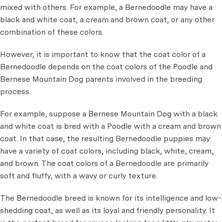
mixed with others. For example, a Bernedoodle may have a
black and white coat, a cream and brown coat, or any other
combination of these colors.
However, it is important to know that the coat color of a
Bernedoodle depends on the coat colors of the Poodle and
Bernese Mountain Dog parents involved in the breeding
process.
For example, suppose a Bernese Mountain Dog with a black
and white coat is bred with a Poodle with a cream and brown
coat. In that case, the resulting Bernedoodle puppies may
have a variety of coat colors, including black, white, cream,
and brown. The coat colors of a Bernedoodle are primarily
soft and fluffy, with a wavy or curly texture.
The Bernedoodle breed is known for its intelligence and low-
shedding coat, as well as its loyal and friendly personality. It