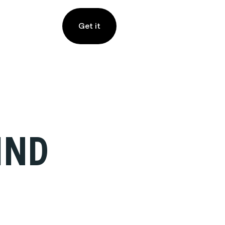
Get it
IND