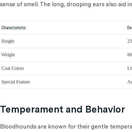
sense of smell. The long, drooping ears also aid 
Characteristic
De
Height
23
Weight
80
Coat Colors
Li
Special Feature
Ad
Temperament and Behavior
Bloodhounds are known for their gentle temperam