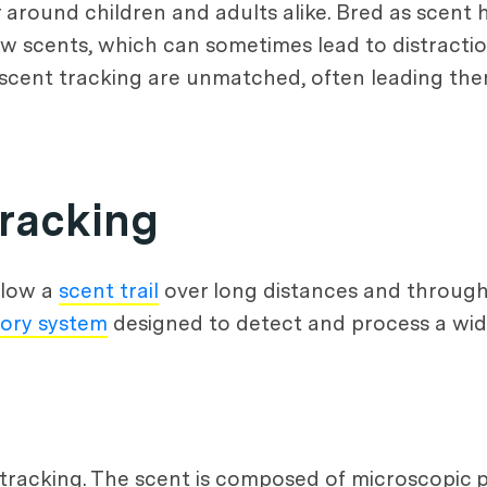
round children and adults alike. Bred as scent h
low scents, which can sometimes lead to distractio
in scent tracking are unmatched, often leading t
Tracking
llow a
scent trail
over long distances and through
tory system
designed to detect and process a wid
t tracking. The scent is composed of microscopic 