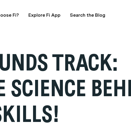
oose Fi?
Explore Fi App
Search the Blog
UNDS TRACK:
E SCIENCE BEH
KILLS!