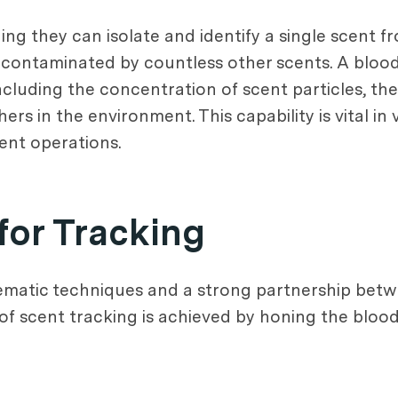
ing they can isolate and identify a single scent 
s contaminated by countless other scents. A bloo
cluding the concentration of scent particles, the 
s in the environment. This capability is vital in 
ent operations.
for Tracking
tematic techniques and a strong partnership bet
f scent tracking is achieved by honing the bloodh