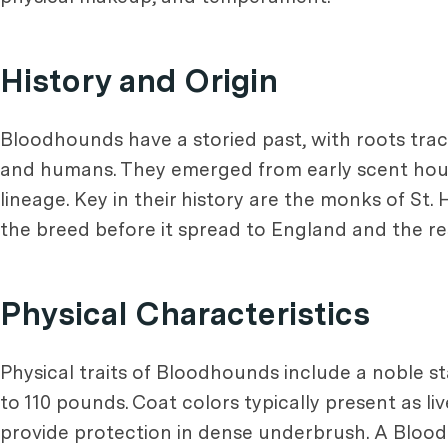
History and Origin
Bloodhounds have a storied past, with roots tr
and humans. They emerged from early scent houn
lineage. Key in their history are the monks of St.
the breed before it spread to England and the res
Physical Characteristics
Physical traits of Bloodhounds include a noble s
to 110 pounds. Coat colors typically present as li
provide protection in dense underbrush. A Blood