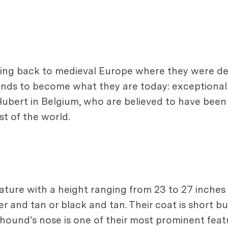
acing back to medieval Europe where they were d
ds to become what they are today: exceptional 
 Hubert in Belgium, who are believed to have been 
t of the world.
tature with a height ranging from 23 to 27 inche
ver and tan or black and tan. Their coat is short b
hound's nose is one of their most prominent feat