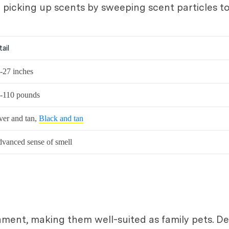
in picking up scents by sweeping scent particles 
tail
-27 inches
-110 pounds
ver and tan,
Black and tan
vanced sense of smell
ent, making them well-suited as family pets. Des