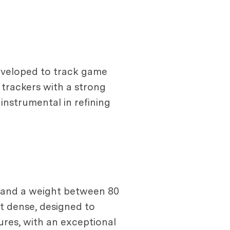
eveloped to track game
trackers with a strong
instrumental in refining
s and a weight between 80
ut dense, designed to
ures, with an exceptional