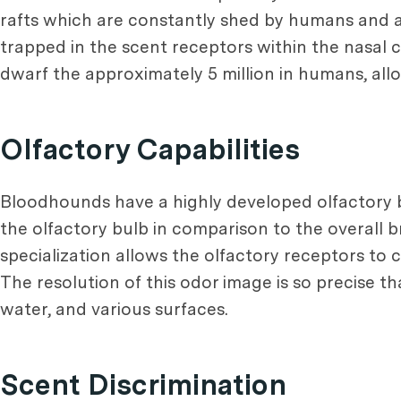
rafts which are constantly shed by humans and an
trapped in the scent receptors within the nasal 
dwarf the approximately 5 million in humans, allo
Olfactory Capabilities
Bloodhounds have a highly developed olfactory bul
the olfactory bulb in comparison to the overall br
specialization allows the olfactory receptors to 
The resolution of this odor image is so precise th
water, and various surfaces.
Scent Discrimination