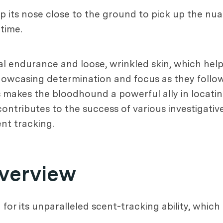
p its nose close to the ground to pick up the nuan
time.
ical endurance and loose, wrinkled skin, which he
showcasing determination and focus as they follow
 makes the bloodhound a powerful ally in locatin
contributes to the success of various investigative
nt tracking.
verview
r its unparalleled scent-tracking ability, which is