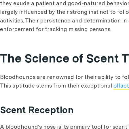
they exude a patient and good-natured behavior a
largely influenced by their strong instinct to fol
activities. Their persistence and determination 
enforcement for tracking missing persons.
The Science of Scent 
Bloodhounds are renowned for their ability to fo
This aptitude stems from their exceptional
olfac
Scent Reception
A bloodhound's nose is its primary tool for scen