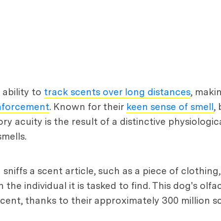
ability to
track scents over long distances
, maki
nforcement
. Known for their
keen sense of smell
,
tory acuity is the result of a distinctive physiolog
mells.
ffs a scent article, such as a piece of clothing,
he individual it is tasked to find. This dog's olf
cent, thanks to their approximately 300 million s