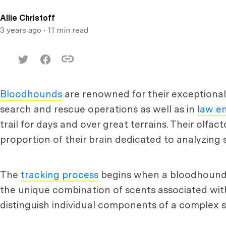
Allie Christoff
3 years ago
• 11 min read
Bloodhounds
are renowned for their exceptional 
search and rescue operations as well as in
law e
trail for days and over great terrains. Their olfac
proportion of their brain dedicated to analyzing s
The
tracking process
begins when a bloodhound sni
the unique combination of scents associated with t
distinguish individual components of a complex s