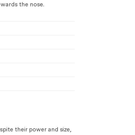
towards the nose.
pite their power and size,