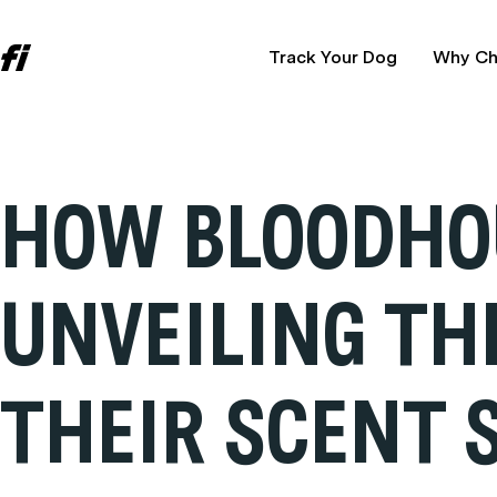
Track Your Dog
Why Ch
HOW BLOODHO
UNVEILING TH
THEIR SCENT S