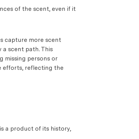
ces of the scent, even if it
lps capture more scent
 a scent path. This
g missing persons or
 efforts, reflecting the
 a product of its history,