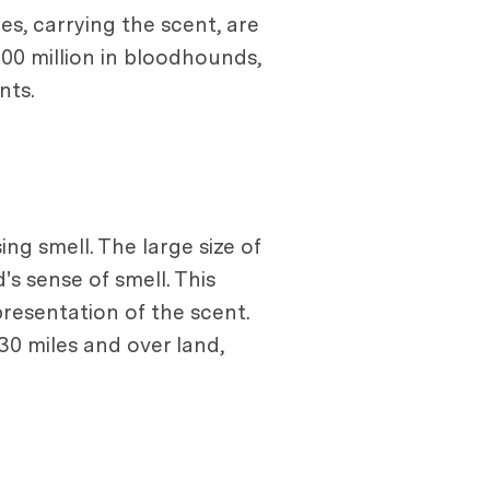
s, carrying the scent, are
300 million in bloodhounds,
nts.
ng smell. The large size of
's sense of smell. This
presentation of the scent.
30 miles and over land,