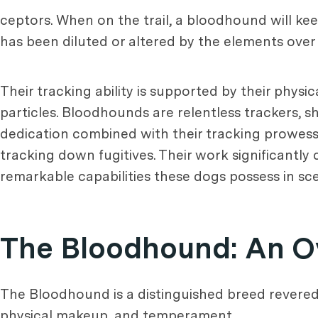
ceptors. When on the trail, a bloodhound will kee
has been diluted or altered by the elements over 
Their tracking ability is supported by their phys
particles. Bloodhounds are relentless trackers, 
dedication combined with their tracking prowess
tracking down fugitives. Their work significantly 
remarkable capabilities these dogs possess in sce
The Bloodhound: An O
The Bloodhound is a distinguished breed revered fo
physical makeup, and temperament.