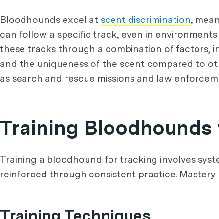
Bloodhounds excel at
scent discrimination
, mean
can follow a specific track, even in environment
these tracks through a combination of factors, in
and the uniqueness of the scent compared to other
as search and rescue missions and law enforcem
Training Bloodhounds 
Training a bloodhound for tracking involves sys
reinforced through consistent practice. Mastery o
Training Techniques