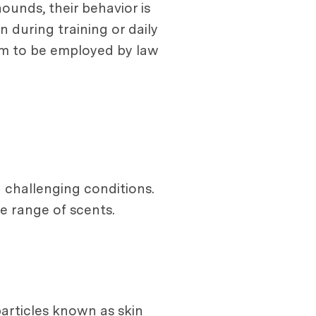
ounds, their behavior is
n during training or daily
hem to be employed by law
 challenging conditions.
e range of scents.
particles known as skin