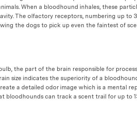
imals. When a bloodhound inhales, these particle
cavity. The olfactory receptors, numbering up to 
wing the dogs to pick up even the faintest of sce
b, the part of the brain responsible for processi
ain size indicates the superiority of a bloodhound
create a detailed odor image which is a mental re
at bloodhounds can track a scent trail for up to 1