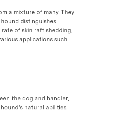
from a mixture of many. They
dhound distinguishes
rate of skin raft shedding,
various applications such
ween the dog and handler,
ound's natural abilities.