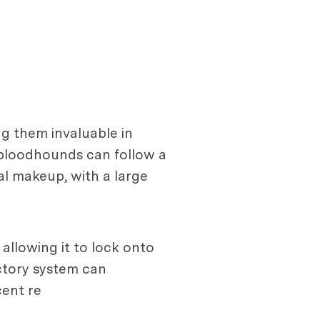
ng them invaluable in
 bloodhounds can follow a
ical makeup, with a large
 allowing it to lock onto
actory system can
cent re