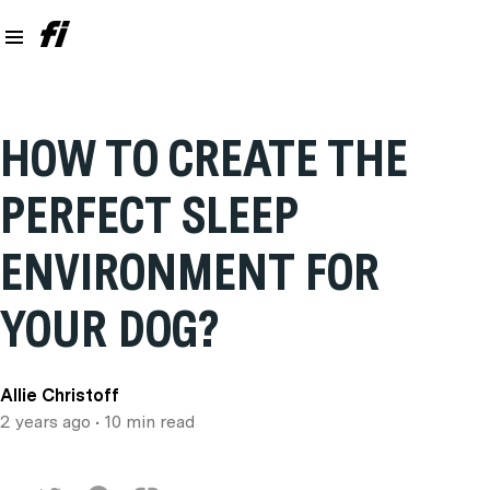
HOW TO CREATE THE
PERFECT SLEEP
ENVIRONMENT FOR
YOUR DOG?
Allie Christoff
2 years ago
• 10 min read