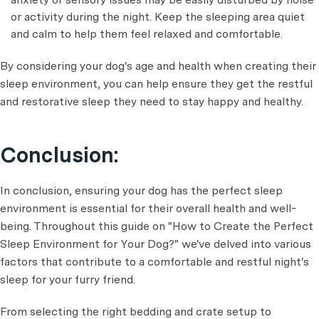
or activity during the night. Keep the sleeping area quiet
and calm to help them feel relaxed and comfortable.
By considering your dog's age and health when creating their
sleep environment, you can help ensure they get the restful
and restorative sleep they need to stay happy and healthy.
Conclusion:
In conclusion, ensuring your dog has the perfect sleep
environment is essential for their overall health and well-
being. Throughout this guide on "How to Create the Perfect
Sleep Environment for Your Dog?" we've delved into various
factors that contribute to a comfortable and restful night's
sleep for your furry friend.
From selecting the right bedding and crate setup to