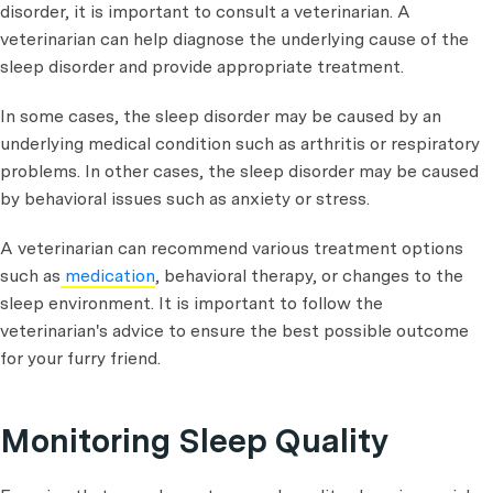
disorder, it is important to consult a veterinarian. A
veterinarian can help diagnose the underlying cause of the
sleep disorder and provide appropriate treatment.
In some cases, the sleep disorder may be caused by an
underlying medical condition such as arthritis or respiratory
problems. In other cases, the sleep disorder may be caused
by behavioral issues such as anxiety or stress.
A veterinarian can recommend various treatment options
such as
medication
, behavioral therapy, or changes to the
sleep environment. It is important to follow the
veterinarian's advice to ensure the best possible outcome
for your furry friend.
Monitoring Sleep Quality