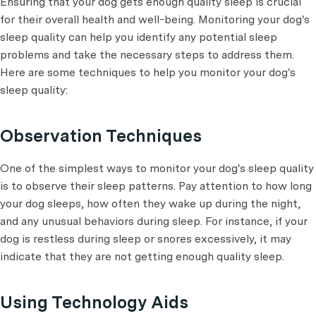
Ensuring that your dog gets enough quality sleep is crucial
for their overall health and well-being. Monitoring your dog's
sleep quality can help you identify any potential sleep
problems and take the necessary steps to address them.
Here are some techniques to help you monitor your dog's
sleep quality:
Observation Techniques
One of the simplest ways to monitor your dog's sleep quality
is to observe their sleep patterns. Pay attention to how long
your dog sleeps, how often they wake up during the night,
and any unusual behaviors during sleep. For instance, if your
dog is restless during sleep or snores excessively, it may
indicate that they are not getting enough quality sleep.
Using Technology Aids