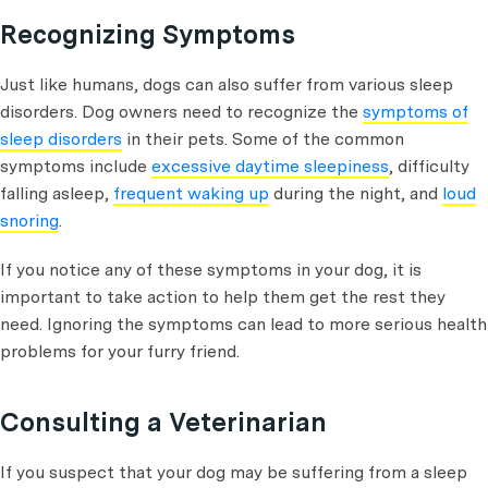
Recognizing Symptoms
Just like humans, dogs can also suffer from various sleep
disorders. Dog owners need to recognize the
symptoms of
sleep disorders
in their pets. Some of the common
symptoms include
excessive daytime sleepiness
, difficulty
falling asleep,
frequent waking up
during the night, and
loud
snoring
.
If you notice any of these symptoms in your dog, it is
important to take action to help them get the rest they
need. Ignoring the symptoms can lead to more serious health
problems for your furry friend.
Consulting a Veterinarian
If you suspect that your dog may be suffering from a sleep