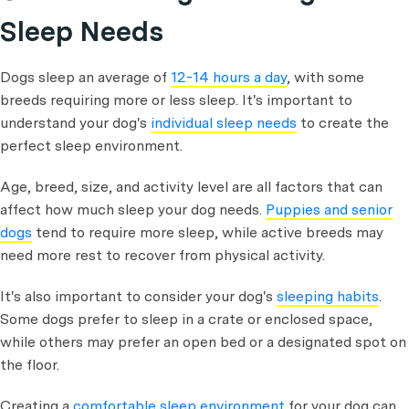
Sleep Needs
Dogs sleep an average of
12-14 hours a day
, with some
breeds requiring more or less sleep. It's important to
understand your dog's
individual sleep needs
to create the
perfect sleep environment.
Age, breed, size, and activity level are all factors that can
affect how much sleep your dog needs.
Puppies and senior
dogs
tend to require more sleep, while active breeds may
need more rest to recover from physical activity.
It's also important to consider your dog's
sleeping habits
.
Some dogs prefer to sleep in a crate or enclosed space,
while others may prefer an open bed or a designated spot on
the floor.
Creating a
comfortable sleep environment
for your dog can