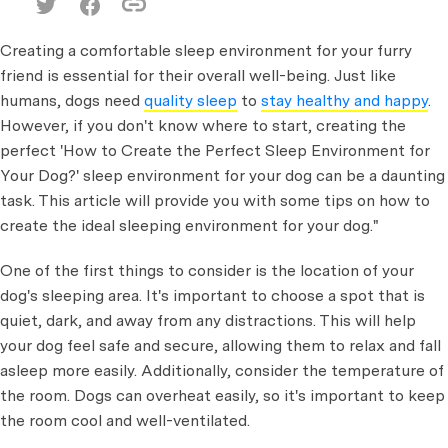
Creating a comfortable sleep environment for your furry
friend is essential for their overall well-being. Just like
humans, dogs need
quality sleep
to
stay healthy and happy
.
However, if you don't know where to start, creating the
perfect 'How to Create the Perfect Sleep Environment for
Your Dog?' sleep environment for your dog can be a daunting
task. This article will provide you with some tips on how to
create the ideal sleeping environment for your dog."
One of the first things to consider is the location of your
dog's sleeping area. It's important to choose a spot that is
quiet, dark, and away from any distractions. This will help
your dog feel safe and secure, allowing them to relax and fall
asleep more easily. Additionally, consider the temperature of
the room. Dogs can overheat easily, so it's important to keep
the room cool and well-ventilated.