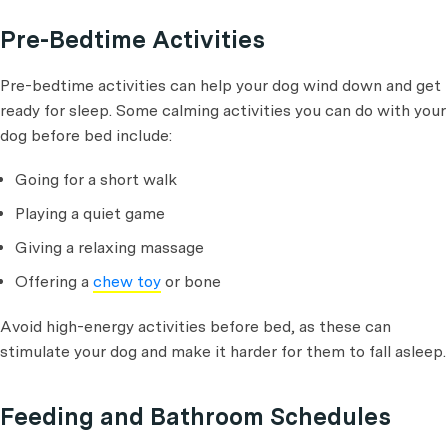
Pre-Bedtime Activities
Pre-bedtime activities can help your dog wind down and get
ready for sleep. Some calming activities you can do with your
dog before bed include:
Going for a short walk
Playing a quiet game
Giving a relaxing massage
Offering a
chew toy
or bone
Avoid high-energy activities before bed, as these can
stimulate your dog and make it harder for them to fall asleep.
Feeding and Bathroom Schedules