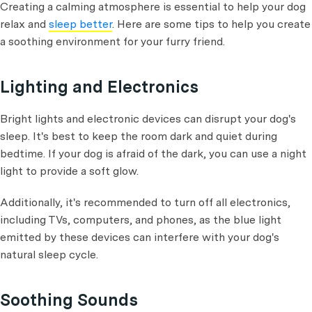
Creating a calming atmosphere is essential to help your dog
relax and
sleep better
. Here are some tips to help you create
a soothing environment for your furry friend.
Lighting and Electronics
Bright lights and electronic devices can disrupt your dog's
sleep. It's best to keep the room dark and quiet during
bedtime. If your dog is afraid of the dark, you can use a night
light to provide a soft glow.
Additionally, it's recommended to turn off all electronics,
including TVs, computers, and phones, as the blue light
emitted by these devices can interfere with your dog's
natural sleep cycle.
Soothing Sounds