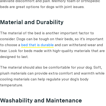
alleviate discomfort and pain. Memory foam or orthopedic
beds are great options for dogs with joint issues.
Material and Durability
The material of the bed is another important factor to
consider. Dogs can be tough on their beds, so it's important
to choose a
bed that is durable
and can withstand wear and
tear. Look for beds made with high-quality materials that are
designed to last.
The material should also be comfortable for your dog. Soft,
plush materials can provide extra comfort and warmth while
cooling materials can help regulate your dog's body
temperature.
Washability and Maintenance