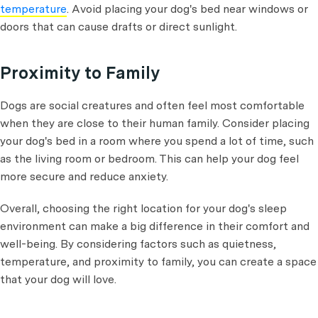
temperature
. Avoid placing your dog's bed near windows or
doors that can cause drafts or direct sunlight.
Proximity to Family
Dogs are social creatures and often feel most comfortable
when they are close to their human family. Consider placing
your dog's bed in a room where you spend a lot of time, such
as the living room or bedroom. This can help your dog feel
more secure and reduce anxiety.
Overall, choosing the right location for your dog's sleep
environment can make a big difference in their comfort and
well-being. By considering factors such as quietness,
temperature, and proximity to family, you can create a space
that your dog will love.