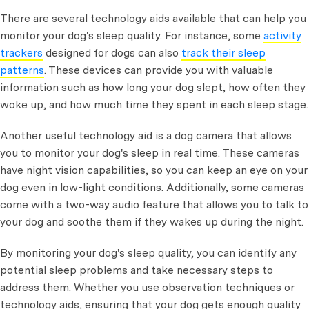
There are several technology aids available that can help you
monitor your dog's sleep quality. For instance, some
activity
trackers
designed for dogs can also
track their sleep
patterns
. These devices can provide you with valuable
information such as how long your dog slept, how often they
woke up, and how much time they spent in each sleep stage.
Another useful technology aid is a dog camera that allows
you to monitor your dog's sleep in real time. These cameras
have night vision capabilities, so you can keep an eye on your
dog even in low-light conditions. Additionally, some cameras
come with a two-way audio feature that allows you to talk to
your dog and soothe them if they wakes up during the night.
By monitoring your dog's sleep quality, you can identify any
potential sleep problems and take necessary steps to
address them. Whether you use observation techniques or
technology aids, ensuring that your dog gets enough quality