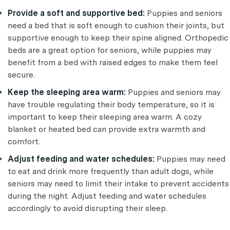
Provide a soft and supportive bed:
Puppies and seniors
need a bed that is soft enough to cushion their joints, but
supportive enough to keep their spine aligned. Orthopedic
beds are a great option for seniors, while puppies may
benefit from a bed with raised edges to make them feel
secure.
Keep the sleeping area warm:
Puppies and seniors may
have trouble regulating their body temperature, so it is
important to keep their sleeping area warm. A cozy
blanket or heated bed can provide extra warmth and
comfort.
Adjust feeding and water schedules:
Puppies may need
to eat and drink more frequently than adult dogs, while
seniors may need to limit their intake to prevent accidents
during the night. Adjust feeding and water schedules
accordingly to avoid disrupting their sleep.