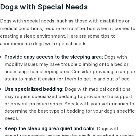
Dogs with Special Needs
Dogs with special needs, such as those with disabilities or
medical conditions, require extra attention when it comes to
creating a sleep environment. Here are some tips to
accommodate dogs with special needs:
Provide easy access to the sleeping area:
Dogs with
mobility issues may have trouble climbing onto a bed or
accessing their sleeping area. Consider providing a ramp or
stairs to make it easier for them to get in and out of bed.
Use specialized bedding:
Dogs with medical conditions
may require specialized bedding to provide extra support
or prevent pressure sores. Speak with your veterinarian to
determine the best type of bedding for your dog's specific
needs.
Keep the sleeping area quiet and calm:
Dogs with
anxiety or sensory issues may be easily disturbed by noise