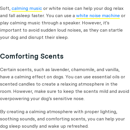
Soft,
calming music
or white noise can help your dog relax
and fall asleep faster. You can use a
white noise machine
or
play calming music through a speaker. However, it's
important to avoid sudden loud noises, as they can startle
your dog and disrupt their sleep.
Comforting Scents
Certain scents, such as lavender, chamomile, and vanilla,
have a calming effect on dogs. You can use essential oils or
scented candles to create a relaxing atmosphere in the
room. However, make sure to keep the scents mild and avoid
overpowering your dog's sensitive nose.
By creating a calming atmosphere with proper lighting,
soothing sounds, and comforting scents, you can help your
dog sleep soundly and wake up refreshed.