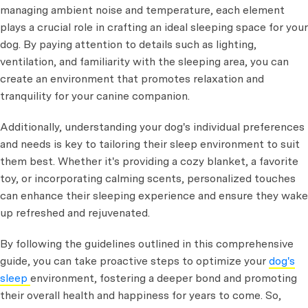
managing ambient noise and temperature, each element
plays a crucial role in crafting an ideal sleeping space for your
dog. By paying attention to details such as lighting,
ventilation, and familiarity with the sleeping area, you can
create an environment that promotes relaxation and
tranquility for your canine companion.
Additionally, understanding your dog's individual preferences
and needs is key to tailoring their sleep environment to suit
them best. Whether it's providing a cozy blanket, a favorite
toy, or incorporating calming scents, personalized touches
can enhance their sleeping experience and ensure they wake
up refreshed and rejuvenated.
By following the guidelines outlined in this comprehensive
guide, you can take proactive steps to optimize your
dog's
sleep
environment, fostering a deeper bond and promoting
their overall health and happiness for years to come. So,