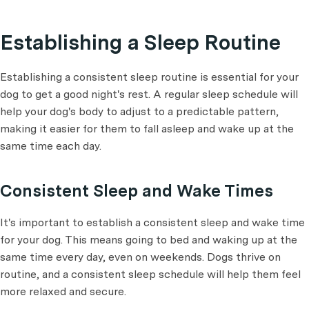
Establishing a Sleep Routine
Establishing a consistent sleep routine is essential for your
dog to get a good night's rest. A regular sleep schedule will
help your dog's body to adjust to a predictable pattern,
making it easier for them to fall asleep and wake up at the
same time each day.
Consistent Sleep and Wake Times
It's important to establish a consistent sleep and wake time
for your dog. This means going to bed and waking up at the
same time every day, even on weekends. Dogs thrive on
routine, and a consistent sleep schedule will help them feel
more relaxed and secure.