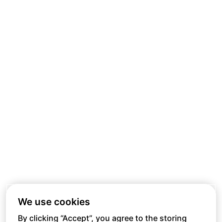
We use cookies
By clicking “Accept”, you agree to the storing