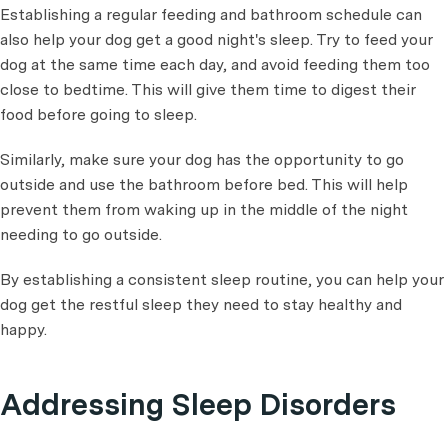
Establishing a regular feeding and bathroom schedule can
also help your dog get a good night's sleep. Try to feed your
dog at the same time each day, and avoid feeding them too
close to bedtime. This will give them time to digest their
food before going to sleep.
Similarly, make sure your dog has the opportunity to go
outside and use the bathroom before bed. This will help
prevent them from waking up in the middle of the night
needing to go outside.
By establishing a consistent sleep routine, you can help your
dog get the restful sleep they need to stay healthy and
happy.
Addressing Sleep Disorders