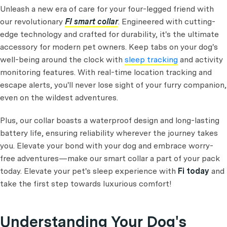
Unleash a new era of care for your four-legged friend with
our revolutionary
FI smart collar
. Engineered with cutting-
edge technology and crafted for durability, it's the ultimate
accessory for modern pet owners. Keep tabs on your dog's
well-being around the clock with
sleep tracking
and activity
monitoring features. With real-time location tracking and
escape alerts, you'll never lose sight of your furry companion,
even on the wildest adventures.
Plus, our collar boasts a waterproof design and long-lasting
battery life, ensuring reliability wherever the journey takes
you. Elevate your bond with your dog and embrace worry-
free adventures—make our smart collar a part of your pack
today. Elevate your pet's sleep experience with
Fi today
and
take the first step towards luxurious comfort!
Understanding Your Dog's