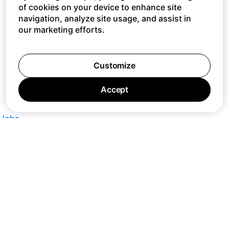
of cookies on your device to enhance site
navigation, analyze site usage, and assist in
our marketing efforts.
Customize
Accept
Jobs
Press
Privacy Policy
Cookie Policy
Terms of Service
Support