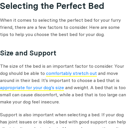
Selecting the Perfect Bed
When it comes to selecting the perfect bed for your furry
friend, there are a few factors to consider. Here are some
tips to help you choose the best bed for your dog.
Size and Support
The size of the bed is an important factor to consider. Your
dog should be able to
comfortably stretch out
and move
around in their bed. It's important to choose a bed that is
appropriate for your dog's size
and weight. A bed that is too
small can cause discomfort, while a bed that is too large can
make your dog feel insecure.
Support is also important when selecting a bed. If your dog
has joint issues or is older, a bed with good support can help