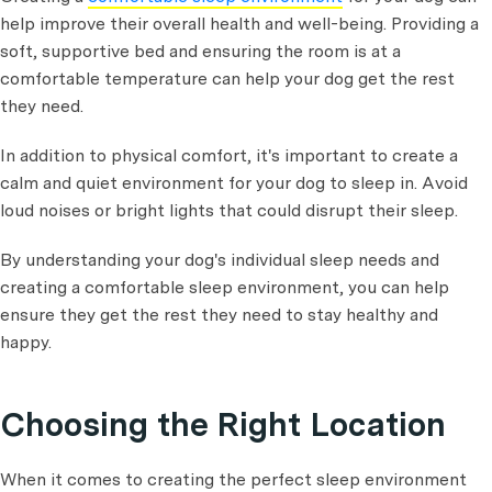
help improve their overall health and well-being. Providing a
soft, supportive bed and ensuring the room is at a
comfortable temperature can help your dog get the rest
they need.
In addition to physical comfort, it's important to create a
calm and quiet environment for your dog to sleep in. Avoid
loud noises or bright lights that could disrupt their sleep.
By understanding your dog's individual sleep needs and
creating a comfortable sleep environment, you can help
ensure they get the rest they need to stay healthy and
happy.
Choosing the Right Location
When it comes to creating the perfect sleep environment