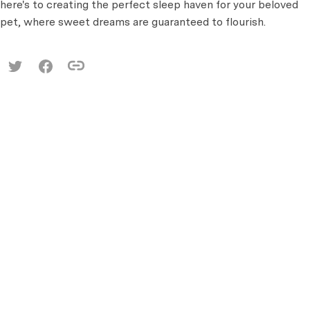
here's to creating the perfect sleep haven for your beloved
pet, where sweet dreams are guaranteed to flourish.