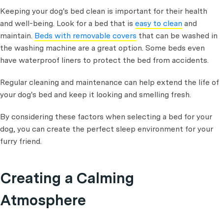
Keeping your dog's bed clean is important for their health
and well-being. Look for a bed that is
easy to clean
and
maintain.
Beds with removable covers
that can be washed in
the washing machine are a great option. Some beds even
have waterproof liners to protect the bed from accidents.
Regular cleaning and maintenance can help extend the life of
your dog's bed and keep it looking and smelling fresh.
By considering these factors when selecting a bed for your
dog, you can create the perfect sleep environment for your
furry friend.
Creating a Calming
Atmosphere