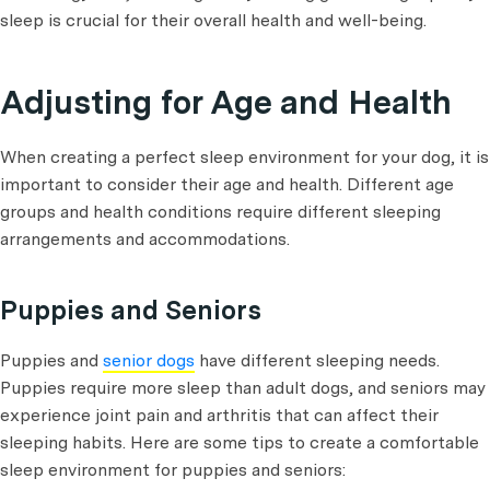
sleep is crucial for their overall health and well-being.
Adjusting for Age and Health
When creating a perfect sleep environment for your dog, it is
important to consider their age and health. Different age
groups and health conditions require different sleeping
arrangements and accommodations.
Puppies and Seniors
Puppies and
senior dogs
have different sleeping needs.
Puppies require more sleep than adult dogs, and seniors may
experience joint pain and arthritis that can affect their
sleeping habits. Here are some tips to create a comfortable
sleep environment for puppies and seniors: