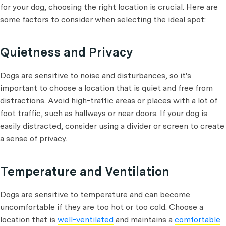
for your dog, choosing the right location is crucial. Here are
some factors to consider when selecting the ideal spot:
Quietness and Privacy
Dogs are sensitive to noise and disturbances, so it's
important to choose a location that is quiet and free from
distractions. Avoid high-traffic areas or places with a lot of
foot traffic, such as hallways or near doors. If your dog is
easily distracted, consider using a divider or screen to create
a sense of privacy.
Temperature and Ventilation
Dogs are sensitive to temperature and can become
uncomfortable if they are too hot or too cold. Choose a
location that is
well-ventilated
and maintains a
comfortable