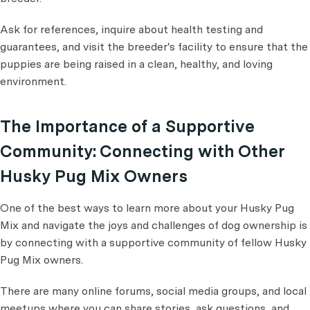
Ask for references, inquire about health testing and
guarantees, and visit the breeder's facility to ensure that the
puppies are being raised in a clean, healthy, and loving
environment.
The Importance of a Supportive
Community: Connecting with Other
Husky Pug Mix Owners
One of the best ways to learn more about your Husky Pug
Mix and navigate the joys and challenges of dog ownership is
by connecting with a supportive community of fellow Husky
Pug Mix owners.
There are many online forums, social media groups, and local
meetups where you can share stories, ask questions, and