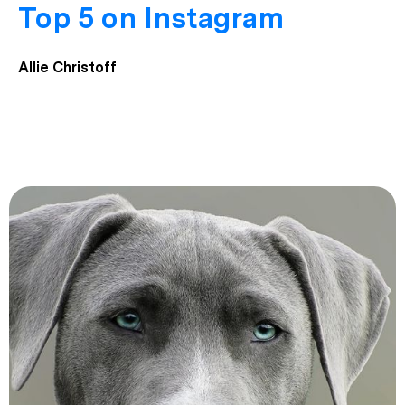
Top 5 on Instagram
Allie Christoff