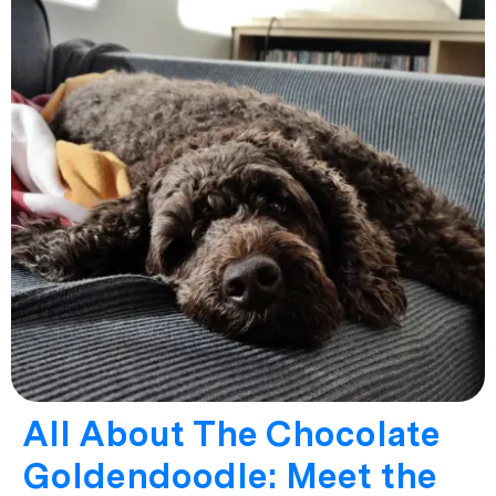
All About The Chocolate
Goldendoodle: Meet the