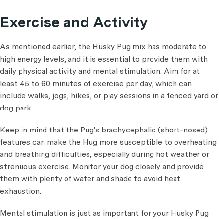
Exercise and Activity
As mentioned earlier, the Husky Pug mix has moderate to
high energy levels, and it is essential to provide them with
daily physical activity and mental stimulation. Aim for at
least 45 to 60 minutes of exercise per day, which can
include walks, jogs, hikes, or play sessions in a fenced yard or
dog park.
Keep in mind that the Pug's brachycephalic (short-nosed)
features can make the Hug more susceptible to overheating
and breathing difficulties, especially during hot weather or
strenuous exercise. Monitor your dog closely and provide
them with plenty of water and shade to avoid heat
exhaustion.
Mental stimulation is just as important for your Husky Pug