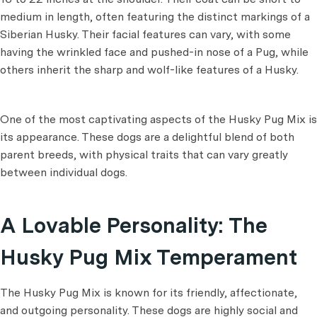
medium in length, often featuring the distinct markings of a
Siberian Husky. Their facial features can vary, with some
having the wrinkled face and pushed-in nose of a Pug, while
others inherit the sharp and wolf-like features of a Husky.
One of the most captivating aspects of the Husky Pug Mix is
its appearance. These dogs are a delightful blend of both
parent breeds, with physical traits that can vary greatly
between individual dogs.
A Lovable Personality: The
Husky Pug Mix Temperament
The Husky Pug Mix is known for its friendly, affectionate,
and outgoing personality. These dogs are highly social and