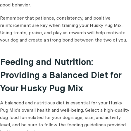
good behavior.
Remember that patience, consistency, and positive
reinforcement are key when training your Husky Pug Mix.
Using treats, praise, and play as rewards will help motivate
your dog and create a strong bond between the two of you.
Feeding and Nutrition:
Providing a Balanced Diet for
Your Husky Pug Mix
A balanced and nutritious diet is essential for your Husky
Pug Mix's overall health and well-being. Select a high-quality
dog food formulated for your dog's age, size, and activity
level, and be sure to follow the feeding guidelines provided