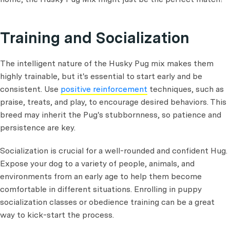
Training and Socialization
The intelligent nature of the Husky Pug mix makes them
highly trainable, but it's essential to start early and be
consistent. Use
positive reinforcement
techniques, such as
praise, treats, and play, to encourage desired behaviors. This
breed may inherit the Pug's stubbornness, so patience and
persistence are key.
Socialization is crucial for a well-rounded and confident Hug.
Expose your dog to a variety of people, animals, and
environments from an early age to help them become
comfortable in different situations. Enrolling in puppy
socialization classes or obedience training can be a great
way to kick-start the process.