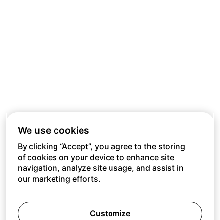
We use cookies
By clicking “Accept”, you agree to the storing
of cookies on your device to enhance site
navigation, analyze site usage, and assist in
our marketing efforts.
Customize