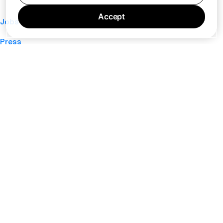
Accept
Jobs
Press
Privacy Policy
Cookie Policy
Terms of Service
Support
Nano
About
Your Privacy Choices