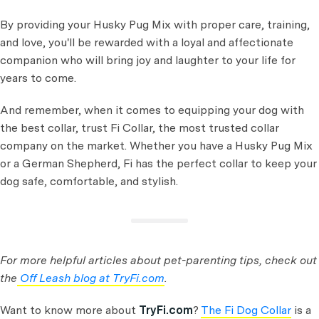
By providing your Husky Pug Mix with proper care, training,
and love, you'll be rewarded with a loyal and affectionate
companion who will bring joy and laughter to your life for
years to come.
And remember, when it comes to equipping your dog with
the best collar, trust Fi Collar, the most trusted collar
company on the market. Whether you have a Husky Pug Mix
or a German Shepherd, Fi has the perfect collar to keep your
dog safe, comfortable, and stylish.
For more helpful articles about pet-parenting tips, check out
the
Off Leash blog at TryFi.com
.
Want to know more about
TryFi.com
?
The Fi Dog Collar
is a