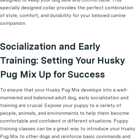
specially designed collar provides the perfect combination
of style, comfort, and durability for your beloved canine
companion.
Socialization and Early
Training: Setting Your Husky
Pug Mix Up for Success
To ensure that your Husky Pug Mix develops into a well-
mannered and balanced adult dog, early socialization and
training are crucial. Expose your puppy to a variety of
people, animals, and environments to help them become
comfortable and confident in different situations. Puppy
training classes can be a great way to introduce your Husky
Pug Mix to other dogs and reinforce basic commands and