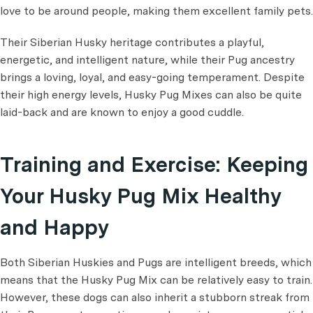
love to be around people, making them excellent family pets.
Their Siberian Husky heritage contributes a playful,
energetic, and intelligent nature, while their Pug ancestry
brings a loving, loyal, and easy-going temperament. Despite
their high energy levels, Husky Pug Mixes can also be quite
laid-back and are known to enjoy a good cuddle.
Training and Exercise: Keeping
Your Husky Pug Mix Healthy
and Happy
Both Siberian Huskies and Pugs are intelligent breeds, which
means that the Husky Pug Mix can be relatively easy to train.
However, these dogs can also inherit a stubborn streak from