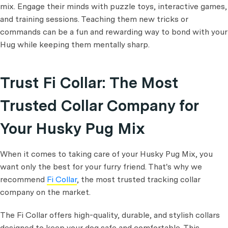
mix. Engage their minds with puzzle toys, interactive games,
and training sessions. Teaching them new tricks or
commands can be a fun and rewarding way to bond with your
Hug while keeping them mentally sharp.
Trust Fi Collar: The Most
Trusted Collar Company for
Your Husky Pug Mix
When it comes to taking care of your Husky Pug Mix, you
want only the best for your furry friend. That's why we
recommend
Fi Collar
, the most trusted tracking collar
company on the market.
The Fi Collar offers high-quality, durable, and stylish collars
designed to keep your dog safe and comfortable. This