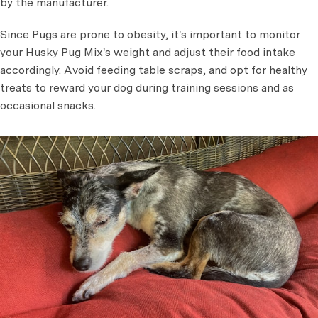
by the manufacturer.
Since Pugs are prone to obesity, it's important to monitor
your Husky Pug Mix's weight and adjust their food intake
accordingly. Avoid feeding table scraps, and opt for healthy
treats to reward your dog during training sessions and as
occasional snacks.