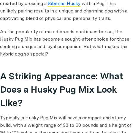
created by crossing a
Siberian Husky
with a Pug. This
unlikely pairing results in a unique and charming dog with a
captivating blend of physical and personality traits.
As the popularity of mixed breeds continues to rise, the
Husky Pug Mix has become a sought-after choice for those
seeking a unique and loyal companion. But what makes this
hybrid dog so special?
A Striking Appearance: What
Does a Husky Pug Mix Look
Like?
Typically, a Husky Pug Mix will have a compact and sturdy
build, with a weight range of 30 to 60 pounds and a height of
16 to 22 inches at the shoulder. Their coat can be short to