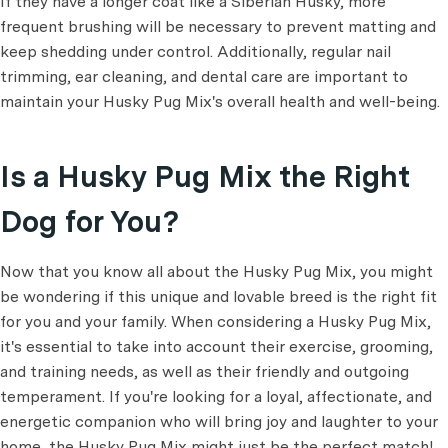
If they have a longer coat like a Siberian Husky, more
frequent brushing will be necessary to prevent matting and
keep shedding under control. Additionally, regular nail
trimming, ear cleaning, and dental care are important to
maintain your Husky Pug Mix's overall health and well-being.
Is a Husky Pug Mix the Right
Dog for You?
Now that you know all about the Husky Pug Mix, you might
be wondering if this unique and lovable breed is the right fit
for you and your family. When considering a Husky Pug Mix,
it's essential to take into account their exercise, grooming,
and training needs, as well as their friendly and outgoing
temperament. If you're looking for a loyal, affectionate, and
energetic companion who will bring joy and laughter to your
home, the Husky Pug Mix might just be the perfect match!