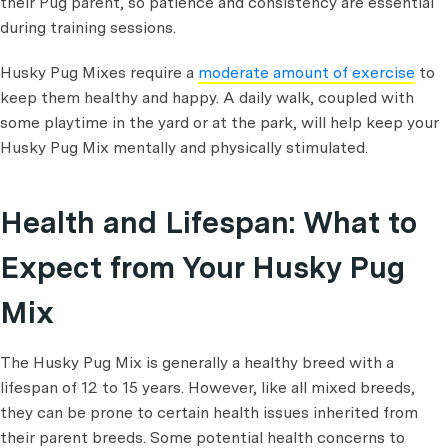
their Pug parent, so patience and consistency are essential
during training sessions.
Husky Pug Mixes require a
moderate amount of exercise
to
keep them healthy and happy. A daily walk, coupled with
some playtime in the yard or at the park, will help keep your
Husky Pug Mix mentally and physically stimulated.
Health and Lifespan: What to
Expect from Your Husky Pug
Mix
The Husky Pug Mix is generally a healthy breed with a
lifespan of 12 to 15 years. However, like all mixed breeds,
they can be prone to certain health issues inherited from
their parent breeds. Some potential health concerns to