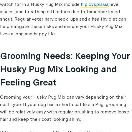
watch for in a Husky Pug Mix include
hip dysplasia
, eye
issues, and breathing difficulties due to their shortened
snout. Regular veterinary check-ups and a healthy diet can
help mitigate these risks and ensure your Husky Pug Mix
lives a long and happy life.
Grooming Needs: Keeping Your
Husky Pug Mix Looking and
Feeling Great
Grooming your Husky Pug Mix can vary depending on their
coat type. If your dog has a short coat like a Pug, grooming
will be relatively easy with regular brushing to remove loose
hair and keep their coat looking shiny.