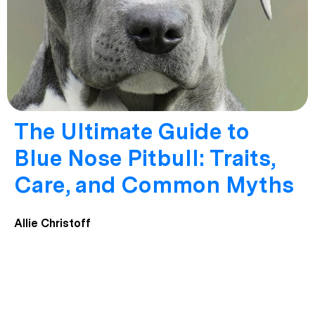
The Ultimate Guide to
Blue Nose Pitbull: Traits,
Care, and Common Myths
Allie Christoff