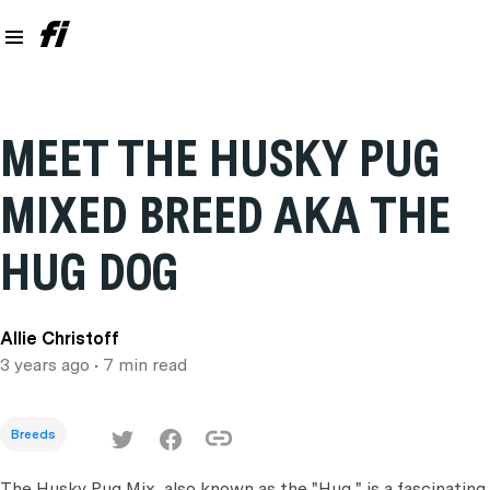
MEET THE HUSKY PUG
MIXED BREED AKA THE
HUG DOG
Allie Christoff
3 years ago
• 7 min read
Breeds
The Husky Pug Mix, also known as the "Hug," is a fascinating