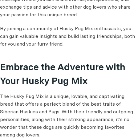
exchange tips and advice with other dog lovers who share
your passion for this unique breed.
By joining a community of Husky Pug Mix enthusiasts, you
can gain valuable insights and build lasting friendships, both
for you and your furry friend.
Embrace the Adventure with
Your Husky Pug Mix
The Husky Pug Mix is a unique, lovable, and captivating
breed that offers a perfect blend of the best traits of
Siberian Huskies and Pugs. With their friendly and outgoing
personalities, along with their striking appearance, it's no
wonder that these dogs are quickly becoming favorites
among dog lovers.