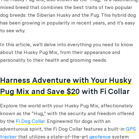
mixed breed that combines the best traits of two popular
dog breeds: the Siberian Husky and the Pug. This hybrid dog
has been growing in popularity in recent years, and it's easy
to see why.
In this article, we'll delve into everything you need to know
about the Husky Pug Mix, from their appearance and
personality to their health and grooming needs.
Harness Adventure with Your Husky
Pug Mix and Save $20 with Fi Collar
Explore the world with your Husky Pug Mix, affectionately
known as the "Hug," with the security and freedom offered
by the
Fi Dog Collar
. Engineered for dogs with an
adventurous spirit, the Fi Dog Collar features a built-in
GPS
tracker
that utilizes a state-of-the-art
geofence
system