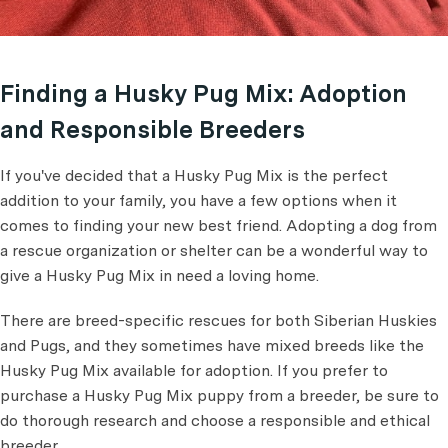
Finding a Husky Pug Mix: Adoption
and Responsible Breeders
If you've decided that a Husky Pug Mix is the perfect
addition to your family, you have a few options when it
comes to finding your new best friend. Adopting a dog from
a rescue organization or shelter can be a wonderful way to
give a Husky Pug Mix in need a loving home.
There are breed-specific rescues for both Siberian Huskies
and Pugs, and they sometimes have mixed breeds like the
Husky Pug Mix available for adoption. If you prefer to
purchase a Husky Pug Mix puppy from a breeder, be sure to
do thorough research and choose a responsible and ethical
breeder.