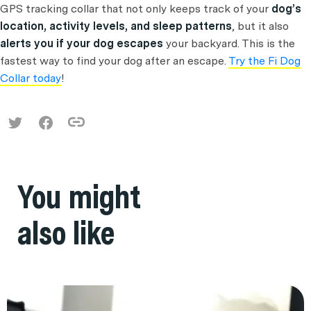
GPS tracking collar that not only keeps track of your
dog’s
location, activity levels, and sleep patterns
, but it also
alerts you if your dog escapes
your backyard. This is the
fastest way to find your dog after an escape.
Try the Fi Dog
Collar today
!
You might
also like