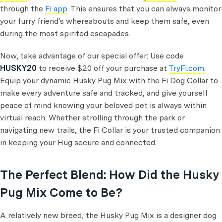
through the
Fi app
. This ensures that you can always monitor
your furry friend's whereabouts and keep them safe, even
during the most spirited escapades.
Now, take advantage of our special offer: Use code
HUSKY20
to receive $20 off your purchase at
TryFi.com
.
Equip your dynamic Husky Pug Mix with the Fi Dog Collar to
make every adventure safe and tracked, and give yourself
peace of mind knowing your beloved pet is always within
virtual reach. Whether strolling through the park or
navigating new trails, the Fi Collar is your trusted companion
in keeping your Hug secure and connected.
The Perfect Blend: How Did the Husky
Pug Mix Come to Be?
A relatively new breed, the Husky Pug Mix is a designer dog