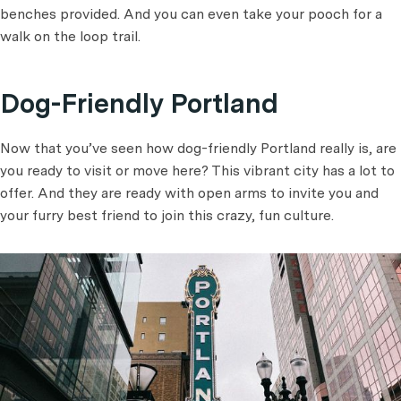
benches provided. And you can even take your pooch for a
walk on the loop trail.
Dog-Friendly Portland
Now that you’ve seen how dog-friendly Portland really is, are
you ready to visit or move here? This vibrant city has a lot to
offer. And they are ready with open arms to invite you and
your furry best friend to join this crazy, fun culture.