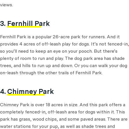
views.
3.
Fernhill Park
Fernhill Park is a popular 26-acre park for runners. And it
provides 4 acres of off-leash play for dogs. It’s not fenced-in,
so you’ll need to keep an eye on your pooch. But there’s
plenty of room to run and play. The dog park area has shade
trees, and hills to run up and down. Or you can walk your dog
on-leash through the other trails of Fernhill Park.
4.
Chimney Park
Chimney Park is over 18 acres in size. And this park offers a
completely fenced-in, off-leash area for dogs within it. This
park has grass, wood chips, and some paved areas. There are
water stations for your pup, as well as shade trees and