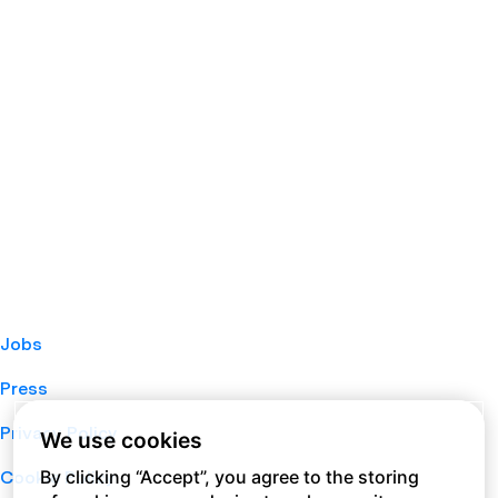
Jobs
Press
Privacy Policy
We use cookies
By clicking “Accept”, you agree to the storing
Cookie Policy