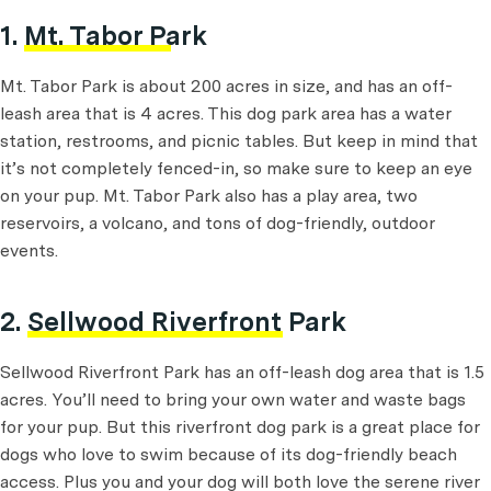
1.
Mt. Tabor Park
Mt. Tabor Park is about 200 acres in size, and has an off-
leash area that is 4 acres. This dog park area has a water
station, restrooms, and picnic tables. But keep in mind that
it’s not completely fenced-in, so make sure to keep an eye
on your pup. Mt. Tabor Park also has a play area, two
reservoirs, a volcano, and tons of dog-friendly, outdoor
events.
2.
Sellwood Riverfront Park
Sellwood Riverfront Park has an off-leash dog area that is 1.5
acres. You’ll need to bring your own water and waste bags
for your pup. But this riverfront dog park is a great place for
dogs who love to swim because of its dog-friendly beach
access. Plus you and your dog will both love the serene river