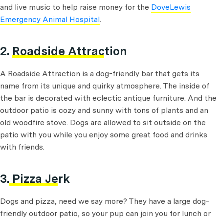
and live music to help raise money for the
DoveLewis
Emergency Animal Hospital
.
2.
Roadside Attraction
A Roadside Attraction is a dog-friendly bar that gets its
name from its unique and quirky atmosphere. The inside of
the bar is decorated with eclectic antique furniture. And the
outdoor patio is cozy and sunny with tons of plants and an
old woodfire stove. Dogs are allowed to sit outside on the
patio with you while you enjoy some great food and drinks
with friends.
3.
Pizza Jerk
Dogs and pizza, need we say more? They have a large dog-
friendly outdoor patio, so your pup can join you for lunch or