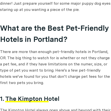
dinner! Just prepare yourself for some major puppy dog eyes
staring up at you wanting a piece of the pie.
What are the Best Pet-Friendly
Hotels in Portland?
There are more than enough pet-friendly hotels in Portland,
OR. The big thing to watch for is whether or not they charge
a pet fee, and if they have limitations on the numer, size, or
type of pet you want to bring. Here’s a few pet-friendly
hotels we’ve found for you that don’t charge pet fees for the
first two pets you bring.
1.
The Kimpton Hotel
The Kimpton Hotel always goes above and beyond with their