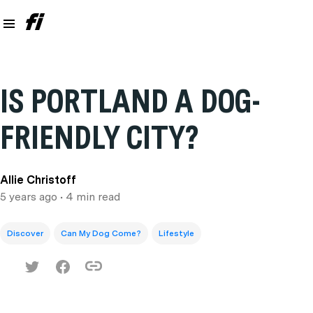
IS PORTLAND A DOG-
FRIENDLY CITY?
Allie Christoff
5 years ago
• 4 min read
Discover
Can My Dog Come?
Lifestyle