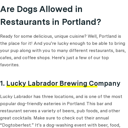
Are Dogs Allowed in
Restaurants in Portland?
Ready for some delicious, unique cuisine? Well, Portland is
the place for it! And you’re lucky enough to be able to bring
your pup along with you to many different restaurants, bars,
cafes, and coffee shops. Here’s just a few of our top
favorites.
1.
Lucky Labrador Brewing Company
Lucky Labrador has three locations, and is one of the most
popular dog-friendly eateries in Portland. This bar and
restaurant serves a variety of beers, pub foods, and other
great cocktails. Make sure to check out their annual
“Dogtoberfest.” It’s a dog-washing event with beer, food,