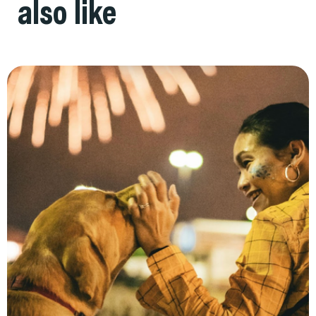
also like