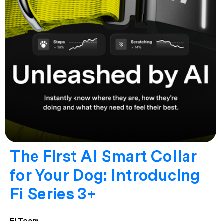
The First AI Smart Collar
for Your Dog: Introducing
Fi Series 3+
Fi Team