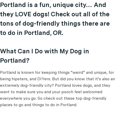
Portland is a fun, unique city… And
they LOVE dogs! Check out all of the
tons of dog-friendly things there are
to do in Portland, OR.
What Can I Do with My Dog in
Portland?
Portland is known for keeping things “weird” and unique, for
being hipsters, and DIYers. But did you know that it’s also an
extremely dog-friendly city? Portland loves dogs, and they
want to make sure you and your pooch feel welcomed
everywhere you go. So check out these top dog-friendly
places to go and things to do in Portland.