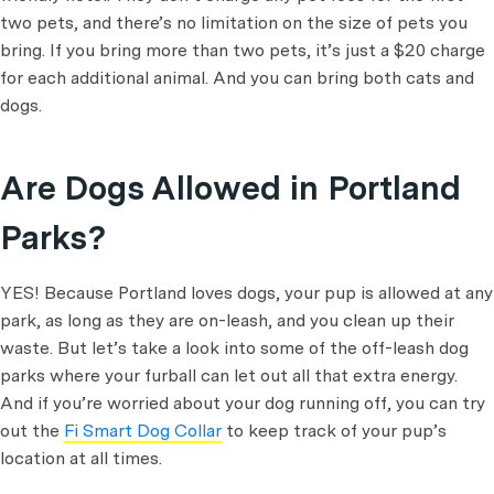
two pets, and there’s no limitation on the size of pets you
bring. If you bring more than two pets, it’s just a $20 charge
for each additional animal. And you can bring both cats and
dogs.
Are Dogs Allowed in Portland
Parks?
YES! Because Portland loves dogs, your pup is allowed at any
park, as long as they are on-leash, and you clean up their
waste. But let’s take a look into some of the off-leash dog
parks where your furball can let out all that extra energy.
And if you’re worried about your dog running off, you can try
out the
Fi Smart Dog Collar
to keep track of your pup’s
location at all times.