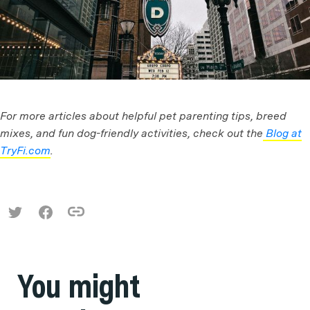
For more articles about helpful pet parenting tips, breed
mixes, and fun dog-friendly activities, check out the
Blog at
TryFi.com
.
You might