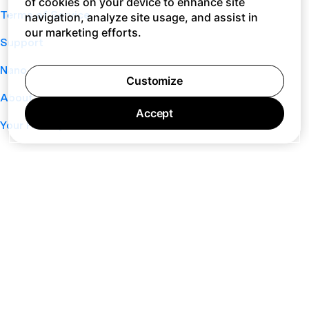
of cookies on your device to enhance site
Terms of Service
navigation, analyze site usage, and assist in
our marketing efforts.
Support
Nano
Customize
About
Accept
Your Privacy Choices