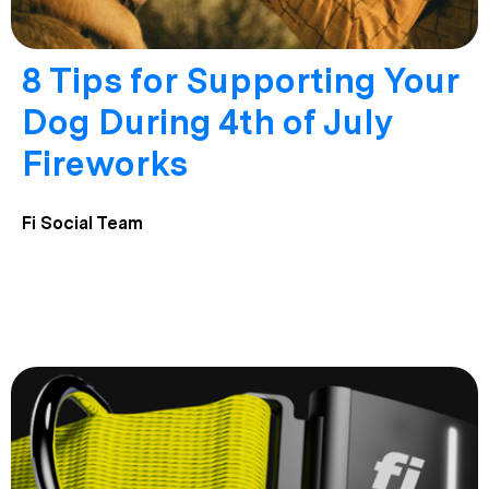
8 Tips for Supporting Your
Dog During 4th of July
Fireworks
Fi Social Team