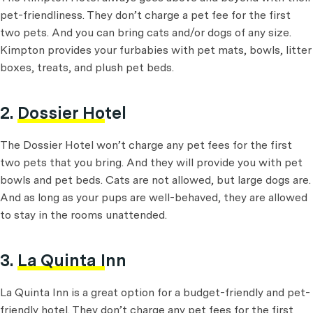
pet-friendliness. They don’t charge a pet fee for the first
two pets. And you can bring cats and/or dogs of any size.
Kimpton provides your furbabies with pet mats, bowls, litter
boxes, treats, and plush pet beds.
2.
Dossier Hotel
The Dossier Hotel won’t charge any pet fees for the first
two pets that you bring. And they will provide you with pet
bowls and pet beds. Cats are not allowed, but large dogs are.
And as long as your pups are well-behaved, they are allowed
to stay in the rooms unattended.
3.
La Quinta Inn
La Quinta Inn is a great option for a budget-friendly and pet-
friendly hotel. They don’t charge any pet fees for the first