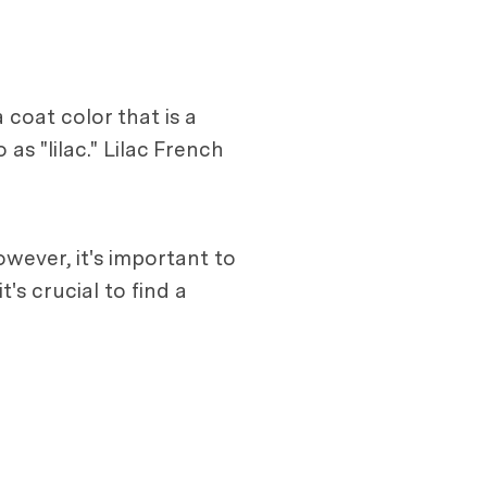
 coat color that is a
as "lilac." Lilac French
wever, it's important to
's crucial to find a