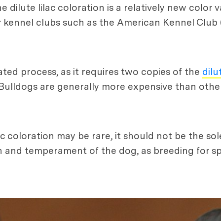
 dilute lilac coloration is a relatively new color 
r kennel clubs such as the American Kennel Club
cated process, as it requires two copies of the
dilu
h Bulldogs are generally more expensive than othe
ac coloration may be rare, it should not be the sol
lth and temperament of the dog, as breeding for sp