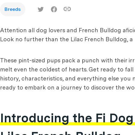
Breeds
Attention all dog lovers and French Bulldog afic
Look no further than the Lilac French Bulldog, a 
These pint-sized pups pack a punch with their irre
melt even the coldest of hearts. Get ready to fall
history, characteristics, and everything else you
ready to embark on a journey to discover the worl
Introducing the Fi Dog