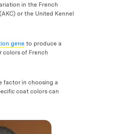
variation in the French
 (AKC) or the United Kennel
tion gene
to produce a
r colors of French
e factor in choosing a
ecific coat colors can