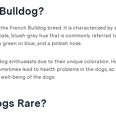
 Bulldog?
 the French Bulldog breed. It is characterized by a
ale, bluish-grey hue that is commonly referred to 
y green or blue, and a pinkish nose.
dog enthusiasts due to their unique coloration. Ho
metimes lead to health problems in the dogs, so it
 well-being of the dogs.
ogs Rare?