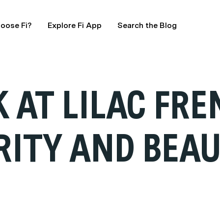
oose Fi?
Explore Fi App
Search the Blog
K AT LILAC FR
RITY AND BEA