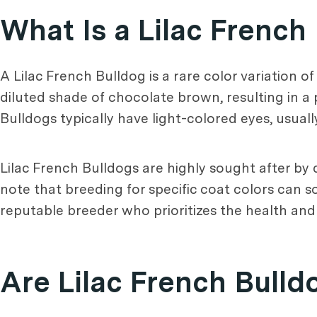
What Is a Lilac French
A Lilac French Bulldog is a rare color variation of
diluted shade of chocolate brown, resulting in a p
Bulldogs typically have light-colored eyes, usuall
Lilac French Bulldogs are highly sought after by 
note that breeding for specific coat colors can so
reputable breeder who prioritizes the health and
Are Lilac French Bulld