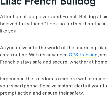
Lilac French Bulldog
Attention all dog lovers and French Bulldog afic
beloved furry friend? Look no further than the in
like you.
As you delve into the world of the charming Lil
care routine. With its advanced
GPS tracking
, ac
Frenchie stays safe and secure, whether at home
Experience the freedom to explore with confidenc
your smartphone. Receive instant alerts if your 
prompt action and ensure their safety.