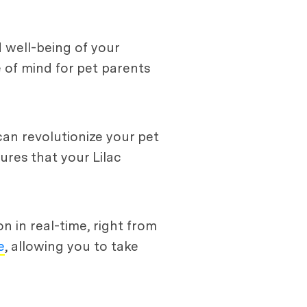
 well-being of your
 of mind for pet parents
an revolutionize your pet
sures that your Lilac
 in real-time, right from
e
, allowing you to take