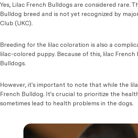
Yes, Lilac French Bulldogs are considered rare. The
Bulldog breed and is not yet recognized by majo
Club (UKC).
Breeding for the lilac coloration is also a compli
lilac-colored puppy. Because of this, lilac Frenc
Bulldogs.
However, it's important to note that while the lil
French Bulldog. It's crucial to prioritize the hea
sometimes lead to health problems in the dogs.