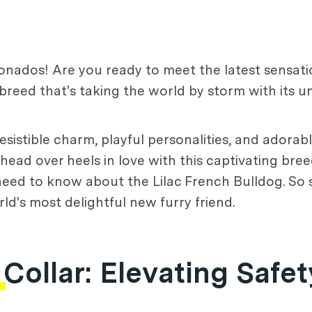
ionados! Are you ready to meet the latest sensati
breed that's taking the world by storm with its u
sistible charm, playful personalities, and adorabl
 head over heels in love with this captivating bree
 need to know about the Lilac French Bulldog. So s
d's most delightful new furry friend.
 Collar
: Elevating Safet