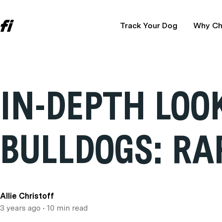
Track Your Dog
Why Ch
IN-DEPTH LOO
BULLDOGS: RA
Allie Christoff
3 years ago
• 10 min read