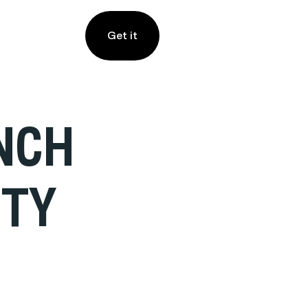
Get it
ENCH
UTY