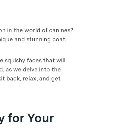
on in the world of canines?
nique and stunning coat.
e squishy faces that will
d, as we delve into the
it back, relax, and get
y for Your