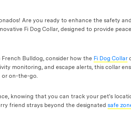
ionados! Are you ready to enhance the safety and
novative Fi Dog Collar, designed to provide peace
ac French Bulldog, consider how the
Fi Dog Collar
c
tivity monitoring, and escape alerts, this collar en
 or on-the-go.
e, knowing that you can track your pet's location
furry friend strays beyond the designated
safe zon