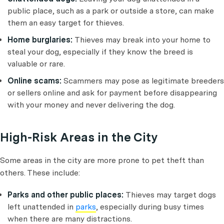
public place, such as a park or outside a store, can make
them an easy target for thieves.
Home burglaries:
Thieves may break into your home to
steal your dog, especially if they know the breed is
valuable or rare.
Online scams:
Scammers may pose as legitimate breeders
or sellers online and ask for payment before disappearing
with your money and never delivering the dog.
High-Risk Areas in the City
Some areas in the city are more prone to pet theft than
others. These include:
Parks and other public places:
Thieves may target dogs
left unattended in
parks
, especially during busy times
when there are many distractions.