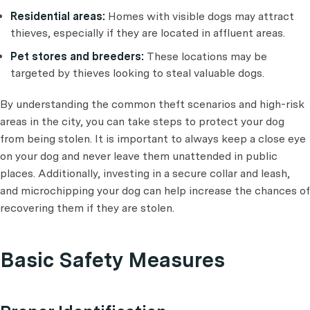
Residential areas:
Homes with visible dogs may attract
thieves, especially if they are located in affluent areas.
Pet stores and breeders:
These locations may be
targeted by thieves looking to steal valuable dogs.
By understanding the common theft scenarios and high-risk
areas in the city, you can take steps to protect your dog
from being stolen. It is important to always keep a close eye
on your dog and never leave them unattended in public
places. Additionally, investing in a secure collar and leash,
and microchipping your dog can help increase the chances of
recovering them if they are stolen.
Basic Safety Measures