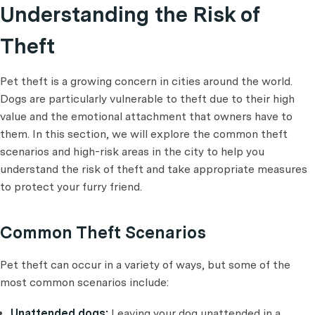
Understanding the Risk of
Theft
Pet theft is a growing concern in cities around the world.
Dogs are particularly vulnerable to theft due to their high
value and the emotional attachment that owners have to
them. In this section, we will explore the common theft
scenarios and high-risk areas in the city to help you
understand the risk of theft and take appropriate measures
to protect your furry friend.
Common Theft Scenarios
Pet theft can occur in a variety of ways, but some of the
most common scenarios include:
Unattended dogs:
Leaving your dog unattended in a