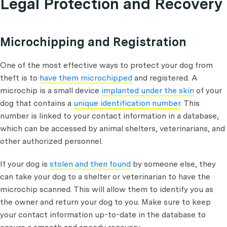
Legal Protection and Recovery
Microchipping and Registration
One of the most effective ways to protect your dog from
theft is to
have them microchipped
and registered. A
microchip is a small device
implanted under the skin
of your
dog that contains a
unique identification number
. This
number is linked to your contact information in a database,
which can be accessed by animal shelters, veterinarians, and
other authorized personnel.
If your dog is
stolen and then found
by someone else, they
can take your dog to a shelter or veterinarian to have the
microchip scanned. This will allow them to identify you as
the owner and return your dog to you. Make sure to keep
your contact information up-to-date in the database to