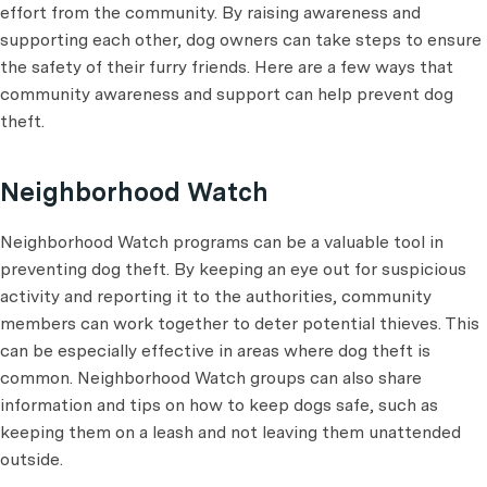
effort from the community. By raising awareness and
supporting each other, dog owners can take steps to ensure
the safety of their furry friends. Here are a few ways that
community awareness and support can help prevent dog
theft.
Neighborhood Watch
Neighborhood Watch programs can be a valuable tool in
preventing dog theft. By keeping an eye out for suspicious
activity and reporting it to the authorities, community
members can work together to deter potential thieves. This
can be especially effective in areas where dog theft is
common. Neighborhood Watch groups can also share
information and tips on how to keep dogs safe, such as
keeping them on a leash and not leaving them unattended
outside.