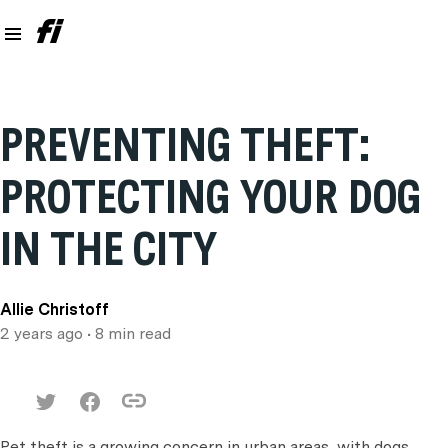
PREVENTING THEFT:
PROTECTING YOUR DOG
IN THE CITY
Allie Christoff
2 years ago
• 8 min read
Pet theft is a growing concern in urban areas, with dogs