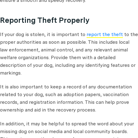
ensure a smooth and speedy recovery.
Reporting Theft Properly
If your dog is stolen, it is important to
report the theft
to the
proper authorities as soon as possible. This includes local
law enforcement, animal control, and any relevant animal
welfare organizations. Provide them with a detailed
description of your dog, including any identifying features or
markings.
It is also important to keep a record of any documentation
related to your dog, such as adoption papers, vaccination
records, and registration information. This can help prove
ownership and aid in the recovery process.
In addition, it may be helpful to spread the word about your
missing dog on social media and local community boards.