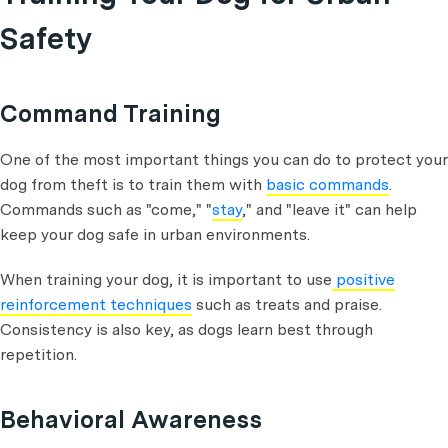
Safety
Command Training
One of the most important things you can do to protect your
dog from theft is to train them with
basic commands
.
Commands such as "come," "
stay
," and "leave it" can help
keep your dog safe in urban environments.
When training your dog, it is important to use
positive
reinforcement techniques
such as treats and praise.
Consistency is also key, as dogs learn best through
repetition.
Behavioral Awareness