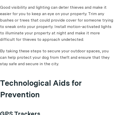
Good visibility and lighting can deter thieves and make it
easier for you to keep an eye on your property. Trim any
bushes or trees that could provide cover for someone trying
to sneak onto your property. Install motion-activated lights
to illuminate your property at night and make it more
difficult for thieves to approach undetected.
By taking these steps to secure your outdoor spaces, you
can help protect your dog from theft and ensure that they
stay safe and secure in the city.
Technological Aids for
Prevention
GPS Trackers