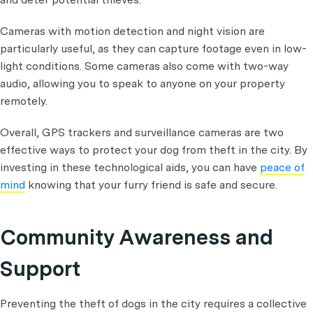
Cameras with motion detection and night vision are
particularly useful, as they can capture footage even in low-
light conditions. Some cameras also come with two-way
audio, allowing you to speak to anyone on your property
remotely.
Overall, GPS trackers and surveillance cameras are two
effective ways to protect your dog from theft in the city. By
investing in these technological aids, you can have
peace of
mind
knowing that your furry friend is safe and secure.
Community Awareness and
Support
Preventing the theft of dogs in the city requires a collective