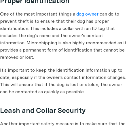
Proper Identification
One of the most important things a
dog owner
can do to
prevent theft is to ensure that their dog has proper
identification. This includes a collar with an ID tag that
includes the dog's name and the owner's contact
information. Microchipping is also highly recommended as it
provides a permanent form of identification that cannot be
removed or lost.
It's important to keep the identification information up to
date, especially if the owner's contact information changes.
This will ensure that if the dog is lost or stolen, the owner
can be contacted as quickly as possible.
Leash and Collar Security
Another important safety measure is to make sure that the