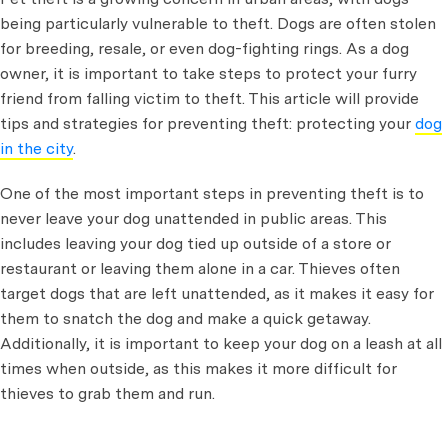
being particularly vulnerable to theft. Dogs are often stolen
for breeding, resale, or even dog-fighting rings. As a dog
owner, it is important to take steps to protect your furry
friend from falling victim to theft. This article will provide
tips and strategies for preventing theft: protecting your
dog
in the city
.
One of the most important steps in preventing theft is to
never leave your dog unattended in public areas. This
includes leaving your dog tied up outside of a store or
restaurant or leaving them alone in a car. Thieves often
target dogs that are left unattended, as it makes it easy for
them to snatch the dog and make a quick getaway.
Additionally, it is important to keep your dog on a leash at all
times when outside, as this makes it more difficult for
thieves to grab them and run.