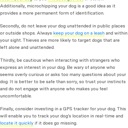
Additionally, microchipping your dog is a good idea as it
provides a more permanent form of identification.
Secondly, do not leave your dog unattended in public places
or outside shops. Always
keep your dog on a leash
and within
your sight. Thieves are more likely to target dogs that are
left alone and unattended.
Thirdly, be cautious when interacting with strangers who
express an interest in your dog. Be wary of anyone who
seems overly curious or asks too many questions about your
dog. It is better to be safe than sorry, so trust your instincts
and do not engage with anyone who makes you feel
uncomfortable.
Finally, consider investing in a GPS tracker for your dog. This
will enable you to track your dog's location in real-time and
locate it quickly
if it does go missing.