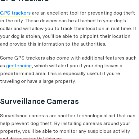
GPS trackers
are an excellent tool for preventing dog theft
in the city. These devices can be attached to your dog's
collar and will allow you to track their location in real time. If
your dog is stolen, you'll be able to pinpoint their location
and provide this information to the authorities.
Some GPS trackers also come with additional features such
as
geofencing
, which will alert you if your dog leaves a
predetermined area. This is especially useful if you're
traveling or have a large property.
Surveillance Cameras
Surveillance cameras are another technological aid that can
help prevent dog theft. By installing cameras around your
property, you'll be able to monitor any suspicious activity
and deter potential thieves.