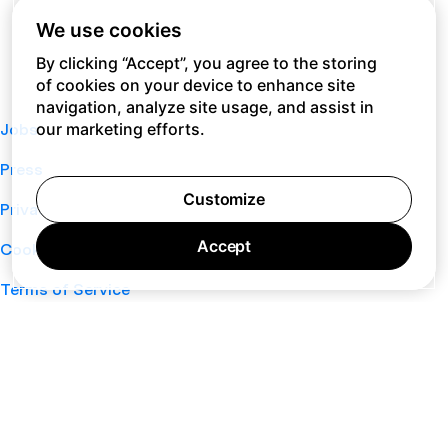
We use cookies
By clicking “Accept”, you agree to the storing
of cookies on your device to enhance site
navigation, analyze site usage, and assist in
our marketing efforts.
Jobs
Press
Customize
Privacy Policy
Accept
Cookie Policy
Terms of Service
Support
Nano
About