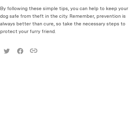
By following these simple tips, you can help to keep your
dog safe from theft in the city. Remember, prevention is
always better than cure, so take the necessary steps to
protect your furry friend.