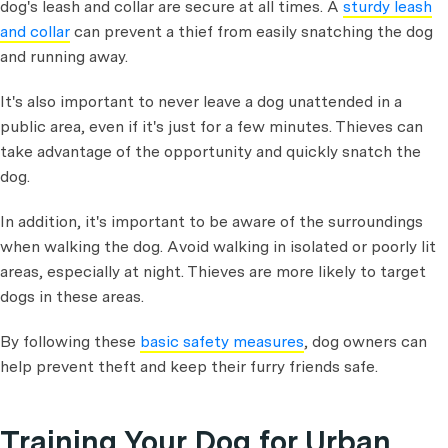
dog's leash and collar are secure at all times. A
sturdy leash
and collar
can prevent a thief from easily snatching the dog
and running away.
It's also important to never leave a dog unattended in a
public area, even if it's just for a few minutes. Thieves can
take advantage of the opportunity and quickly snatch the
dog.
In addition, it's important to be aware of the surroundings
when walking the dog. Avoid walking in isolated or poorly lit
areas, especially at night. Thieves are more likely to target
dogs in these areas.
By following these
basic safety measures
, dog owners can
help prevent theft and keep their furry friends safe.
Training Your Dog for Urban