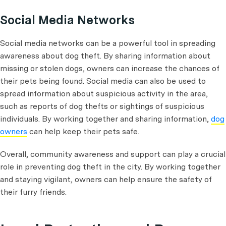
Social Media Networks
Social media networks can be a powerful tool in spreading
awareness about dog theft. By sharing information about
missing or stolen dogs, owners can increase the chances of
their pets being found. Social media can also be used to
spread information about suspicious activity in the area,
such as reports of dog thefts or sightings of suspicious
individuals. By working together and sharing information,
dog
owners
can help keep their pets safe.
Overall, community awareness and support can play a crucial
role in preventing dog theft in the city. By working together
and staying vigilant, owners can help ensure the safety of
their furry friends.