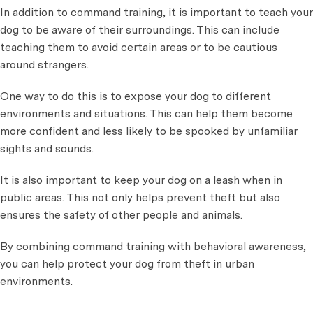
In addition to command training, it is important to teach your
dog to be aware of their surroundings. This can include
teaching them to avoid certain areas or to be cautious
around strangers.
One way to do this is to expose your dog to different
environments and situations. This can help them become
more confident and less likely to be spooked by unfamiliar
sights and sounds.
It is also important to keep your dog on a leash when in
public areas. This not only helps prevent theft but also
ensures the safety of other people and animals.
By combining command training with behavioral awareness,
you can help protect your dog from theft in urban
environments.