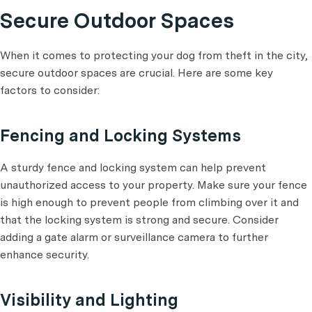
Secure Outdoor Spaces
When it comes to protecting your dog from theft in the city,
secure outdoor spaces are crucial. Here are some key
factors to consider:
Fencing and Locking Systems
A sturdy fence and locking system can help prevent
unauthorized access to your property. Make sure your fence
is high enough to prevent people from climbing over it and
that the locking system is strong and secure. Consider
adding a gate alarm or surveillance camera to further
enhance security.
Visibility and Lighting