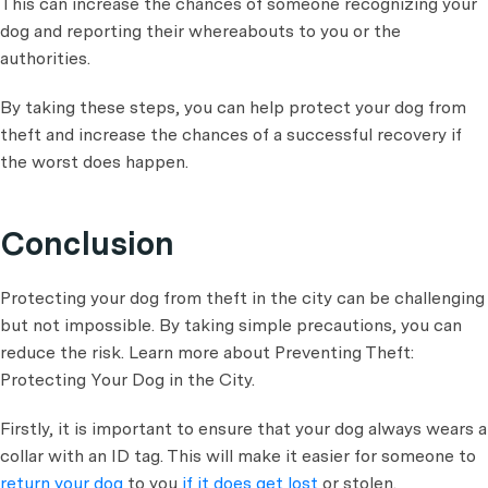
This can increase the chances of someone recognizing your
dog and reporting their whereabouts to you or the
authorities.
By taking these steps, you can help protect your dog from
theft and increase the chances of a successful recovery if
the worst does happen.
Conclusion
Protecting your dog from theft in the city can be challenging
but not impossible. By taking simple precautions, you can
reduce the risk. Learn more about Preventing Theft:
Protecting Your Dog in the City.
Firstly, it is important to ensure that your dog always wears a
collar with an ID tag. This will make it easier for someone to
return your dog
to you
if it does get lost
or stolen.