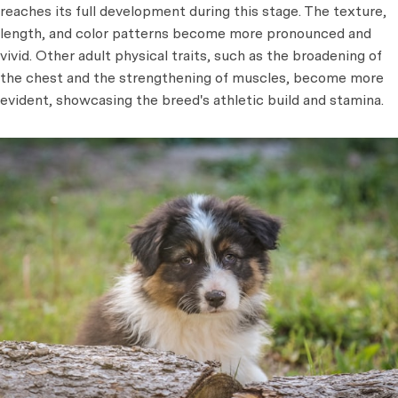
reaches its full development during this stage. The texture,
length, and color patterns become more pronounced and
vivid. Other adult physical traits, such as the broadening of
the chest and the strengthening of muscles, become more
evident, showcasing the breed's athletic build and stamina.