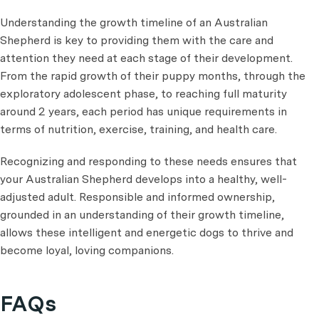
Understanding the growth timeline of an Australian
Shepherd is key to providing them with the care and
attention they need at each stage of their development.
From the rapid growth of their puppy months, through the
exploratory adolescent phase, to reaching full maturity
around 2 years, each period has unique requirements in
terms of nutrition, exercise, training, and health care.
Recognizing and responding to these needs ensures that
your Australian Shepherd develops into a healthy, well-
adjusted adult. Responsible and informed ownership,
grounded in an understanding of their growth timeline,
allows these intelligent and energetic dogs to thrive and
become loyal, loving companions.
FAQs