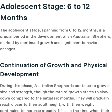
Adolescent Stage: 6 to 12
Months
The adolescent stage, spanning from 6 to 12 months, is a
crucial period in the development of an Australian Shepherd,
marked by continued growth and significant behavioral
changes.
Continuation of Growth and Physical
Development
During this phase, Australian Shepherds continue to grow in
size and strength, though the rate of growth starts to slow
down compared to the initial six months. They will gradually
reach closer to their adult height, with their weight
continuing to increase steadily. It's also the time when their