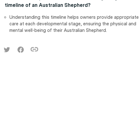
timeline of an Australian Shepherd?
Understanding this timeline helps owners provide appropriate
care at each developmental stage, ensuring the physical and
mental well-being of their Australian Shepherd.