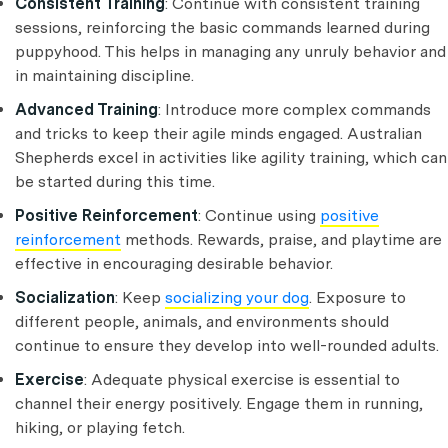
Consistent Training
: Continue with consistent training
sessions, reinforcing the basic commands learned during
puppyhood. This helps in managing any unruly behavior and
in maintaining discipline.
Advanced Training
: Introduce more complex commands
and tricks to keep their agile minds engaged. Australian
Shepherds excel in activities like agility training, which can
be started during this time.
Positive Reinforcement
: Continue using
positive
reinforcement
methods. Rewards, praise, and playtime are
effective in encouraging desirable behavior.
Socialization
: Keep
socializing your dog
. Exposure to
different people, animals, and environments should
continue to ensure they develop into well-rounded adults.
Exercise
: Adequate physical exercise is essential to
channel their energy positively. Engage them in running,
hiking, or playing fetch.