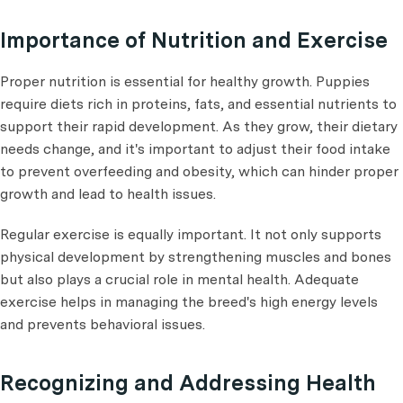
Importance of Nutrition and Exercise
Proper nutrition is essential for healthy growth. Puppies
require diets rich in proteins, fats, and essential nutrients to
support their rapid development. As they grow, their dietary
needs change, and it's important to adjust their food intake
to prevent overfeeding and obesity, which can hinder proper
growth and lead to health issues.
Regular exercise is equally important. It not only supports
physical development by strengthening muscles and bones
but also plays a crucial role in mental health. Adequate
exercise helps in managing the breed's high energy levels
and prevents behavioral issues.
Recognizing and Addressing Health