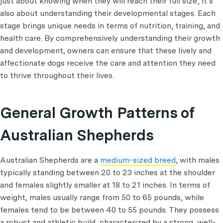
just about knowing when they will reach their full size; it’s
also about understanding their developmental stages. Each
stage brings unique needs in terms of nutrition, training, and
health care. By comprehensively understanding their growth
and development, owners can ensure that these lively and
affectionate dogs receive the care and attention they need
to thrive throughout their lives.
General Growth Patterns of
Australian Shepherds
Australian Shepherds are a
medium-sized breed
, with males
typically standing between 20 to 23 inches at the shoulder
and females slightly smaller at 18 to 21 inches. In terms of
weight, males usually range from 50 to 65 pounds, while
females tend to be between 40 to 55 pounds. They possess
a robust and athletic build, characterized by a strong, well-