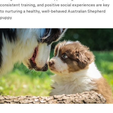
consistent training, and positive social experiences are key
to nurturing a healthy, well-behaved Australian Shepherd
puppy.