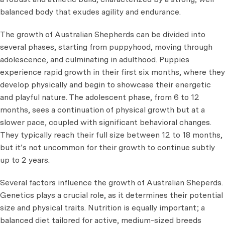
balanced body that exudes agility and endurance.
The growth of Australian Shepherds can be divided into
several phases, starting from puppyhood, moving through
adolescence, and culminating in adulthood. Puppies
experience rapid growth in their first six months, where they
develop physically and begin to showcase their energetic
and playful nature. The adolescent phase, from 6 to 12
months, sees a continuation of physical growth but at a
slower pace, coupled with significant behavioral changes.
They typically reach their full size between 12 to 18 months,
but it’s not uncommon for their growth to continue subtly
up to 2 years.
Several factors influence the growth of Australian Sheperds.
Genetics plays a crucial role, as it determines their potential
size and physical traits. Nutrition is equally important; a
balanced diet tailored for active, medium-sized breeds