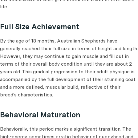
life.
Full Size Achievement
By the age of 18 months, Australian Shepherds have
generally reached their full size in terms of height and length.
However, they may continue to gain muscle and fill out in
terms of their overall body condition until they are about 2
years old. This gradual progression to their adult physique is
accompanied by the full development of their stunning coat
and a more defined, muscular build, reflective of their
breed's characteristics.
Behavioral Maturation
Behaviorally, this period marks a significant transition. The
high-energy, sometimes erratic behavior of puppyhood and