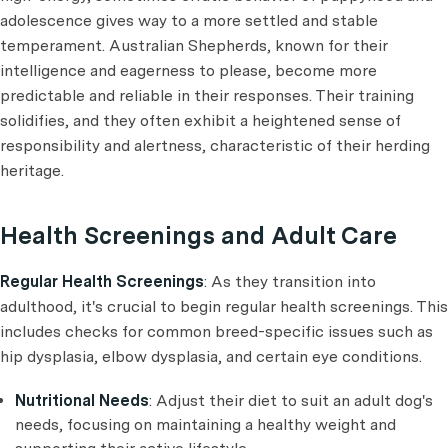
adolescence gives way to a more settled and stable
temperament. Australian Shepherds, known for their
intelligence and eagerness to please, become more
predictable and reliable in their responses. Their training
solidifies, and they often exhibit a heightened sense of
responsibility and alertness, characteristic of their herding
heritage.
Health Screenings and Adult Care
Regular Health Screenings
: As they transition into
adulthood, it's crucial to begin regular health screenings. This
includes checks for common breed-specific issues such as
hip dysplasia, elbow dysplasia, and certain eye conditions.
Nutritional Needs
: Adjust their diet to suit an adult dog's
needs, focusing on maintaining a healthy weight and