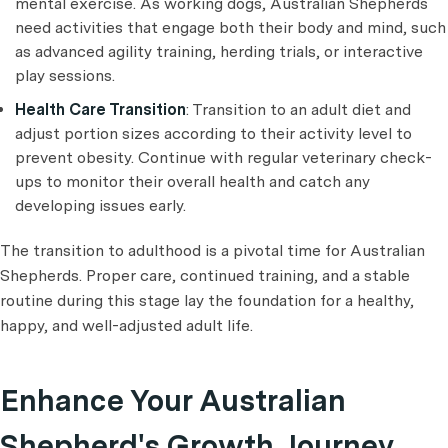
mental exercise. As working dogs, Australian Shepherds
need activities that engage both their body and mind, such
as advanced agility training, herding trials, or interactive
play sessions.
Health Care Transition
: Transition to an adult diet and
adjust portion sizes according to their activity level to
prevent obesity. Continue with regular veterinary check-
ups to monitor their overall health and catch any
developing issues early.
The transition to adulthood is a pivotal time for Australian
Shepherds. Proper care, continued training, and a stable
routine during this stage lay the foundation for a healthy,
happy, and well-adjusted adult life.
Enhance Your Australian
Shepherd's Growth Journey