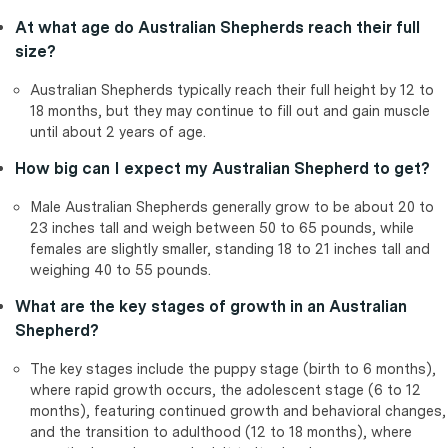
At what age do Australian Shepherds reach their full
size?
Australian Shepherds typically reach their full height by 12 to
18 months, but they may continue to fill out and gain muscle
until about 2 years of age.
How big can I expect my Australian Shepherd to get?
Male Australian Shepherds generally grow to be about 20 to
23 inches tall and weigh between 50 to 65 pounds, while
females are slightly smaller, standing 18 to 21 inches tall and
weighing 40 to 55 pounds.
What are the key stages of growth in an Australian
Shepherd?
The key stages include the puppy stage (birth to 6 months),
where rapid growth occurs, the adolescent stage (6 to 12
months), featuring continued growth and behavioral changes,
and the transition to adulthood (12 to 18 months), where