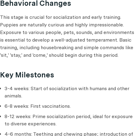
Behavioral Changes
This stage is crucial for socialization and early training.
Puppies are naturally curious and highly impressionable.
Exposure to various people, pets, sounds, and environments
is essential to develop a well-adjusted temperament. Basic
training, including housebreaking and simple commands like
'sit,' 'stay,' and 'come,' should begin during this period.
Key Milestones
3-4 weeks: Start of socialization with humans and other
animals.
6-8 weeks: First vaccinations.
8-12 weeks: Prime socialization period, ideal for exposure
to diverse experiences.
4-6 months: Teething and chewing phase; introduction of