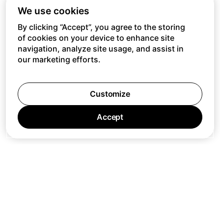
We use cookies
By clicking “Accept”, you agree to the storing
of cookies on your device to enhance site
navigation, analyze site usage, and assist in
our marketing efforts.
Customize
Accept
Jobs