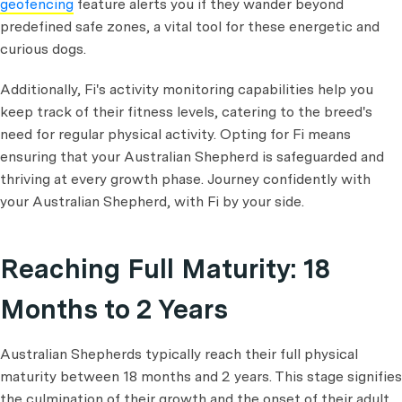
geofencing
feature alerts you if they wander beyond
predefined safe zones, a vital tool for these energetic and
curious dogs.
Additionally, Fi's activity monitoring capabilities help you
keep track of their fitness levels, catering to the breed's
need for regular physical activity. Opting for Fi means
ensuring that your Australian Shepherd is safeguarded and
thriving at every growth phase. Journey confidently with
your Australian Shepherd, with Fi by your side.
Reaching Full Maturity: 18
Months to 2 Years
Australian Shepherds typically reach their full physical
maturity between 18 months and 2 years. This stage signifies
the culmination of their growth and the onset of their adult