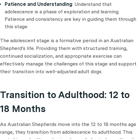
Patience and Understanding
: Understand that
adolescence is a phase of exploration and learning.
Patience and consistency are key in guiding them through
this stage.
The adolescent stage is a formative period in an Australian
Shepherd's life. Providing them with structured training,
continued socialization, and appropriate exercise can
effectively manage the challenges of this stage and support
their transition into well-adjusted adult dogs.
Transition to Adulthood: 12 to
18 Months
As Australian Shepherds move into the 12 to 18 months age
range, they transition from adolescence to adulthood. This