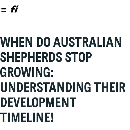
WHEN DO AUSTRALIAN
SHEPHERDS STOP
GROWING:
UNDERSTANDING THEIR
DEVELOPMENT
TIMELINE!