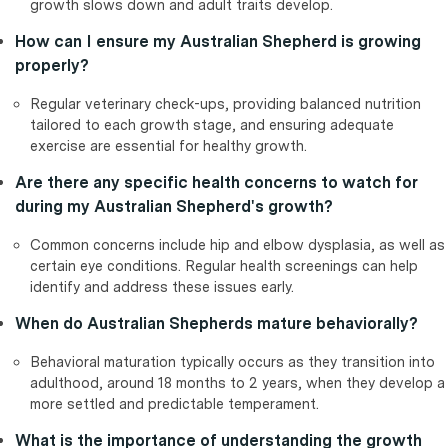
growth slows down and adult traits develop.
How can I ensure my Australian Shepherd is growing
properly?
Regular veterinary check-ups, providing balanced nutrition
tailored to each growth stage, and ensuring adequate
exercise are essential for healthy growth.
Are there any specific health concerns to watch for
during my Australian Shepherd's growth?
Common concerns include hip and elbow dysplasia, as well as
certain eye conditions. Regular health screenings can help
identify and address these issues early.
When do Australian Shepherds mature behaviorally?
Behavioral maturation typically occurs as they transition into
adulthood, around 18 months to 2 years, when they develop a
more settled and predictable temperament.
What is the importance of understanding the growth