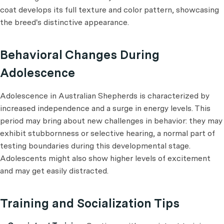
coat develops its full texture and color pattern, showcasing
the breed's distinctive appearance.
Behavioral Changes During
Adolescence
Adolescence in Australian Shepherds is characterized by
increased independence and a surge in energy levels. This
period may bring about new challenges in behavior: they may
exhibit stubbornness or selective hearing, a normal part of
testing boundaries during this developmental stage.
Adolescents might also show higher levels of excitement
and may get easily distracted.
Training and Socialization Tips