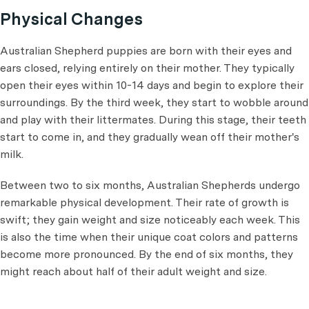
Physical Changes
Australian Shepherd puppies are born with their eyes and
ears closed, relying entirely on their mother. They typically
open their eyes within 10-14 days and begin to explore their
surroundings. By the third week, they start to wobble around
and play with their littermates. During this stage, their teeth
start to come in, and they gradually wean off their mother's
milk.
Between two to six months, Australian Shepherds undergo
remarkable physical development. Their rate of growth is
swift; they gain weight and size noticeably each week. This
is also the time when their unique coat colors and patterns
become more pronounced. By the end of six months, they
might reach about half of their adult weight and size.