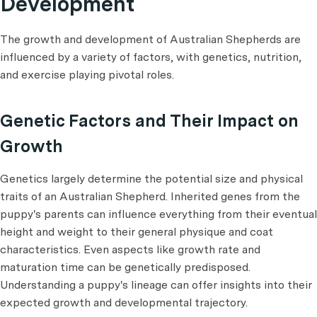
Development
The growth and development of Australian Shepherds are
influenced by a variety of factors, with genetics, nutrition,
and exercise playing pivotal roles.
Genetic Factors and Their Impact on
Growth
Genetics largely determine the potential size and physical
traits of an Australian Shepherd. Inherited genes from the
puppy's parents can influence everything from their eventual
height and weight to their general physique and coat
characteristics. Even aspects like growth rate and
maturation time can be genetically predisposed.
Understanding a puppy's lineage can offer insights into their
expected growth and developmental trajectory.