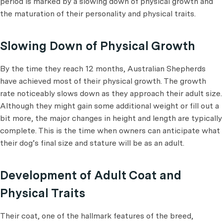
period is marked by a slowing down of physical growth and
the maturation of their personality and physical traits.
Slowing Down of Physical Growth
By the time they reach 12 months, Australian Shepherds
have achieved most of their physical growth. The growth
rate noticeably slows down as they approach their adult size.
Although they might gain some additional weight or fill out a
bit more, the major changes in height and length are typically
complete. This is the time when owners can anticipate what
their dog’s final size and stature will be as an adult.
Development of Adult Coat and
Physical Traits
Their coat, one of the hallmark features of the breed,