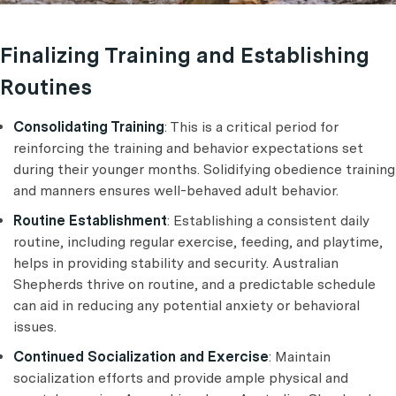
Finalizing Training and Establishing
Routines
Consolidating Training
: This is a critical period for
reinforcing the training and behavior expectations set
during their younger months. Solidifying obedience training
and manners ensures well-behaved adult behavior.
Routine Establishment
: Establishing a consistent daily
routine, including regular exercise, feeding, and playtime,
helps in providing stability and security. Australian
Shepherds thrive on routine, and a predictable schedule
can aid in reducing any potential anxiety or behavioral
issues.
Continued Socialization and Exercise
: Maintain
socialization efforts and provide ample physical and