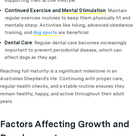
supporting their active lifestyle.
Continued Exercise and
Mental Stimulation
: Maintain
regular exercise routines to keep them physically fit and
mentally sharp. Activities like hiking, advanced obedience
training, and
dog sports
are beneficial.
Dental Care
: Regular dental care becomes increasingly
important to prevent periodontal disease, which can
affect dogs as they age.
Reaching full maturity is a significant milestone in an
Australian Shepherd's life. Continuing with proper care,
regular health checks, and a stable routine ensures they
remain healthy, happy, and active throughout their adult
years.
Factors Affecting Growth and