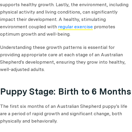
supports healthy growth. Lastly, the environment, including
physical activity and living conditions, can significantly
impact their development. A healthy, stimulating
environment coupled with
regular exercise
promotes
optimum growth and well-being.
Understanding these growth patterns is essential for
providing appropriate care at each stage of an Australian
Shepherd's development, ensuring they grow into healthy,
well-adjusted adults.
Puppy Stage: Birth to 6 Months
The first six months of an Australian Shepherd puppy's life
are a period of rapid growth and significant change, both
physically and behaviorally.