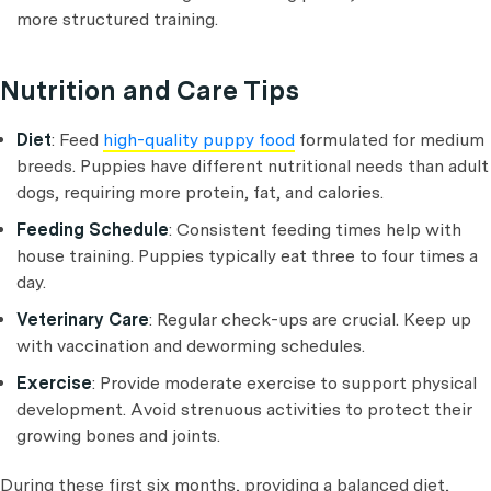
more structured training.
Nutrition and Care Tips
Diet
: Feed
high-quality puppy food
formulated for medium
breeds. Puppies have different nutritional needs than adult
dogs, requiring more protein, fat, and calories.
Feeding Schedule
: Consistent feeding times help with
house training. Puppies typically eat three to four times a
day.
Veterinary Care
: Regular check-ups are crucial. Keep up
with vaccination and deworming schedules.
Exercise
: Provide moderate exercise to support physical
development. Avoid strenuous activities to protect their
growing bones and joints.
During these first six months, providing a balanced diet,