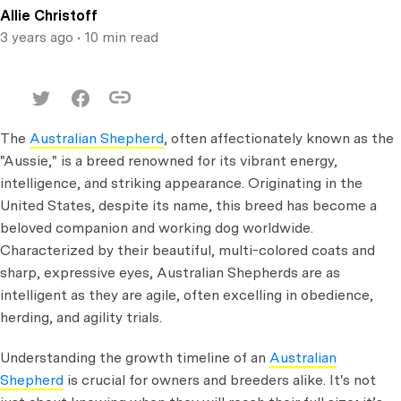
Allie Christoff
3 years ago
• 10 min read
The
Australian Shepherd
, often affectionately known as the
"Aussie," is a breed renowned for its vibrant energy,
intelligence, and striking appearance. Originating in the
United States, despite its name, this breed has become a
beloved companion and working dog worldwide.
Characterized by their beautiful, multi-colored coats and
sharp, expressive eyes, Australian Shepherds are as
intelligent as they are agile, often excelling in obedience,
herding, and agility trials.
Understanding the growth timeline of an
Australian
Shepherd
is crucial for owners and breeders alike. It's not