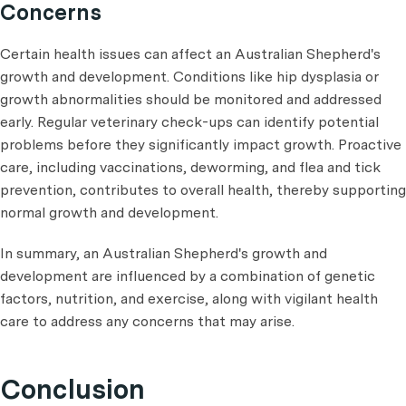
Concerns
Certain health issues can affect an Australian Shepherd's
growth and development. Conditions like hip dysplasia or
growth abnormalities should be monitored and addressed
early. Regular veterinary check-ups can identify potential
problems before they significantly impact growth. Proactive
care, including vaccinations, deworming, and flea and tick
prevention, contributes to overall health, thereby supporting
normal growth and development.
In summary, an Australian Shepherd's growth and
development are influenced by a combination of genetic
factors, nutrition, and exercise, along with vigilant health
care to address any concerns that may arise.
Conclusion