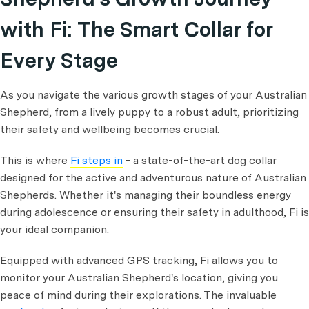
with Fi: The Smart Collar for
Every Stage
As you navigate the various growth stages of your Australian
Shepherd, from a lively puppy to a robust adult, prioritizing
their safety and wellbeing becomes crucial.
This is where
Fi steps in
- a state-of-the-art dog collar
designed for the active and adventurous nature of Australian
Shepherds. Whether it's managing their boundless energy
during adolescence or ensuring their safety in adulthood, Fi is
your ideal companion.
Equipped with advanced GPS tracking, Fi allows you to
monitor your Australian Shepherd's location, giving you
peace of mind during their explorations. The invaluable