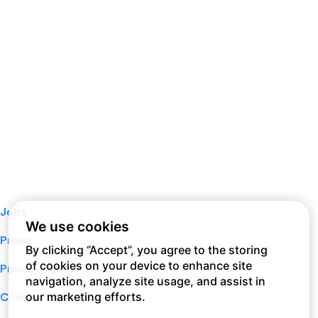
Jobs
We use cookies
Press
By clicking “Accept”, you agree to the storing
of cookies on your device to enhance site
Privacy Policy
navigation, analyze site usage, and assist in
our marketing efforts.
Cookie Policy