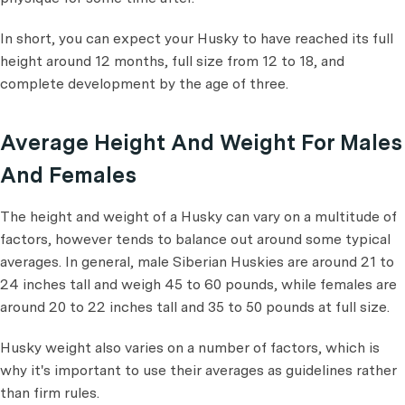
In short, you can expect your Husky to have reached its full
height around 12 months, full size from 12 to 18, and
complete development by the age of three.
Average Height And Weight For Males
And Females
The height and weight of a Husky can vary on a multitude of
factors, however tends to balance out around some typical
averages. In general, male Siberian Huskies are around 21 to
24 inches tall and weigh 45 to 60 pounds, while females are
around 20 to 22 inches tall and 35 to 50 pounds at full size.
Husky weight also varies on a number of factors, which is
why it's important to use their averages as guidelines rather
than firm rules.