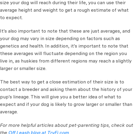
size your dog will reach during their life, you can use their
average height and weight to get a rough estimate of what
to expect.
It's also important to note that these are just averages, and
your dog may vary in size depending on factors such as
genetics and health. In addition, it's important to note that
these averages will fluctuate depending on the region you
live in, as huskies from different regions may reach a slightly
larger or smaller size.
The best way to get a close estimation of their size is to
contact a breeder and asking them about the history of your
pup's lineage. This will give you a better idea of what to
expect and if your dog is likely to grow larger or smaller than
average.
For more helpful articles about pet-parenting tips, check out
the
Off Leash blog at TryFi.com
.