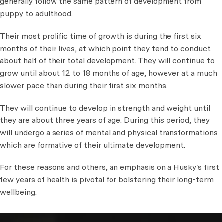
generally follow the same pattern of development from
puppy to adulthood.
Their most prolific time of growth is during the first six
months of their lives, at which point they tend to conduct
about half of their total development. They will continue to
grow until about 12 to 18 months of age, however at a much
slower pace than during their first six months.
They will continue to develop in strength and weight until
they are about three years of age. During this period, they
will undergo a series of mental and physical transformations
which are formative of their ultimate development.
For these reasons and others, an emphasis on a Husky's first
few years of health is pivotal for bolstering their long-term
wellbeing.