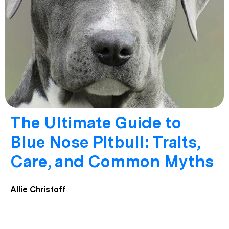
The Ultimate Guide to
Blue Nose Pitbull: Traits,
Care, and Common Myths
Allie Christoff