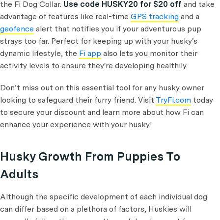
the Fi Dog Collar.
Use code HUSKY20 for $20 off
and take
advantage of features like real-time
GPS tracking
and a
geofence
alert that notifies you if your adventurous pup
strays too far. Perfect for keeping up with your husky's
dynamic lifestyle, the
Fi app
also lets you monitor their
activity levels to ensure they're developing healthily.
Don’t miss out on this essential tool for any husky owner
looking to safeguard their furry friend. Visit
TryFi.com
today
to secure your discount and learn more about how Fi can
enhance your experience with your husky!
Husky Growth From Puppies To
Adults
Although the specific development of each individual dog
can differ based on a plethora of factors, Huskies will