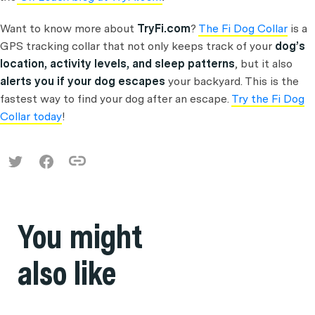
Want to know more about
TryFi.com
?
The Fi Dog Collar
is a
GPS tracking collar that not only keeps track of your
dog’s
location, activity levels, and sleep patterns
, but it also
alerts you if your dog escapes
your backyard. This is the
fastest way to find your dog after an escape.
Try the Fi Dog
Collar today
!
You might
also like