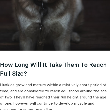
How Long Will It Take Them To Reach
Full Size?
Huskies grow and mature within a relatively short period of
time, and are considered to reach adulthood around the age
of two. They'll have reached their full height around the age
of one, however will continue to develop muscle and
physique for some time after.