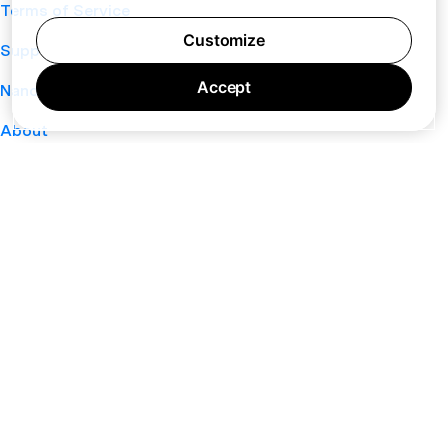
Terms of Service
Customize
Support
Accept
Nano
About
Your Privacy Choices