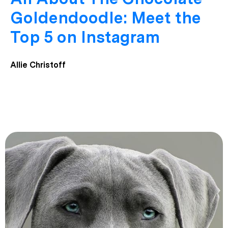
Goldendoodle: Meet the
Top 5 on Instagram
Allie Christoff