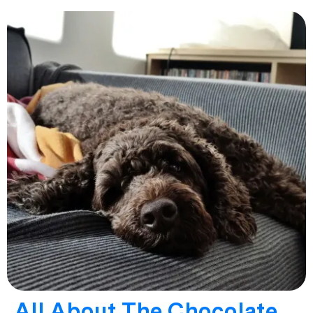
All About The Chocolate