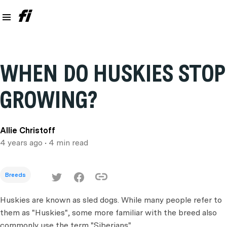
WHEN DO HUSKIES STOP
GROWING?
Allie Christoff
4 years ago
• 4 min read
Breeds
Huskies are known as sled dogs. While many people refer to
them as "Huskies", some more familiar with the breed also
commonly use the term "Siberians".