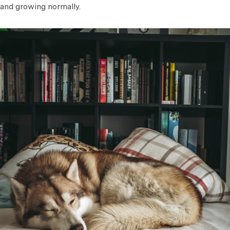
and growing normally.