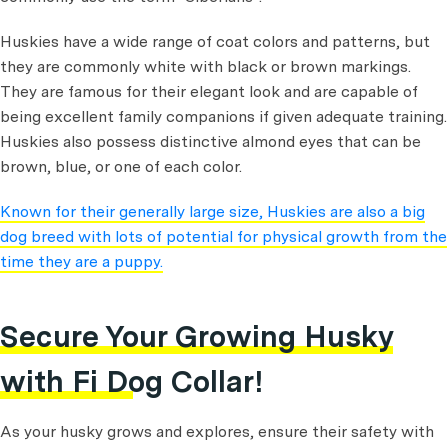
Huskies have a wide range of coat colors and patterns, but
they are commonly white with black or brown markings.
They are famous for their elegant look and are capable of
being excellent family companions if given adequate training.
Huskies also possess distinctive almond eyes that can be
brown, blue, or one of each color.
Known for their generally large size, Huskies are also a big
dog breed with lots of potential for physical growth from the
time they are a puppy.
Secure Your Growing Husky
with Fi Dog Collar!
As your husky grows and explores, ensure their safety with