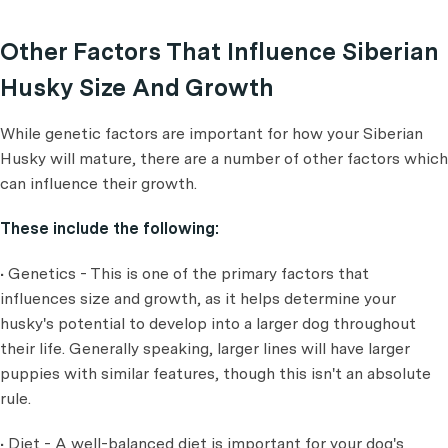
Other Factors That Influence Siberian
Husky Size And Growth
While genetic factors are important for how your Siberian
Husky will mature, there are a number of other factors which
can influence their growth.
These include the following:
• Genetics - This is one of the primary factors that
influences size and growth, as it helps determine your
husky's potential to develop into a larger dog throughout
their life. Generally speaking, larger lines will have larger
puppies with similar features, though this isn't an absolute
rule.
• Diet - A well-balanced diet is important for your dog's