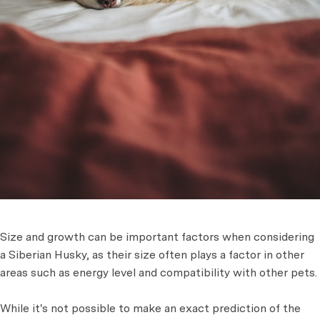
Size and growth can be important factors when considering
a Siberian Husky, as their size often plays a factor in other
areas such as energy level and compatibility with other pets.
While it's not possible to make an exact prediction of the