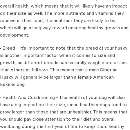
overall health, which means that it will likely have an impact
on their size as well. The more nutrients and vitamins they
receive in their food, the healthier they are likely to be,
which will go a long way toward ensuring healthy growth and
development.
• Breed - It's important to note that the breed of your husky
is another important factor when it comes to size and
growth, as different breeds can naturally weigh more or less
than others at full size. This means that a male Siberian
Husky will generally be larger than a female American
Eskimo dog.
• Health And Conditioning - The health of your dog will also
have a big impact on their size, since healthier dogs tend to
grow larger than those that are unhealthier. This means that
you should pay close attention to their diet and overall
wellbeing during the first year of life to keep them healthy