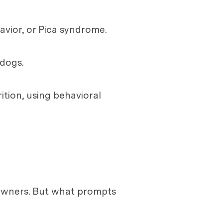
avior, or Pica syndrome.
 dogs.
tion, using behavioral
owners. But what prompts