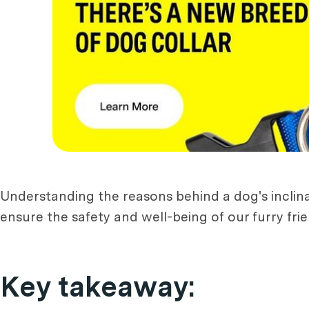
Understanding the reasons behind a dog's inclin
ensure the safety and well-being of our furry frie
Key takeaway: