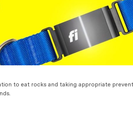
ation to eat rocks and taking appropriate preven
nds.