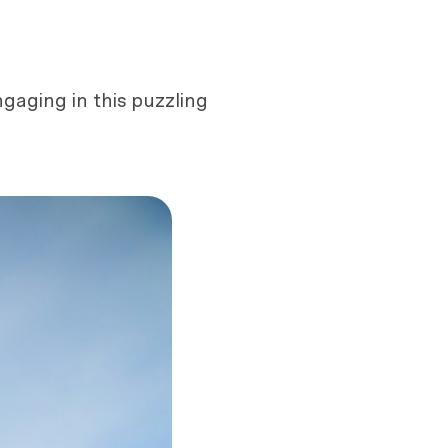
gaging in this puzzling