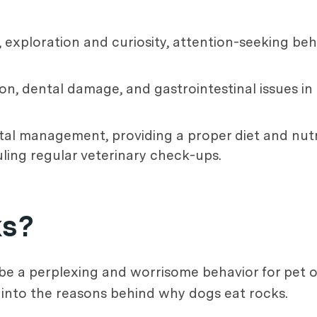
 exploration and curiosity, attention-seeking beh
n, dental damage, and gastrointestinal issues in
al management, providing a proper diet and nutri
ling regular veterinary check-ups.
ks?
e a perplexing and worrisome behavior for pet 
e into the reasons behind why dogs eat rocks.