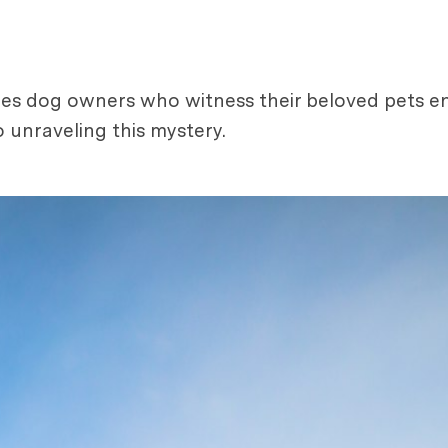
les dog owners who witness their beloved pets en
 unraveling this mystery.