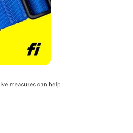
tive measures can help