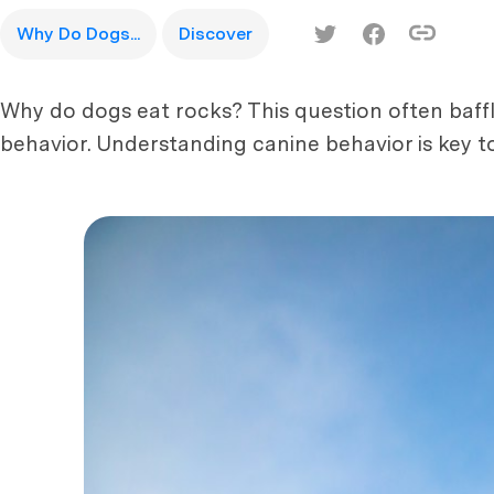
Why Do Dogs...
Discover
Why do dogs eat rocks? This question often baff
behavior. Understanding canine behavior is key to