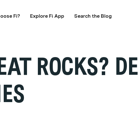
oose Fi?
Explore Fi App
Search the Blog
EAT ROCKS? D
IES