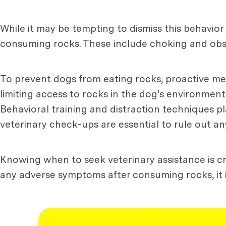
While it may be tempting to dismiss this behavior
consuming rocks. These include choking and obst
To prevent dogs from eating rocks, proactive m
limiting access to rocks in the dog's environment
Behavioral training and distraction techniques pl
veterinary check-ups are essential to rule out an
Knowing when to seek veterinary assistance is cru
any adverse symptoms after consuming rocks, it is