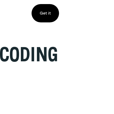
Get it
ECODING