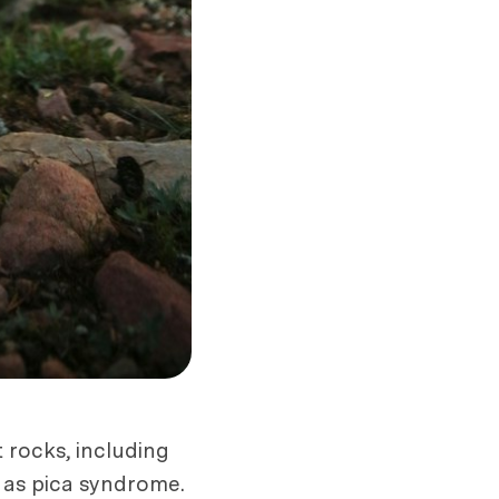
 rocks, including
n as pica syndrome.