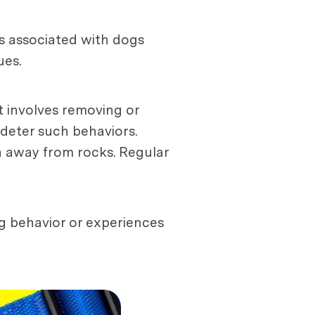
rs associated with dogs
ues.
 involves removing or
 deter such behaviors.
on away from rocks. Regular
ng behavior or experiences