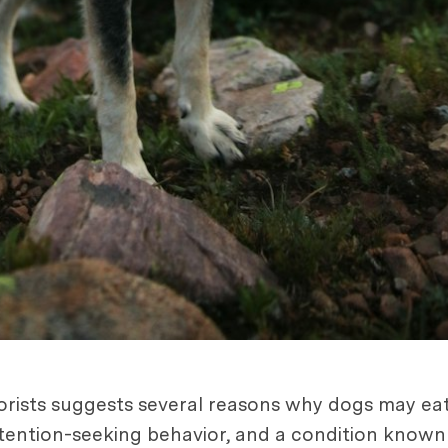
iorists suggests several reasons why dogs may eat
 attention-seeking behavior, and a condition know