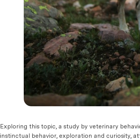
Exploring this topic, a study by veterinary behav
instinctual behavior, exploration and curiosity,