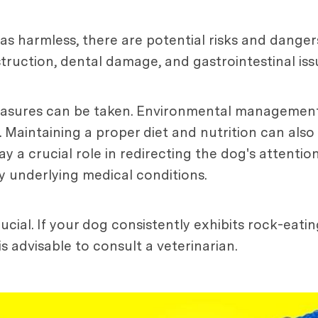
 as harmless, there are potential risks and dange
ruction, dental damage, and gastrointestinal iss
easures can be taken. Environmental management
. Maintaining a proper diet and nutrition can also
ay a crucial role in redirecting the dog's attenti
y underlying medical conditions.
cial. If your dog consistently exhibits rock-eati
 advisable to consult a veterinarian.