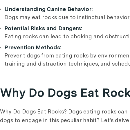
Understanding Canine Behavior:
Dogs may eat rocks due to instinctual behavior,
Potential Risks and Dangers:
Eating rocks can lead to choking and obstructio
Prevention Methods:
Prevent dogs from eating rocks by environment
training and distraction techniques, and schedu
Why Do Dogs Eat Roc
Why Do Dogs Eat Rocks? Dogs eating rocks can b
dogs to engage in this peculiar habit? Let's delv