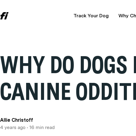
Track Your Dog
Why Ch
WHY DO DOGS 
CANINE ODDIT
Allie Christoff
4 years ago
• 16 min read